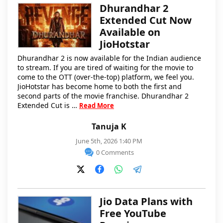
Dhurandhar 2
Extended Cut Now
Available on
JioHotstar
Dhurandhar 2 is now available for the Indian audience
to stream. If you are tired of waiting for the movie to
come to the OTT (over-the-top) platform, we feel you.
JioHotstar has become home to both the first and
second parts of the movie franchise. Dhurandhar 2
Extended Cut is …
Read More
Tanuja K
June 5th, 2026 1:40 PM
0 Comments
Jio Data Plans with
Free YouTube