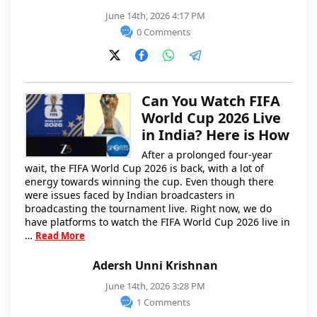
June 14th, 2026 4:17 PM
0 Comments
Can You Watch FIFA
World Cup 2026 Live
in India? Here is How
After a prolonged four-year
wait, the FIFA World Cup 2026 is back, with a lot of
energy towards winning the cup. Even though there
were issues faced by Indian broadcasters in
broadcasting the tournament live. Right now, we do
have platforms to watch the FIFA World Cup 2026 live in
…
Read More
Adersh Unni Krishnan
June 14th, 2026 3:28 PM
1 Comments