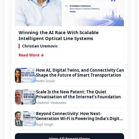
Winning the AI Race With Scalable
Intelligent Optical Line Systems
Christian Uremovic
Read More →
How AI, Digital Twins, and Connectivity Can
Shape the Future of Smart Transportation
Nidhi Sonar
Scale Is the New Patent: The Quiet
Privatisation of the Internet’s Foundation
Vladimir Vedeneev
Beyond Connectivity: How Next-
Generation Wi-Fi is Powering India’s Digital
Infrastructure Evolution
Sujit Singh
View All Expert Views