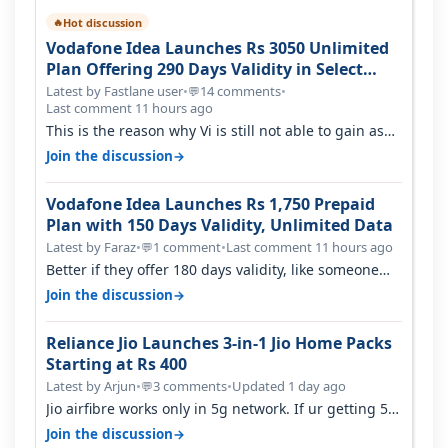
Hot discussion
🔥
Vodafone Idea Launches Rs 3050 Unlimited
Plan Offering 290 Days Validity in Select
Circles
Latest by Fastlane user
•
14 comments
•
💬
Last comment 11 hours ago
This is the reason why Vi is still not able to gain as
many customers as Jio or…
→
Join the discussion
Vodafone Idea Launches Rs 1,750 Prepaid
Plan with 150 Days Validity, Unlimited Data
Latest by Faraz
•
1 comment
•
Last comment 11 hours ago
💬
Better if they offer 180 days validity, like someone
got 365 days in 3050. Then…
→
Join the discussion
Reliance Jio Launches 3-in-1 Jio Home Packs
Starting at Rs 400
Latest by Arjun
•
3 comments
•
Updated 1 day ago
💬
Jio airfibre works only in 5g network. If ur getting 5g
signal at roof ..contact…
→
Join the discussion