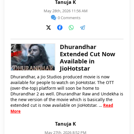
Tanuja K
May 28th, 2026 11:56 AM
0 Comments
Dhurandhar
Extended Cut Now
Available in
JioHotstar
Dhurandhar, a Jio Studios produced movie is now
available for people to watch on JioHotstar. The OTT
(over-the-top) platform will soon be home to
Dhurandhar 2 as well. Dhurandhar Raw and Undekha is
the new version of the movie which is basically the
extended cut is now available on JioHotstar. …
Read
More
Tanuja K
May 27th, 2026 8:52 PM