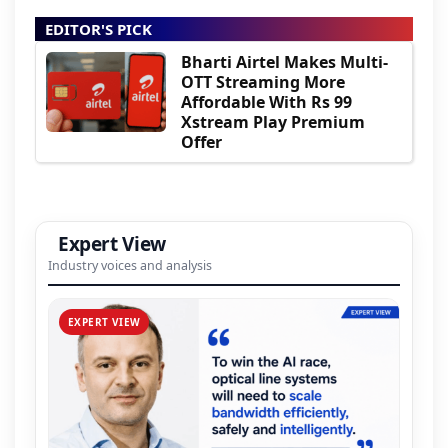
EDITOR'S PICK
Bharti Airtel Makes Multi-
OTT Streaming More
Affordable With Rs 99
Xstream Play Premium
Offer
Expert View
Industry voices and analysis
EXPERT VIEW