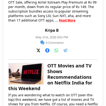
OTT Sale, offering Airtel Xstream Play Premium at Rs 99
per month, down from its regular price of Rs 149. The
subscription bundles access to popular streaming
platforms such as Sony LIV, Sun NXT, aha, and more
than 17 additional OTT apps, …
Read More
Kripa B
May 31st, 2026 9:02 PM
0 Comments
OTT Movies and TV
Shows
Recommendations
on Netflix India for
this Weekend
If you are wondering what to watch on OTT (over-the-
top) this weekend, we have got a list of movies and TV
shows for you from Netflix. Of course, you need a Netflix