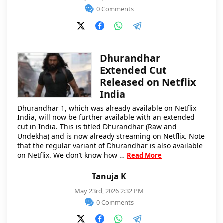
0 Comments
Dhurandhar
Extended Cut
Released on Netflix
India
Dhurandhar 1, which was already available on Netflix
India, will now be further available with an extended
cut in India. This is titled Dhurandhar (Raw and
Undekha) and is now already streaming on Netflix. Note
that the regular variant of Dhurandhar is also available
on Netflix. We don’t know how …
Read More
Tanuja K
May 23rd, 2026 2:32 PM
0 Comments