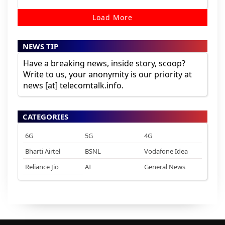
Load More
NEWS TIP
Have a breaking news, inside story, scoop?
Write to us, your anonymity is our priority at
news [at] telecomtalk.info.
CATEGORIES
6G
5G
4G
Bharti Airtel
BSNL
Vodafone Idea
Reliance Jio
AI
General News