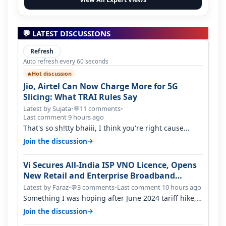
💬 LATEST DISCUSSIONS
Refresh
Auto refresh every 60 seconds
Hot discussion
🔥
Jio, Airtel Can Now Charge More for 5G
Slicing: What TRAI Rules Say
Latest by Sujata
•
11 comments
•
💬
Last comment 9 hours ago
That's so sh!tty bhaiii, I think you're right cause
airtel only have 100 MHZ of…
→
Join the discussion
Vi Secures All-India ISP VNO Licence, Opens
New Retail and Enterprise Broadband
Opportunity
Latest by Faraz
•
3 comments
•
Last comment 10 hours ago
💬
Something I was hoping after June 2024 tariff hike,
sadly not gonna happen ever.…
→
Join the discussion