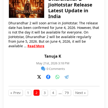
JioHotstar Release
Latest Update in
India
Dhurandhar 2 will soon arrive in JioHotstar. The release
date has been confirmed for June 4, 2026. However, that
is not the day it will be available for everyone. On
JioHotstar, Dhurandhar 2 will be available regularly
from June 5, 2026. But on June 4, 2026, it will be
available …
Read More
Tanuja K
May 21st, 2026 3:18 PM
0 Comments
Posts pagination
…
« Prev
1
2
3
4
79
Next »