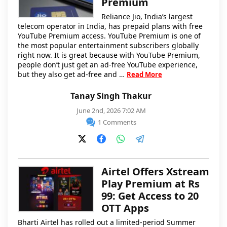
Premium
Reliance Jio, India’s largest
telecom operator in India, has prepaid plans with free
YouTube Premium access. YouTube Premium is one of
the most popular entertainment subscribers globally
right now. It is great because with YouTube Premium,
people don’t just get an ad-free YouTube experience,
but they also get ad-free and …
Read More
Tanay Singh Thakur
June 2nd, 2026 7:02 AM
1 Comments
Airtel Offers Xstream
Play Premium at Rs
99: Get Access to 20
OTT Apps
Bharti Airtel has rolled out a limited-period Summer