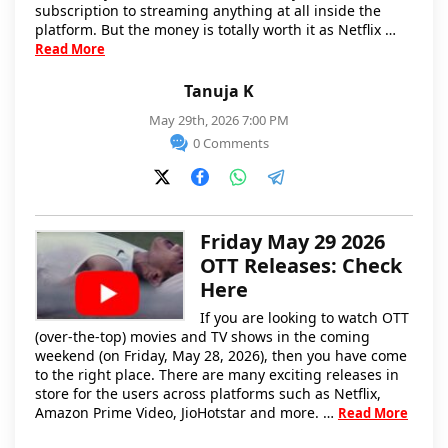
subscription to streaming anything at all inside the
platform. But the money is totally worth it as Netflix …
Read More
Tanuja K
May 29th, 2026 7:00 PM
0 Comments
Friday May 29 2026
OTT Releases: Check
Here
If you are looking to watch OTT
(over-the-top) movies and TV shows in the coming
weekend (on Friday, May 28, 2026), then you have come
to the right place. There are many exciting releases in
store for the users across platforms such as Netflix,
Amazon Prime Video, JioHotstar and more. …
Read More