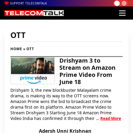
SUPPORT TELECOMTALK
OTT
HOME
» OTT
Drishyam 3 to
Stream on Amazon
Prime Video From
June 18
Drishyam 3, the new blockbuster Malayalam crime
drama, is making its way to the OTT screens now.
Amazon Prime wins the bid to broadcast the crime
drama first on its platform. Amazon Prime Video to
Stream Drishyam 3 Starting June 18 Amazon Prime
Video India has confirmed it through their …
Read More
Adersh Unni Krishnan