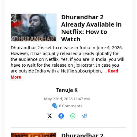
Dhurandhar 2
Already Available in
Netflix: How to
Watch
Dhurandhar 2 is set to release in India in June 4, 2026.
However, it has actually released already globally for
the audience on Netflix. Yes, if you are in India, you will
have to wait for the release on JioHotstar. In case you
are outside India with a Netflix subscription, …
Read
More
Tanuja K
May 22nd, 2026 11:47 AM
0 Comments
Dhurandhar 2