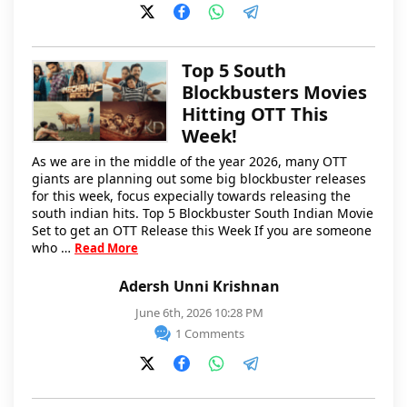
Top 5 South
Blockbusters Movies
Hitting OTT This
Week!
As we are in the middle of the year 2026, many OTT
giants are planning out some big blockbuster releases
for this week, focus expecially towards releasing the
south indian hits. Top 5 Blockbuster South Indian Movie
Set to get an OTT Release this Week If you are someone
who …
Read More
Adersh Unni Krishnan
June 6th, 2026 10:28 PM
1 Comments