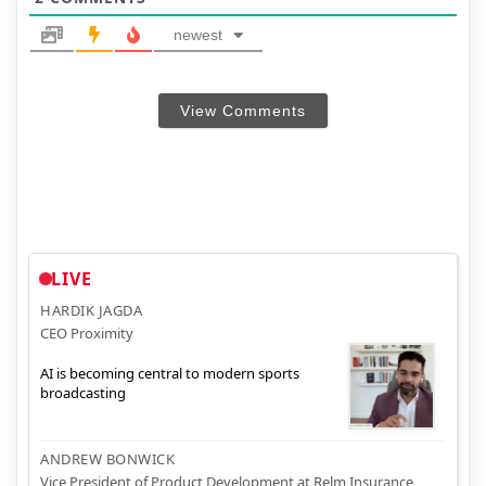
newest
View Comments
LIVE
HARDIK JAGDA
CEO Proximity
AI is becoming central to modern sports
broadcasting
ANDREW BONWICK
Vice President of Product Development at Relm Insurance