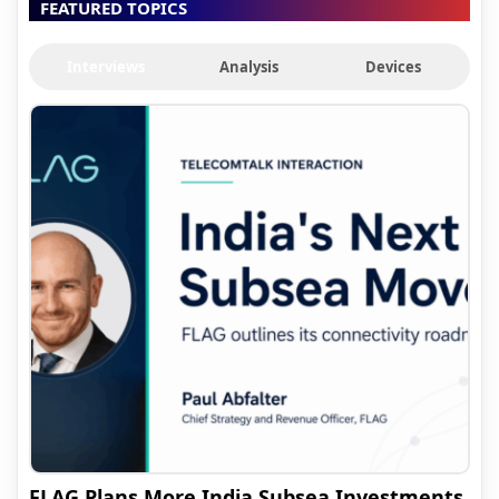
FEATURED TOPICS
Interviews
Analysis
Devices
FLAG Plans More India Subsea Investments,