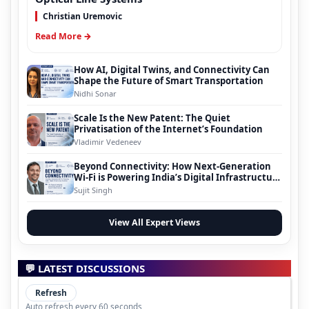
Christian Uremovic
Read More →
How AI, Digital Twins, and Connectivity Can
Shape the Future of Smart Transportation
Nidhi Sonar
Scale Is the New Patent: The Quiet
Privatisation of the Internet’s Foundation
Vladimir Vedeneev
Beyond Connectivity: How Next-Generation
Wi-Fi is Powering India’s Digital Infrastructure
Evolution
Sujit Singh
View All Expert Views
💬 LATEST DISCUSSIONS
Refresh
Auto refresh every 60 seconds