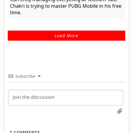
Chakri is trying to master PUBG Mobile in his free
time.
Load More
Subscribe
2
COMMENTS