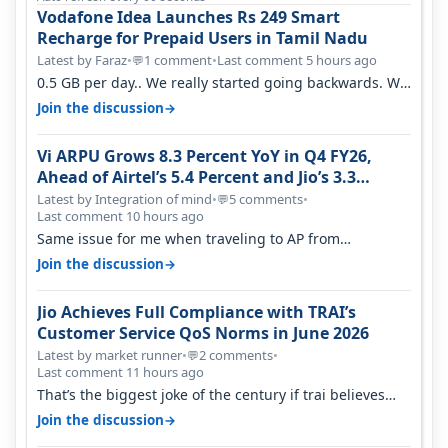
Vodafone Idea Launches Rs 249 Smart
Recharge for Prepaid Users in Tamil Nadu
Latest by Faraz
•
1 comment
•
Last comment 5 hours ago
💬
0.5 GB per day.. We really started going backwards. We
won't necessarily use all…
→
Join the discussion
Vi ARPU Grows 8.3 Percent YoY in Q4 FY26,
Ahead of Airtel’s 5.4 Percent and Jio’s 3.3
Percent in Q1 FY27
Latest by Integration of mind
•
5 comments
•
💬
Last comment 10 hours ago
Same issue for me when traveling to AP from
karnataka, there is high latency of…
→
Join the discussion
Jio Achieves Full Compliance with TRAI’s
Customer Service QoS Norms in June 2026
Latest by market runner
•
2 comments
•
💬
Last comment 11 hours ago
That’s the biggest joke of the century if trai believes
there is zero complaints…
→
Join the discussion