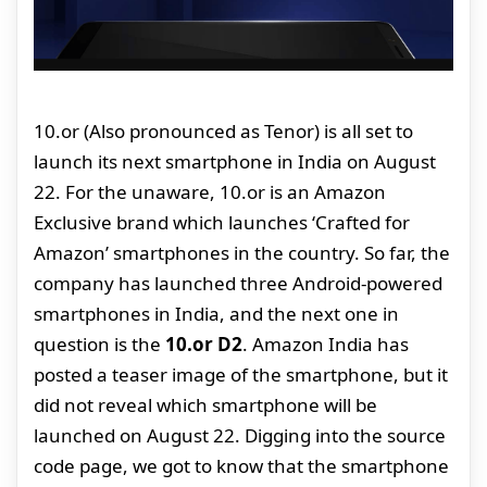
10.or (Also pronounced as Tenor) is all set to
launch its next smartphone in India on August
22. For the unaware, 10.or is an Amazon
Exclusive brand which launches ‘Crafted for
Amazon’ smartphones in the country. So far, the
company has launched three Android-powered
smartphones in India, and the next one in
question is the
10.or D2
. Amazon India has
posted a teaser image of the smartphone, but it
did not reveal which smartphone will be
launched on August 22. Digging into the source
code page, we got to know that the smartphone