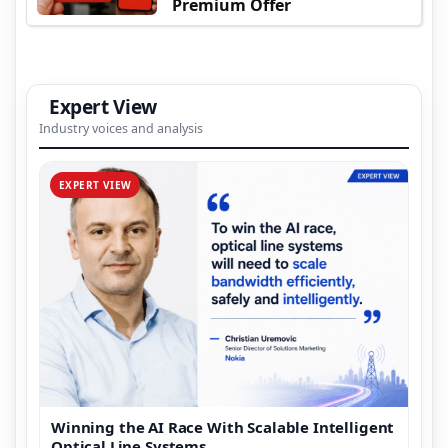
Premium Offer
Expert View
Industry voices and analysis
EXPERT VIEW
Winning the AI Race With Scalable Intelligent
Optical Line Systems