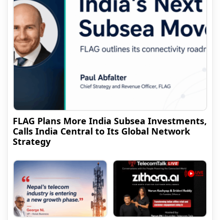
FLAG Plans More India Subsea Investments,
Calls India Central to Its Global Network
Strategy