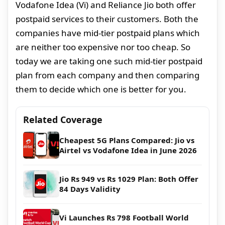
Vodafone Idea (Vi) and Reliance Jio both offer
postpaid services to their customers. Both the
companies have mid-tier postpaid plans which
are neither too expensive nor too cheap. So
today we are taking one such mid-tier postpaid
plan from each company and then comparing
them to decide which one is better for you.
Related Coverage
Cheapest 5G Plans Compared: Jio vs
Airtel vs Vodafone Idea in June 2026
Jio Rs 949 vs Rs 1029 Plan: Both Offer
84 Days Validity
Vi Launches Rs 798 Football World