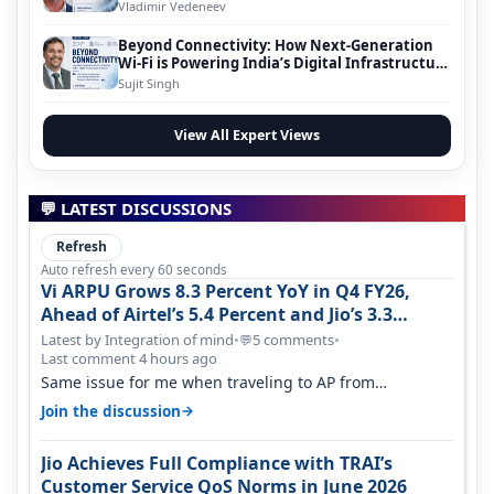
Vladimir Vedeneev
Beyond Connectivity: How Next-Generation
Wi-Fi is Powering India’s Digital Infrastructure
Evolution
Sujit Singh
View All Expert Views
💬 LATEST DISCUSSIONS
Refresh
Auto refresh every 60 seconds
Vi ARPU Grows 8.3 Percent YoY in Q4 FY26,
Ahead of Airtel’s 5.4 Percent and Jio’s 3.3
Percent in Q1 FY27
Latest by Integration of mind
•
5 comments
•
💬
Last comment 4 hours ago
Same issue for me when traveling to AP from
karnataka, there is high latency of…
→
Join the discussion
Jio Achieves Full Compliance with TRAI’s
Customer Service QoS Norms in June 2026