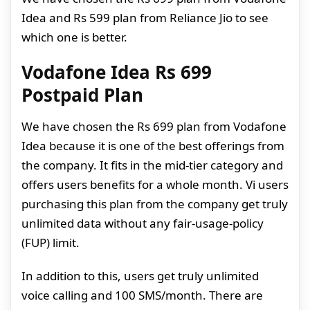
Idea and Rs 599 plan from Reliance Jio to see
which one is better.
Vodafone Idea Rs 699
Postpaid Plan
We have chosen the Rs 699 plan from Vodafone
Idea because it is one of the best offerings from
the company. It fits in the mid-tier category and
offers users benefits for a whole month. Vi users
purchasing this plan from the company get truly
unlimited data without any fair-usage-policy
(FUP) limit.
In addition to this, users get truly unlimited
voice calling and 100 SMS/month. There are