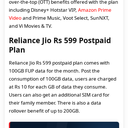
over-the-top (OTT) benefits offered with the plan
including Disney+ Hotstar VIP,
Amazon Prime
Video
and Prime Music, Voot Select, SunNXT,
and Vi Movies & TV.
Reliance Jio Rs 599 Postpaid
Plan
Reliance Jio Rs 599 postpaid plan comes with
100GB FUP data for the month. Post the
consumption of 100GB data, users are charged
at Rs 10 for each GB of data they consume.
Users can also get an additional SIM card for
their family member. There is also a data
rollover benefit of up to 200GB.