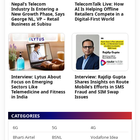
Nepal’s Telecom
TelecomTalk Live: How
Industry Is Entering a
AI Is Helping Offline
New Growth Phase, Says
Retailers Compete in a
George NL, VP – Retail
Digital-First World
Business at Subisu
Interview: Lytus About
Interview: Rajdip Gupta
Focus on Emerging
Shares Insights on Route
Sectors Like
Mobile’s Efforts in SMS
Telemedicine and Fitness
Fraud and SIM Swap
in India
Issues
CATEGORIES
6G
5G
4G
Bharti Airtel
BSNL
Vodafone Idea