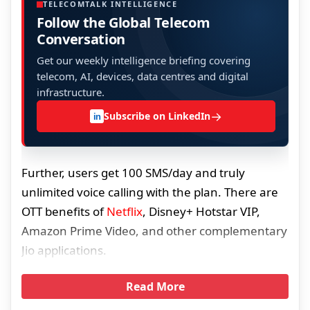
TELECOMTALK INTELLIGENCE
Follow the Global Telecom
Conversation
Get our weekly intelligence briefing covering
telecom, AI, devices, data centres and digital
infrastructure.
→
Subscribe on LinkedIn
in
Further, users get 100 SMS/day and truly
unlimited voice calling with the plan. There are
OTT benefits of
Netflix
, Disney+ Hotstar VIP,
Amazon Prime Video, and other complementary
Jio applications.
Read More