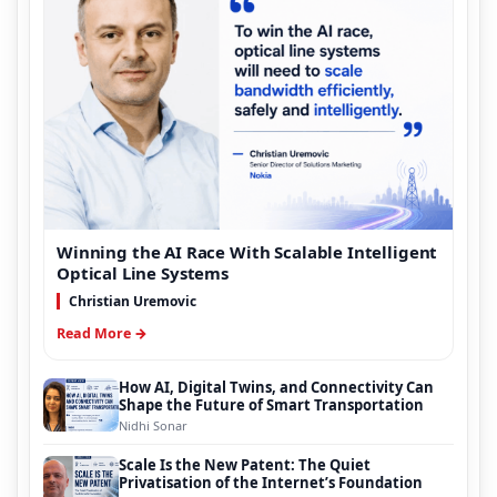
Winning the AI Race With Scalable Intelligent
Optical Line Systems
Christian Uremovic
Read More →
How AI, Digital Twins, and Connectivity Can
Shape the Future of Smart Transportation
Nidhi Sonar
Scale Is the New Patent: The Quiet
Privatisation of the Internet’s Foundation