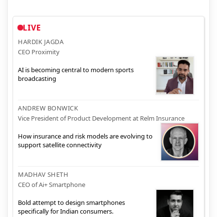
LIVE
HARDIK JAGDA
CEO Proximity
AI is becoming central to modern sports
broadcasting
ANDREW BONWICK
Vice President of Product Development at Relm Insurance
How insurance and risk models are evolving to
support satellite connectivity
MADHAV SHETH
CEO of Ai+ Smartphone
Bold attempt to design smartphones
specifically for Indian consumers.