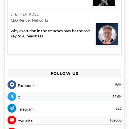
STEPHEN ROSE
CEO Render Networks
Why execution in the trenches may be the real
key to AI readiness
FOLLOW US
58K
Facebook
52.6K
X
926
Telegram
109000
YouTube