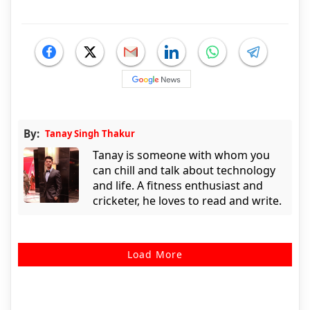
By:
Tanay Singh Thakur
Tanay is someone with whom you
can chill and talk about technology
and life. A fitness enthusiast and
cricketer, he loves to read and write.
Load More