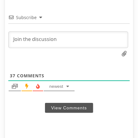
Subscribe
37
COMMENTS
newest
View Comments