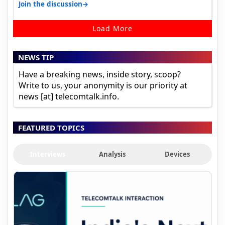
→
Join the discussion
Load More
NEWS TIP
Have a breaking news, inside story, scoop?
Write to us, your anonymity is our priority at
news [at] telecomtalk.info.
FEATURED TOPICS
Interviews
Analysis
Devices