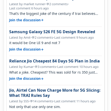
Latest by market runner
•
2 comments
•
💬
Last comment 6 hours ago
That’s the biggest joke of the century if trai believes
there is zero complaints…
→
Join the discussion
Samsung Galaxy S26 FE 5G Design Revealed
Latest by Amit
•
2 comments
•
Last comment 9 hours ago
💬
it would be One UI 9 and not 7
→
Join the discussion
Reliance Jio Cheapest 84 Days 5G Plan in India
Latest by Kumar
•
3 comments
•
Last comment 10 hours ago
💬
What a joke. Cheapest? This was sold for rs 350 just
around a year ago. Negative…
→
Join the discussion
Jio, Airtel Can Now Charge More for 5G Slicing:
What TRAI Rules Say
Latest by SSS
•
14 comments
•
Last comment 11 hours ago
💬
Not only that use only one sim.