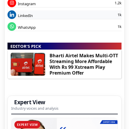
1.2k
Instagram
1k
LinkedIn
1k
WhatsApp
EDITOR'S PICK
Bharti Airtel Makes Multi-OTT
Streaming More Affordable
With Rs 99 Xstream Play
Premium Offer
Expert View
Industry voices and analysis
EXPERT VIEW