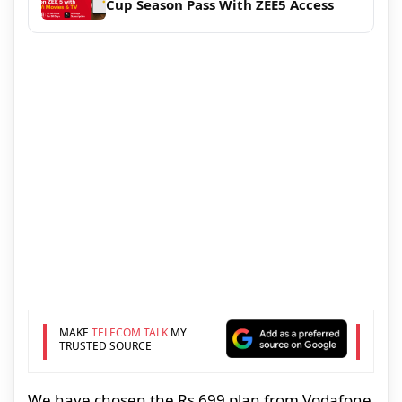
Cup Season Pass With ZEE5 Access
MAKE
TELECOM TALK
MY
TRUSTED SOURCE
We have chosen the Rs 699 plan from Vodafone