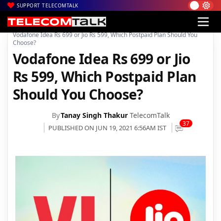
SUPPORT TELECOMTALK
|
|
|
Home
Voice & Data
Reliance Jio
Vodafone Idea Rs 699 or Jio Rs 599, Which Postpaid Plan Should You
Choose?
Vodafone Idea Rs 699 or Jio
Rs 599, Which Postpaid Plan
Should You Choose?
By
Tanay Singh Thakur
TelecomTalk
37
PUBLISHED ON JUN 19, 2021 6:56AM IST