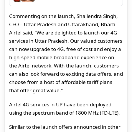
Commenting on the launch, Shailendra Singh,
CEO – Uttar Pradesh and Uttarakhand, Bharti
Airtel said, “We are delighted to launch our 4G
services in Uttar Pradesh. Our valued customers
can now upgrade to 4G, free of cost and enjoy a
high-speed mobile broadband experience on
the Airtel network. With the launch, customers
can also look forward to exciting data offers, and
choose from a host of affordable tariff plans
that offer great value.”
Airtel 4G services in UP have been deployed
using the spectrum band of 1800 MHz (FD-LTE).
Similar to the launch offers announced in other