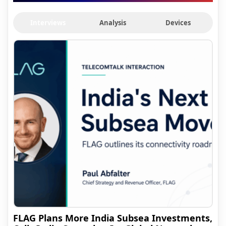
Interviews
Analysis
Devices
FLAG Plans More India Subsea Investments,