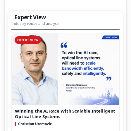
Expert View
Industry voices and analysis
EXPERT VIEW
Winning the AI Race With Scalable Intelligent
Optical Line Systems
Christian Uremovic