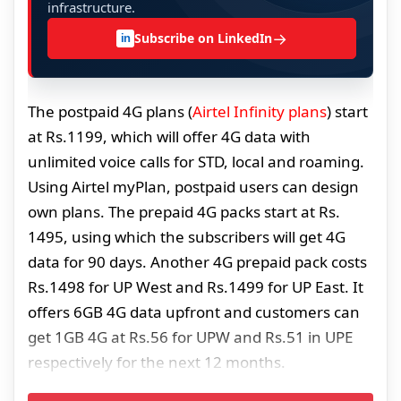
infrastructure.
→
Subscribe on LinkedIn
in
The postpaid 4G plans (
Airtel Infinity plans
) start
at Rs.1199, which will offer 4G data with
unlimited voice calls for STD, local and roaming.
Using Airtel myPlan, postpaid users can design
own plans. The prepaid 4G packs start at Rs.
1495, using which the subscribers will get 4G
data for 90 days. Another 4G prepaid pack costs
Rs.1498 for UP West and Rs.1499 for UP East. It
offers 6GB 4G data upfront and customers can
get 1GB 4G at Rs.56 for UPW and Rs.51 in UPE
respectively for the next 12 months.