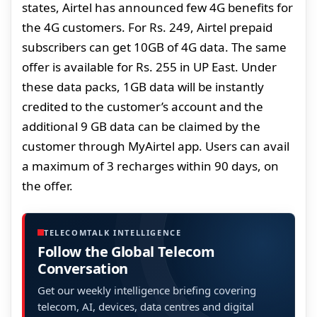
states, Airtel has announced few 4G benefits for
the 4G customers. For Rs. 249, Airtel prepaid
subscribers can get 10GB of 4G data. The same
offer is available for Rs. 255 in UP East. Under
these data packs, 1GB data will be instantly
credited to the customer’s account and the
additional 9 GB data can be claimed by the
customer through MyAirtel app. Users can avail
a maximum of 3 recharges within 90 days, on
the offer.
TELECOMTALK INTELLIGENCE
Follow the Global Telecom
Conversation
Get our weekly intelligence briefing covering
telecom, AI, devices, data centres and digital