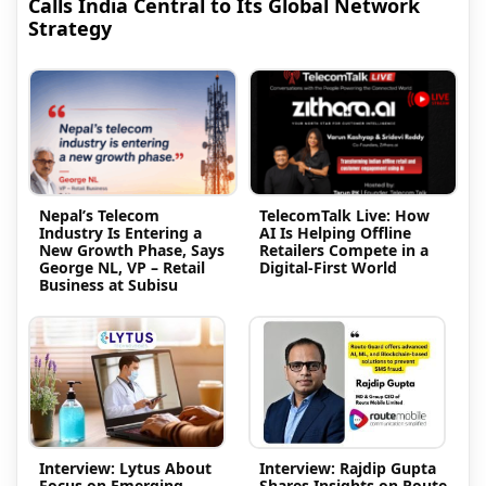
Calls India Central to Its Global Network
Strategy
Nepal’s Telecom
TelecomTalk Live: How
Industry Is Entering a
AI Is Helping Offline
New Growth Phase, Says
Retailers Compete in a
George NL, VP – Retail
Digital-First World
Business at Subisu
Interview: Lytus About
Interview: Rajdip Gupta
Focus on Emerging
Shares Insights on Route