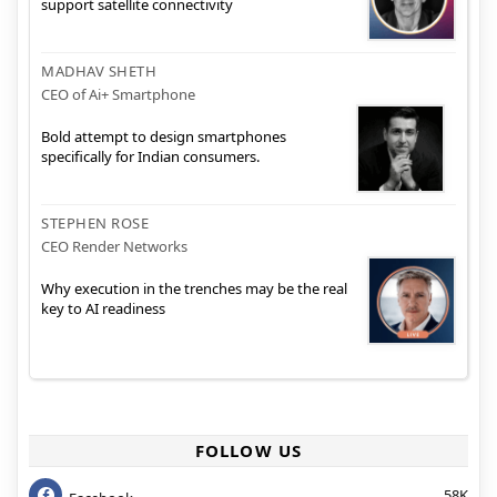
support satellite connectivity
MADHAV SHETH
CEO of Ai+ Smartphone
Bold attempt to design smartphones
specifically for Indian consumers.
STEPHEN ROSE
CEO Render Networks
Why execution in the trenches may be the real
key to AI readiness
FOLLOW US
58K