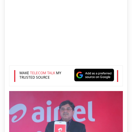
MAKE
TELECOM TALK
MY
TRUSTED SOURCE