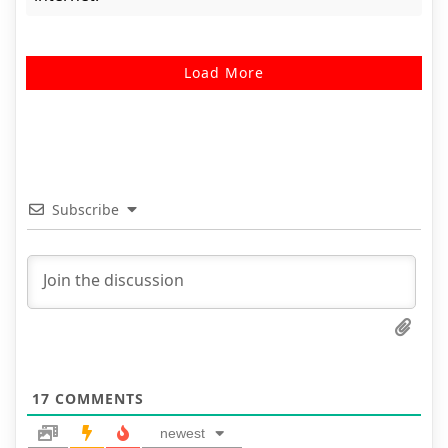
Load More
Subscribe
17
COMMENTS
newest