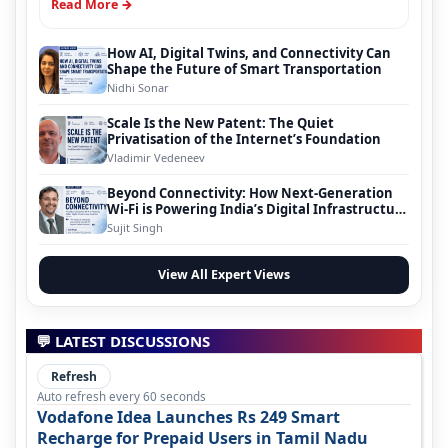
Read More →
How AI, Digital Twins, and Connectivity Can
Shape the Future of Smart Transportation
Nidhi Sonar
Scale Is the New Patent: The Quiet
Privatisation of the Internet’s Foundation
Vladimir Vedeneev
Beyond Connectivity: How Next-Generation
Wi-Fi is Powering India’s Digital Infrastructure
Evolution
Sujit Singh
View All Expert Views
💬 LATEST DISCUSSIONS
Refresh
Auto refresh every 60 seconds
Vodafone Idea Launches Rs 249 Smart
Recharge for Prepaid Users in Tamil Nadu