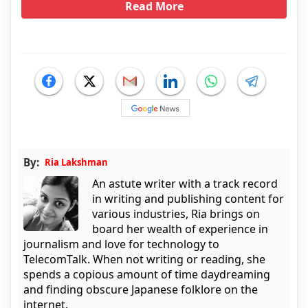
Read More
By:
Ria Lakshman
An astute writer with a track record
in writing and publishing content for
various industries, Ria brings on
board her wealth of experience in
journalism and love for technology to
TelecomTalk. When not writing or reading, she
spends a copious amount of time daydreaming
and finding obscure Japanese folklore on the
internet.