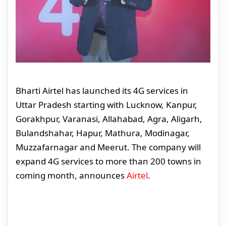
Bharti Airtel has launched its 4G services in
Uttar Pradesh starting with Lucknow, Kanpur,
Gorakhpur, Varanasi, Allahabad, Agra, Aligarh,
Bulandshahar, Hapur, Mathura, Modinagar,
Muzzafarnagar and Meerut. The company will
expand 4G services to more than 200 towns in
coming month, announces
Airtel
.