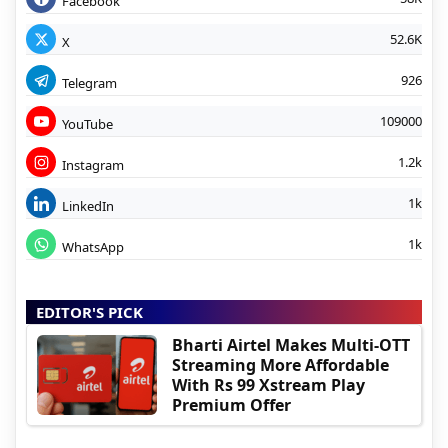
Facebook
52.6K
X
926
Telegram
109000
YouTube
1.2k
Instagram
1k
LinkedIn
1k
WhatsApp
EDITOR'S PICK
Bharti Airtel Makes Multi-OTT
Streaming More Affordable
With Rs 99 Xstream Play
Premium Offer