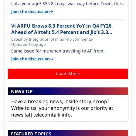
Lol a year ago? 355 84 days was way before Covid, then
it becomes 485 and then 5…
→
Join the discussion
Vi ARPU Grows 8.3 Percent YoY in Q4 FY26,
Ahead of Airtel’s 5.4 Percent and Jio’s 3.3
Percent in Q1 FY27
Latest by Integration of mind
•
5 comments
•
💬
Updated 1 day ago
Same issue for me when traveling to AP from
karnataka, there is high latency of…
→
Join the discussion
Load More
NEWS TIP
Have a breaking news, inside story, scoop?
Write to us, your anonymity is our priority at
news [at] telecomtalk.info.
FEATURED TOPICS