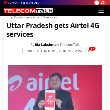
SUPPORT TELECOMTALK
|
|
|
Home
Voice & Data
Bharti Airtel
Uttar Pradesh gets Airtel 4G services
Uttar Pradesh gets Airtel 4G
services
By
Ria Lakshman
TelecomTalk
17
PUBLISHED ON NOV 3, 2016 3:53PM IST