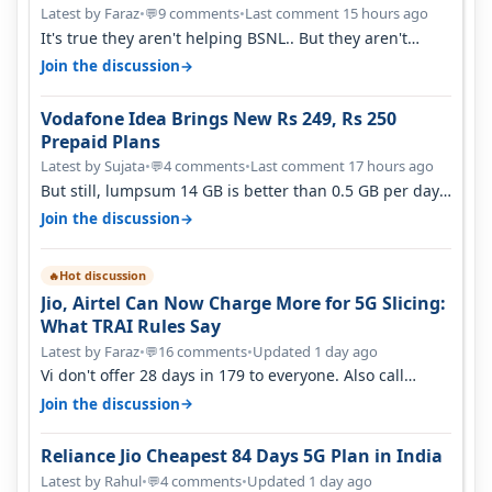
Latest by Faraz
•
9 comments
•
Last comment 15 hours ago
💬
It's true they aren't helping BSNL.. But they aren't
helping Vi either. Every ti…
→
Join the discussion
Vodafone Idea Brings New Rs 249, Rs 250
Prepaid Plans
Latest by Sujata
•
4 comments
•
Last comment 17 hours ago
💬
But still, lumpsum 14 GB is better than 0.5 GB per day.
Suppose you have no acce…
→
Join the discussion
Hot discussion
🔥
Jio, Airtel Can Now Charge More for 5G Slicing:
What TRAI Rules Say
Latest by Faraz
•
16 comments
•
Updated 1 day ago
💬
Vi don't offer 28 days in 179 to everyone. Also call
quality on Vi 2G even in Ko…
→
Join the discussion
Reliance Jio Cheapest 84 Days 5G Plan in India
Latest by Rahul
•
4 comments
•
Updated 1 day ago
💬