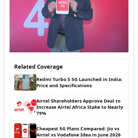
Related Coverage
Redmi Turbo 5 5G Launched in India:
Price and Specifications
Airtel Shareholders Approve Deal to
Increase Airtel Africa Stake to Nearly
79%
Cheapest 5G Plans Compared: Jio vs
Airtel vs Vodafone Idea in June 2026