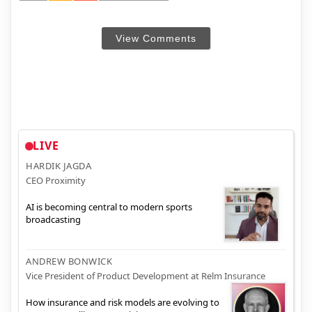
View Comments
LIVE
HARDIK JAGDA
CEO Proximity
AI is becoming central to modern sports
broadcasting
ANDREW BONWICK
Vice President of Product Development at Relm Insurance
How insurance and risk models are evolving to