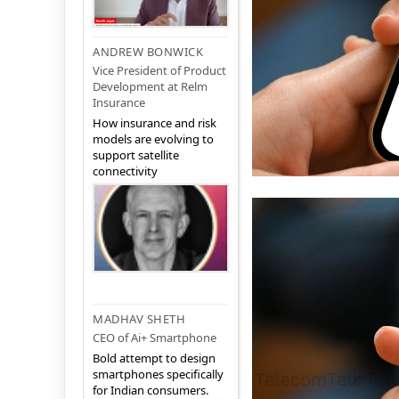
ANDREW BONWICK
Vice President of Product
Development at Relm
Insurance
How insurance and risk
models are evolving to
support satellite
connectivity
MADHAV SHETH
CEO of Ai+ Smartphone
Bold attempt to design
smartphones specifically
for Indian consumers.