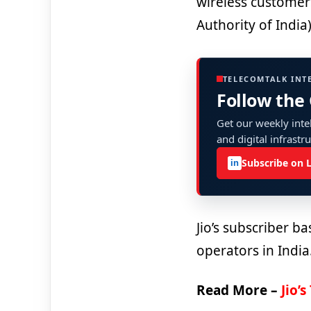
wireless customer
Authority of India)
TELECOMTALK INT
Follow the
Get our weekly intel
and digital infrastr
Subscribe on 
in
Jio’s subscriber b
operators in India
Read More –
Jio’