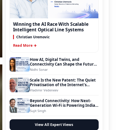
Winning the AI Race With Scalable
Intelligent Optical Line Systems
Christian Uremovic
Read More →
How AI, Digital Twins, and
Connectivity Can Shape the Future
of Smart Transportation
Nidhi Sonar
Scale Is the New Patent: The Quiet
Privatisation of the Internet’s
Foundation
Vladimir Vedeneev
Beyond Connectivity: How Next-
Generation Wi-Fi is Powering India’s
Digital Infrastructure Evolution
Sujit Singh
View All Expert Views