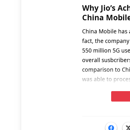
Why Jio’s Ac
China Mobile
China Mobile has a
fact, the company 
550 million 5G use
overall susbcribe
comparison to Chin
was able to proce