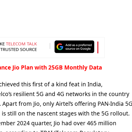
KE
TELECOM TALK
 TRUSTED SOURCE
ance Jio Plan with 25GB Monthly Data
hieved this first of a kind feat in India,
elco’s resilient 5G and 4G networks in the country
 Apart from Jio, only Airtel’s offering PAN-India 5G
is still on the nascent stages with the 5G rollout.
ember 2024 quarter, Jio had over 465 million