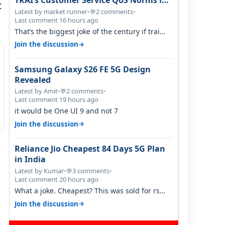
TRAI’s Customer Service QoS Norms in
t
June 2026
Latest by market runner
•
2 comments
•
💬
Last comment 16 hours ago
That’s the biggest joke of the century if trai
believes there is zero complaints…
→
Join the discussion
Samsung Galaxy S26 FE 5G Design
Revealed
Latest by Amit
•
2 comments
•
💬
Last comment 19 hours ago
it would be One UI 9 and not 7
→
Join the discussion
Reliance Jio Cheapest 84 Days 5G Plan
in India
Latest by Kumar
•
3 comments
•
💬
Last comment 20 hours ago
What a joke. Cheapest? This was sold for rs
350 just around a year ago. Negative…
→
Join the discussion