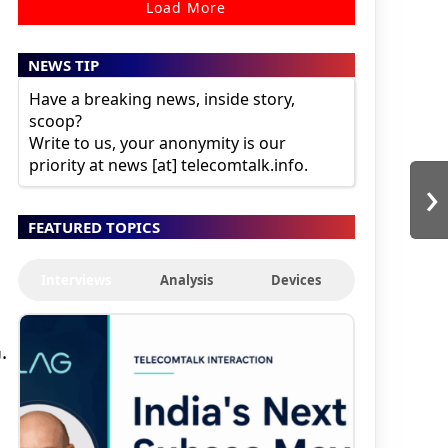
Load More
NEWS TIP
Have a breaking news, inside story,
scoop?
Write to us, your anonymity is our
priority at news [at] telecomtalk.info.
›
FEATURED TOPICS
Interviews
Analysis
Devices
.