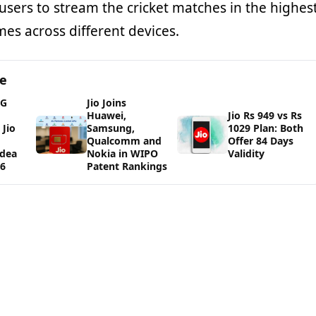
users to stream the cricket matches in the highes
imes across different devices.
ge
5G
Jio Joins
Huawei,
Jio Rs 949 vs Rs
Jio
Samsung,
1029 Plan: Both
Qualcomm and
Offer 84 Days
Idea
Nokia in WIPO
Validity
26
Patent Rankings