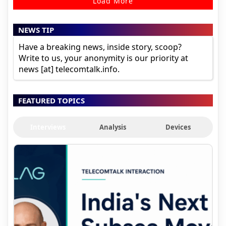
Load More
NEWS TIP
Have a breaking news, inside story, scoop?
Write to us, your anonymity is our priority at
news [at] telecomtalk.info.
FEATURED TOPICS
Interviews
Analysis
Devices