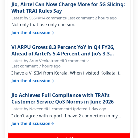
Jio, Airtel Can Now Charge More for 5G Slicing:
What TRAI Rules Say
Latest by SSS
•
14 comments
•
Last comment 2 hours ago
💬
Not only that use only one sim.
→
Join the discussion
Vi ARPU Grows 8.3 Percent YoY in Q4 FY26,
Ahead of Airtel’s 5.4 Percent and Jio’s 3.3
Percent in Q1 FY27
Latest by Arun Venkatram
•
3 comments
•
💬
Last comment 7 hours ago
I have a Vi SIM from Kerala. When i visited Kolkata, i
found ping is high. When…
→
Join the discussion
Jio Achieves Full Compliance with TRAI’s
Customer Service QoS Norms in June 2026
Latest by Naveen
•
1 comment
•
Updated 1 day ago
💬
I don't agree with report. I have 2 connection in my
house, and they keep tellin…
→
Join the discussion