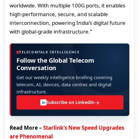
worldwide. With multiple 100G ports, it enables
high-performance, secure, and scalable
interconnection, powering India’s digital future
with global-grade infrastructure.”
TELECOMTALK INTELLIGENCE
Follow the Global Telecom
Conversation
Get our weekly intelligence briefing covering
telecom, AI, devices, data centres and digital
infrastructure.
→
Subscribe on LinkedIn
in
Read More –
Starlink’s New Speed Upgrades
are Phenomenal