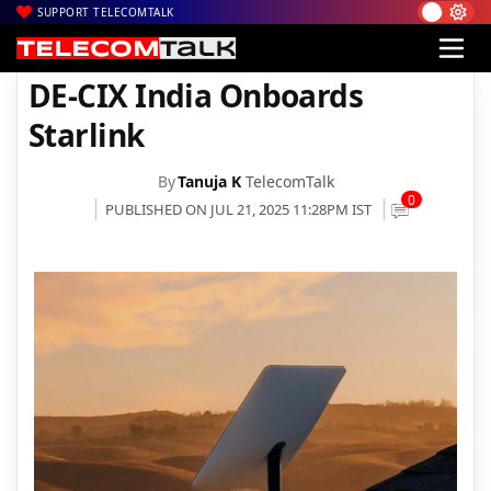
SUPPORT TELECOMTALK
|
|
|
Home
Satcom
Starlink
DE-CIX India Onboards Starlink
DE-CIX India Onboards
Starlink
By
Tanuja K
TelecomTalk
0
PUBLISHED ON JUL 21, 2025 11:28PM IST