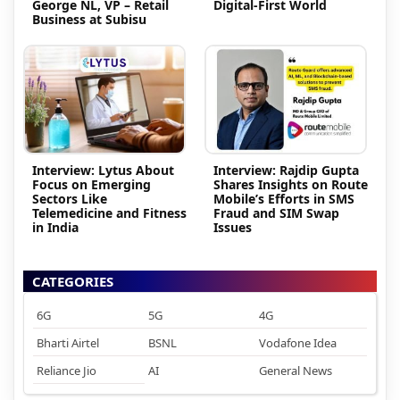
George NL, VP – Retail
Digital-First World
Business at Subisu
Interview: Lytus About
Interview: Rajdip Gupta
Focus on Emerging
Shares Insights on Route
Sectors Like
Mobile’s Efforts in SMS
Telemedicine and Fitness
Fraud and SIM Swap
in India
Issues
CATEGORIES
6G
5G
4G
Bharti Airtel
BSNL
Vodafone Idea
Reliance Jio
AI
General News