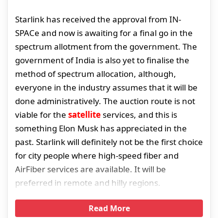
Starlink has received the approval from IN-
SPACe and now is awaiting for a final go in the
spectrum allotment from the government. The
government of India is also yet to finalise the
method of spectrum allocation, although,
everyone in the industry assumes that it will be
done administratively. The auction route is not
viable for the
satellite
services, and this is
something Elon Musk has appreciated in the
past. Starlink will definitely not be the first choice
for city people where high-speed fiber and
AirFiber services are available. It will be
preferred in remote and hilly regions.
Read More