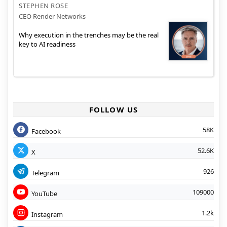
STEPHEN ROSE
CEO Render Networks
Why execution in the trenches may be the real
key to AI readiness
FOLLOW US
58K
Facebook
52.6K
X
926
Telegram
109000
YouTube
1.2k
Instagram