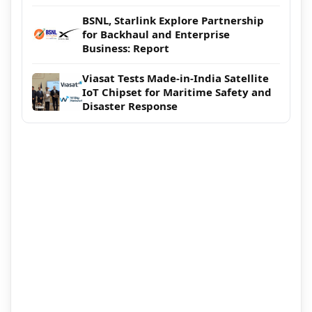
BSNL, Starlink Explore Partnership
for Backhaul and Enterprise
Business: Report
Viasat Tests Made-in-India Satellite
IoT Chipset for Maritime Safety and
Disaster Response