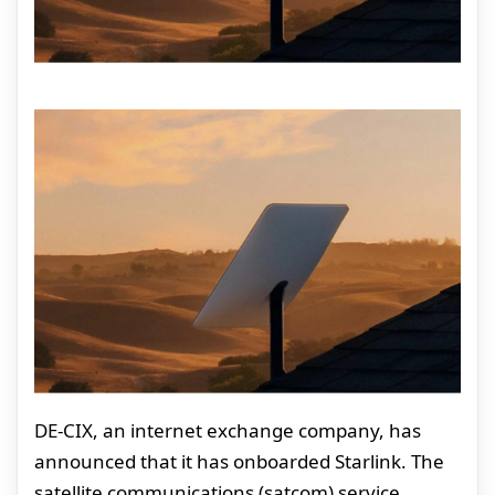
DE-CIX, an internet exchange company, has
announced that it has onboarded Starlink. The
satellite communications (satcom) service