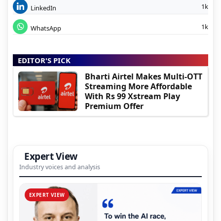
1k
LinkedIn
1k
WhatsApp
EDITOR'S PICK
Bharti Airtel Makes Multi-OTT
Streaming More Affordable
With Rs 99 Xstream Play
Premium Offer
Expert View
Industry voices and analysis
EXPERT VIEW