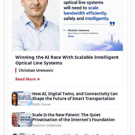
Winning the AI Race With Scalable Intelligent
Optical Line Systems
Christian Uremovic
Read More →
How AI, Digital Twins, and Connectivity Can
Shape the Future of Smart Transportation
Nidhi Sonar
Scale Is the New Patent: The Quiet
Privatisation of the Internet’s Foundation
Vladimir Vedeneev