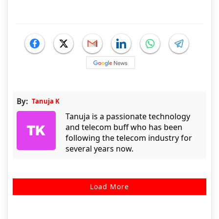
By:
Tanuja K
Tanuja is a passionate technology
and telecom buff who has been
following the telecom industry for
several years now.
Load More