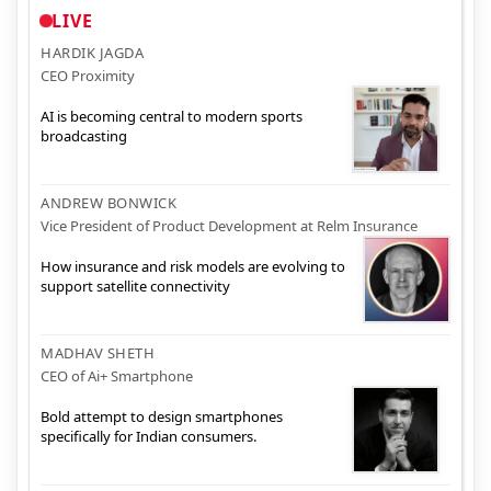
LIVE
HARDIK JAGDA
CEO Proximity
AI is becoming central to modern sports
broadcasting
ANDREW BONWICK
Vice President of Product Development at Relm Insurance
How insurance and risk models are evolving to
support satellite connectivity
MADHAV SHETH
CEO of Ai+ Smartphone
Bold attempt to design smartphones
specifically for Indian consumers.