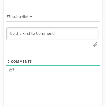
Subscribe
0
COMMENTS