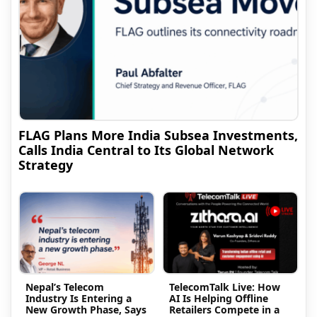
FLAG Plans More India Subsea Investments,
Calls India Central to Its Global Network
Strategy
Nepal’s Telecom
TelecomTalk Live: How
Industry Is Entering a
AI Is Helping Offline
New Growth Phase, Says
Retailers Compete in a