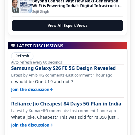
Beyond Connectivity: How Next-Generation
Wi-Fi is Powering India’s Digital Infrastructure
Evolution
Sujit Singh
View All Expert Views
💬 LATEST DISCUSSIONS
Refresh
Auto refresh every 60 seconds
Samsung Galaxy S26 FE 5G Design Revealed
Latest by Amit
•
2 comments
•
Last comment 1 hour ago
💬
it would be One UI 9 and not 7
→
Join the discussion
Reliance Jio Cheapest 84 Days 5G Plan in India
Latest by Kumar
•
3 comments
•
Last comment 1 hour ago
💬
What a joke. Cheapest? This was sold for rs 350 just
around a year ago. Negative…
→
Join the discussion