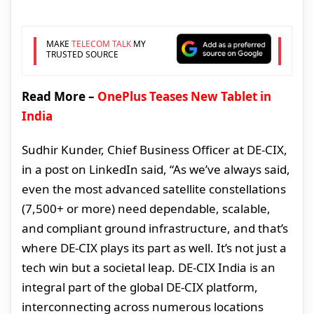
MAKE
TELECOM TALK
MY
TRUSTED SOURCE
Read More –
OnePlus Teases New Tablet in
India
Sudhir Kunder, Chief Business Officer at DE-CIX,
in a post on LinkedIn said, “As we’ve always said,
even the most advanced satellite constellations
(7,500+ or more) need dependable, scalable,
and compliant ground infrastructure, and that’s
where DE-CIX plays its part as well. It’s not just a
tech win but a societal leap. DE-CIX India is an
integral part of the global DE-CIX platform,
interconnecting across numerous locations