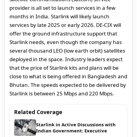
provider is all set to launch services in a few
months in India. Starlink will likely launch
services by late 2025 or early 2026. DE-CIX will
offer the ground infrastructure support that
Starlink needs, even though the company has
several thousand LEO (low earth orbit) satellites
deployed in the space. Industry leaders expect
that the price of Starlink kits and plans will be
close to what is being offered in Bangladesh and
Bhutan. The speeds expected to be delivered by
Starlink is between 25 Mbps and 220 Mbps.
Related Coverage
Starlink in Active Discussions with
Indian Government: Executive