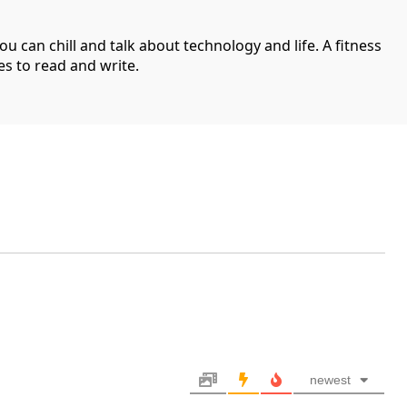
can chill and talk about technology and life. A fitness
es to read and write.
newest