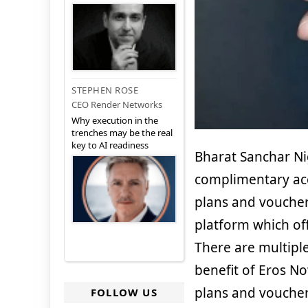
STEPHEN ROSE
CEO Render Networks
Why execution in the
trenches may be the real
key to AI readiness
Bharat Sanchar Ni
complimentary acc
plans and vouche
platform which off
There are multipl
benefit of Eros No
plans and voucher
FOLLOW US