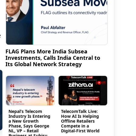
e
FLAG Plans More India Subsea
Investments, Calls India Central to
Its Global Network Strategy
Nepal’s Telecom
TelecomTalk Live:
Industry Is Entering
How AI Is Helping
a New Growth
Offline Retailers
Phase, Says George
Compete in a
NL, VP – Retail
Digital-First World
Business at Subisu