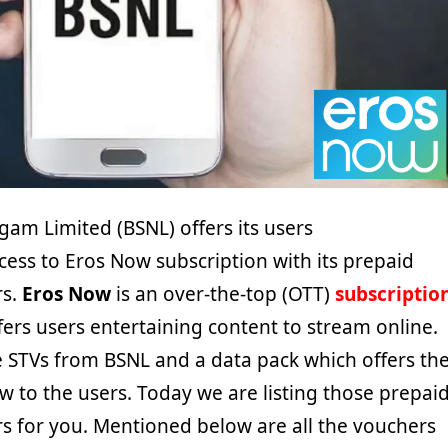
gam Limited (BSNL) offers its users
ess to Eros Now subscription with its prepaid
rs.
Eros Now
is an over-the-top (OTT)
subscriptio
ers users entertaining content to stream online.
e STVs from BSNL and a data pack which offers th
w to the users. Today we are listing those prepai
s for you. Mentioned below are all the vouchers