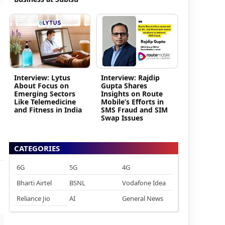
Interview: Lytus
Interview: Rajdip
About Focus on
Gupta Shares
Emerging Sectors
Insights on Route
Like Telemedicine
Mobile’s Efforts in
and Fitness in India
SMS Fraud and SIM
Swap Issues
CATEGORIES
6G
5G
4G
Bharti Airtel
BSNL
Vodafone Idea
Reliance Jio
AI
General News