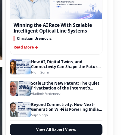
Winning the AI Race With Scalable
Intelligent Optical Line Systems
Christian Uremovic
Read More →
How AI, Digital Twins, and
Connectivity Can Shape the Future
of Smart Transportation
Nidhi Sonar
Scale Is the New Patent: The Quiet
Privatisation of the Internet’s
Foundation
Vladimir Vedeneev
Beyond Connectivity: How Next-
Generation Wi-Fi is Powering India’s
Digital Infrastructure Evolution
Sujit Singh
View All Expert Views