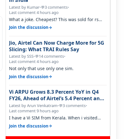
in India
Latest by Kumar
•
3 comments
•
💬
Last comment 4 hours ago
What a joke. Cheapest? This was sold for rs
350 just around a year ago. Negative…
→
Join the discussion
Jio, Airtel Can Now Charge More for 5G
Slicing: What TRAI Rules Say
Latest by SSS
•
14 comments
•
💬
Last comment 4 hours ago
Not only that use only one sim.
→
Join the discussion
Vi ARPU Grows 8.3 Percent YoY in Q4
FY26, Ahead of Airtel’s 5.4 Percent and
Jio’s 3.3 Percent in Q1 FY27
Latest by Arun Venkatram
•
3 comments
•
💬
Last comment 9 hours ago
I have a Vi SIM from Kerala. When i visited
Kolkata, i found ping is high. When…
→
Join the discussion