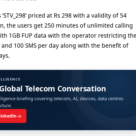
‘STV_298’ priced at Rs 298 with a validity of 54
an, the users get 250 minutes of unlimited calling
ith 1GB FUP data with the operator restricting th
 and 100 SMS per day along with the benefit of
ays.
ELLIGENCE
 Global Telecom Conversation
ligence briefing covering telecom, AI, devices, data centres
ucture.
→
LinkedIn