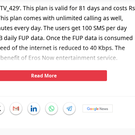
STV_429’. This plan is valid for 81 days and costs Rs
This plan comes with unlimited calling as well,
utes every day. The users get 100 SMS per day
B daily FUP data. Once the FUP data is consumed
peed of the internet is reduced to 40 Kbps. The
 benefit of Eros Now entertainment service.
Read More