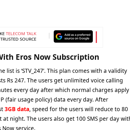
KE
TELECOM TALK
 TRUSTED SOURCE
ith Eros Now Subscription
he list is ‘STV_247’. This plan comes with a validity
ts Rs 247. The users get unlimited voice calling
utes every day after which normal charges apply
 (fair usage policy) data every day. After
st
3GB data
, speed for the users will reduce to 80
t at night. The users also get 100 SMS per day wit
s Now service.