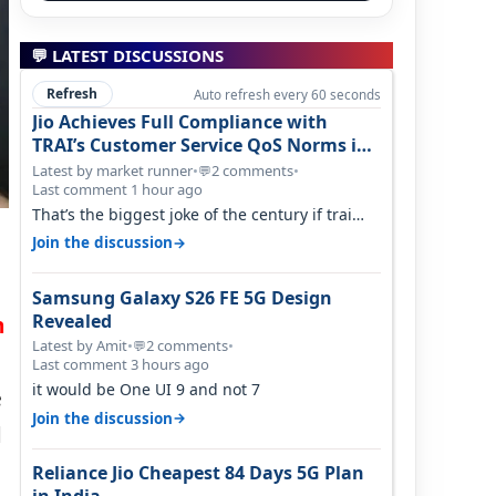
💬 LATEST DISCUSSIONS
Refresh
Auto refresh every 60 seconds
Jio Achieves Full Compliance with
TRAI’s Customer Service QoS Norms in
June 2026
Latest by market runner
•
2 comments
•
💬
Last comment 1 hour ago
That’s the biggest joke of the century if trai
believes there is zero complaints…
→
Join the discussion
Samsung Galaxy S26 FE 5G Design
Revealed
n
Latest by Amit
•
2 comments
•
💬
Last comment 3 hours ago
it would be One UI 9 and not 7
e
→
Join the discussion
d
Reliance Jio Cheapest 84 Days 5G Plan