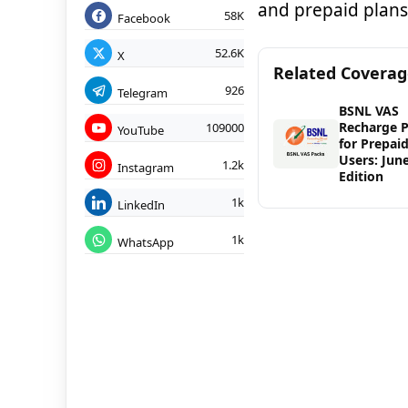
and prepaid plans
58K
Facebook
52.6K
X
Related Covera
926
Telegram
BSNL VAS
Recharge 
109000
YouTube
for Prepai
Users: Jun
1.2k
Instagram
Edition
1k
LinkedIn
1k
WhatsApp