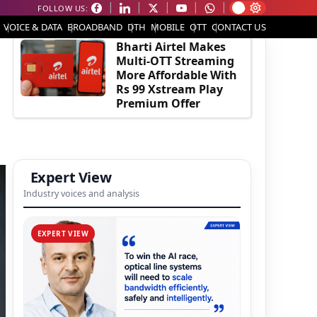
FOLLOW US:
EDITOR'S PICK
VOICE & DATA
BROADBAND
DTH
MOBILE
OTT
CONTACT US
Bharti Airtel Makes
Multi-OTT Streaming
More Affordable With
Rs 99 Xstream Play
Premium Offer
Expert View
Industry voices and analysis
EXPERT VIEW