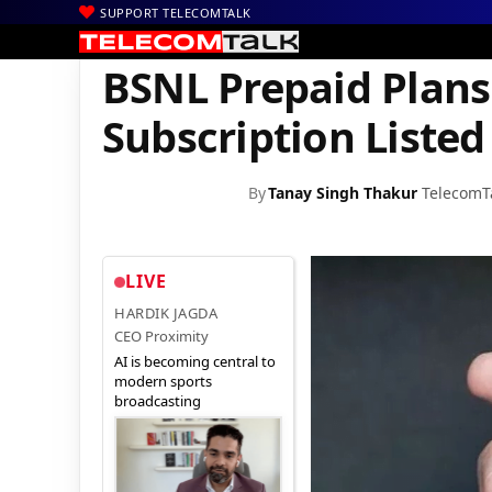
SUPPORT TELECOMTALK
|
|
|
Home
Voice & Data
BSNL
BSNL Prepaid Plans with Eros Now
BSNL Prepaid Plans
Subscription Listed
By
Tanay Singh Thakur
TelecomT
LIVE
HARDIK JAGDA
CEO Proximity
AI is becoming central to
modern sports
broadcasting