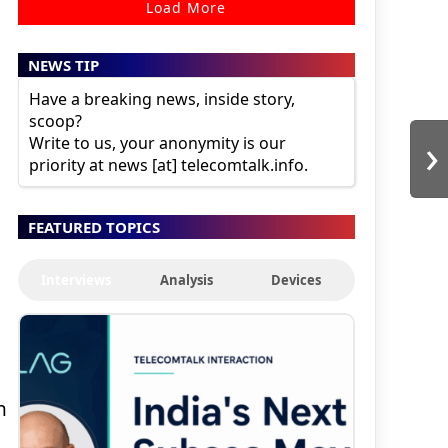
Load More
NEWS TIP
Have a breaking news, inside story,
scoop?
›
Write to us, your anonymity is our
priority at news [at] telecomtalk.info.
FEATURED TOPICS
Interviews
Analysis
Devices
h