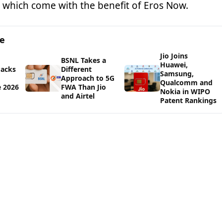
 which come with the benefit of Eros Now.
ge
Jio Joins
BSNL Takes a
Huawei,
Packs
Different
Samsung,
d
Approach to 5G
Qualcomm and
e 2026
FWA Than Jio
Nokia in WIPO
and Airtel
Patent Rankings