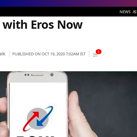
 Subscription Listed
NEWS
AI
 with Eros Now
1
alk
PUBLISHED ON OCT 19, 2020 7:02AM IST