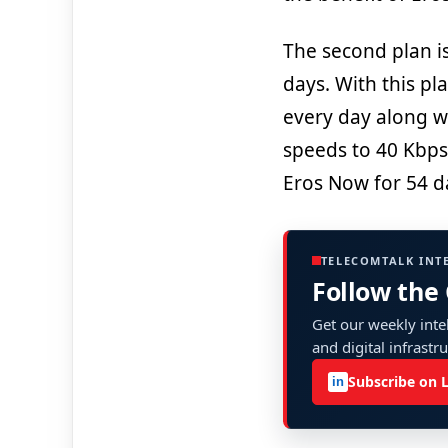
The second plan is 
days. With this pl
every day along w
speeds to 40 Kbps
Eros Now for 54 d
TELECOMTALK INT
Follow the
Get our weekly intel
and digital infrastr
Subscribe on 
in