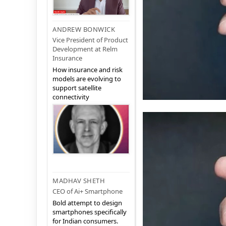
ANDREW BONWICK
Vice President of Product
Development at Relm
Insurance
How insurance and risk
models are evolving to
support satellite
connectivity
MADHAV SHETH
CEO of Ai+ Smartphone
Bold attempt to design
smartphones specifically
for Indian consumers.