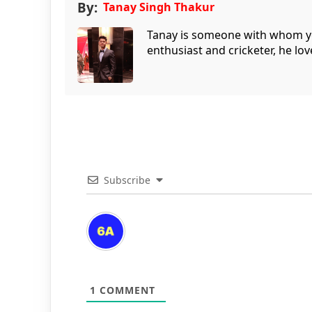
By:
Tanay Singh Thakur
Tanay is someone with whom you 
enthusiast and cricketer, he lov
Subscribe
1
COMMENT