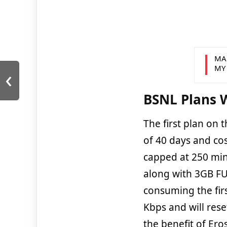
MA
‹
MY
BSNL Plans W
The first plan on t
of 40 days and cos
capped at 250 min
along with 3GB FUP
consuming the fir
Kbps and will rese
the benefit of Ero