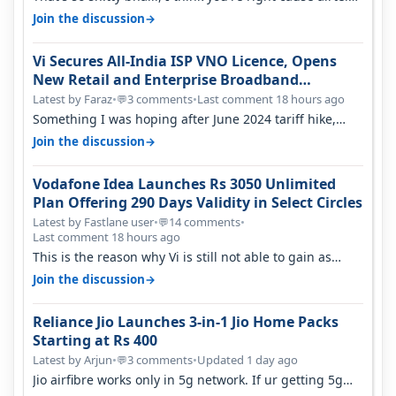
only have 100 MHZ of…
→
Join the discussion
Vi Secures All-India ISP VNO Licence, Opens
New Retail and Enterprise Broadband
Opportunity
Latest by Faraz
•
3 comments
•
Last comment 18 hours ago
💬
Something I was hoping after June 2024 tariff hike,
sadly not gonna happen ever.…
→
Join the discussion
Vodafone Idea Launches Rs 3050 Unlimited
Plan Offering 290 Days Validity in Select Circles
Latest by Fastlane user
•
14 comments
•
💬
Last comment 18 hours ago
This is the reason why Vi is still not able to gain as
many customers as Jio or…
→
Join the discussion
Reliance Jio Launches 3-in-1 Jio Home Packs
Starting at Rs 400
Latest by Arjun
•
3 comments
•
Updated 1 day ago
💬
Jio airfibre works only in 5g network. If ur getting 5g