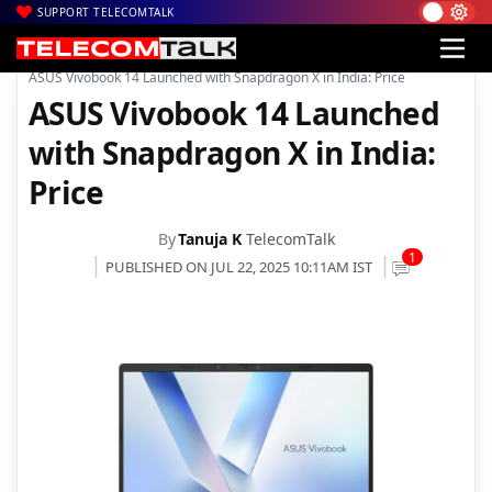
SUPPORT TELECOMTALK
|
|
|
Home
News
Technology News
ASUS Vivobook 14 Launched with Snapdragon X in India: Price
ASUS Vivobook 14 Launched
with Snapdragon X in India:
Price
By
Tanuja K
TelecomTalk
1
PUBLISHED ON JUL 22, 2025 10:11AM IST