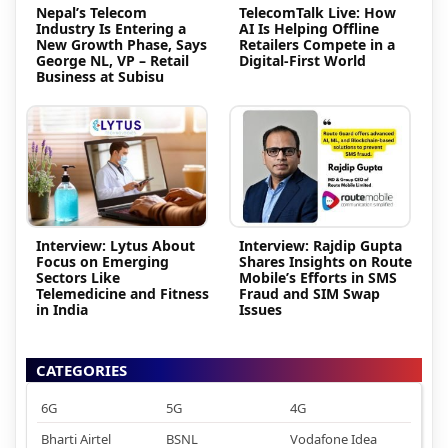
Nepal’s Telecom
TelecomTalk Live: How
Industry Is Entering a
AI Is Helping Offline
New Growth Phase, Says
Retailers Compete in a
George NL, VP – Retail
Digital-First World
Business at Subisu
Interview: Lytus About
Interview: Rajdip Gupta
Focus on Emerging
Shares Insights on Route
Sectors Like
Mobile’s Efforts in SMS
Telemedicine and Fitness
Fraud and SIM Swap
in India
Issues
CATEGORIES
6G
5G
4G
Bharti Airtel
BSNL
Vodafone Idea