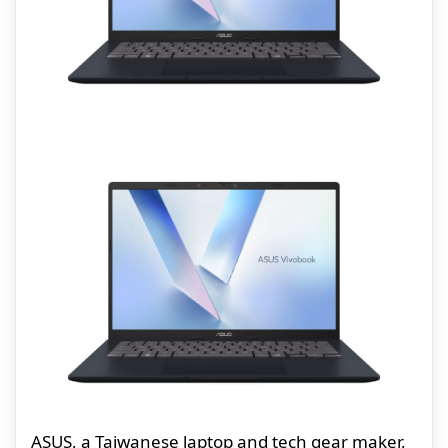
ASUS, a Taiwanese laptop and tech gear maker,