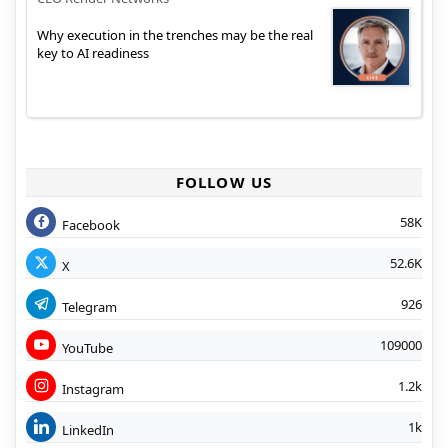
Why execution in the trenches may be the real
key to AI readiness
FOLLOW US
58K
Facebook
52.6K
X
926
Telegram
109000
YouTube
1.2k
Instagram
1k
LinkedIn