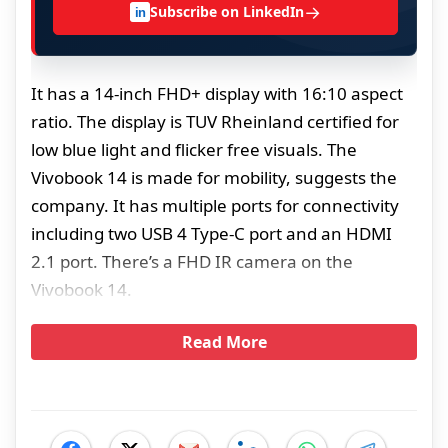
→
Subscribe on LinkedIn
in
It has a 14-inch FHD+ display with 16:10 aspect
ratio. The display is TUV Rheinland certified for
low blue light and flicker free visuals. The
Vivobook 14 is made for mobility, suggests the
company. It has multiple ports for connectivity
including two USB 4 Type-C port and an HDMI
2.1 port. There’s a FHD IR camera on the
Vivobook 14.
Read More