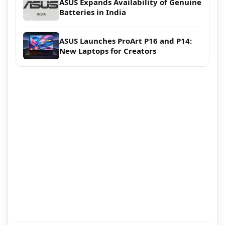
ASUS Expands Availability of Genuine
Batteries in India
ASUS Launches ProArt P16 and P14:
New Laptops for Creators