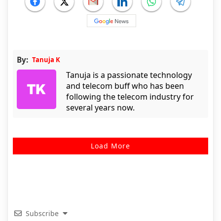
By:
Tanuja K
Tanuja is a passionate technology
and telecom buff who has been
following the telecom industry for
several years now.
Load More
Subscribe