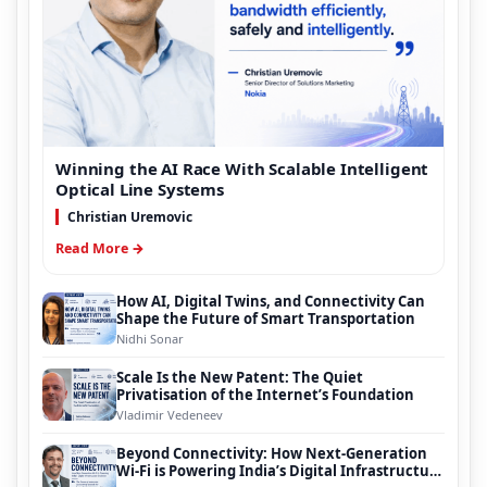
Winning the AI Race With Scalable Intelligent
Optical Line Systems
Christian Uremovic
Read More →
How AI, Digital Twins, and Connectivity Can
Shape the Future of Smart Transportation
Nidhi Sonar
Scale Is the New Patent: The Quiet
Privatisation of the Internet’s Foundation
Vladimir Vedeneev
Beyond Connectivity: How Next-Generation
Wi-Fi is Powering India’s Digital Infrastructure