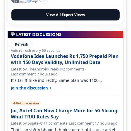
Evolution
Sujit Singh
View All Expert Views
💬 LATEST DISCUSSIONS
Refresh
Auto refresh every 60 seconds
Vodafone Idea Launches Rs 1,750 Prepaid Plan
with 150 Days Validity, Unlimited Data
Latest by TheAndroidFreak
•
2 comments
•
💬
Last comment 7 hours ago
It's tariff hike indirectly. Same plan was 1100
something two years back.
→
Join the discussion
Hot discussion
🔥
Jio, Airtel Can Now Charge More for 5G Slicing:
What TRAI Rules Say
Latest by Sujata
•
11 comments
•
Last comment 17 hours ago
💬
That's so sh!tty bhaiii, I think you're right cause airtel