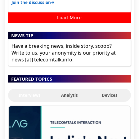
signal at roof ..contact…
→
Join the discussion
Load More
NEWS TIP
Have a breaking news, inside story, scoop?
Write to us, your anonymity is our priority at
news [at] telecomtalk.info.
FEATURED TOPICS
Interviews
Analysis
Devices