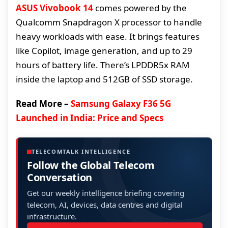
ASUS Vivobook 14
comes powered by the
Qualcomm Snapdragon X processor to handle
heavy workloads with ease. It brings features
like Copilot, image generation, and up to 29
hours of battery life. There’s LPDDR5x RAM
inside the laptop and 512GB of SSD storage.
Read More –
Samsung Galaxy F36 5G
Launched in India: Price and Specs
TELECOMTALK INTELLIGENCE
Follow the Global Telecom
Conversation
Get our weekly intelligence briefing covering
telecom, AI, devices, data centres and digital
infrastructure.