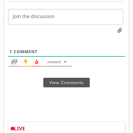
1
COMMENT
newest
View Comments
LIVE