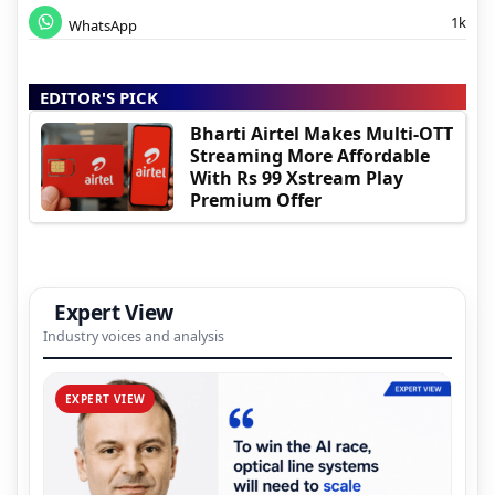
1k
WhatsApp
EDITOR'S PICK
Bharti Airtel Makes Multi-OTT
Streaming More Affordable
With Rs 99 Xstream Play
Premium Offer
Expert View
Industry voices and analysis
EXPERT VIEW