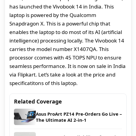
has launched the Vivobook 14 in India. This
laptop is powered by the Qualcomm
Snapdragon X. This is a powerful chip that
enables the laptop to do most of its AI (artificial
intelligence) processing locally. The Vivobook 14
carries the model number X1407QA. This
processor ccomes with 45 TOPS NPU to ensure
seamless performance. It is now on sale in India
via Flipkart. Let’s take a look at the price and
specificatitons of this laptop.
Related Coverage
Asus ProArt PZ14 Pre-Orders Go Live –
The Ultimate AI 2-in-1