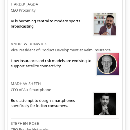
HARDIK JAGDA
CEO Proximity
AI is becoming central to modern sports
broadcasting
ANDREW BONWICK
Vice President of Product Development at Relm Insurance
How insurance and risk models are evolving to
support satellite connectivity
MADHAV SHETH
CEO of Ai+ Smartphone
Bold attempt to design smartphones
specifically for Indian consumers.
STEPHEN ROSE
CEO Render Networks