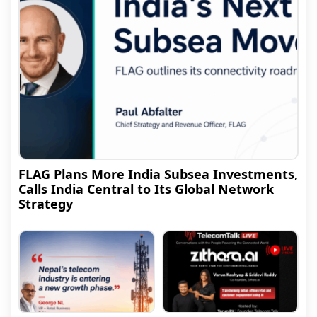
FLAG Plans More India Subsea Investments,
Calls India Central to Its Global Network
Strategy