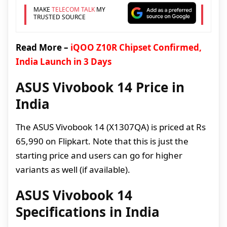
MAKE
TELECOM TALK
MY
TRUSTED SOURCE
Read More –
iQOO Z10R Chipset Confirmed,
India Launch in 3 Days
ASUS Vivobook 14 Price in
India
The ASUS Vivobook 14 (X1307QA) is priced at Rs
65,990 on Flipkart. Note that this is just the
starting price and users can go for higher
variants as well (if available).
ASUS Vivobook 14
Specifications in India