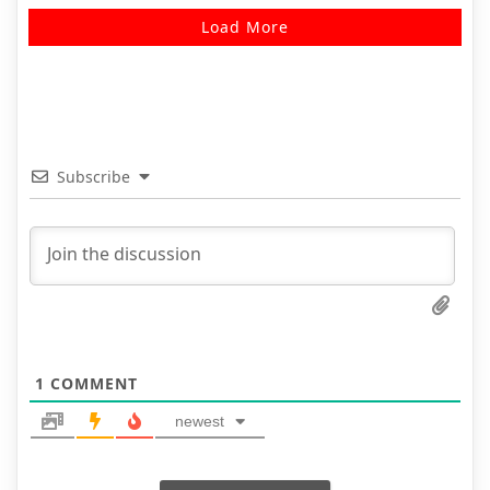
Load More
Subscribe
1
COMMENT
newest