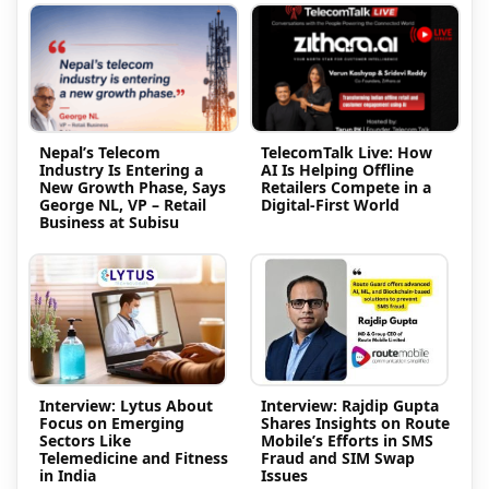
Nepal’s Telecom
TelecomTalk Live: How
Industry Is Entering a
AI Is Helping Offline
New Growth Phase, Says
Retailers Compete in a
George NL, VP – Retail
Digital-First World
Business at Subisu
Interview: Lytus About
Interview: Rajdip Gupta
Focus on Emerging
Shares Insights on Route
Sectors Like
Mobile’s Efforts in SMS
Telemedicine and Fitness
Fraud and SIM Swap
in India
Issues