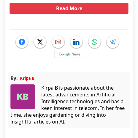
Read More
By:
Kripa B
Kirpa B is passionate about the
latest advancements in Artificial
Intelligence technologies and has a
keen interest in telecom. In her free
time, she enjoys gardening or diving into
insightful articles on AI.