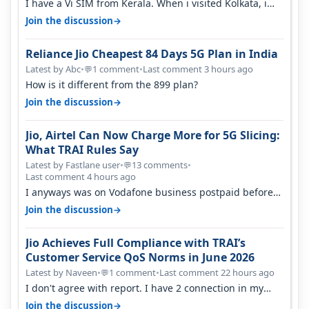
I have a Vi SIM from Kerala. When i visited Kolkata, i
found ping is high. When…
→
Join the discussion
Reliance Jio Cheapest 84 Days 5G Plan in India
Latest by Abc
•
1 comment
•
Last comment 3 hours ago
💬
How is it different from the 899 plan?
→
Join the discussion
Jio, Airtel Can Now Charge More for 5G Slicing:
What TRAI Rules Say
Latest by Fastlane user
•
13 comments
•
💬
Last comment 4 hours ago
I anyways was on Vodafone business postpaid before
Jio came and used to pay 699+…
→
Join the discussion
Jio Achieves Full Compliance with TRAI’s
Customer Service QoS Norms in June 2026
Latest by Naveen
•
1 comment
•
Last comment 22 hours ago
💬
I don't agree with report. I have 2 connection in my
house, and they keep tellin…
→
Join the discussion