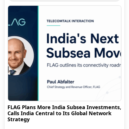
FLAG Plans More India Subsea Investments,
Calls India Central to Its Global Network
Strategy