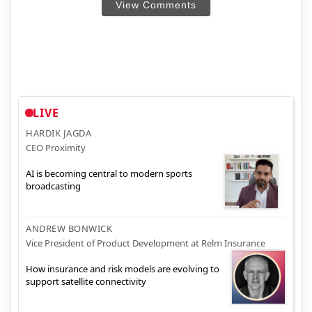
View Comments
LIVE
HARDIK JAGDA
CEO Proximity
AI is becoming central to modern sports
broadcasting
ANDREW BONWICK
Vice President of Product Development at Relm Insurance
How insurance and risk models are evolving to
support satellite connectivity