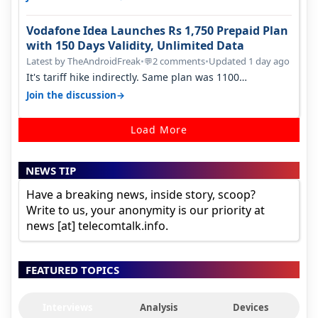
Vodafone Idea Launches Rs 1,750 Prepaid Plan
with 150 Days Validity, Unlimited Data
Latest by TheAndroidFreak
•
2 comments
•
Updated 1 day ago
💬
It's tariff hike indirectly. Same plan was 1100
something two years back.
→
Join the discussion
Load More
NEWS TIP
Have a breaking news, inside story, scoop?
Write to us, your anonymity is our priority at
news [at] telecomtalk.info.
FEATURED TOPICS
Interviews
Analysis
Devices