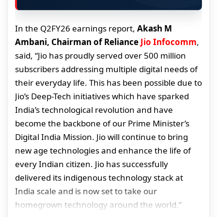
In the Q2FY26 earnings report,
Akash M
Ambani, Chairman of Reliance
Jio Infocomm
,
said, “Jio has proudly served over 500 million
subscribers addressing multiple digital needs of
their everyday life. This has been possible due to
Jio’s Deep-Tech initiatives which have sparked
India’s technological revolution and have
become the backbone of our Prime Minister’s
Digital India Mission. Jio will continue to bring
new age technologies and enhance the life of
every Indian citizen. Jio has successfully
delivered its indigenous technology stack at
India scale and is now set to take our
homegrown technology around the world.”