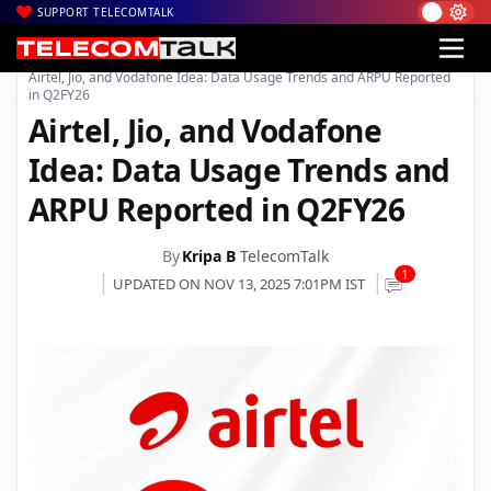
SUPPORT TELECOMTALK
|
|
|
Home
Voice & Data
Bharti Airtel
Airtel, Jio, and Vodafone Idea: Data Usage Trends and ARPU Reported
in Q2FY26
Airtel, Jio, and Vodafone
Idea: Data Usage Trends and
ARPU Reported in Q2FY26
By
Kripa B
TelecomTalk
1
UPDATED ON NOV 13, 2025 7:01PM IST