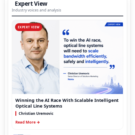
Expert View
Industry voices and analysis
EXPERT VIEW
Winning the AI Race With Scalable Intelligent
Optical Line Systems
Christian Uremovic
Read More →