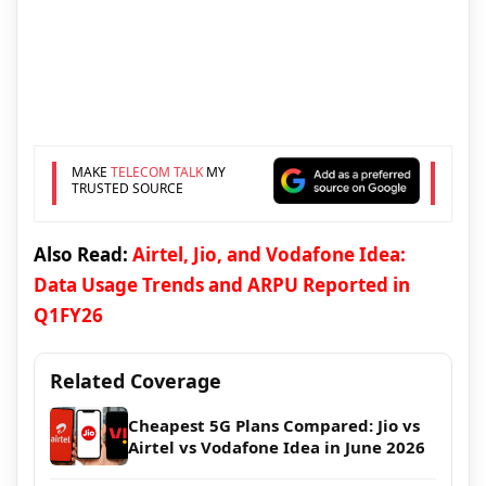
MAKE
TELECOM TALK
MY
TRUSTED SOURCE
Also Read:
Airtel, Jio, and Vodafone Idea:
Data Usage Trends and ARPU Reported in
Q1FY26
Related Coverage
Cheapest 5G Plans Compared: Jio vs
Airtel vs Vodafone Idea in June 2026