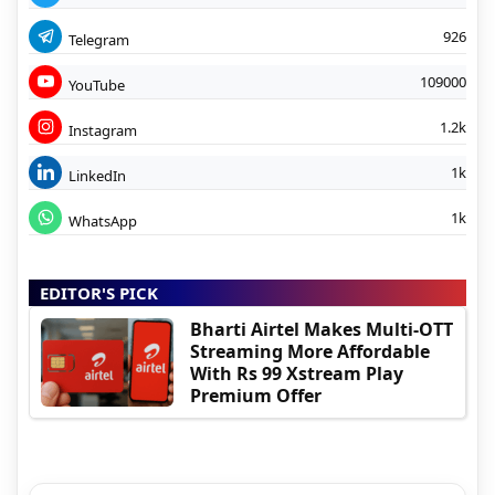
926
Telegram
109000
YouTube
1.2k
Instagram
1k
LinkedIn
1k
WhatsApp
EDITOR'S PICK
Bharti Airtel Makes Multi-OTT
Streaming More Affordable
With Rs 99 Xstream Play
Premium Offer