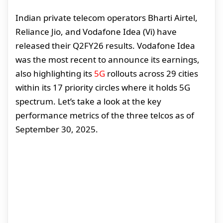
Indian private telecom operators Bharti Airtel,
Reliance Jio, and Vodafone Idea (Vi) have
released their Q2FY26 results. Vodafone Idea
was the most recent to announce its earnings,
also highlighting its
5G
rollouts across 29 cities
within its 17 priority circles where it holds 5G
spectrum. Let’s take a look at the key
performance metrics of the three telcos as of
September 30, 2025.