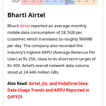
Bharti Airtel
Bharti
Airtel
reported an average monthly
mobile data consumption of 28.3GB per
customer, which translates to roughly 966MB
per day. The company also recorded the
industry’s highest ARPU (Average Revenue Per
User) at Rs 256, close to its short-term target of
Rs 300. Airtel’s overall network data volume
stood at 24,446 million GBs.
Also Read:
Airtel, Jio, and Vodafone Idea:
Data Usage Trends and ARPU Reported in
Q4FY25