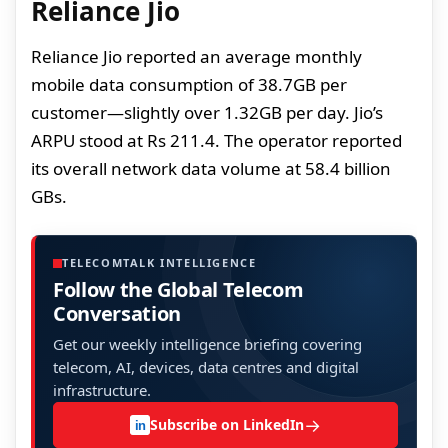
Reliance Jio
Reliance Jio reported an average monthly
mobile data consumption of 38.7GB per
customer—slightly over 1.32GB per day. Jio’s
ARPU stood at Rs 211.4. The operator reported
its overall network data volume at 58.4 billion
GBs.
TELECOMTALK INTELLIGENCE
Follow the Global Telecom
Conversation
Get our weekly intelligence briefing covering
telecom, AI, devices, data centres and digital
infrastructure.
→
Subscribe on LinkedIn
in