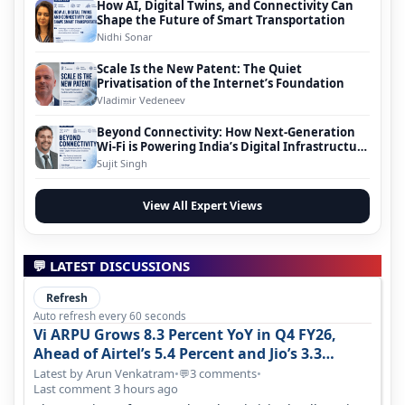
How AI, Digital Twins, and Connectivity Can
Shape the Future of Smart Transportation
Nidhi Sonar
Scale Is the New Patent: The Quiet
Privatisation of the Internet’s Foundation
Vladimir Vedeneev
Beyond Connectivity: How Next-Generation
Wi-Fi is Powering India’s Digital Infrastructure
Evolution
Sujit Singh
View All Expert Views
💬 LATEST DISCUSSIONS
Refresh
Auto refresh every 60 seconds
Vi ARPU Grows 8.3 Percent YoY in Q4 FY26,
Ahead of Airtel’s 5.4 Percent and Jio’s 3.3
Percent in Q1 FY27
Latest by Arun Venkatram
•
3 comments
•
💬
Last comment 3 hours ago