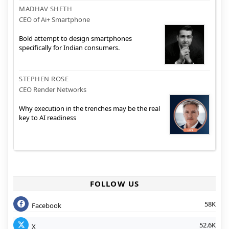
MADHAV SHETH
CEO of Ai+ Smartphone
Bold attempt to design smartphones
specifically for Indian consumers.
STEPHEN ROSE
CEO Render Networks
Why execution in the trenches may be the real
key to AI readiness
FOLLOW US
58K
Facebook
52.6K
X