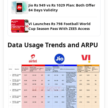
Jio Rs 949 vs Rs 1029 Plan: Both Offer
84 Days Validity
Vi Launches Rs 798 Football World
Cup Season Pass With ZEE5 Access
Data Usage Trends and ARPU