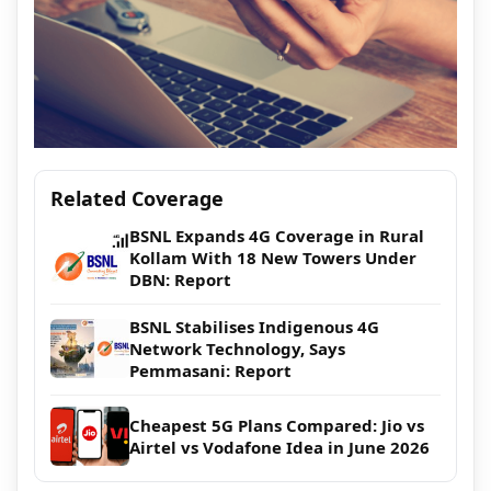
Related Coverage
BSNL Expands 4G Coverage in Rural
Kollam With 18 New Towers Under
DBN: Report
BSNL Stabilises Indigenous 4G
Network Technology, Says
Pemmasani: Report
Cheapest 5G Plans Compared: Jio vs
Airtel vs Vodafone Idea in June 2026