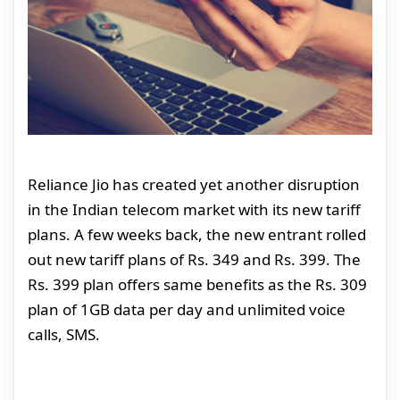
Reliance Jio has created yet another disruption
in the Indian telecom market with its new tariff
plans. A few weeks back, the new entrant rolled
out new tariff plans of Rs. 349 and Rs. 399. The
Rs. 399 plan offers same benefits as the Rs. 309
plan of 1GB data per day and unlimited voice
calls, SMS.