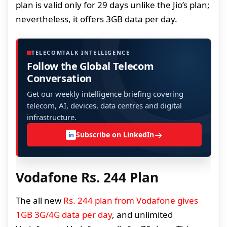
plan is valid only for 29 days unlike the Jio’s plan;
nevertheless, it offers 3GB data per day.
TELECOMTALK INTELLIGENCE
Follow the Global Telecom
Conversation
Get our weekly intelligence briefing covering
telecom, AI, devices, data centres and digital
infrastructure.
→
Subscribe on LinkedIn
in
Vodafone Rs. 244 Plan
The all new
Rs. 244 plan from Vodafone gives
1GB 3G/4G data per day
, and unlimited