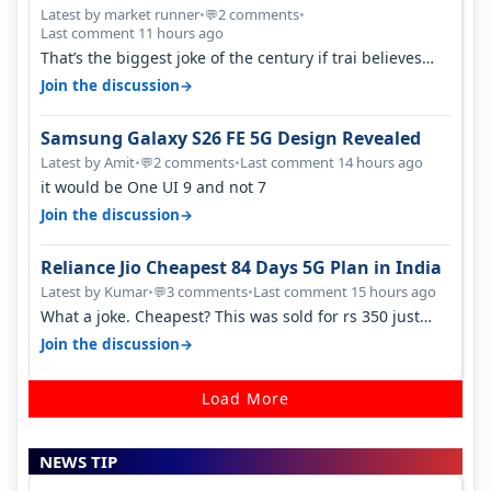
Latest by market runner
•
2 comments
•
💬
Last comment 11 hours ago
That’s the biggest joke of the century if trai believes
there is zero complaints…
→
Join the discussion
Samsung Galaxy S26 FE 5G Design Revealed
Latest by Amit
•
2 comments
•
Last comment 14 hours ago
💬
it would be One UI 9 and not 7
→
Join the discussion
Reliance Jio Cheapest 84 Days 5G Plan in India
Latest by Kumar
•
3 comments
•
Last comment 15 hours ago
💬
What a joke. Cheapest? This was sold for rs 350 just
around a year ago. Negative…
→
Join the discussion
Load More
NEWS TIP