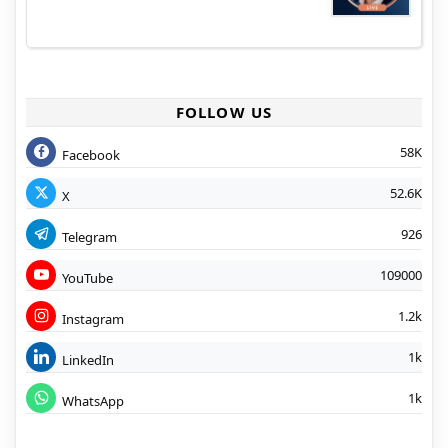
FOLLOW US
58K
Facebook
52.6K
X
926
Telegram
109000
YouTube
1.2k
Instagram
1k
LinkedIn
1k
WhatsApp