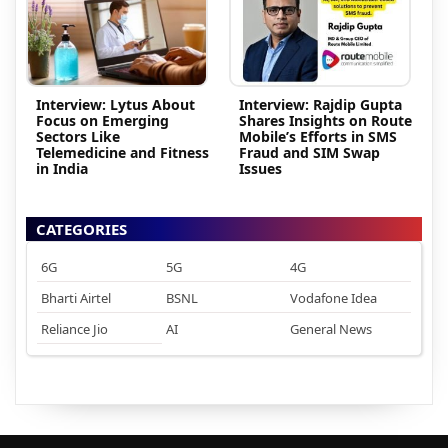
Interview: Lytus About
Interview: Rajdip Gupta
Focus on Emerging
Shares Insights on Route
Sectors Like
Mobile’s Efforts in SMS
Telemedicine and Fitness
Fraud and SIM Swap
in India
Issues
CATEGORIES
6G
5G
4G
Bharti Airtel
BSNL
Vodafone Idea
Reliance Jio
AI
General News