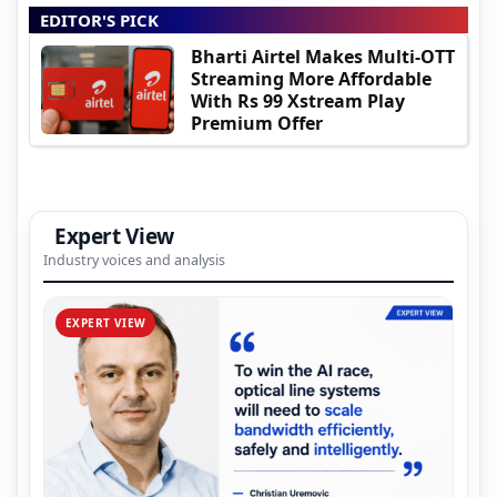
EDITOR'S PICK
Bharti Airtel Makes Multi-OTT
Streaming More Affordable
With Rs 99 Xstream Play
Premium Offer
Expert View
Industry voices and analysis
EXPERT VIEW