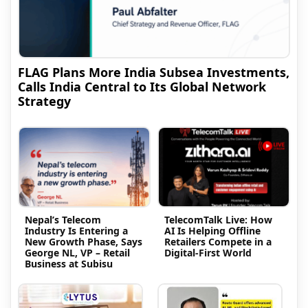
FLAG Plans More India Subsea Investments,
Calls India Central to Its Global Network
Strategy
Nepal’s Telecom
TelecomTalk Live: How
Industry Is Entering a
AI Is Helping Offline
New Growth Phase, Says
Retailers Compete in a
George NL, VP – Retail
Digital-First World
Business at Subisu