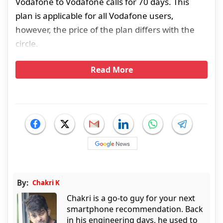
Vodafone to Vodafone calls for 70 days. This
plan is applicable for all Vodafone users,
however, the price of the plan differs with the
circle.
Read More
By:
Chakri K
Chakri is a go-to guy for your next
smartphone recommendation. Back
in his engineering days, he used to