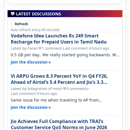
💬 LATEST DISCUSSIONS
Refresh
Auto refresh every 60 seconds
Vodafone Idea Launches Rs 249 Smart
Recharge for Prepaid Users in Tamil Nadu
Latest by Faraz
•
1 comment
•
Last comment 4 hours ago
💬
0.5 GB per day.. We really started going backwards. We
won't necessarily use all…
→
Join the discussion
Vi ARPU Grows 8.3 Percent YoY in Q4 FY26,
Ahead of Airtel’s 5.4 Percent and Jio’s 3.3
Percent in Q1 FY27
Latest by Integration of mind
•
5 comments
•
💬
Last comment 9 hours ago
Same issue for me when traveling to AP from
karnataka, there is high latency of…
→
Join the discussion
Jio Achieves Full Compliance with TRAI’s
Customer Service QoS Norms in June 2026