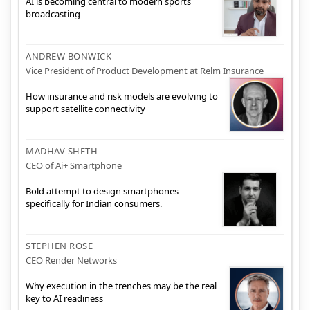
AI is becoming central to modern sports
broadcasting
ANDREW BONWICK
Vice President of Product Development at Relm Insurance
How insurance and risk models are evolving to
support satellite connectivity
MADHAV SHETH
CEO of Ai+ Smartphone
Bold attempt to design smartphones
specifically for Indian consumers.
STEPHEN ROSE
CEO Render Networks
Why execution in the trenches may be the real
key to AI readiness