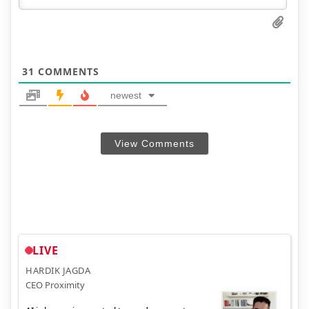
31
COMMENTS
newest
View Comments
LIVE
HARDIK JAGDA
CEO Proximity