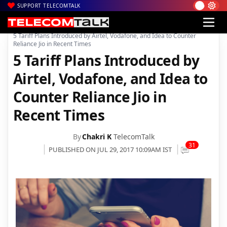
SUPPORT TELECOMTALK
|
|
Home
4G
5 Tariff Plans Introduced by Airtel, Vodafone, and Idea to Counter
Reliance Jio in Recent Times
5 Tariff Plans Introduced by
Airtel, Vodafone, and Idea to
Counter Reliance Jio in
Recent Times
By
Chakri K
TelecomTalk
31
PUBLISHED ON JUL 29, 2017 10:09AM IST