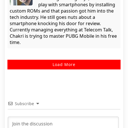
play with smartphones by installing
custom ROMs and that passion got him into the
tech industry. He still goes nuts about a
smartphone knocking his door for review.
Currently managing everything at Telecom Talk,
Chakri is trying to master PUBG Mobile in his free
time.
Load More
Subscribe