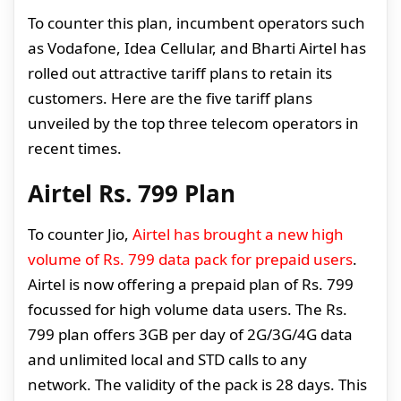
To counter this plan, incumbent operators such
as Vodafone, Idea Cellular, and Bharti Airtel has
rolled out attractive tariff plans to retain its
customers. Here are the five tariff plans
unveiled by the top three telecom operators in
recent times.
Airtel Rs. 799 Plan
To counter Jio,
Airtel has brought a new high
volume of Rs. 799 data pack for prepaid users
.
Airtel is now offering a prepaid plan of Rs. 799
focussed for high volume data users. The Rs.
799 plan offers 3GB per day of 2G/3G/4G data
and unlimited local and STD calls to any
network. The validity of the pack is 28 days. This