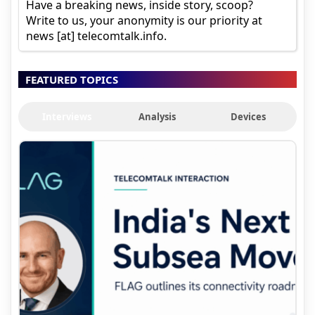
Have a breaking news, inside story, scoop?
Write to us, your anonymity is our priority at
news [at] telecomtalk.info.
FEATURED TOPICS
Interviews
Analysis
Devices