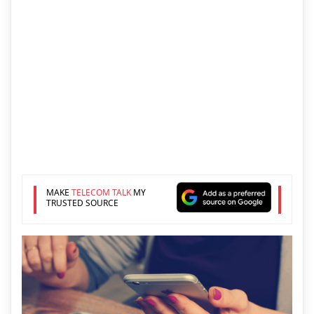
MAKE
TELECOM TALK
MY
TRUSTED SOURCE