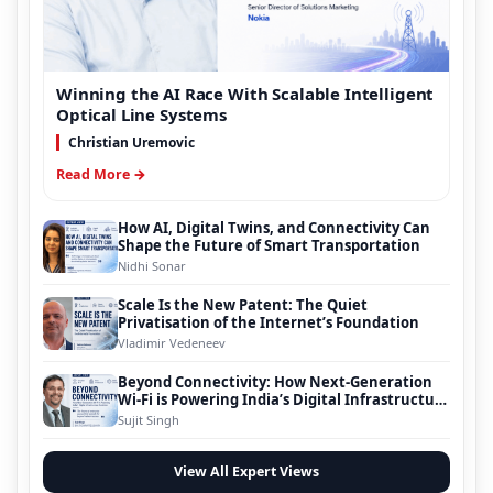
Winning the AI Race With Scalable Intelligent
Optical Line Systems
Christian Uremovic
Read More →
How AI, Digital Twins, and Connectivity Can
Shape the Future of Smart Transportation
Nidhi Sonar
Scale Is the New Patent: The Quiet
Privatisation of the Internet’s Foundation
Vladimir Vedeneev
Beyond Connectivity: How Next-Generation
Wi-Fi is Powering India’s Digital Infrastructure
Evolution
Sujit Singh
View All Expert Views