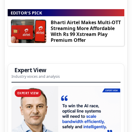
EDITOR'S PICK
Bharti Airtel Makes Multi-OTT
Streaming More Affordable
With Rs 99 Xstream Play
Premium Offer
Expert View
Industry voices and analysis
EXPERT VIEW