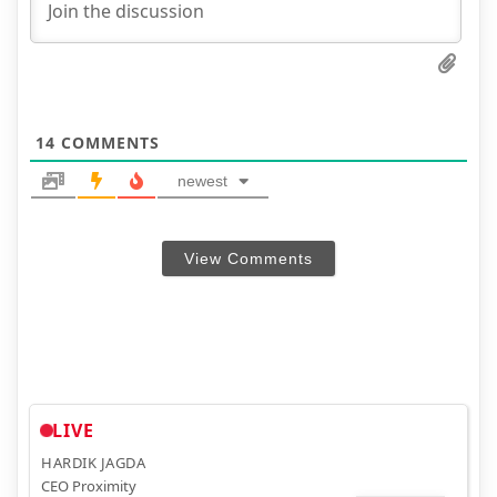
14
COMMENTS
newest
View Comments
LIVE
HARDIK JAGDA
CEO Proximity