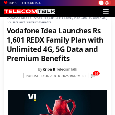
SUPPORT TELECOMTALK
|
|
|
Home
News
Technology News
Vodafone Idea Launches Rs 1,601 REDX Family Plan with Unlimited 4G,
5G Data and Premium Benefits
Vodafone Idea Launches Rs
1,601 REDX Family Plan with
Unlimited 4G, 5G Data and
Premium Benefits
By
Kripa B
TelecomTalk
14
PUBLISHED ON AUG 6, 2025 1:44PM IST