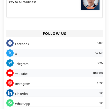
key to AI readiness
FOLLOW US
58K
Facebook
52.6K
X
926
Telegram
109000
YouTube
1.2k
Instagram
1k
LinkedIn
1k
WhatsApp