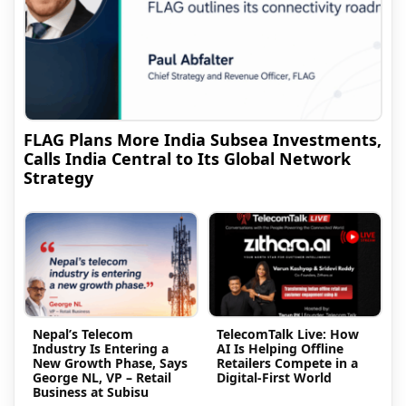
FLAG Plans More India Subsea Investments,
Calls India Central to Its Global Network
Strategy
Nepal’s Telecom
TelecomTalk Live: How
Industry Is Entering a
AI Is Helping Offline
New Growth Phase, Says
Retailers Compete in a
George NL, VP – Retail
Digital-First World
Business at Subisu