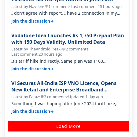
Latest by Naveen
•
1 comment
•
Last comment 15 hours ago
💬
I don't agree with report. I have 2 connection in my
house, and they keep tellin…
→
Join the discussion
Vodafone Idea Launches Rs 1,750 Prepaid Plan
with 150 Days Validity, Unlimited Data
Latest by TheAndroidFreak
•
2 comments
•
💬
Last comment 20 hours ago
It's tariff hike indirectly. Same plan was 1100
something two years back.
→
Join the discussion
Vi Secures All-India ISP VNO Licence, Opens
New Retail and Enterprise Broadband
Opportunity
Latest by Faraz
•
3 comments
•
Updated 1 day ago
💬
Something I was hoping after June 2024 tariff hike,
sadly not gonna happen ever.…
→
Join the discussion
Load More