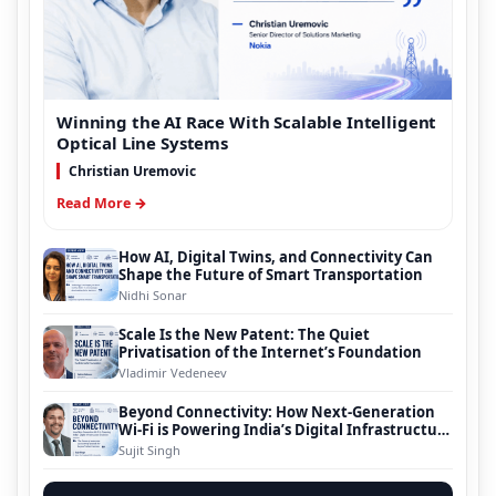
Winning the AI Race With Scalable Intelligent
Optical Line Systems
Christian Uremovic
Read More →
How AI, Digital Twins, and Connectivity Can
Shape the Future of Smart Transportation
Nidhi Sonar
Scale Is the New Patent: The Quiet
Privatisation of the Internet’s Foundation
Vladimir Vedeneev
Beyond Connectivity: How Next-Generation
Wi-Fi is Powering India’s Digital Infrastructure
Evolution
Sujit Singh