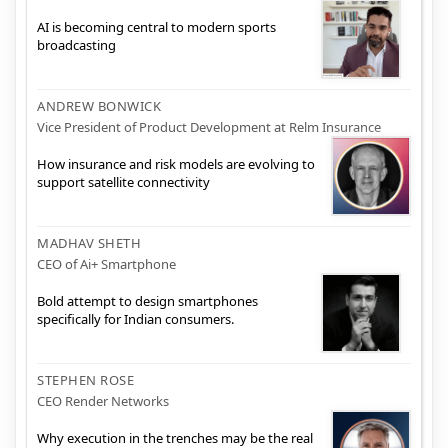
AI is becoming central to modern sports
broadcasting
ANDREW BONWICK
Vice President of Product Development at Relm Insurance
How insurance and risk models are evolving to
support satellite connectivity
MADHAV SHETH
CEO of Ai+ Smartphone
Bold attempt to design smartphones
specifically for Indian consumers.
STEPHEN ROSE
CEO Render Networks
Why execution in the trenches may be the real