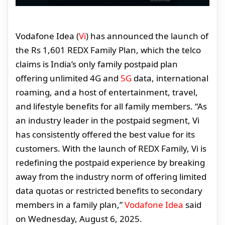
Vodafone Idea (
Vi
) has announced the launch of
the Rs 1,601 REDX Family Plan, which the telco
claims is India’s only family postpaid plan
offering unlimited 4G and
5G
data, international
roaming, and a host of entertainment, travel,
and lifestyle benefits for all family members. “As
an industry leader in the postpaid segment, Vi
has consistently offered the best value for its
customers. With the launch of REDX Family, Vi is
redefining the postpaid experience by breaking
away from the industry norm of offering limited
data quotas or restricted benefits to secondary
members in a family plan,”
Vodafone Idea
said
on Wednesday, August 6, 2025.