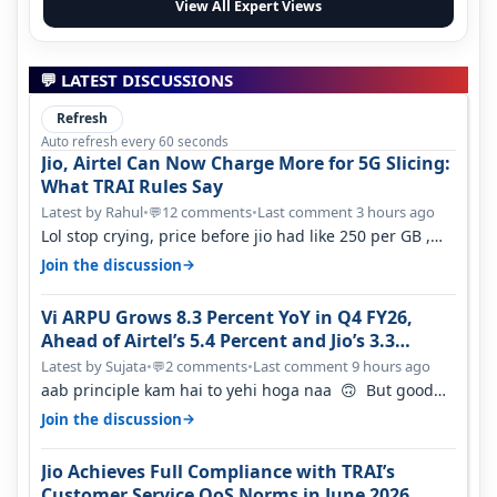
View All Expert Views
💬 LATEST DISCUSSIONS
Refresh
Auto refresh every 60 seconds
Jio, Airtel Can Now Charge More for 5G Slicing:
What TRAI Rules Say
Latest by Rahul
•
12 comments
•
Last comment 3 hours ago
💬
Lol stop crying, price before jio had like 250 per GB ,
network was so bad , fib…
→
Join the discussion
Vi ARPU Grows 8.3 Percent YoY in Q4 FY26,
Ahead of Airtel’s 5.4 Percent and Jio’s 3.3
Percent in Q1 FY27
Latest by Sujata
•
2 comments
•
Last comment 9 hours ago
💬
aab principle kam hai to yehi hoga naa 🙃 But good
one to listen!! Hope they…
→
Join the discussion
Jio Achieves Full Compliance with TRAI’s
Customer Service QoS Norms in June 2026