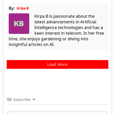
By:
Kripa B
Kirpa B is passionate about the
latest advancements in Artificial
Intelligence technologies and has a
keen interest in telecom. In her free
time, she enjoys gardening or diving into
insightful articles on AI.
Load More
Subscribe