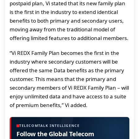
postpaid plan, Vi stated that its new family plan
is the first in the industry to extend identical
benefits to both primary and secondary users,
moving away from the traditional model of
offering limited features to additional members.
“Vi REDX Family Plan becomes the first in the
industry where secondary customers will be
offered the same Data benefits as the primary
customer. This means that the primary and
secondary members of Vi REDX Family Plan – will
enjoy unlimited data and have access to a suite
of premium benefits,” Vi added.
TELECOMTALK INTELLIGENCE
Follow the Global Telecom