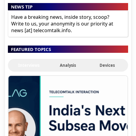
NEWS TIP
Have a breaking news, inside story, scoop?
Write to us, your anonymity is our priority at
news [at] telecomtalk.info.
FEATURED TOPICS
Interviews
Analysis
Devices