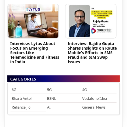
Interview: Lytus About
Interview: Rajdip Gupta
Focus on Emerging
Shares Insights on Route
Sectors Like
Mobile’s Efforts in SMS
Telemedicine and Fitness
Fraud and SIM Swap
in India
Issues
CATEGORIES
6G
5G
4G
Bharti Airtel
BSNL
Vodafone Idea
Reliance Jio
AI
General News