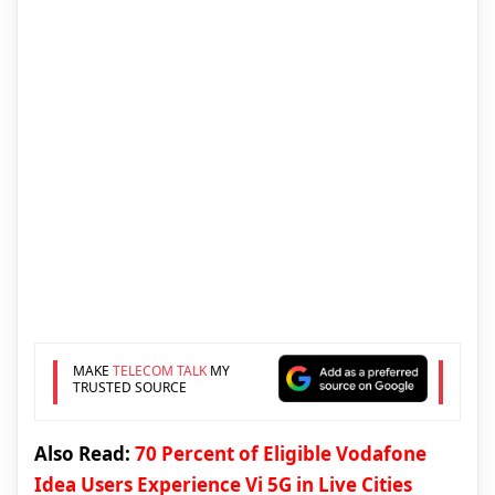
MAKE
TELECOM TALK
MY
TRUSTED SOURCE
Also Read:
70 Percent of Eligible Vodafone
Idea Users Experience Vi 5G in Live Cities