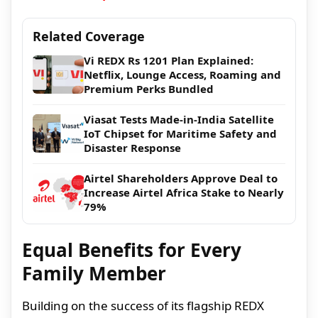
Related Coverage
Vi REDX Rs 1201 Plan Explained:
Netflix, Lounge Access, Roaming and
Premium Perks Bundled
Viasat Tests Made-in-India Satellite
IoT Chipset for Maritime Safety and
Disaster Response
Airtel Shareholders Approve Deal to
Increase Airtel Africa Stake to Nearly
79%
Equal Benefits for Every
Family Member
Building on the success of its flagship REDX