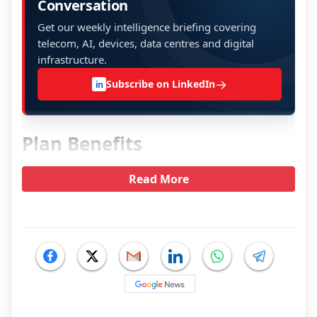
Conversation
Get our weekly intelligence briefing covering
telecom, AI, devices, data centres and digital
infrastructure.
→
Subscribe on LinkedIn
in
Plan Benefits
Read More