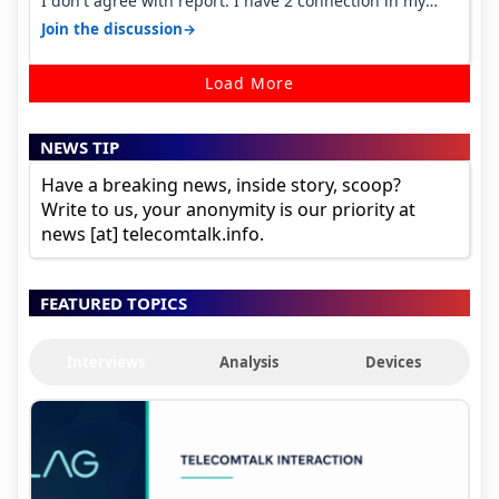
I don't agree with report. I have 2 connection in my
house, and they keep tellin…
→
Join the discussion
Load More
NEWS TIP
Have a breaking news, inside story, scoop?
Write to us, your anonymity is our priority at
news [at] telecomtalk.info.
FEATURED TOPICS
Interviews
Analysis
Devices