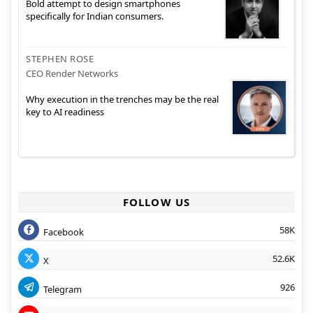
Bold attempt to design smartphones
specifically for Indian consumers.
STEPHEN ROSE
CEO Render Networks
Why execution in the trenches may be the real
key to AI readiness
FOLLOW US
58K
Facebook
52.6K
X
926
Telegram