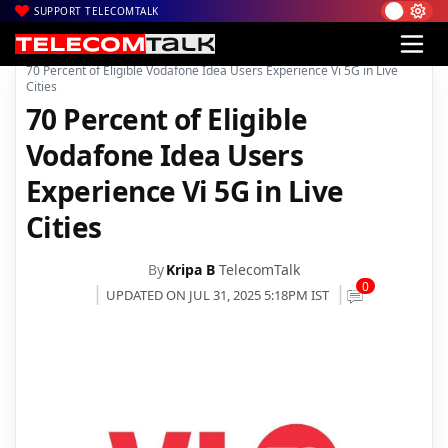
SUPPORT TELECOMTALK
|
|
|
Home
News
Technology News
70 Percent of Eligible Vodafone Idea Users Experience Vi 5G in Live
Cities
70 Percent of Eligible
Vodafone Idea Users
Experience Vi 5G in Live
Cities
By
Kripa B
TelecomTalk
0
UPDATED ON JUL 31, 2025 5:18PM IST