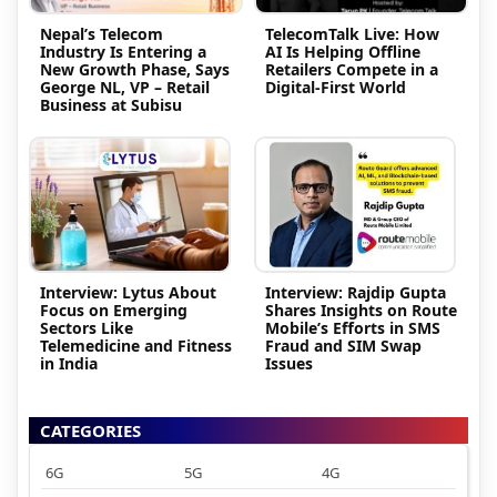
Nepal’s Telecom
TelecomTalk Live: How
Industry Is Entering a
AI Is Helping Offline
New Growth Phase, Says
Retailers Compete in a
George NL, VP – Retail
Digital-First World
Business at Subisu
Interview: Lytus About
Interview: Rajdip Gupta
Focus on Emerging
Shares Insights on Route
Sectors Like
Mobile’s Efforts in SMS
Telemedicine and Fitness
Fraud and SIM Swap
in India
Issues
CATEGORIES
6G
5G
4G