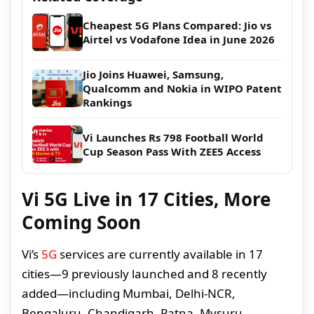
Cheapest 5G Plans Compared: Jio vs
Airtel vs Vodafone Idea in June 2026
Jio Joins Huawei, Samsung,
Qualcomm and Nokia in WIPO Patent
Rankings
Vi Launches Rs 798 Football World
Cup Season Pass With ZEE5 Access
Vi 5G Live in 17 Cities, More
Coming Soon
Vi’s
5G
services are currently available in 17
cities—9 previously launched and 8 recently
added—including Mumbai, Delhi-NCR,
Bengaluru, Chandigarh, Patna, Mysuru,