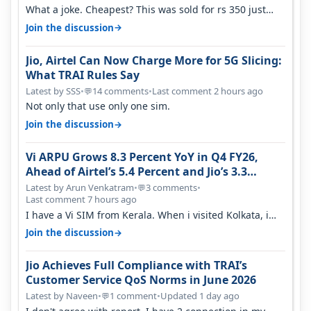
What a joke. Cheapest? This was sold for rs 350 just
around a year ago. Negative…
→
Join the discussion
Jio, Airtel Can Now Charge More for 5G Slicing:
What TRAI Rules Say
Latest by SSS
•
14 comments
•
Last comment 2 hours ago
💬
Not only that use only one sim.
→
Join the discussion
Vi ARPU Grows 8.3 Percent YoY in Q4 FY26,
Ahead of Airtel’s 5.4 Percent and Jio’s 3.3
Percent in Q1 FY27
Latest by Arun Venkatram
•
3 comments
•
💬
Last comment 7 hours ago
I have a Vi SIM from Kerala. When i visited Kolkata, i
found ping is high. When…
→
Join the discussion
Jio Achieves Full Compliance with TRAI’s
Customer Service QoS Norms in June 2026
Latest by Naveen
•
1 comment
•
Updated 1 day ago
💬