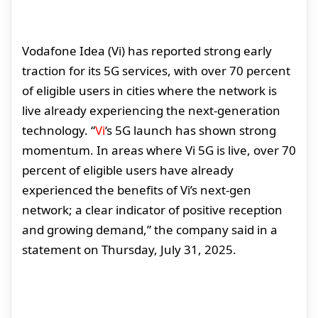
Vodafone Idea (Vi) has reported strong early
traction for its 5G services, with over 70 percent
of eligible users in cities where the network is
live already experiencing the next-generation
technology. “
Vi
‘s 5G launch has shown strong
momentum. In areas where Vi 5G is live, over 70
percent of eligible users have already
experienced the benefits of Vi’s next-gen
network; a clear indicator of positive reception
and growing demand,” the company said in a
statement on Thursday, July 31, 2025.