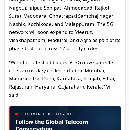
Nagpur, Jaipur, Sonipat, Ahmedabad, Rajkot,
Surat, Vadodara, Chhatrapati Sambhajinagar,
Nashik, Kozhikode, and Malappuram. The 5G
network will soon expand to Meerut,
Visakhapatnam, Madurai, and Agra as part of its
phased rollout across 17 priority circles.
“With the latest additions, Vi 5G now spans 17
cities across key circles including Mumbai,
Maharashtra, Delhi, Karnataka, Punjab, Bihar,
Rajasthan, Haryana, Gujarat and Kerala,” Vi
said.
TELECOMTALK INTELLIGENCE
Follow the Global Telecom
Conversation