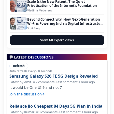
Scale Is the New Patent: The Quiet
Privatisation of the Internet’s Foundation
Vladimir Vedeneev
Beyond Connectivity: How Next-Generation
Wi-Fi is Powering India’s Digital Infrastructure
Evolution
Sujit Singh
View All Expert Views
💬 LATEST DISCUSSIONS
Refresh
Auto refresh every 60 seconds
Samsung Galaxy S26 FE 5G Design Revealed
Latest by Amit
•
2 comments
•
Last comment 1 hour ago
💬
it would be One UI 9 and not 7
→
Join the discussion
Reliance Jio Cheapest 84 Days 5G Plan in India
Latest by Kumar
•
3 comments
•
Last comment 1 hour ago
💬