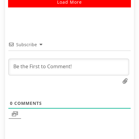
Load More
Subscribe
0
COMMENTS