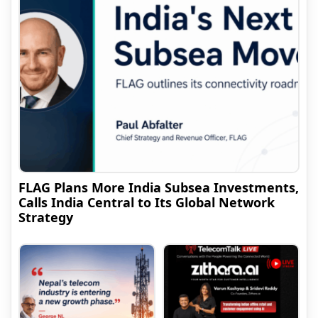
FLAG Plans More India Subsea Investments,
Calls India Central to Its Global Network
Strategy