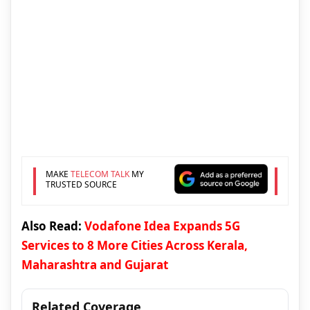
MAKE
TELECOM TALK
MY
TRUSTED SOURCE
Also Read:
Vodafone Idea Expands 5G
Services to 8 More Cities Across Kerala,
Maharashtra and Gujarat
Related Coverage