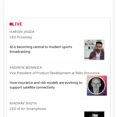
LIVE
HARDIK JAGDA
CEO Proximity
AI is becoming central to modern sports
broadcasting
ANDREW BONWICK
Vice President of Product Development at Relm Insurance
How insurance and risk models are evolving to
support satellite connectivity
MADHAV SHETH
CEO of Ai+ Smartphone