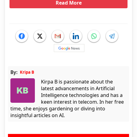
Read More
By:
Kripa B
Kirpa B is passionate about the
latest advancements in Artificial
Intelligence technologies and has a
keen interest in telecom. In her free
time, she enjoys gardening or diving into
insightful articles on AI.