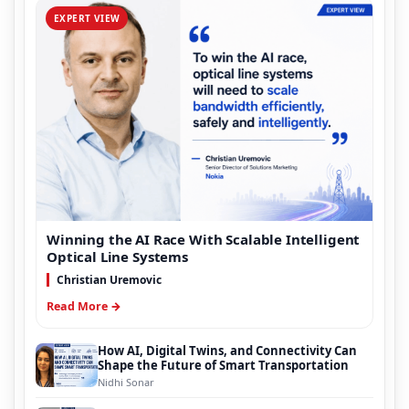
EXPERT VIEW
Winning the AI Race With Scalable Intelligent
Optical Line Systems
Christian Uremovic
Read More →
How AI, Digital Twins, and Connectivity Can
Shape the Future of Smart Transportation
Nidhi Sonar