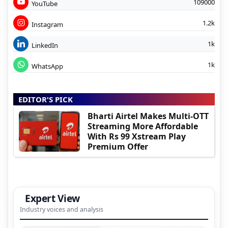
109000
YouTube
1.2k
Instagram
1k
LinkedIn
1k
WhatsApp
EDITOR'S PICK
Bharti Airtel Makes Multi-OTT
Streaming More Affordable
With Rs 99 Xstream Play
Premium Offer
Expert View
Industry voices and analysis