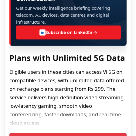
Get our weekly intelligence briefing covering
telecom, AI, devices, data centres and digital
infrastructure.
→
Subscribe on LinkedIn
in
Plans with Unlimited 5G Data
Eligible users in these cities can access Vi 5G on
compatible devices, with unlimited data offered
on recharge plans starting from Rs 299. The
service delivers high-definition video streaming,
low-latency gaming, smooth video
conferencing, faster downloads, and real-time
cloud access.