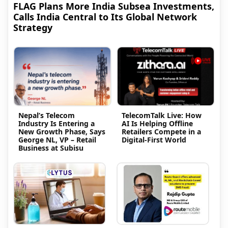
FLAG Plans More India Subsea Investments,
Calls India Central to Its Global Network
Strategy
Nepal’s Telecom
TelecomTalk Live: How
Industry Is Entering a
AI Is Helping Offline
New Growth Phase, Says
Retailers Compete in a
George NL, VP – Retail
Digital-First World
Business at Subisu