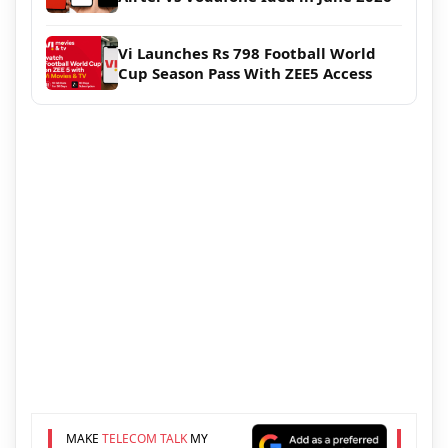
Vi Launches Rs 798 Football World
Cup Season Pass With ZEE5 Access
MAKE
TELECOM TALK
MY