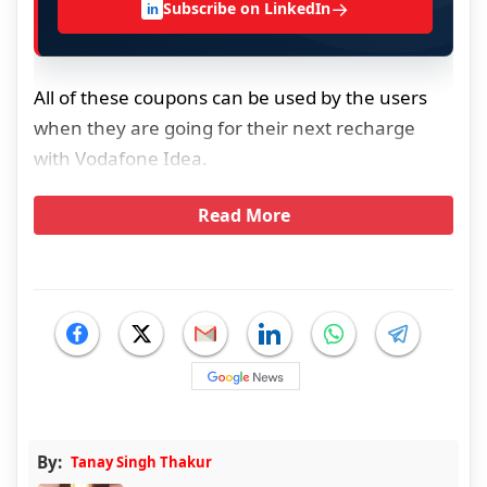
→
Subscribe on LinkedIn
in
All of these coupons can be used by the users
when they are going for their next recharge
with Vodafone Idea.
Read More
By:
Tanay Singh Thakur