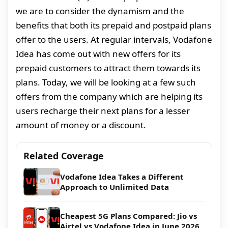
we are to consider the dynamism and the
benefits that both its prepaid and postpaid plans
offer to the users. At regular intervals, Vodafone
Idea has come out with new offers for its
prepaid customers to attract them towards its
plans. Today, we will be looking at a few such
offers from the company which are helping its
users recharge their next plans for a lesser
amount of money or a discount.
Related Coverage
Vodafone Idea Takes a Different
Approach to Unlimited Data
Cheapest 5G Plans Compared: Jio vs
Airtel vs Vodafone Idea in June 2026