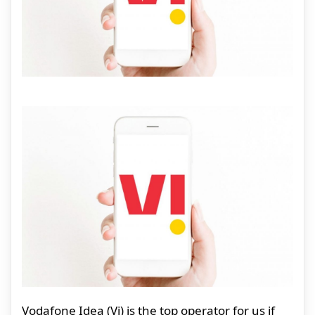
Vodafone Idea (Vi) is the top operator for us if