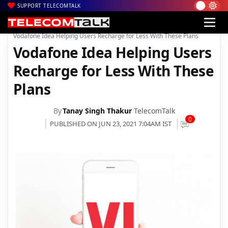
SUPPORT TELECOMTALK
|
|
|
Home
News
Technology News
Vodafone Idea Helping Users Recharge for Less With These Plans
Vodafone Idea Helping Users
Recharge for Less With These
Plans
By
Tanay Singh Thakur
TelecomTalk
0
PUBLISHED ON JUN 23, 2021 7:04AM IST