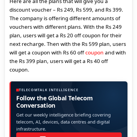
Here are all the plans that will give you a
discount voucher – Rs 249, Rs 599, and Rs 399.
The company is offering different amounts of
vouchers with different plans. With the Rs 249
plan, users will get a Rs 20 off coupon for their
next recharge. Then with the Rs 599 plan, users
will get a coupon with Rs 60 off
coupon
and with
the Rs 399 plan, users will get a Rs 40 off
coupon.
TELECOMTALK INTELLIGENCE
Follow the Global Telecom
Conversation
Get our weekly intelligence briefing covering
telecom, AI, devices, data centres and digital
infrastructure.