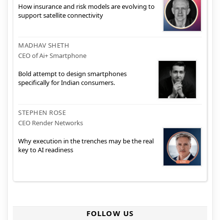
How insurance and risk models are evolving to
support satellite connectivity
MADHAV SHETH
CEO of Ai+ Smartphone
Bold attempt to design smartphones
specifically for Indian consumers.
STEPHEN ROSE
CEO Render Networks
Why execution in the trenches may be the real
key to AI readiness
FOLLOW US