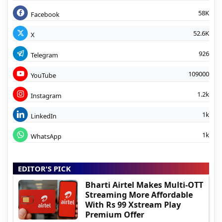
58K
Facebook
52.6K
X
926
Telegram
109000
YouTube
1.2k
Instagram
1k
LinkedIn
1k
WhatsApp
EDITOR'S PICK
Bharti Airtel Makes Multi-OTT
Streaming More Affordable
With Rs 99 Xstream Play
Premium Offer