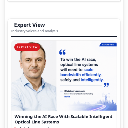
Expert View
Industry voices and analysis
EXPERT VIEW
Winning the AI Race With Scalable Intelligent
Optical Line Systems