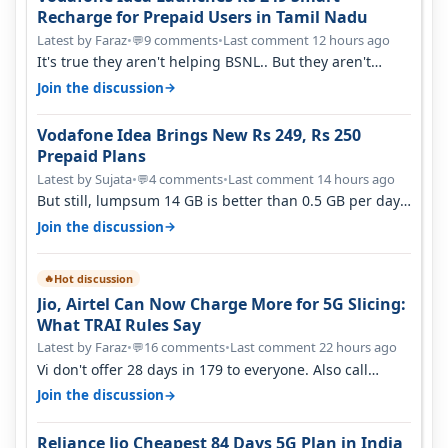
Recharge for Prepaid Users in Tamil Nadu
Latest by Faraz
•
9 comments
•
Last comment 12 hours ago
💬
It's true they aren't helping BSNL.. But they aren't
helping Vi either. Every ti…
→
Join the discussion
Vodafone Idea Brings New Rs 249, Rs 250
Prepaid Plans
Latest by Sujata
•
4 comments
•
Last comment 14 hours ago
💬
But still, lumpsum 14 GB is better than 0.5 GB per day.
Suppose you have no acce…
→
Join the discussion
Hot discussion
🔥
Jio, Airtel Can Now Charge More for 5G Slicing:
What TRAI Rules Say
Latest by Faraz
•
16 comments
•
Last comment 22 hours ago
💬
Vi don't offer 28 days in 179 to everyone. Also call
quality on Vi 2G even in Ko…
→
Join the discussion
Reliance Jio Cheapest 84 Days 5G Plan in India