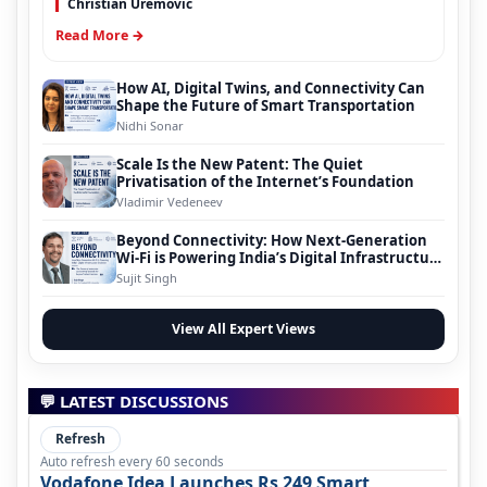
Christian Uremovic
Read More →
How AI, Digital Twins, and Connectivity Can
Shape the Future of Smart Transportation
Nidhi Sonar
Scale Is the New Patent: The Quiet
Privatisation of the Internet’s Foundation
Vladimir Vedeneev
Beyond Connectivity: How Next-Generation
Wi-Fi is Powering India’s Digital Infrastructure
Evolution
Sujit Singh
View All Expert Views
💬 LATEST DISCUSSIONS
Refresh
Auto refresh every 60 seconds
Vodafone Idea Launches Rs 249 Smart