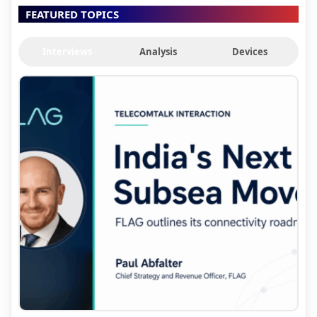
FEATURED TOPICS
Interviews
Analysis
Devices