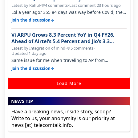
Latest by Rahul
•
4 comments
•
Last comment 23 hours ago
💬
Lol a year ago? 355 84 days was way before Covid, then
it becomes 485 and then 5…
→
Join the discussion
Vi ARPU Grows 8.3 Percent YoY in Q4 FY26,
Ahead of Airtel’s 5.4 Percent and Jio’s 3.3
Percent in Q1 FY27
Latest by Integration of mind
•
5 comments
•
💬
Updated 1 day ago
Same issue for me when traveling to AP from
karnataka, there is high latency of…
→
Join the discussion
Load More
NEWS TIP
Have a breaking news, inside story, scoop?
Write to us, your anonymity is our priority at
news [at] telecomtalk.info.