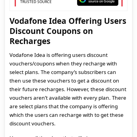
TRUSTED SOURCE
Vodafone Idea Offering Users
Discount Coupons on
Recharges
Vodafone Idea is offering users discount
vouchers/coupons when they recharge with
select plans. The company’s subscribers can
then use these vouchers to get a discount on
their future recharges. However, these discount
vouchers aren’t available with every plan. There
are select plans that the company is offering
which the users can recharge with to get these
discount vouchers.