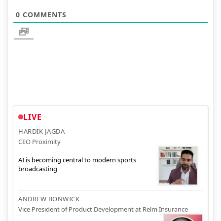
0
COMMENTS
LIVE
HARDIK JAGDA
CEO Proximity
AI is becoming central to modern sports
broadcasting
ANDREW BONWICK
Vice President of Product Development at Relm Insurance