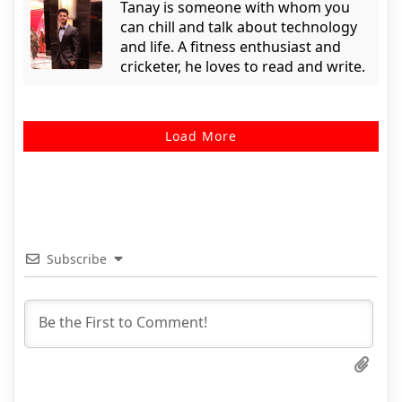
Tanay is someone with whom you
can chill and talk about technology
and life. A fitness enthusiast and
cricketer, he loves to read and write.
Load More
Subscribe