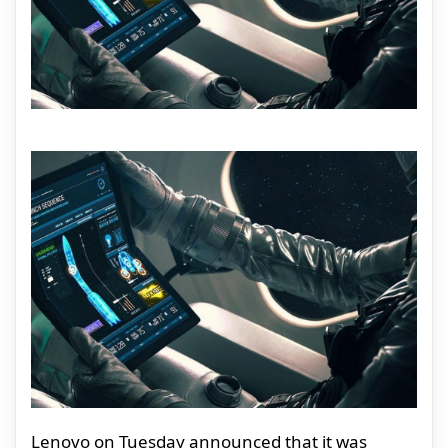
Lenovo on Tuesday announced that it was