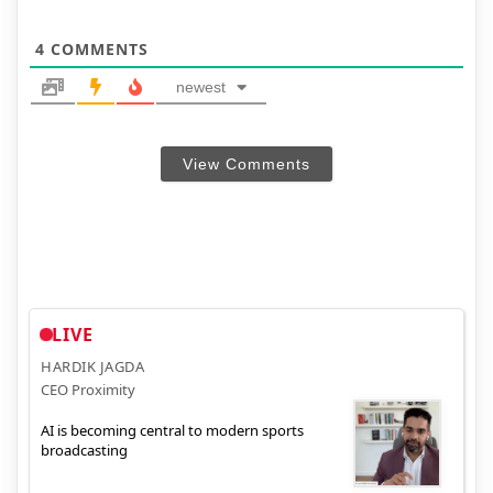
4
COMMENTS
newest
View Comments
LIVE
HARDIK JAGDA
CEO Proximity
AI is becoming central to modern sports
broadcasting