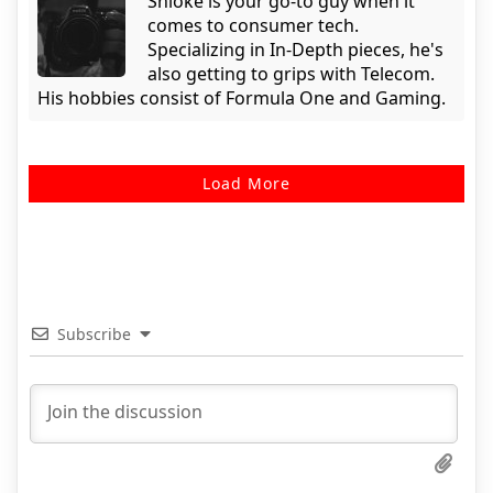
Shloke is your go-to guy when it
comes to consumer tech.
Specializing in In-Depth pieces, he's
also getting to grips with Telecom.
His hobbies consist of Formula One and Gaming.
Load More
Subscribe