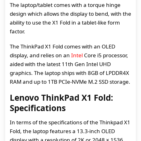
The laptop/tablet comes with a torque hinge
design which allows the display to bend, with the
ability to use the X1 Fold in a tablet-like form
factor.
The ThinkPad X1 Fold comes with an OLED
display, and relies on an
Intel
Core i5 processor,
aided with the latest 11th Gen Intel UHD
graphics. The laptop ships with 8GB of LPDDR4X
RAM and up to 1TB PCIe-NVMe M.2 SSD storage.
Lenovo ThinkPad X1 Fold:
Specifications
In terms of the specifications of the Thinkpad X1
Fold, the laptop features a 13.3-inch OLED
display with a resolution of 2K or 2048 × 1536.