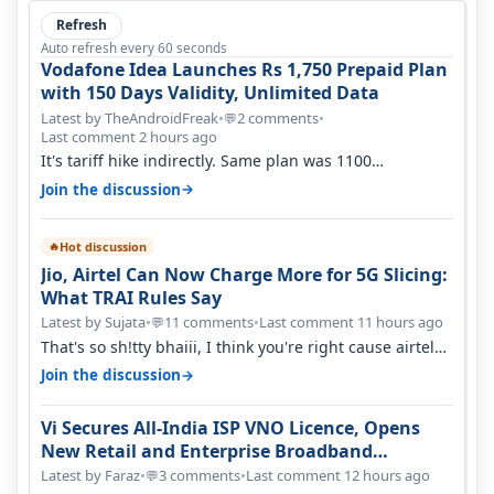
Refresh
Auto refresh every 60 seconds
Vodafone Idea Launches Rs 1,750 Prepaid Plan
with 150 Days Validity, Unlimited Data
Latest by TheAndroidFreak
•
2 comments
•
💬
Last comment 2 hours ago
It's tariff hike indirectly. Same plan was 1100
something two years back.
→
Join the discussion
Hot discussion
🔥
Jio, Airtel Can Now Charge More for 5G Slicing:
What TRAI Rules Say
Latest by Sujata
•
11 comments
•
Last comment 11 hours ago
💬
That's so sh!tty bhaiii, I think you're right cause airtel
only have 100 MHZ of…
→
Join the discussion
Vi Secures All-India ISP VNO Licence, Opens
New Retail and Enterprise Broadband
Opportunity
Latest by Faraz
•
3 comments
•
Last comment 12 hours ago
💬