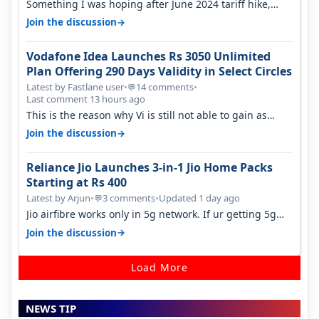
Something I was hoping after June 2024 tariff hike,
sadly not gonna happen ever.…
→
Join the discussion
Vodafone Idea Launches Rs 3050 Unlimited
Plan Offering 290 Days Validity in Select Circles
Latest by Fastlane user
•
14 comments
•
💬
Last comment 13 hours ago
This is the reason why Vi is still not able to gain as
many customers as Jio or…
→
Join the discussion
Reliance Jio Launches 3-in-1 Jio Home Packs
Starting at Rs 400
Latest by Arjun
•
3 comments
•
Updated 1 day ago
💬
Jio airfibre works only in 5g network. If ur getting 5g
signal at roof ..contact…
→
Join the discussion
Load More
NEWS TIP