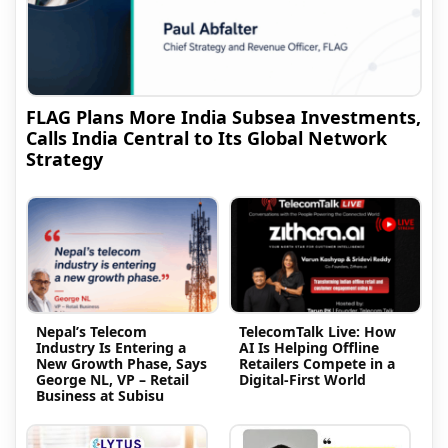
FLAG Plans More India Subsea Investments,
Calls India Central to Its Global Network
Strategy
Nepal’s Telecom
TelecomTalk Live: How
Industry Is Entering a
AI Is Helping Offline
New Growth Phase, Says
Retailers Compete in a
George NL, VP – Retail
Digital-First World
Business at Subisu