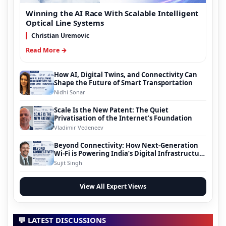
Winning the AI Race With Scalable Intelligent
Optical Line Systems
Christian Uremovic
Read More →
How AI, Digital Twins, and Connectivity Can
Shape the Future of Smart Transportation
Nidhi Sonar
Scale Is the New Patent: The Quiet
Privatisation of the Internet’s Foundation
Vladimir Vedeneev
Beyond Connectivity: How Next-Generation
Wi-Fi is Powering India’s Digital Infrastructure
Evolution
Sujit Singh
View All Expert Views
💬 LATEST DISCUSSIONS