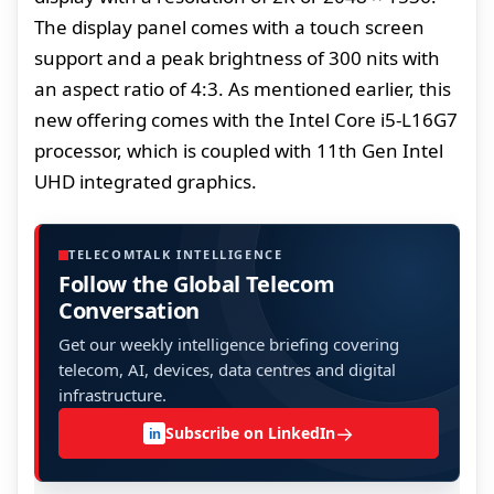
The display panel comes with a touch screen
support and a peak brightness of 300 nits with
an aspect ratio of 4:3. As mentioned earlier, this
new offering comes with the Intel Core i5-L16G7
processor, which is coupled with 11th Gen Intel
UHD integrated graphics.
TELECOMTALK INTELLIGENCE
Follow the Global Telecom
Conversation
Get our weekly intelligence briefing covering
telecom, AI, devices, data centres and digital
infrastructure.
→
Subscribe on LinkedIn
in