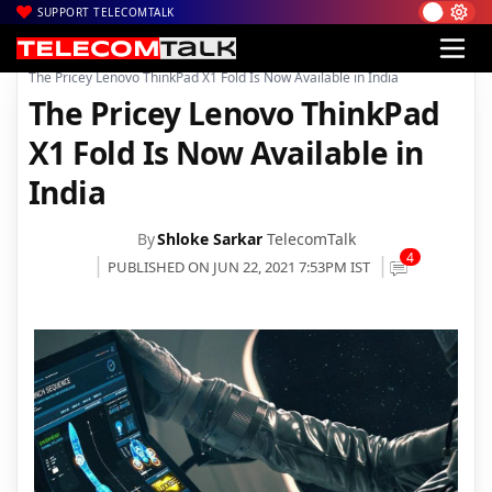
SUPPORT TELECOMTALK
|
|
|
Home
News
Technology News
The Pricey Lenovo ThinkPad X1 Fold Is Now Available in India
The Pricey Lenovo ThinkPad
X1 Fold Is Now Available in
India
By
Shloke Sarkar
TelecomTalk
4
PUBLISHED ON JUN 22, 2021 7:53PM IST