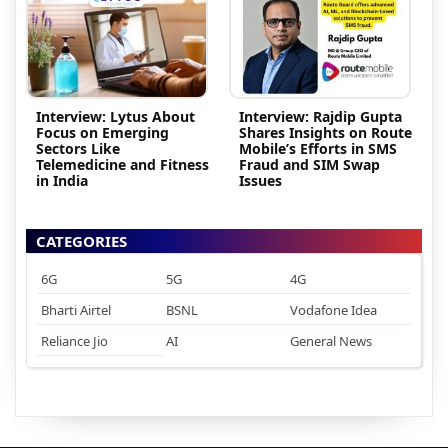
Interview: Lytus About
Interview: Rajdip Gupta
Focus on Emerging
Shares Insights on Route
Sectors Like
Mobile’s Efforts in SMS
Telemedicine and Fitness
Fraud and SIM Swap
in India
Issues
CATEGORIES
6G
5G
4G
Bharti Airtel
BSNL
Vodafone Idea
Reliance Jio
AI
General News