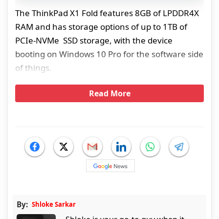
The ThinkPad X1 Fold features 8GB of LPDDR4X
RAM and has storage options of up to 1TB of
PCIe-NVMe SSD storage, with the device
booting on Windows 10 Pro for the software side
of things.
Read More
By:
Shloke Sarkar