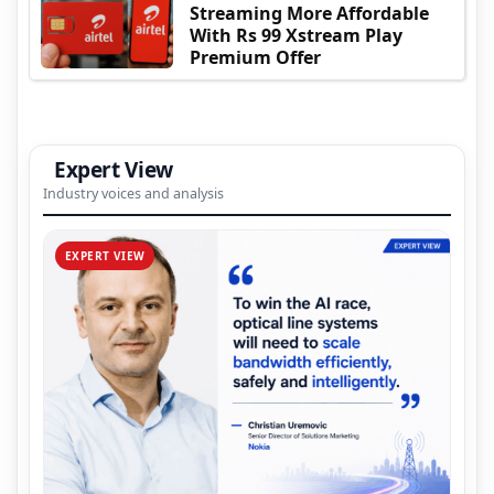
Streaming More Affordable
With Rs 99 Xstream Play
Premium Offer
Expert View
Industry voices and analysis
EXPERT VIEW