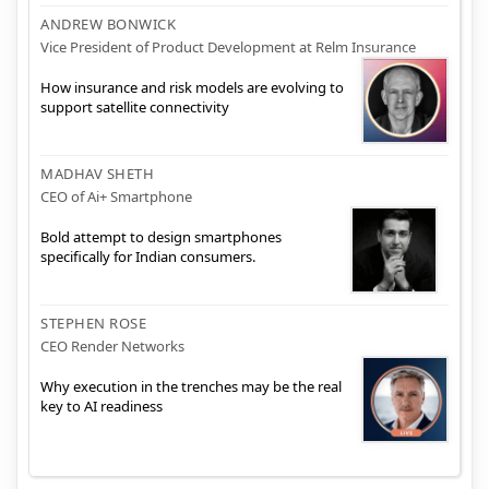
ANDREW BONWICK
Vice President of Product Development at Relm Insurance
How insurance and risk models are evolving to
support satellite connectivity
MADHAV SHETH
CEO of Ai+ Smartphone
Bold attempt to design smartphones
specifically for Indian consumers.
STEPHEN ROSE
CEO Render Networks
Why execution in the trenches may be the real
key to AI readiness