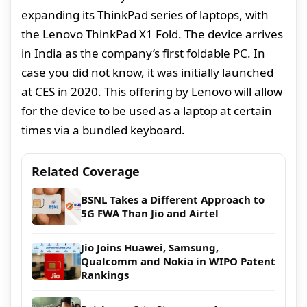
expanding its ThinkPad series of laptops, with
the Lenovo ThinkPad X1 Fold. The device arrives
in India as the company’s first foldable PC. In
case you did not know, it was initially launched
at CES in 2020. This offering by Lenovo will allow
for the device to be used as a laptop at certain
times via a bundled keyboard.
Related Coverage
BSNL Takes a Different Approach to
5G FWA Than Jio and Airtel
Jio Joins Huawei, Samsung,
Qualcomm and Nokia in WIPO Patent
Rankings