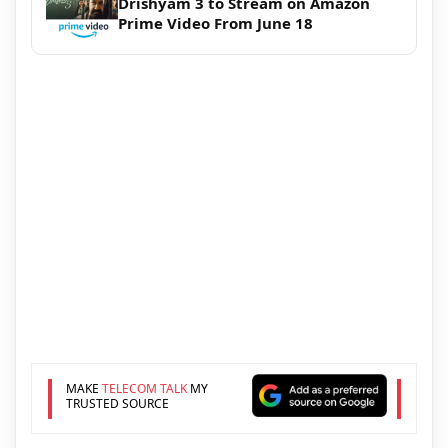
Drishyam 3 to Stream on Amazon
Prime Video From June 18
MAKE
TELECOM TALK
MY
TRUSTED SOURCE