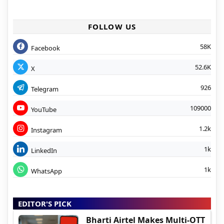
FOLLOW US
58K
Facebook
52.6K
X
926
Telegram
109000
YouTube
1.2k
Instagram
1k
LinkedIn
1k
WhatsApp
EDITOR'S PICK
Bharti Airtel Makes Multi-OTT