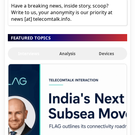
Have a breaking news, inside story, scoop?
Write to us, your anonymity is our priority at
news [at] telecomtalk.info.
FEATURED TOPICS
Interviews
Analysis
Devices