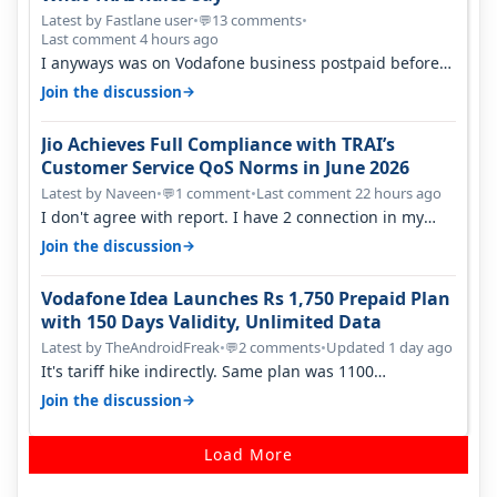
Latest by Fastlane user
•
13 comments
•
💬
Last comment 4 hours ago
I anyways was on Vodafone business postpaid before
Jio came and used to pay 699+…
→
Join the discussion
Jio Achieves Full Compliance with TRAI’s
Customer Service QoS Norms in June 2026
Latest by Naveen
•
1 comment
•
Last comment 22 hours ago
💬
I don't agree with report. I have 2 connection in my
house, and they keep tellin…
→
Join the discussion
Vodafone Idea Launches Rs 1,750 Prepaid Plan
with 150 Days Validity, Unlimited Data
Latest by TheAndroidFreak
•
2 comments
•
Updated 1 day ago
💬
It's tariff hike indirectly. Same plan was 1100
something two years back.
→
Join the discussion
Load More