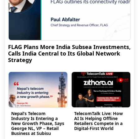
FLAG Plans More India Subsea Investments,
Calls India Central to Its Global Network
Strategy
Nepal’s Telecom
TelecomTalk Live: How
Industry Is Entering a
AI Is Helping Offline
New Growth Phase, Says
Retailers Compete in a
George NL, VP – Retail
Digital-First World
Business at Subisu