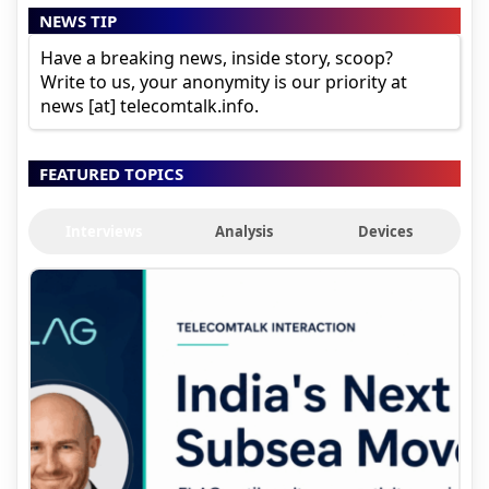
NEWS TIP
Have a breaking news, inside story, scoop?
Write to us, your anonymity is our priority at
news [at] telecomtalk.info.
FEATURED TOPICS
Interviews
Analysis
Devices