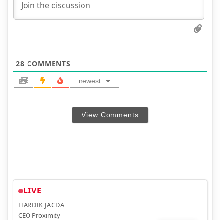
28
COMMENTS
newest
View Comments
LIVE
HARDIK JAGDA
CEO Proximity