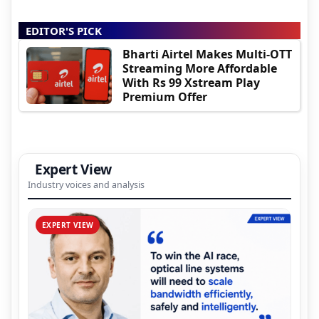
EDITOR'S PICK
Bharti Airtel Makes Multi-OTT
Streaming More Affordable
With Rs 99 Xstream Play
Premium Offer
Expert View
Industry voices and analysis
EXPERT VIEW