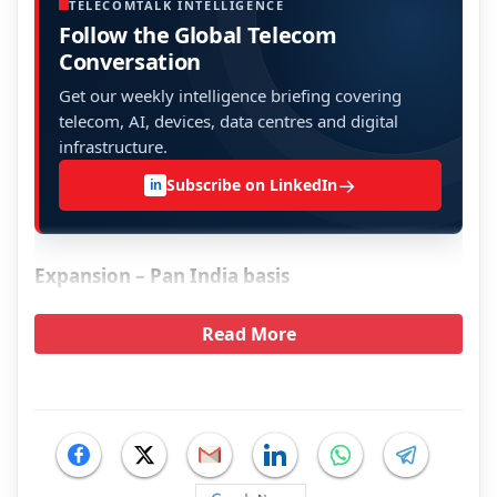
TELECOMTALK INTELLIGENCE
Follow the Global Telecom
Conversation
Get our weekly intelligence briefing covering
telecom, AI, devices, data centres and digital
infrastructure.
→
Subscribe on LinkedIn
in
Expansion – Pan India basis
Read More