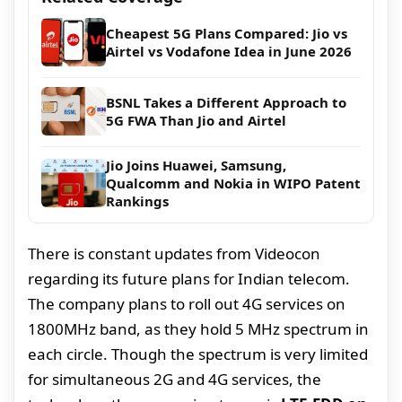
Cheapest 5G Plans Compared: Jio vs
Airtel vs Vodafone Idea in June 2026
BSNL Takes a Different Approach to
5G FWA Than Jio and Airtel
Jio Joins Huawei, Samsung,
Qualcomm and Nokia in WIPO Patent
Rankings
There is constant updates from Videocon
regarding its future plans for Indian telecom.
The company plans to roll out 4G services on
1800MHz band, as they hold 5 MHz spectrum in
each circle. Though the spectrum is very limited
for simultaneous 2G and 4G services, the