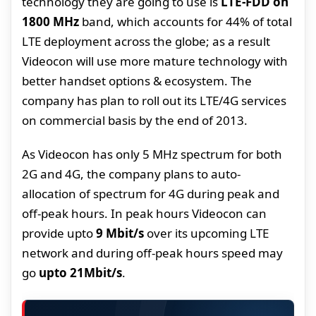
technology they are going to use is
LTE-FDD on
1800 MHz
band, which accounts for 44% of total
LTE deployment across the globe; as a result
Videocon will use more mature technology with
better handset options & ecosystem. The
company has plan to roll out its LTE/4G services
on commercial basis by the end of 2013.
As Videocon has only 5 MHz spectrum for both
2G and 4G, the company plans to auto-
allocation of spectrum for 4G during peak and
off-peak hours. In peak hours Videocon can
provide upto
9 Mbit/s
over its upcoming LTE
network and during off-peak hours speed may
go
upto 21Mbit/s
.