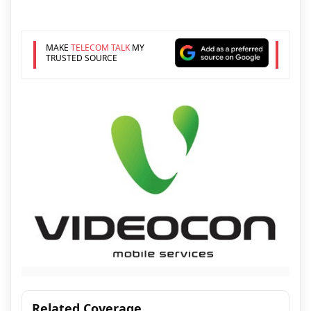
MAKE
TELECOM TALK
MY
TRUSTED SOURCE
Related Coverage