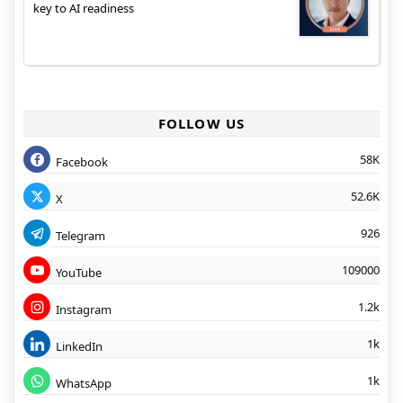
key to AI readiness
FOLLOW US
58K
Facebook
52.6K
X
926
Telegram
109000
YouTube
1.2k
Instagram
1k
LinkedIn
1k
WhatsApp