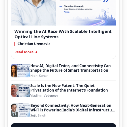
Winning the AI Race With Scalable Intelligent
Optical Line Systems
Christian Uremovic
Read More →
How AI, Digital Twins, and Connectivity Can
Shape the Future of Smart Transportation
Nidhi Sonar
Scale Is the New Patent: The Quiet
Privatisation of the Internet’s Foundation
Vladimir Vedeneev
Beyond Connectivity: How Next-Generation
Wi-Fi is Powering India’s Digital Infrastructure
Evolution
Sujit Singh