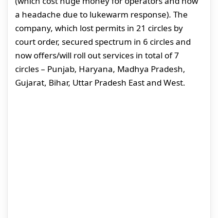
(which cost huge money for operators and now
a headache due to lukewarm response). The
company, which lost permits in 21 circles by
court order, secured spectrum in 6 circles and
now offers/will roll out services in total of 7
circles – Punjab, Haryana, Madhya Pradesh,
Gujarat, Bihar, Uttar Pradesh East and West.