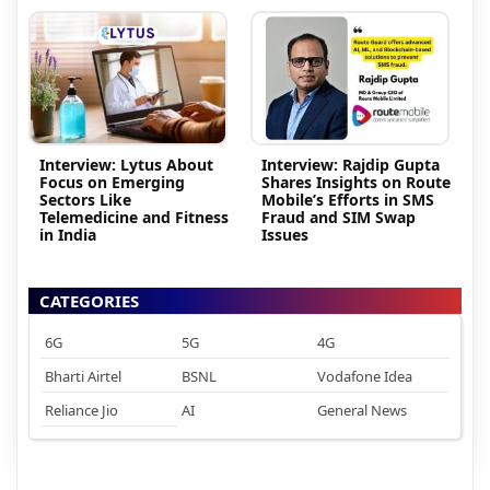
Interview: Lytus About
Interview: Rajdip Gupta
Focus on Emerging
Shares Insights on Route
Sectors Like
Mobile’s Efforts in SMS
Telemedicine and Fitness
Fraud and SIM Swap
in India
Issues
CATEGORIES
6G
5G
4G
Bharti Airtel
BSNL
Vodafone Idea
Reliance Jio
AI
General News