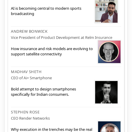
AI is becoming central to modern sports
broadcasting
ANDREW BONWICK
Vice President of Product Development at Relm Insurance
How insurance and risk models are evolving to
support satellite connectivity
MADHAV SHETH
CEO of Ai+ Smartphone
Bold attempt to design smartphones
specifically for Indian consumers.
STEPHEN ROSE
CEO Render Networks
Why execution in the trenches may be the real