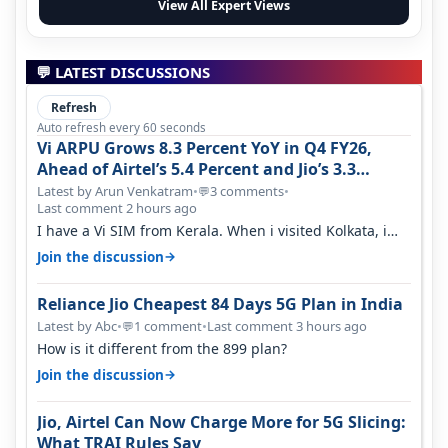
View All Expert Views
💬 LATEST DISCUSSIONS
Refresh
Auto refresh every 60 seconds
Vi ARPU Grows 8.3 Percent YoY in Q4 FY26,
Ahead of Airtel’s 5.4 Percent and Jio’s 3.3
Percent in Q1 FY27
Latest by Arun Venkatram
•
3 comments
•
💬
Last comment 2 hours ago
I have a Vi SIM from Kerala. When i visited Kolkata, i
found ping is high. When…
→
Join the discussion
Reliance Jio Cheapest 84 Days 5G Plan in India
Latest by Abc
•
1 comment
•
Last comment 3 hours ago
💬
How is it different from the 899 plan?
→
Join the discussion
Jio, Airtel Can Now Charge More for 5G Slicing:
What TRAI Rules Say