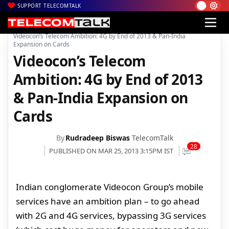
SUPPORT TELECOMTALK
|
|
|
Home
Voice & Data
Videocon telecom
Videocon’s Telecom Ambition: 4G by End of 2013 & Pan-India
Expansion on Cards
Videocon’s Telecom
Ambition: 4G by End of 2013
& Pan-India Expansion on
Cards
By
Rudradeep Biswas
TelecomTalk
28
PUBLISHED ON MAR 25, 2013 3:15PM IST
Indian conglomerate Videocon Group’s mobile
services have an ambition plan – to go ahead
with 2G and 4G services, bypassing 3G services