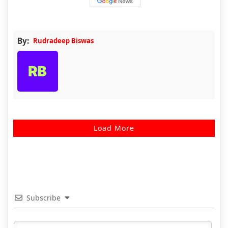
By:
Rudradeep Biswas
Load More
Subscribe