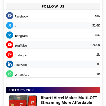
FOLLOW US
58K
Facebook
52.6K
X
926
Telegram
109000
YouTube
1.2k
Instagram
1k
LinkedIn
1k
WhatsApp
EDITOR'S PICK
Bharti Airtel Makes Multi-OTT
Streaming More Affordable