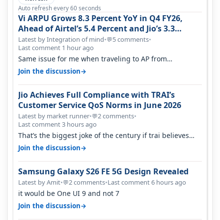
Auto refresh every 60 seconds
Vi ARPU Grows 8.3 Percent YoY in Q4 FY26,
Ahead of Airtel’s 5.4 Percent and Jio’s 3.3
Percent in Q1 FY27
Latest by Integration of mind
•
5 comments
•
💬
Last comment 1 hour ago
Same issue for me when traveling to AP from
karnataka, there is high latency of…
→
Join the discussion
Jio Achieves Full Compliance with TRAI’s
Customer Service QoS Norms in June 2026
Latest by market runner
•
2 comments
•
💬
Last comment 3 hours ago
That’s the biggest joke of the century if trai believes
there is zero complaints…
→
Join the discussion
Samsung Galaxy S26 FE 5G Design Revealed
Latest by Amit
•
2 comments
•
Last comment 6 hours ago
💬
it would be One UI 9 and not 7
→
Join the discussion