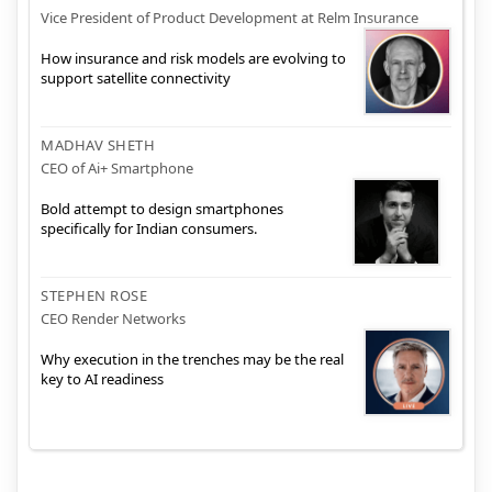
Vice President of Product Development at Relm Insurance
How insurance and risk models are evolving to
support satellite connectivity
MADHAV SHETH
CEO of Ai+ Smartphone
Bold attempt to design smartphones
specifically for Indian consumers.
STEPHEN ROSE
CEO Render Networks
Why execution in the trenches may be the real
key to AI readiness