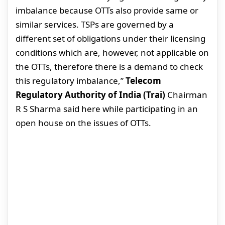
imbalance because OTTs also provide same or
similar services. TSPs are governed by a
different set of obligations under their licensing
conditions which are, however, not applicable on
the OTTs, therefore there is a demand to check
this regulatory imbalance,”
Telecom
Regulatory Authority of India (Trai)
Chairman
R S Sharma said here while participating in an
open house on the issues of OTTs.