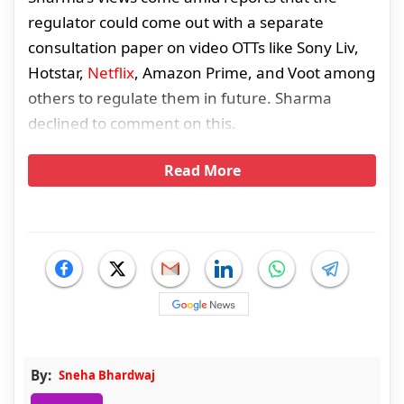
regulator could come out with a separate
consultation paper on video OTTs like Sony Liv,
Hotstar,
Netflix
, Amazon Prime, and Voot among
others to regulate them in future. Sharma
declined to comment on this.
Read More
By:
Sneha Bhardwaj