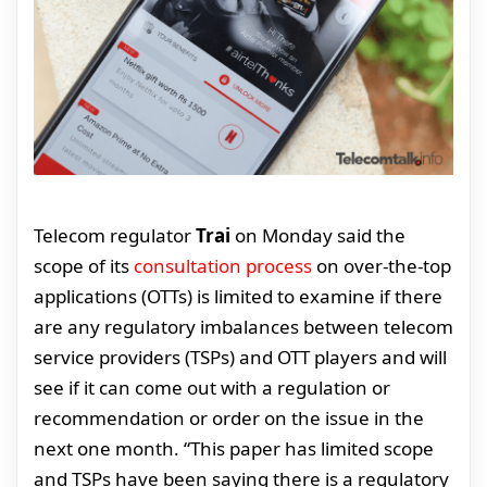
Telecom regulator
Trai
on Monday said the
scope of its
consultation process
on over-the-top
applications (OTTs) is limited to examine if there
are any regulatory imbalances between telecom
service providers (TSPs) and OTT players and will
see if it can come out with a regulation or
recommendation or order on the issue in the
next one month. “This paper has limited scope
and TSPs have been saying there is a regulatory