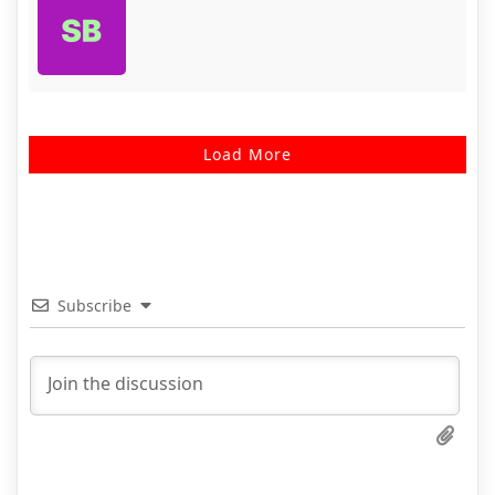
Load More
Subscribe