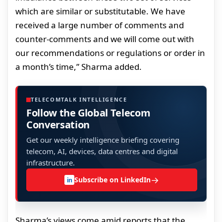
which are similar or substitutable. We have
received a large number of comments and
counter-comments and we will come out with
our recommendations or regulations or order in
a month’s time,” Sharma added.
TELECOMTALK INTELLIGENCE
Follow the Global Telecom
Conversation
Get our weekly intelligence briefing covering
telecom, AI, devices, data centres and digital
infrastructure.
→
Subscribe on LinkedIn
in
Sharma’s views come amid reports that the