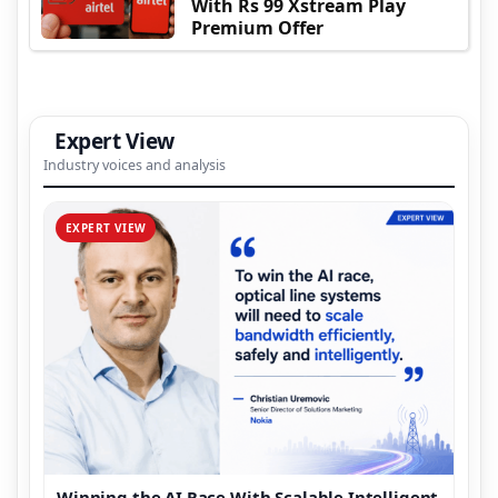
With Rs 99 Xstream Play
Premium Offer
Expert View
Industry voices and analysis
EXPERT VIEW
Winning the AI Race With Scalable Intelligent