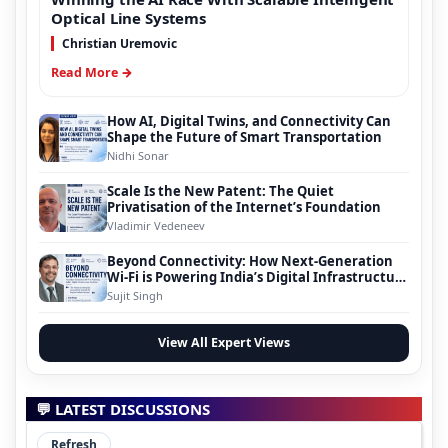
Optical Line Systems
Christian Uremovic
Read More →
How AI, Digital Twins, and Connectivity Can
Shape the Future of Smart Transportation
Nidhi Sonar
Scale Is the New Patent: The Quiet
Privatisation of the Internet’s Foundation
Vladimir Vedeneev
Beyond Connectivity: How Next-Generation
Wi-Fi is Powering India’s Digital Infrastructure
Evolution
Sujit Singh
View All Expert Views
💬 LATEST DISCUSSIONS
Refresh