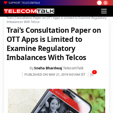
SUPPORT TELECOMTALK
|
|
Home
TRAI
Trai’s Consultation Paper on OTT Apps is Limited to Examine Regulatory
Imbalances With Telcos
Trai’s Consultation Paper on
OTT Apps is Limited to
Examine Regulatory
Imbalances With Telcos
By
Sneha Bhardwaj
TelecomTalk
1
PUBLISHED ON MAY 21, 2019 9:01AM IST