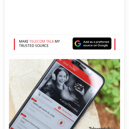
MAKE
TELECOM TALK
MY
TRUSTED SOURCE