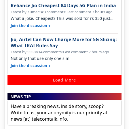
Reliance Jio Cheapest 84 Days 5G Plan in India
Latest by Kumar
•
3 comments
•
Last comment 7 hours ago
💬
What a joke. Cheapest? This was sold for rs 350 just
around a year ago. Negative…
→
Join the discussion
Jio, Airtel Can Now Charge More for 5G Slicing:
What TRAI Rules Say
Latest by SSS
•
14 comments
•
Last comment 7 hours ago
💬
Not only that use only one sim.
→
Join the discussion
Load More
NEWS TIP
Have a breaking news, inside story, scoop?
Write to us, your anonymity is our priority at
news [at] telecomtalk.info.