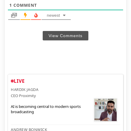
1
COMMENT
newest
View Comments
LIVE
HARDIK JAGDA
CEO Proximity
AI is becoming central to modern sports
broadcasting
ANDREW BONWICK