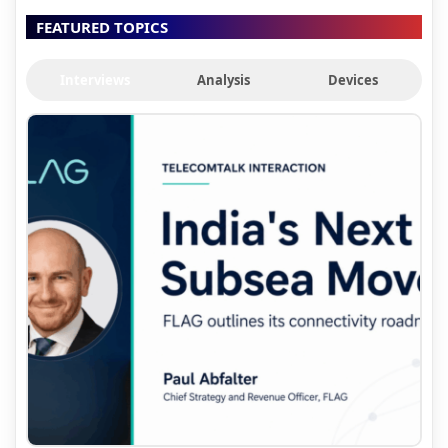
FEATURED TOPICS
Interviews
Analysis
Devices