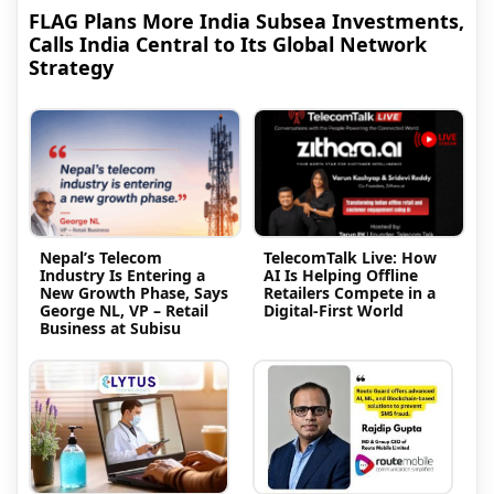
FLAG Plans More India Subsea Investments,
Calls India Central to Its Global Network
Strategy
Nepal’s Telecom
TelecomTalk Live: How
Industry Is Entering a
AI Is Helping Offline
New Growth Phase, Says
Retailers Compete in a
George NL, VP – Retail
Digital-First World
Business at Subisu