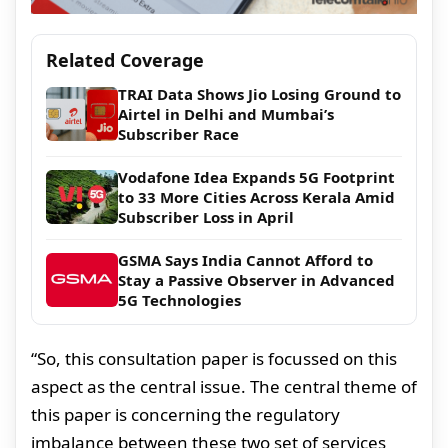
Related Coverage
TRAI Data Shows Jio Losing Ground to
Airtel in Delhi and Mumbai’s
Subscriber Race
Vodafone Idea Expands 5G Footprint
to 33 More Cities Across Kerala Amid
Subscriber Loss in April
GSMA Says India Cannot Afford to
Stay a Passive Observer in Advanced
5G Technologies
“So, this consultation paper is focussed on this
aspect as the central issue. The central theme of
this paper is concerning the regulatory
imbalance between these two set of services