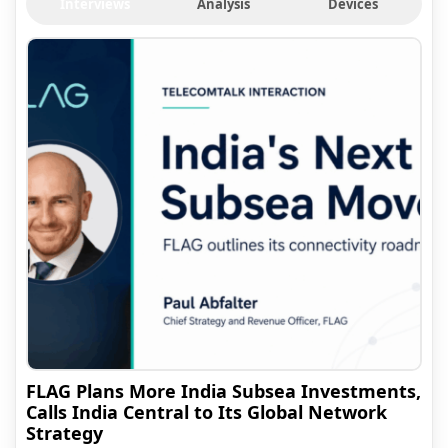
Interviews
Analysis
Devices
FLAG Plans More India Subsea Investments,
Calls India Central to Its Global Network
Strategy