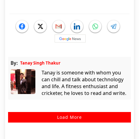
By:
Tanay Singh Thakur
Tanay is someone with whom you
can chill and talk about technology
and life. A fitness enthusiast and
cricketer, he loves to read and write.
Load More