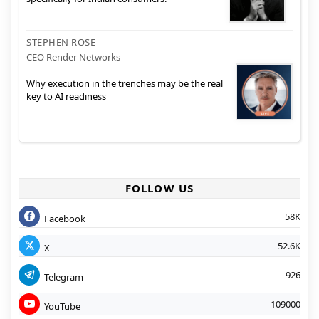
STEPHEN ROSE
CEO Render Networks
Why execution in the trenches may be the real
key to AI readiness
FOLLOW US
58K
Facebook
52.6K
X
926
Telegram
109000
YouTube