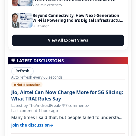
Vladimir Vedeneev
Beyond Connectivity: How Next-Generation
Wi-Fi is Powering India’s Digital Infrastructure
Evolution
Sujit Singh
View All Expert Views
💬 LATEST DISCUSSIONS
Refresh
Auto refresh every 60 seconds
Hot discussion
🔥
Jio, Airtel Can Now Charge More for 5G Slicing:
What TRAI Rules Say
Latest by TheAndroidFreak
•
7 comments
•
💬
Last comment 1 hour ago
Many times I said that, but people failed to understand
this
→
Join the discussion