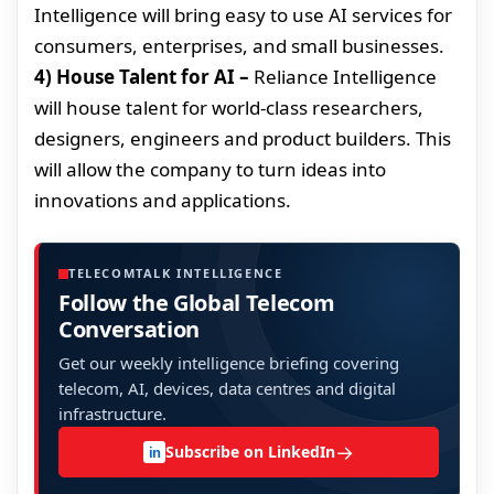
Intelligence will bring easy to use AI services for
consumers, enterprises, and small businesses.
4) House Talent for AI –
Reliance Intelligence
will house talent for world-class researchers,
designers, engineers and product builders. This
will allow the company to turn ideas into
innovations and applications.
TELECOMTALK INTELLIGENCE
Follow the Global Telecom
Conversation
Get our weekly intelligence briefing covering
telecom, AI, devices, data centres and digital
infrastructure.
→
Subscribe on LinkedIn
in