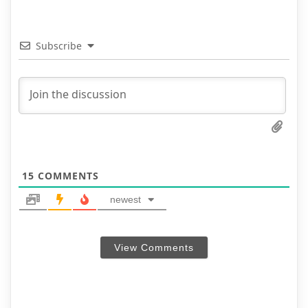
Subscribe
15
COMMENTS
newest
View Comments