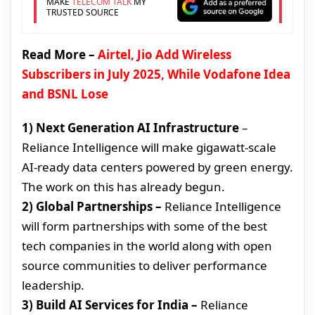
MAKE
TELECOM TALK
MY
TRUSTED SOURCE
Read More –
Airtel, Jio Add Wireless
Subscribers in July 2025, While Vodafone Idea
and BSNL Lose
1) Next Generation AI Infrastructure
–
Reliance Intelligence will make gigawatt-scale
AI-ready data centers powered by green energy.
The work on this has already begun.
2) Global Partnerships –
Reliance Intelligence
will form partnerships with some of the best
tech companies in the world along with open
source communities to deliver performance
leadership.
3) Build AI Services for India –
Reliance