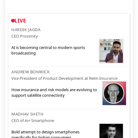
LIVE
HARDIK JAGDA
CEO Proximity
AI is becoming central to modern sports
broadcasting
ANDREW BONWICK
Vice President of Product Development at Relm Insurance
How insurance and risk models are evolving to
support satellite connectivity
MADHAV SHETH
CEO of Ai+ Smartphone
Bold attempt to design smartphones
specifically for Indian consumers.