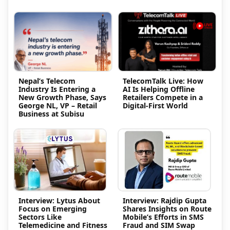
Nepal’s Telecom
TelecomTalk Live: How
Industry Is Entering a
AI Is Helping Offline
New Growth Phase, Says
Retailers Compete in a
George NL, VP – Retail
Digital-First World
Business at Subisu
Interview: Lytus About
Interview: Rajdip Gupta
Focus on Emerging
Shares Insights on Route
Sectors Like
Mobile’s Efforts in SMS
Telemedicine and Fitness
Fraud and SIM Swap