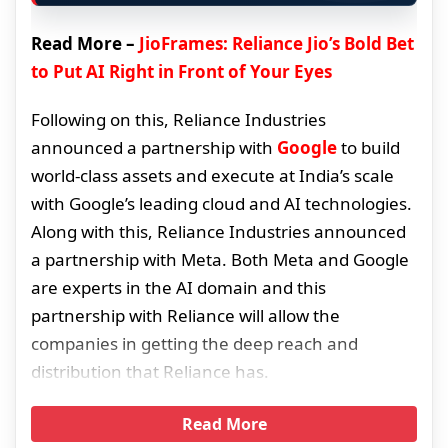
Read More –
JioFrames: Reliance Jio’s Bold Bet
to Put AI Right in Front of Your Eyes
Following on this, Reliance Industries
announced a partnership with
Google
to build
world-class assets and execute at India’s scale
with Google’s leading cloud and AI technologies.
Along with this, Reliance Industries announced
a partnership with Meta. Both Meta and Google
are experts in the AI domain and this
partnership with Reliance will allow the
companies in getting the deep reach and
distribution that Reliance has.
Read More