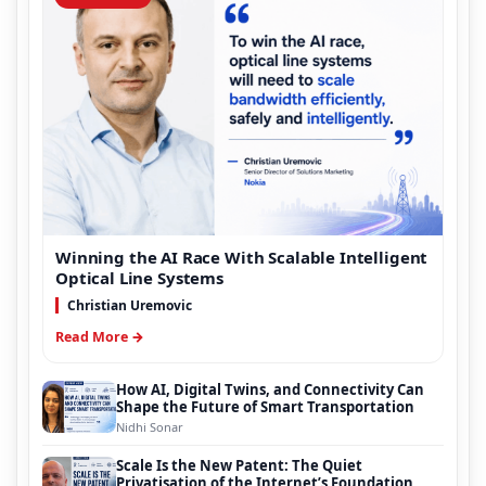
Winning the AI Race With Scalable Intelligent
Optical Line Systems
Christian Uremovic
Read More →
How AI, Digital Twins, and Connectivity Can
Shape the Future of Smart Transportation
Nidhi Sonar
Scale Is the New Patent: The Quiet
Privatisation of the Internet’s Foundation