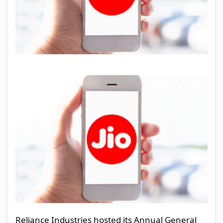
Reliance Industries hosted its Annual General