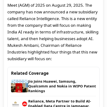
Meet (AGM) of 2025 on August 29, 2025. The
company has now announced a new subsidiary
called Reliance Intelligence. This is a new entity
from the company that will focus on making
India AI ready in terms of infrastructure, skilling
talent, and then helping businesses adopt AI.
Mukesh Ambani, Chairman of Reliance
Industries highlighted four things that this new
subsidiary will focus on:
Related Coverage
Jio Joins Huawei, Samsung,
Qualcomm and Nokia in WIPO Patent
Rankings
Reliance, Meta Partner to Build AI-
Enabled Data Centre in Jamnagar,