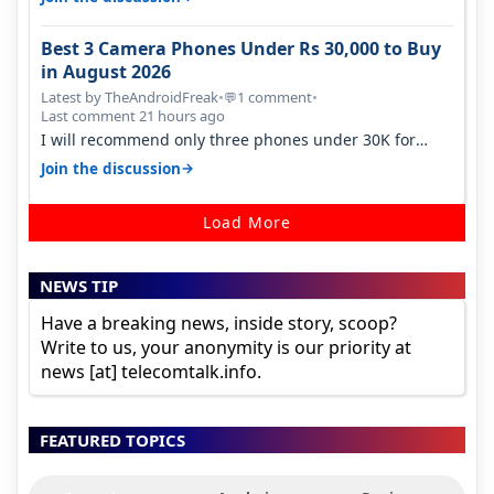
Best 3 Camera Phones Under Rs 30,000 to Buy
in August 2026
Latest by TheAndroidFreak
•
1 comment
•
💬
Last comment 21 hours ago
I will recommend only three phones under 30K for
camera. 1. Vivo T4 Pro 2. Realm…
→
Join the discussion
Load More
NEWS TIP
Have a breaking news, inside story, scoop?
Write to us, your anonymity is our priority at
news [at] telecomtalk.info.
FEATURED TOPICS