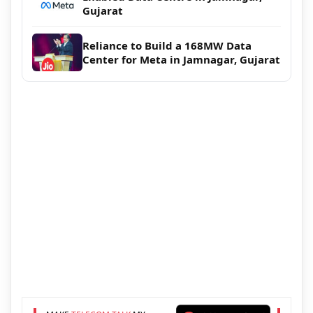
Gujarat
Reliance to Build a 168MW Data
Center for Meta in Jamnagar, Gujarat