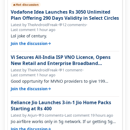
Hot discussion
🔥
Vodafone Idea Launches Rs 3050 Unlimited
Plan Offering 290 Days Validity in Select Circles
Latest by TheAndroidFreak
•
12 comments
•
💬
Last comment 1 hour ago
Lol joke of century.
→
Join the discussion
Vi Secures All-India ISP VNO Licence, Opens
New Retail and Enterprise Broadband
Opportunity
Latest by TheAndroidFreak
•
1 comment
•
💬
Last comment 1 hour ago
Good opprtunity for MVNO providers to give 199
1GB/day for 28 days 299 2GB/day f…
→
Join the discussion
Reliance Jio Launches 3-in-1 Jio Home Packs
Starting at Rs 400
Latest by Arjun
•
3 comments
•
Last comment 19 hours ago
💬
Jio airfibre works only in 5g network. If ur getting 5g
signal at roof ..contact…
→
Join the discussion