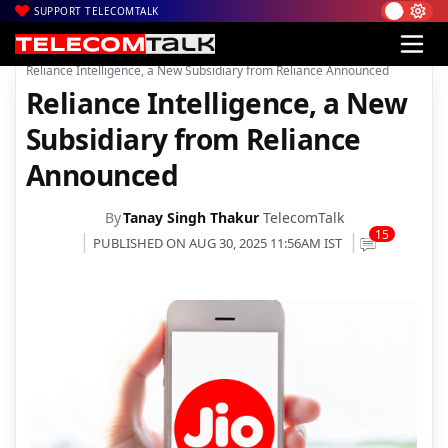
SUPPORT TELECOMTALK
|
|
|
Home
Voice & Data
Reliance Jio
Reliance Intelligence, a New Subsidiary from Reliance Announced
Reliance Intelligence, a New
Subsidiary from Reliance
Announced
By
Tanay Singh Thakur
TelecomTalk
15
PUBLISHED ON AUG 30, 2025 11:56AM IST