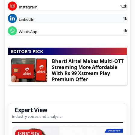
1.2k
Instagram
1k
LinkedIn
1k
WhatsApp
EDITOR'S PICK
Bharti Airtel Makes Multi-OTT
Streaming More Affordable
With Rs 99 Xstream Play
Premium Offer
Expert View
Industry voices and analysis
EXPERT VIEW