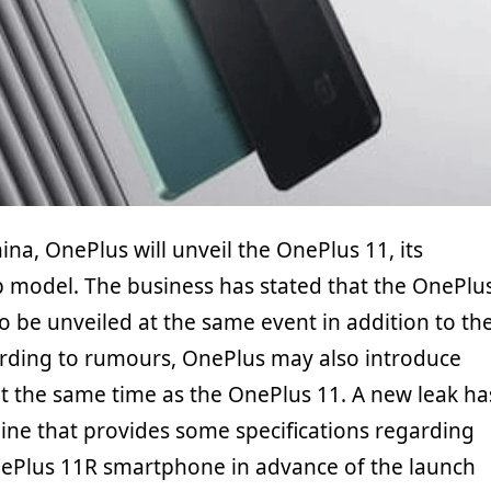
ina, OnePlus will unveil the OnePlus 11, its
 model. The business has stated that the OnePlu
so be unveiled at the same event in addition to th
rding to rumours, OnePlus may also introduce
t the same time as the OnePlus 11. A new leak ha
ne that provides some specifications regarding
ePlus 11R smartphone in advance of the launch