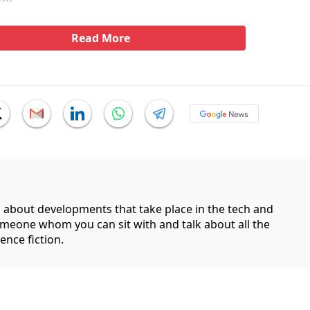
Read More
g about developments that take place in the tech and
someone whom you can sit with and talk about all the
ence fiction.