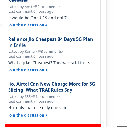
Revealed
Latest by Amit
•
2 comments
•
💬
Last comment 6 hours ago
it would be One UI 9 and not 7
→
Join the discussion
Reliance Jio Cheapest 84 Days 5G Plan
in India
Latest by Kumar
•
3 comments
•
💬
Last comment 6 hours ago
What a joke. Cheapest? This was sold for rs
350 just around a year ago. Negative…
→
Join the discussion
Jio, Airtel Can Now Charge More for 5G
Slicing: What TRAI Rules Say
Latest by SSS
•
14 comments
•
💬
Last comment 7 hours ago
Not only that use only one sim.
→
Join the discussion