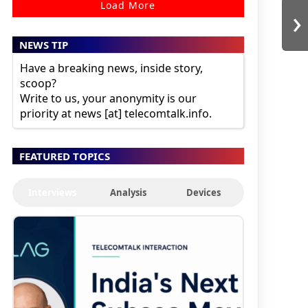
Load More
›
NEWS TIP
Have a breaking news, inside story,
scoop?
Write to us, your anonymity is our
priority at news [at] telecomtalk.info.
FEATURED TOPICS
Interviews
Analysis
Devices