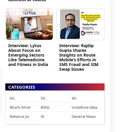
Interview: Lytus
Interview: Rajdip
About Focus on
Gupta Shares
Emerging Sectors
Insights on Route
Like Telemedicine
Mobile’s Efforts in
and Fitness in India
SMS Fraud and SIM
Swap Issues
CATEGORIES
6G
5G
4G
Bharti Airtel
BSNL
Vodafone Idea
Reliance Jio
AI
General News