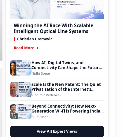
Winning the AI Race With Scalable
Intelligent Optical Line Systems
Christian Uremovic
Read More →
How AI, Digital Twins, and
Connectivity Can Shape the Future
of Smart Transportation
Nidhi Sonar
Scale Is the New Patent: The Quiet
Privatisation of the Internet’s
Foundation
Vladimir Vedeneev
Beyond Connectivity: How Next-
Generation Wi-Fi is Powering India’s
Digital Infrastructure Evolution
Sujit Singh
View All Expert Views