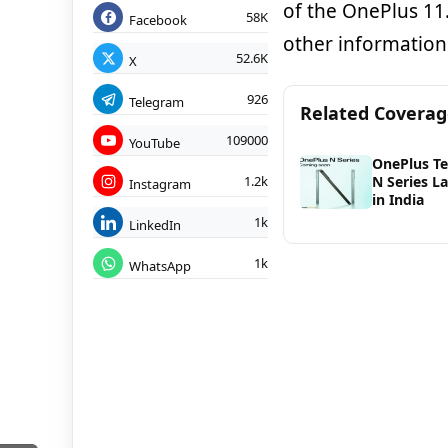
of the OnePlus 11.
58K
Facebook
other information
52.6K
X
926
Telegram
Related Covera
109000
YouTube
OnePlus Te
1.2k
N Series L
Instagram
in India
1k
LinkedIn
1k
WhatsApp