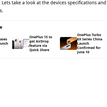
 Lets take a look at the devices specifications and
s.
ge
OnePlus Turbo
OnePlus 15 to
ases
6X Series China
get AirDrop
aunch
Launch
feature via
Confirmed for
Quick Share
June 10