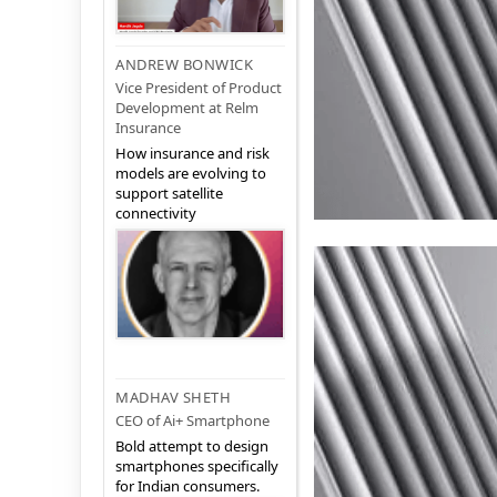
ANDREW BONWICK
Vice President of Product
Development at Relm
Insurance
How insurance and risk
models are evolving to
support satellite
connectivity
MADHAV SHETH
CEO of Ai+ Smartphone
Bold attempt to design
smartphones specifically
for Indian consumers.