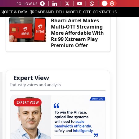
FOLLOW US:
EDITOR'S PICK
VOICE & DATA
BROADBAND
DTH
MOBILE
OTT
CONTACT US
Bharti Airtel Makes
Multi-OTT Streaming
More Affordable With
Rs 99 Xstream Play
Premium Offer
Expert View
Industry voices and analysis
EXPERT VIEW