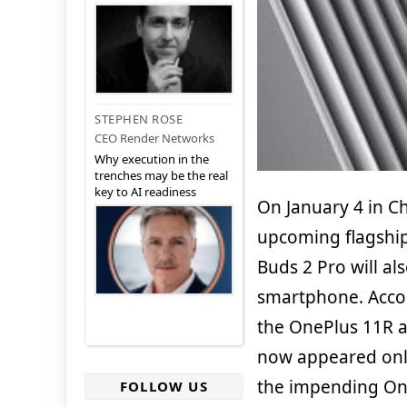
STEPHEN ROSE
CEO Render Networks
Why execution in the
trenches may be the real
key to AI readiness
On January 4 in Ch
upcoming flagship
Buds 2 Pro will al
smartphone. Acco
the OnePlus 11R a
now appeared onli
the impending On
FOLLOW US