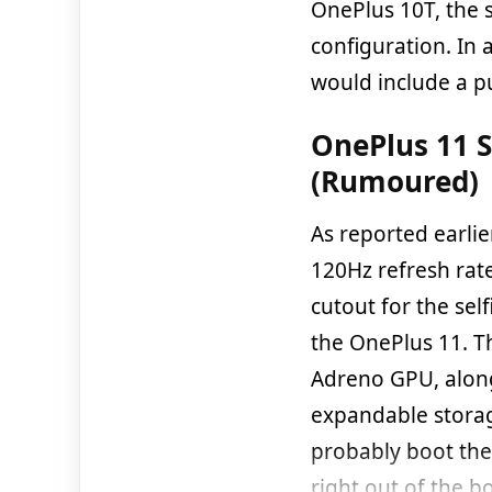
OnePlus 10T, the 
configuration. In 
would include a pu
OnePlus 11 S
(Rumoured)
As reported earli
120Hz refresh rate
cutout for the sel
the OnePlus 11. 
Adreno GPU, alon
expandable storag
probably boot th
right out of the b