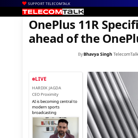
SUPPORT TELECOMTALK
|
|
|
Home
News
Technology News
OnePlus 11R Specifications S
OnePlus 11R Specif
ahead of the OnePl
By
Bhavya Singh
TelecomTal
LIVE
HARDIK JAGDA
CEO Proximity
AI is becoming central to
modern sports
broadcasting