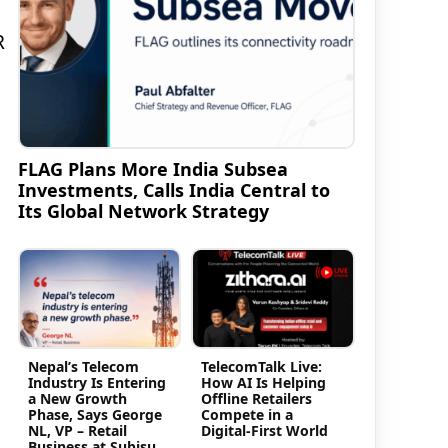
R
FLAG Plans More India Subsea
Investments, Calls India Central to
Its Global Network Strategy
Nepal’s Telecom
TelecomTalk Live:
Industry Is Entering
How AI Is Helping
a New Growth
Offline Retailers
Phase, Says George
Compete in a
NL, VP – Retail
Digital-First World
Business at Subisu