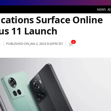
urface Online ahead of the OnePlus 11 Launch
NEWS
AI
ications Surface Online
us 11 Launch
0
k
PUBLISHED ON JAN 2, 2023 9:32PM IST