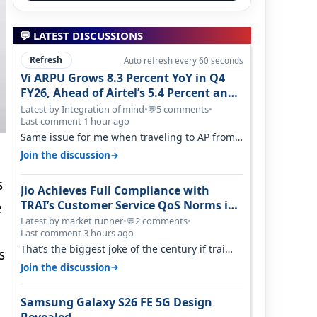
💬 LATEST DISCUSSIONS
Refresh
Auto refresh every 60 seconds
Vi ARPU Grows 8.3 Percent YoY in Q4
FY26, Ahead of Airtel’s 5.4 Percent and
Jio’s 3.3 Percent in Q1 FY27
Latest by Integration of mind
•
5 comments
•
💬
Last comment 1 hour ago
Same issue for me when traveling to AP from
karnataka, there is high latency of…
→
Join the discussion
s
Jio Achieves Full Compliance with
TRAI’s Customer Service QoS Norms in
e
June 2026
Latest by market runner
•
2 comments
•
💬
Last comment 3 hours ago
That’s the biggest joke of the century if trai
s
believes there is zero complaints…
→
Join the discussion
Samsung Galaxy S26 FE 5G Design