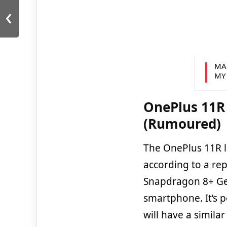
‹
MA
MY
OnePlus 11R 
(Rumoured)
The OnePlus 11R li
according to a re
Snapdragon 8+ Ge
smartphone. It’s 
will have a simila