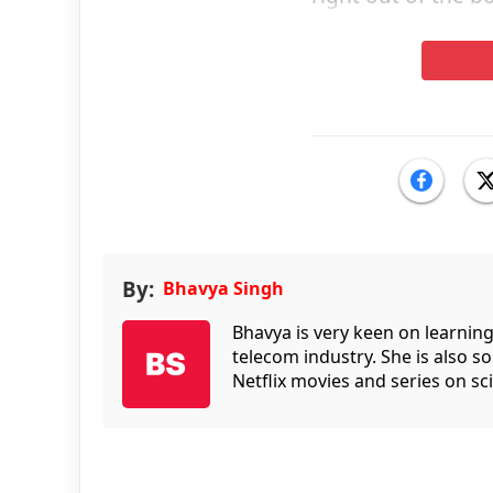
By:
Bhavya Singh
Bhavya is very keen on learnin
telecom industry. She is also 
Netflix movies and series on sci