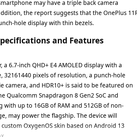
smartphone may have a triple back camera
addition, the report suggests that the OnePlus 11
nch-hole display with thin bezels.
pecifications and Features
er, a 6.7-inch QHD+ E4 AMOLED display with a
, 32161440 pixels of resolution, a punch-hole
fie camera, and HDR10+ is said to be featured on
The Qualcomm Snapdragon 8 Gen2 SoC and
g with up to 16GB of RAM and 512GB of non-
e, may power the flagship. The device will
e custom OxygenOS skin based on Android 13
ox.