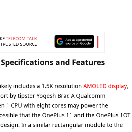
KE
TELECOM TALK
 TRUSTED SOURCE
Specifications and Features
kely includes a 1.5K resolution
AMOLED display
,
port by tipster Yogesh Brar. A Qualcomm
n 1 CPU with eight cores may power the
possible that the OnePlus 11 and the OnePlus 1OT
r design. In a similar rectangular module to the