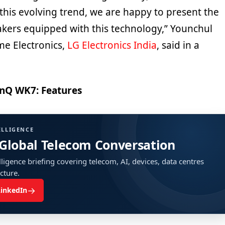
h this evolving trend, we are happy to present the
kers equipped with this technology,” Younchul
me Electronics,
LG Electronics India
, said in a
nQ WK7: Features
ELLIGENCE
 Global Telecom Conversation
ligence briefing covering telecom, AI, devices, data centres
ucture.
→
LinkedIn