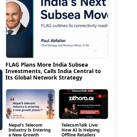
FLAG Plans More India Subsea
Investments, Calls India Central to
Its Global Network Strategy
Nepal’s Telecom
TelecomTalk Live:
Industry Is Entering
How AI Is Helping
a New Growth
Offline Retailers