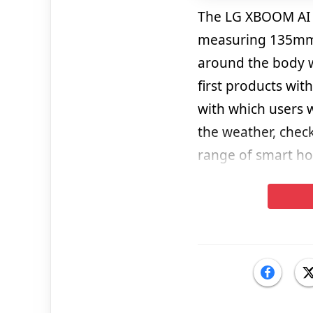
The LG XBOOM AI T
measuring 135mm 
around the body wi
first products wit
with which users 
the weather, check
range of smart h