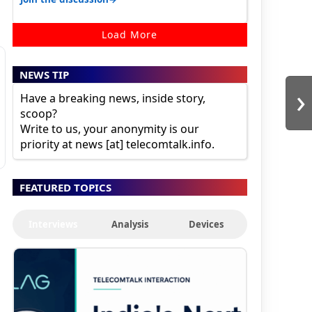
Load More
NEWS TIP
›
Have a breaking news, inside story,
scoop?
Write to us, your anonymity is our
priority at news [at] telecomtalk.info.
FEATURED TOPICS
Interviews
Analysis
Devices