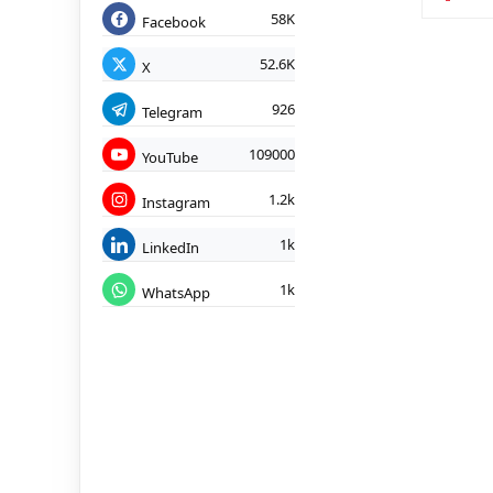
58K
Facebook
52.6K
X
926
Telegram
109000
YouTube
1.2k
Instagram
1k
LinkedIn
1k
WhatsApp