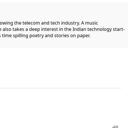
llowing the telecom and tech industry. A music
 also takes a deep interest in the Indian technology start-
 time spilling poetry and stories on paper.