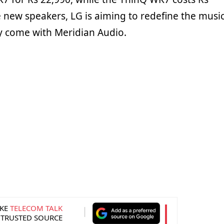
e new speakers, LG is aiming to redefine the musi
y come with Meridian Audio.
KE
TELECOM TALK
 TRUSTED SOURCE