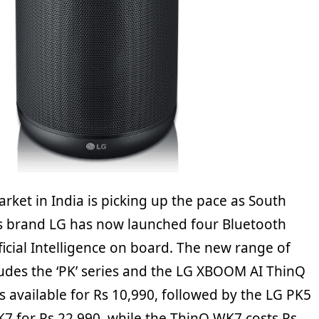
ket in India is picking up the pace as South
s brand LG has now launched four Bluetooth
ficial Intelligence on board. The new range of
ludes the ‘PK’ series and the LG XBOOM AI ThinQ
 available for Rs 10,990, followed by the LG PK5
K7 for Rs 22,990, while the ThinQ WK7 costs Rs