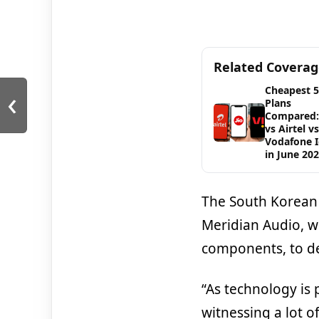
Related Covera
‹
Cheapest 
Plans
Compared: 
vs Airtel vs
Vodafone 
in June 20
The South Korean
Meridian Audio, w
components, to de
“As technology is
witnessing a lot o