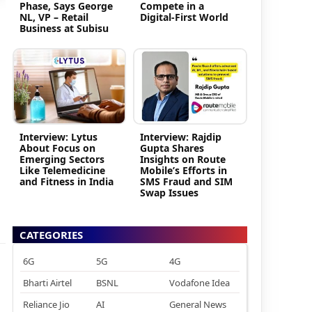
Phase, Says George
Compete in a
NL, VP – Retail
Digital-First World
Business at Subisu
Interview: Lytus
Interview: Rajdip
About Focus on
Gupta Shares
Emerging Sectors
Insights on Route
Like Telemedicine
Mobile’s Efforts in
and Fitness in India
SMS Fraud and SIM
Swap Issues
CATEGORIES
6G
5G
4G
Bharti Airtel
BSNL
Vodafone Idea
Reliance Jio
AI
General News