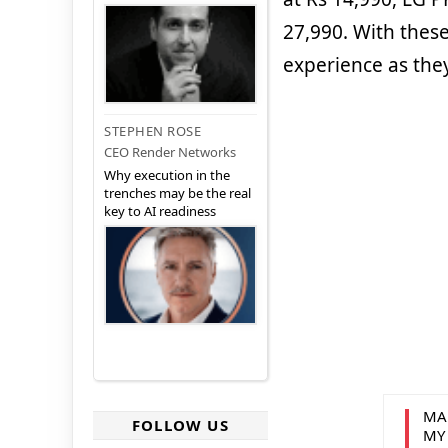
27,990. With thes
experience as the
STEPHEN ROSE
CEO Render Networks
Why execution in the
trenches may be the real
key to AI readiness
MA
FOLLOW US
MY