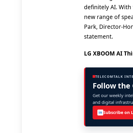
definitely AI. Wit
new range of spea
Park, Director-Ho
statement.
LG XBOOM AI Thi
TELECOMTALK INT
Follow the
Get our weekly intel
and digital infrastr
Subscribe on 
in