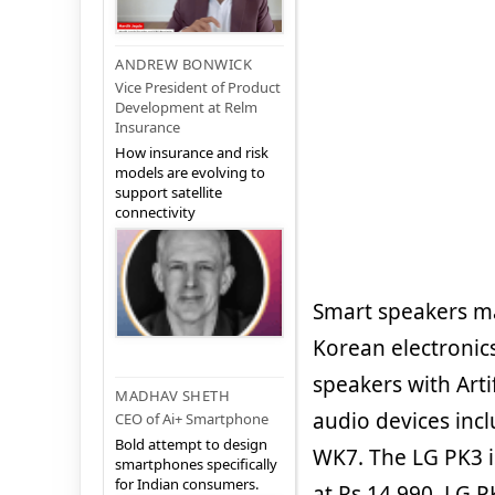
ANDREW BONWICK
Vice President of Product
Development at Relm
Insurance
How insurance and risk
models are evolving to
support satellite
connectivity
Smart speakers mar
Korean electronic
speakers with Arti
MADHAV SHETH
audio devices inc
CEO of Ai+ Smartphone
Bold attempt to design
WK7. The LG PK3 is
smartphones specifically
for Indian consumers.
at Rs 14,990, LG P