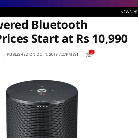
h Speakers to India, Prices Start at Rs 10,990
NEWS
AI
owered Bluetooth
rices Start at Rs 10,990
0
PUBLISHED ON OCT 1, 2018 7:27PM IST