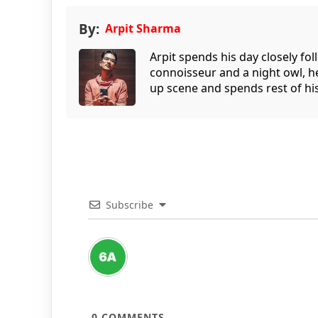
By:
Arpit Sharma
Arpit spends his day closely fo
connoisseur and a night owl, he
up scene and spends rest of his
Subscribe
0
COMMENTS