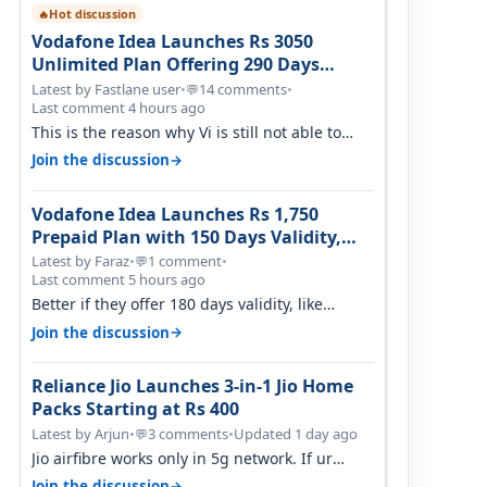
Hot discussion
🔥
Vodafone Idea Launches Rs 3050
Unlimited Plan Offering 290 Days
Validity in Select Circles
Latest by Fastlane user
•
14 comments
•
💬
Last comment 4 hours ago
This is the reason why Vi is still not able to
gain as many customers as Jio or…
→
Join the discussion
Vodafone Idea Launches Rs 1,750
Prepaid Plan with 150 Days Validity,
Unlimited Data
Latest by Faraz
•
1 comment
•
💬
Last comment 5 hours ago
Better if they offer 180 days validity, like
someone got 365 days in 3050. Then…
→
Join the discussion
Reliance Jio Launches 3-in-1 Jio Home
Packs Starting at Rs 400
Latest by Arjun
•
3 comments
•
Updated 1 day ago
💬
Jio airfibre works only in 5g network. If ur
getting 5g signal at roof ..contact…
→
Join the discussion