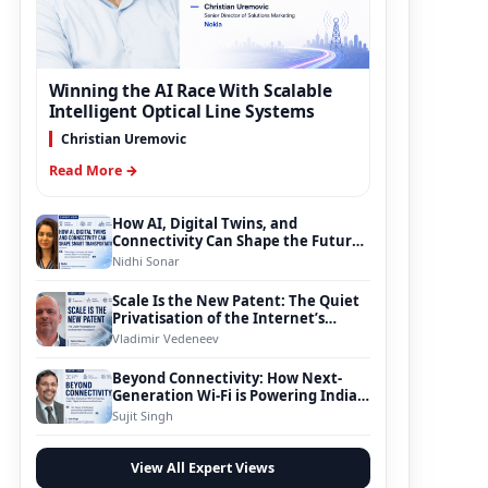
Winning the AI Race With Scalable
Intelligent Optical Line Systems
Christian Uremovic
Read More →
How AI, Digital Twins, and
Connectivity Can Shape the Future
of Smart Transportation
Nidhi Sonar
Scale Is the New Patent: The Quiet
Privatisation of the Internet’s
Foundation
Vladimir Vedeneev
Beyond Connectivity: How Next-
Generation Wi-Fi is Powering India’s
Digital Infrastructure Evolution
Sujit Singh
View All Expert Views