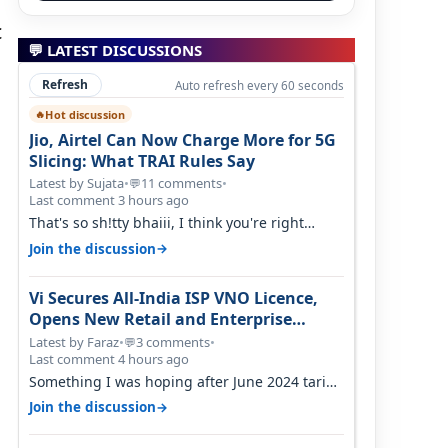
c
💬 LATEST DISCUSSIONS
Refresh
Auto refresh every 60 seconds
Hot discussion
🔥
Jio, Airtel Can Now Charge More for 5G
Slicing: What TRAI Rules Say
Latest by Sujata
•
11 comments
•
💬
Last comment 3 hours ago
That's so sh!tty bhaiii, I think you're right
cause airtel only have 100 MHZ of…
→
Join the discussion
Vi Secures All-India ISP VNO Licence,
Opens New Retail and Enterprise
Broadband Opportunity
Latest by Faraz
•
3 comments
•
💬
Last comment 4 hours ago
Something I was hoping after June 2024 tariff
hike, sadly not gonna happen ever.…
→
Join the discussion