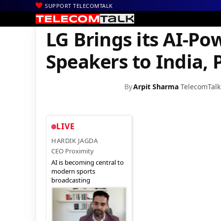
SUPPORT TELECOMTALK
|
|
|
Home
Mobiles
Accessories
LG Brings its AI-Powered Bluetoot
LG Brings its AI-P
Speakers to India, P
By
Arpit Sharma
TelecomTalk
LIVE
HARDIK JAGDA
CEO Proximity
AI is becoming central to
modern sports
broadcasting