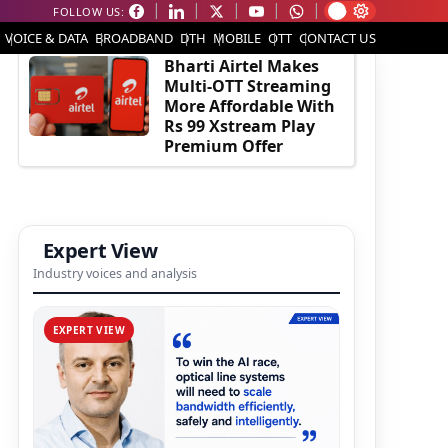
FOLLOW US:
EDITOR'S PICK
VOICE & DATA
BROADBAND
DTH
MOBILE
OTT
CONTACT US
Bharti Airtel Makes
Multi-OTT Streaming
More Affordable With
Rs 99 Xstream Play
Premium Offer
Expert View
Industry voices and analysis
EXPERT VIEW