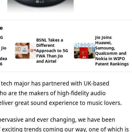
ge
5G
Jio Joins
BSNL Takes a
Huawei,
Different
Jio
Samsung,
Approach to 5G
Qualcomm and
FWA Than Jio
Idea
Nokia in WIPO
and Airtel
26
Patent Rankings
 tech major has partnered with UK-based
ho are the makers of high-fidelity audio
liver great sound experience to music lovers.
 pervasive and ever changing, we have been
f exciting trends coming our way, one of which is