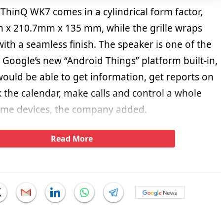
hinQ WK7 comes in a cylindrical form factor,
x 210.7mm x 135 mm, while the grille wraps
th a seamless finish. The speaker is one of the
h Google’s new “Android Things” platform built-in,
would be able to get information, get reports on
 the calendar, make calls and control a whole
ome devices, the company added.
Read More