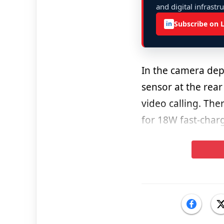
and digital infrastr
Subscribe on 
in
In the camera de
sensor at the rear
video calling. The
for 18W fast-char