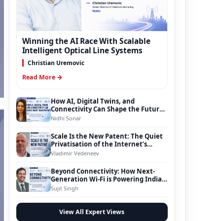
Winning the AI Race With Scalable
Intelligent Optical Line Systems
Christian Uremovic
Read More →
How AI, Digital Twins, and
Connectivity Can Shape the Future
of Smart Transportation
Nidhi Sonar
Scale Is the New Patent: The Quiet
Privatisation of the Internet’s
Foundation
Vladimir Vedeneev
Beyond Connectivity: How Next-
Generation Wi-Fi is Powering India’s
Digital Infrastructure Evolution
Sujit Singh
View All Expert Views