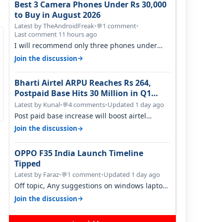
Best 3 Camera Phones Under Rs 30,000
to Buy in August 2026
Latest by TheAndroidFreak
•
1 comment
•
💬
Last comment 11 hours ago
I will recommend only three phones under
30K for camera. 1. Vivo T4 Pro 2. Realm…
→
Join the discussion
Bharti Airtel ARPU Reaches Rs 264,
Postpaid Base Hits 30 Million in Q1
FY27
Latest by Kunal
•
4 comments
•
Updated 1 day ago
💬
Post paid base increase will boost airtel
confidence for price rise sooner. With…
→
Join the discussion
OPPO F35 India Launch Timeline
Tipped
Latest by Faraz
•
1 comment
•
Updated 1 day ago
💬
Off topic, Any suggestions on windows laptop,
good ones under budget.
→
Join the discussion