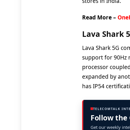
stores in India.
Read More –
OneP
Lava Shark 5
Lava Shark 5G com
support for 90Hz r
processor coupled
expanded by anoth
has IP54 certificat
TELECOMTALK INT
Follow the
Get our weekly intel