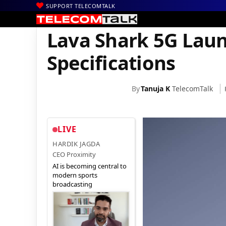
SUPPORT TELECOMTALK
|
|
|
Home
News
Technology News
Lava Shark 5G Launched in Ind
Lava Shark 5G Laun
Specifications
By
Tanuja K
TelecomTalk
LIVE
HARDIK JAGDA
CEO Proximity
AI is becoming central to
modern sports
broadcasting