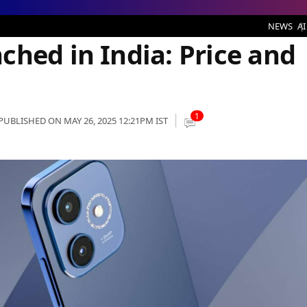
ia: Price and Specifications
NEWS
AI
ched in India: Price and
1
PUBLISHED ON MAY 26, 2025 12:21PM IST