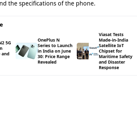
and the specifications of the phone.
ge
Viasat Tests
OnePlus N
Made-in-India
N2 5G
Series to Launch
Satellite IoT
in
in India on June
Chipset for
e and
30: Price Range
Maritime Safety
Revealed
and Disaster
Response