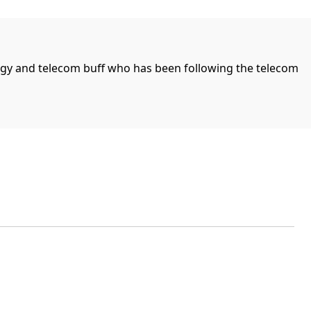
ogy and telecom buff who has been following the telecom