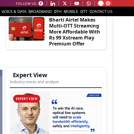
FOLLOW US:
EDITOR'S PICK
VOICE & DATA
BROADBAND
DTH
MOBILE
OTT
CONTACT US
Bharti Airtel Makes
Multi-OTT Streaming
More Affordable With
Rs 99 Xstream Play
Premium Offer
Expert View
Industry voices and analysis
EXPERT VIEW