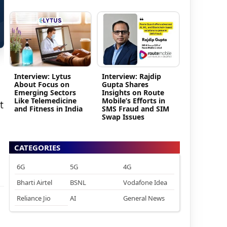
Interview: Lytus
Interview: Rajdip
About Focus on
Gupta Shares
Emerging Sectors
Insights on Route
Like Telemedicine
Mobile’s Efforts in
t
and Fitness in India
SMS Fraud and SIM
Swap Issues
CATEGORIES
6G
5G
4G
Bharti Airtel
BSNL
Vodafone Idea
Reliance Jio
AI
General News