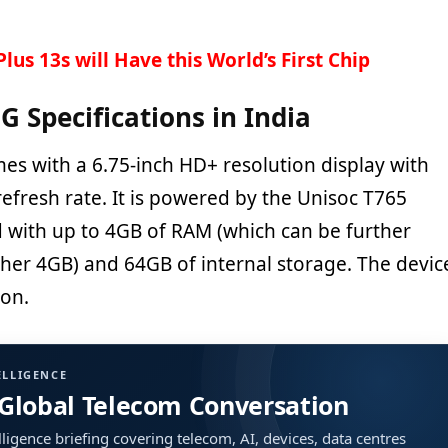
lus 13s will Have this World’s First Chip
G Specifications in India
es with a 6.75-inch HD+ resolution display with
efresh rate. It is powered by the Unisoc T765
 with up to 4GB of RAM (which can be further
er 4GB) and 64GB of internal storage. The devic
ion.
ELLIGENCE
 Global Telecom Conversation
ligence briefing covering telecom, AI, devices, data centres