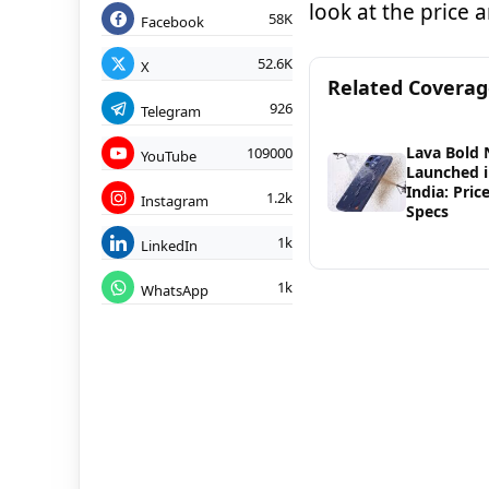
look at the price 
58K
Facebook
52.6K
X
Related Covera
926
Telegram
Lava Bold 
109000
YouTube
Launched 
India: Pric
1.2k
Instagram
Specs
1k
LinkedIn
1k
WhatsApp