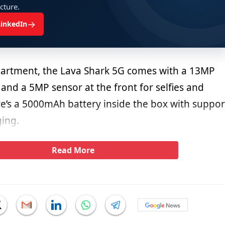
ucture.
→
LinkedIn
partment, the Lava Shark 5G comes with a 13MP
 and a 5MP sensor at the front for selfies and
re’s a 5000mAh battery inside the box with suppor
ging.
Read More