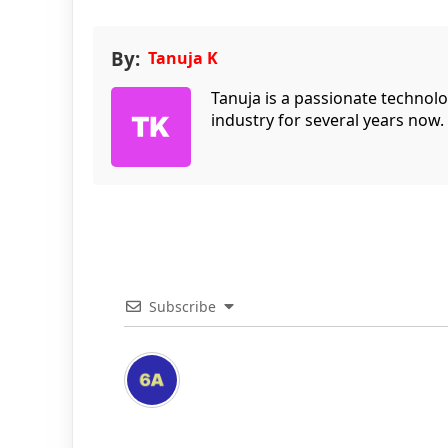
By:
Tanuja K
Tanuja is a passionate technol
industry for several years now.
Subscribe