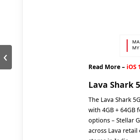
MA
MY
‹
Read More –
iOS 
Lava Shark 5
The Lava Shark 5G
with 4GB + 64GB fo
options – Stellar 
across Lava retail