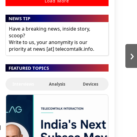
Load More
NEWS TIP
Have a breaking news, inside story,
scoop?
Write to us, your anonymity is our
›
priority at news [at] telecomtalk.info.
FEATURED TOPICS
Interviews
Analysis
Devices
a
l