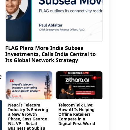
FLAG Plans More India Subsea
Investments, Calls India Central to
Its Global Network Strategy
e
Nepal’s Telecom
TelecomTalk Live:
Industry Is Entering
How AI Is Helping
a New Growth
Offline Retailers
Phase, Says George
Compete in a
NL, VP – Retail
Digital-First World
Business at Subisu