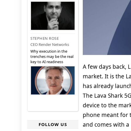
STEPHEN ROSE
CEO Render Networks
Why execution in the
trenches may be the real
key to AI readiness
A few days back, 
market. It is the 
has already launch
The Lava Shark 5G
device to the mark
phone meant for t
and comes with a l
FOLLOW US