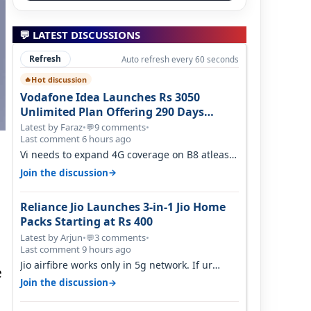
💬 LATEST DISCUSSIONS
Refresh
Auto refresh every 60 seconds
Hot discussion
🔥
Vodafone Idea Launches Rs 3050
Unlimited Plan Offering 290 Days
Validity in Select Circles
Latest by Faraz
•
9 comments
•
💬
Last comment 6 hours ago
Vi needs to expand 4G coverage on B8 atleast.
It's missing on Northern part of G…
→
Join the discussion
Reliance Jio Launches 3-in-1 Jio Home
Packs Starting at Rs 400
Latest by Arjun
•
3 comments
•
💬
a
Last comment 9 hours ago
Jio airfibre works only in 5g network. If ur
e
getting 5g signal at roof ..contact…
→
Join the discussion