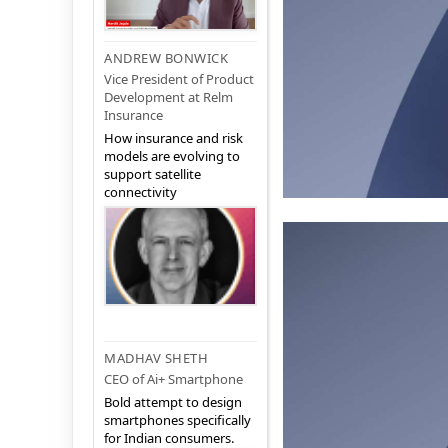
ANDREW BONWICK
Vice President of Product
Development at Relm
Insurance
How insurance and risk
models are evolving to
support satellite
connectivity
MADHAV SHETH
CEO of Ai+ Smartphone
Bold attempt to design
smartphones specifically
for Indian consumers.