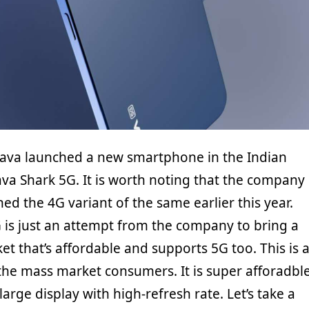
Lava launched a new smartphone in the Indian
Lava Shark 5G. It is worth noting that the company
ed the 4G variant of the same earlier this year.
 is just an attempt from the company to bring a
et that’s affordable and supports 5G too. This is 
he mass market consumers. It is super afforadbl
arge display with high-refresh rate. Let’s take a