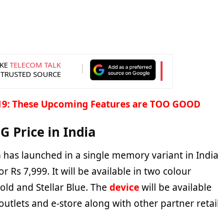
KE
TELECOM TALK
 TRUSTED SOURCE
19: These Upcoming Features are TOO GOOD
G Price in India
 has launched in a single memory variant in Indi
r Rs 7,999. It will be available in two colour
Gold and Stellar Blue. The
device
will be available
 outlets and e-store along with other partner retai