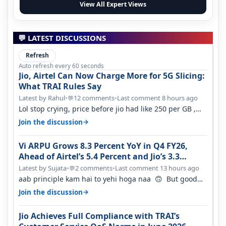
View All Expert Views
💬 LATEST DISCUSSIONS
Refresh
Auto refresh every 60 seconds
Jio, Airtel Can Now Charge More for 5G Slicing:
What TRAI Rules Say
Latest by Rahul
•
12 comments
•
Last comment 8 hours ago
💬
Lol stop crying, price before jio had like 250 per GB ,
network was so bad , fib…
→
Join the discussion
Vi ARPU Grows 8.3 Percent YoY in Q4 FY26,
Ahead of Airtel’s 5.4 Percent and Jio’s 3.3
Percent in Q1 FY27
Latest by Sujata
•
2 comments
•
Last comment 13 hours ago
💬
aab principle kam hai to yehi hoga naa 🙃 But good
one to listen!! Hope they…
→
Join the discussion
Jio Achieves Full Compliance with TRAI’s