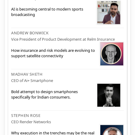
AI is becoming central to modern sports
broadcasting
ANDREW BONWICK
Vice President of Product Development at Relm Insurance
How insurance and risk models are evolving to
support satellite connectivity
MADHAV SHETH
CEO of Ai+ Smartphone
Bold attempt to design smartphones
specifically for Indian consumers.
STEPHEN ROSE
CEO Render Networks
Why execution in the trenches may be the real