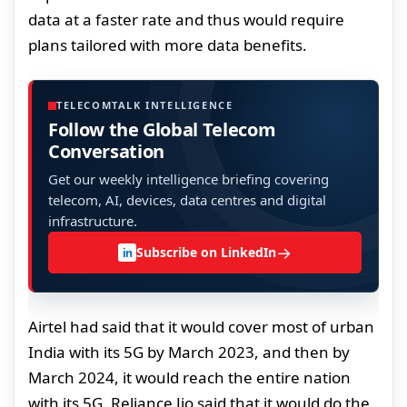
data at a faster rate and thus would require
plans tailored with more data benefits.
TELECOMTALK INTELLIGENCE
Follow the Global Telecom
Conversation
Get our weekly intelligence briefing covering
telecom, AI, devices, data centres and digital
infrastructure.
→
Subscribe on LinkedIn
in
Airtel had said that it would cover most of urban
India with its 5G by March 2023, and then by
March 2024, it would reach the entire nation
with its 5G. Reliance Jio said that it would do the