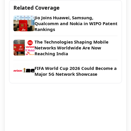
Related Coverage
Jio Joins Huawei, Samsung,
Qualcomm and Nokia in WIPO Patent
Rankings
The Technologies Shaping Mobile
Networks Worldwide Are Now
Reaching India
FIFA World Cup 2026 Could Become a
Major 5G Network Showcase