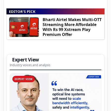
EDITOR'S PICK
Bharti Airtel Makes Multi-OTT
Streaming More Affordable
With Rs 99 Xstream Play
Premium Offer
Expert View
Industry voices and analysis
EXPERT VIEW