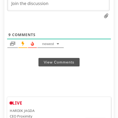
9
COMMENTS
newest
View Comments
LIVE
HARDIK JAGDA
CEO Proximity