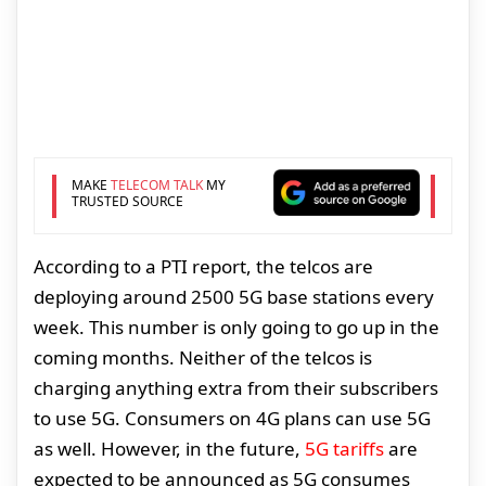
MAKE
TELECOM TALK
MY
TRUSTED SOURCE
According to a PTI report, the telcos are
deploying around 2500 5G base stations every
week. This number is only going to go up in the
coming months. Neither of the telcos is
charging anything extra from their subscribers
to use 5G. Consumers on 4G plans can use 5G
as well. However, in the future,
5G tariffs
are
expected to be announced as 5G consumes