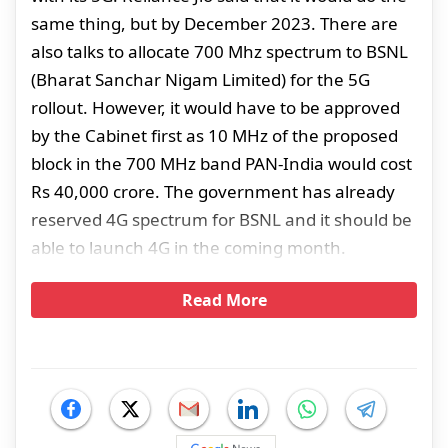
same thing, but by December 2023. There are
also talks to allocate 700 Mhz spectrum to BSNL
(Bharat Sanchar Nigam Limited) for the 5G
rollout. However, it would have to be approved
by the Cabinet first as 10 MHz of the proposed
block in the 700 MHz band PAN-India would cost
Rs 40,000 crore. The government has already
reserved 4G spectrum for BSNL and it should be
able to launch 4G in the coming month.
Read More