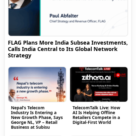
FLAG Plans More India Subsea Investments,
Calls India Central to Its Global Network
Strategy
Nepal’s Telecom
TelecomTalk Live: How
Industry Is Entering a
AI Is Helping Offline
New Growth Phase, Says
Retailers Compete in a
George NL, VP – Retail
Digital-First World
Business at Subisu