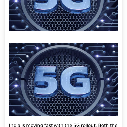
India is moving fast with the 5G rollout. Both the