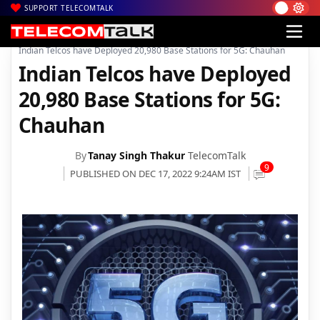
SUPPORT TELECOMTALK
|
|
|
Home
News
Technology News
Indian Telcos have Deployed 20,980 Base Stations for 5G: Chauhan
Indian Telcos have Deployed
20,980 Base Stations for 5G:
Chauhan
By
Tanay Singh Thakur
TelecomTalk
9
PUBLISHED ON DEC 17, 2022 9:24AM IST