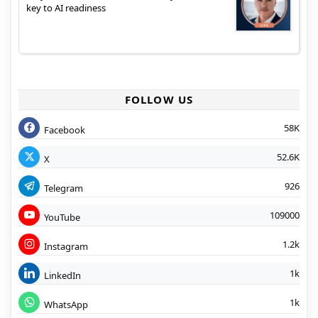
key to AI readiness
FOLLOW US
58K
Facebook
52.6K
X
926
Telegram
109000
YouTube
1.2k
Instagram
1k
LinkedIn
1k
WhatsApp