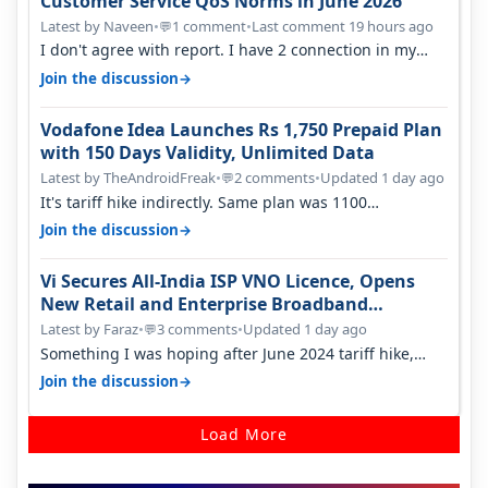
Customer Service QoS Norms in June 2026
Latest by Naveen
•
1 comment
•
Last comment 19 hours ago
💬
I don't agree with report. I have 2 connection in my
house, and they keep tellin…
→
Join the discussion
Vodafone Idea Launches Rs 1,750 Prepaid Plan
with 150 Days Validity, Unlimited Data
Latest by TheAndroidFreak
•
2 comments
•
Updated 1 day ago
💬
It's tariff hike indirectly. Same plan was 1100
something two years back.
→
Join the discussion
Vi Secures All-India ISP VNO Licence, Opens
New Retail and Enterprise Broadband
Opportunity
Latest by Faraz
•
3 comments
•
Updated 1 day ago
💬
Something I was hoping after June 2024 tariff hike,
sadly not gonna happen ever.…
→
Join the discussion
Load More