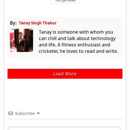
By:
Tanay Singh Thakur
Tanay is someone with whom you
can chill and talk about technology
and life. A fitness enthusiast and
cricketer, he loves to read and write.
Load More
Subscribe