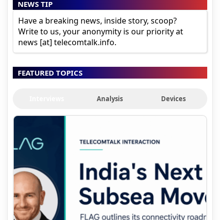
NEWS TIP
Have a breaking news, inside story, scoop?
Write to us, your anonymity is our priority at
news [at] telecomtalk.info.
FEATURED TOPICS
Interviews
Analysis
Devices