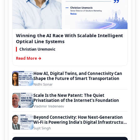
Winning the AI Race With Scalable Intelligent
Optical Line Systems
Christian Uremovic
Read More →
How AI, Digital Twins, and Connectivity Can
Shape the Future of Smart Transportation
Nidhi Sonar
Scale Is the New Patent: The Quiet
Privatisation of the Internet’s Foundation
Vladimir Vedeneev
Beyond Connectivity: How Next-Generation
Wi-Fi is Powering India’s Digital Infrastructure
Evolution
Sujit Singh