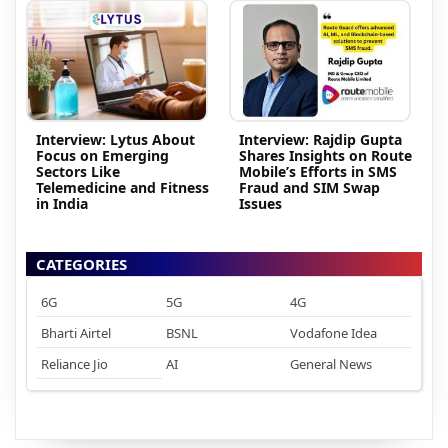
Interview: Lytus About
Interview: Rajdip Gupta
Focus on Emerging
Shares Insights on Route
Sectors Like
Mobile’s Efforts in SMS
Telemedicine and Fitness
Fraud and SIM Swap
in India
Issues
CATEGORIES
6G
5G
4G
Bharti Airtel
BSNL
Vodafone Idea
Reliance Jio
AI
General News