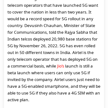
telecom operators that have launched 5G want
to cover the nation in less than two years. It
would be a record speed for 5G rollout in any
country. Devusinh Chauhan, Minister of State
for Communications, told the Rajya Sabha that
Indian telcos deployed 20,980 base stations for
5G by November 26, 2022. 5G has even rolled
out in 50 different towns in India. Airtel is the
only telecom operator that has deployed 5G on
a commercial basis, while
Jio’s
launch is still a
beta launch where users can only use 5G if
invited by the company. Airtel users just need to
have a 5G-enabled smartphone, and they will be
able to use 5G if they also have a 4G SIM with an
active plan.