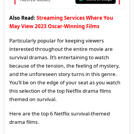
Also Read:
Streaming Services Where You
May View 2023 Oscar-Winning Films
Particularly popular for keeping viewers
interested throughout the entire movie are
survival dramas. It’s entertaining to watch
because of the tension, the feeling of mystery,
and the unforeseen story turns in this genre.
You’ll be on the edge of your seat as you watch
this selection of the top Netflix drama films
themed on survival.
Here are the top 6 Netflix survival-themed
drama films.