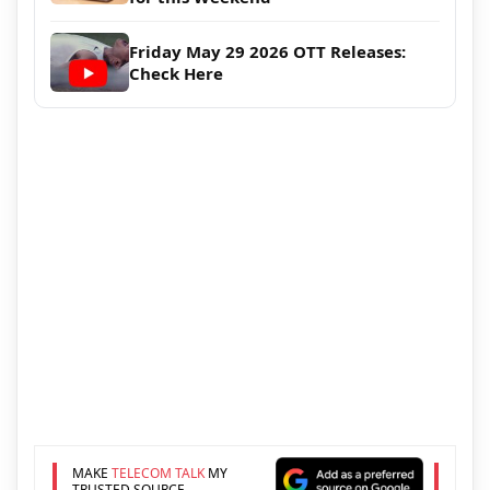
Friday May 29 2026 OTT Releases:
Check Here
MAKE
TELECOM TALK
MY
TRUSTED SOURCE