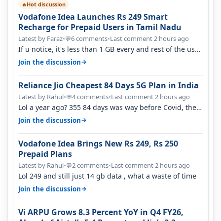
Hot discussion
🔥
Vodafone Idea Launches Rs 249 Smart
Recharge for Prepaid Users in Tamil Nadu
Latest by Faraz
•
6 comments
•
Last comment 2 hours ago
💬
If u notice, it's less than 1 GB every and rest of the use
is on WiFi. I also me…
→
Join the discussion
Reliance Jio Cheapest 84 Days 5G Plan in India
Latest by Rahul
•
4 comments
•
Last comment 2 hours ago
💬
Lol a year ago? 355 84 days was way before Covid, then
it becomes 485 and then 5…
→
Join the discussion
Vodafone Idea Brings New Rs 249, Rs 250
Prepaid Plans
Latest by Rahul
•
2 comments
•
Last comment 2 hours ago
💬
Lol 249 and still just 14 gb data , what a waste of time
→
Join the discussion
Vi ARPU Grows 8.3 Percent YoY in Q4 FY26,