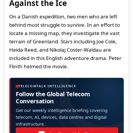
Against the Ice
On a Danish expedition, two men who are left
behind must struggle to survive. In an effort to
locate a missing map, they investigate the vast
terrain of Greenland. Stars including Joe Cole,
Heida Reed, and Nikolaj Coster-Waldau are
included in this English adventure drama. Peter
Flinth helmed the movie.
TELECOMTALK INTELLIGENCE
Follow the Global Telecom
Conversation
Get our weekly intelligence briefing covering
telecom, AI, devices, data centres and digital
infrastructure.