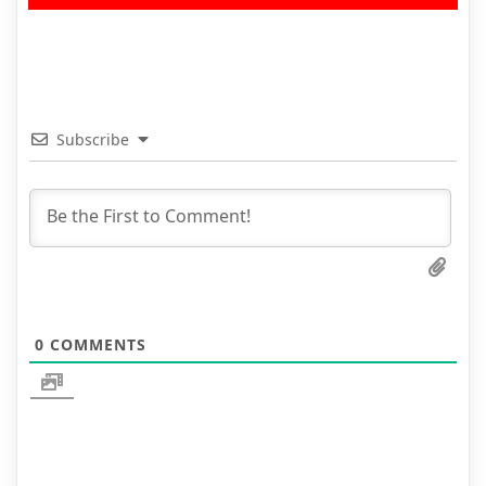
Subscribe
0
COMMENTS