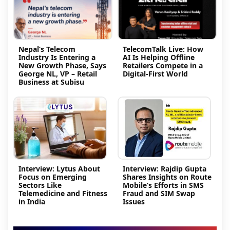
Nepal’s Telecom
TelecomTalk Live: How
Industry Is Entering a
AI Is Helping Offline
New Growth Phase, Says
Retailers Compete in a
George NL, VP – Retail
Digital-First World
Business at Subisu
Interview: Lytus About
Interview: Rajdip Gupta
Focus on Emerging
Shares Insights on Route
Sectors Like
Mobile’s Efforts in SMS
Telemedicine and Fitness
Fraud and SIM Swap
in India
Issues