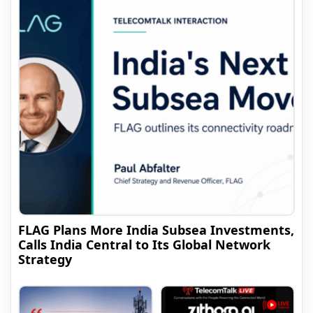
FLAG Plans More India Subsea Investments,
Calls India Central to Its Global Network
Strategy