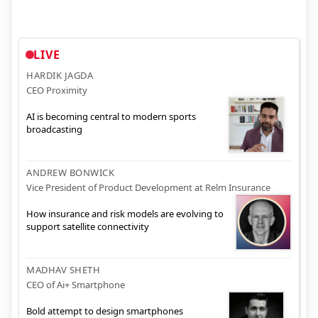
LIVE
HARDIK JAGDA
CEO Proximity
AI is becoming central to modern sports
broadcasting
ANDREW BONWICK
Vice President of Product Development at Relm Insurance
How insurance and risk models are evolving to
support satellite connectivity
MADHAV SHETH
CEO of Ai+ Smartphone
Bold attempt to design smartphones