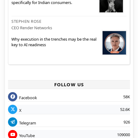
specifically for Indian consumers.
STEPHEN ROSE
CEO Render Networks
Why execution in the trenches may be the real
key to AI readiness
FOLLOW US
58K
Facebook
52.6K
X
926
Telegram
109000
YouTube