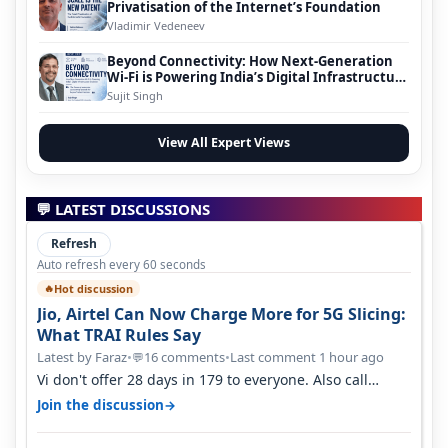
Privatisation of the Internet’s Foundation
Vladimir Vedeneev
Beyond Connectivity: How Next-Generation
Wi-Fi is Powering India’s Digital Infrastructure
Evolution
Sujit Singh
View All Expert Views
💬 LATEST DISCUSSIONS
Refresh
Auto refresh every 60 seconds
Hot discussion
🔥
Jio, Airtel Can Now Charge More for 5G Slicing:
What TRAI Rules Say
Latest by Faraz
•
16 comments
•
Last comment 1 hour ago
💬
Vi don't offer 28 days in 179 to everyone. Also call
quality on Vi 2G even in Ko…
→
Join the discussion