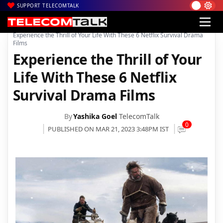
SUPPORT TELECOMTALK
|
|
|
Home
News
Technology News
Experience the Thrill of Your Life With These 6 Netflix Survival Drama
Films
Experience the Thrill of Your
Life With These 6 Netflix
Survival Drama Films
By
Yashika Goel
TelecomTalk
0
PUBLISHED ON MAR 21, 2023 3:48PM IST