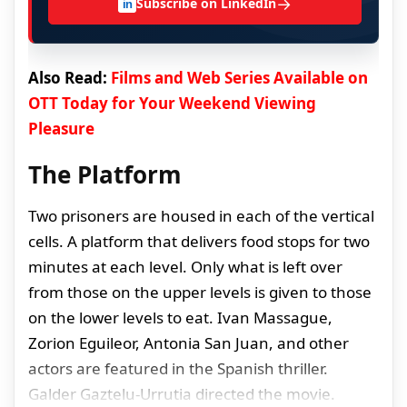
→
Subscribe on LinkedIn
in
Also Read:
Films and Web Series Available on
OTT Today for Your Weekend Viewing
Pleasure
The Platform
Two prisoners are housed in each of the vertical
cells. A platform that delivers food stops for two
minutes at each level. Only what is left over
from those on the upper levels is given to those
on the lower levels to eat. Ivan Massague,
Zorion Eguileor, Antonia San Juan, and other
actors are featured in the Spanish thriller.
Galder Gaztelu-Urrutia directed the movie.