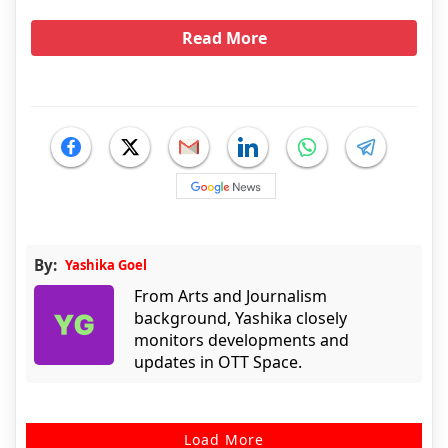
Read More
By:
Yashika Goel
From Arts and Journalism
background, Yashika closely
monitors developments and
updates in OTT Space.
Load More