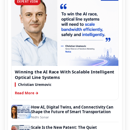
EXPERT VIEW
Winning the AI Race With Scalable Intelligent
Optical Line Systems
Christian Uremovic
Read More →
How AI, Digital Twins, and Connectivity Can
Shape the Future of Smart Transportation
Nidhi Sonar
Scale Is the New Patent: The Quiet