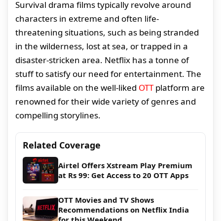
Survival drama films typically revolve around
characters in extreme and often life-
threatening situations, such as being stranded
in the wilderness, lost at sea, or trapped in a
disaster-stricken area. Netflix has a tonne of
stuff to satisfy our need for entertainment. The
films available on the well-liked
OTT
platform are
renowned for their wide variety of genres and
compelling storylines.
Related Coverage
Airtel Offers Xstream Play Premium
at Rs 99: Get Access to 20 OTT Apps
OTT Movies and TV Shows
Recommendations on Netflix India
for this Weekend