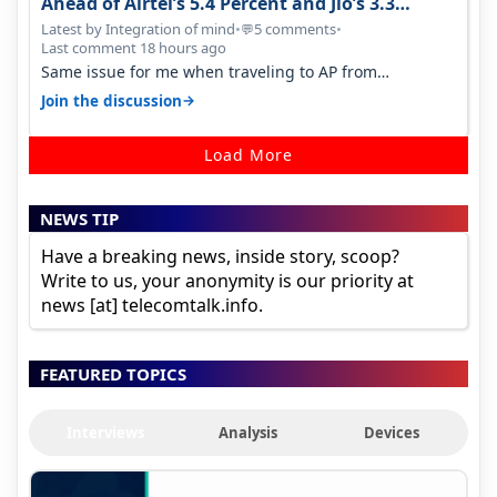
Ahead of Airtel’s 5.4 Percent and Jio’s 3.3
Percent in Q1 FY27
Latest by Integration of mind
•
5 comments
•
💬
Last comment 18 hours ago
Same issue for me when traveling to AP from
karnataka, there is high latency of…
→
Join the discussion
Load More
NEWS TIP
Have a breaking news, inside story, scoop?
Write to us, your anonymity is our priority at
news [at] telecomtalk.info.
FEATURED TOPICS
Interviews
Analysis
Devices