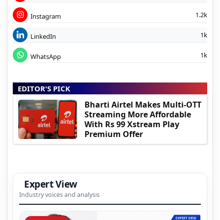
1.2k
Instagram
1k
LinkedIn
1k
WhatsApp
EDITOR'S PICK
Bharti Airtel Makes Multi-OTT
Streaming More Affordable
With Rs 99 Xstream Play
Premium Offer
Expert View
Industry voices and analysis