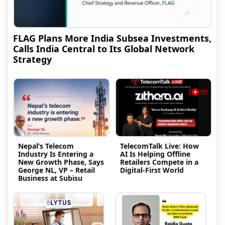
FLAG Plans More India Subsea Investments,
Calls India Central to Its Global Network
Strategy
Nepal’s Telecom
TelecomTalk Live: How
Industry Is Entering a
AI Is Helping Offline
New Growth Phase, Says
Retailers Compete in a
George NL, VP – Retail
Digital-First World
Business at Subisu