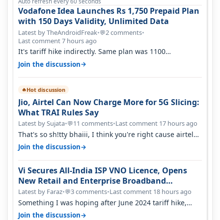
Auto refresh every 60 seconds
Vodafone Idea Launches Rs 1,750 Prepaid Plan
with 150 Days Validity, Unlimited Data
Latest by TheAndroidFreak
•
2 comments
•
💬
Last comment 7 hours ago
It's tariff hike indirectly. Same plan was 1100
something two years back.
→
Join the discussion
Hot discussion
🔥
Jio, Airtel Can Now Charge More for 5G Slicing:
What TRAI Rules Say
Latest by Sujata
•
11 comments
•
Last comment 17 hours ago
💬
That's so sh!tty bhaiii, I think you're right cause airtel
only have 100 MHZ of…
→
Join the discussion
Vi Secures All-India ISP VNO Licence, Opens
New Retail and Enterprise Broadband
Opportunity
Latest by Faraz
•
3 comments
•
Last comment 18 hours ago
💬
Something I was hoping after June 2024 tariff hike,
sadly not gonna happen ever.…
→
Join the discussion