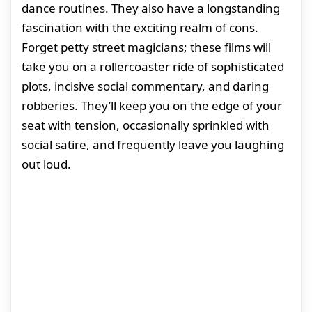
dance routines. They also have a longstanding
fascination with the exciting realm of cons.
Forget petty street magicians; these films will
take you on a rollercoaster ride of sophisticated
plots, incisive social commentary, and daring
robberies. They’ll keep you on the edge of your
seat with tension, occasionally sprinkled with
social satire, and frequently leave you laughing
out loud.