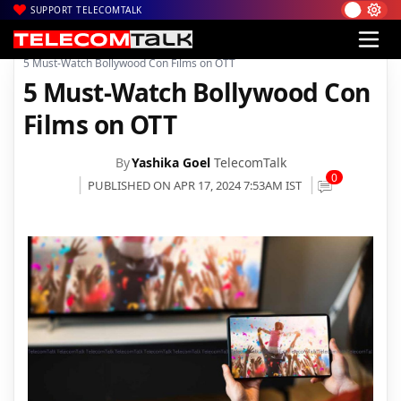
SUPPORT TELECOMTALK
|
|
|
Home
News
Technology News
5 Must-Watch Bollywood Con Films on OTT
5 Must-Watch Bollywood Con
Films on OTT
By
Yashika Goel
TelecomTalk
0
PUBLISHED ON APR 17, 2024 7:53AM IST