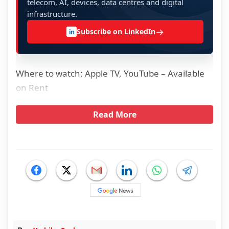
telecom, AI, devices, data centres and digital
infrastructure.
→
Subscribe on LinkedIn
in
Where to watch: Apple TV, YouTube – Available
on Rent
Read More