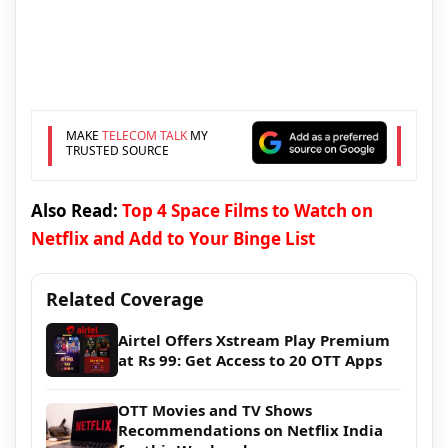
MAKE
TELECOM TALK
MY
TRUSTED SOURCE
Also Read:
Top 4 Space Films to Watch on
Netflix and Add to Your Binge List
Related Coverage
Airtel Offers Xstream Play Premium
at Rs 99: Get Access to 20 OTT Apps
OTT Movies and TV Shows
Recommendations on Netflix India