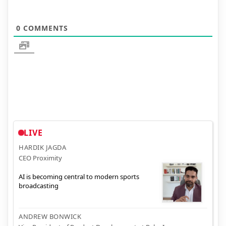
0
COMMENTS
LIVE
HARDIK JAGDA
CEO Proximity
AI is becoming central to modern sports
broadcasting
ANDREW BONWICK