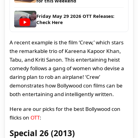
for this Weekend
Friday May 29 2026 OTT Releases:
Check Here
A recent example is the film ‘Crew,’ which stars
the remarkable trio of Kareena Kapoor Khan,
Tabu, and Kriti Sanon. This entertaining heist
comedy follows a gang of women who devise a
daring plan to rob an airplane! ‘Crew’
demonstrates how Bollywood con films can be
both entertaining and intelligently written.
Here are our picks for the best Bollywood con
flicks on
OTT
:
Special 26 (2013)