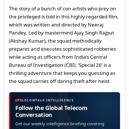
The story of a bunch of con artists who prey on
the privileged is told in this highly regarded film,
which was written and directed by Neeraj
Pandey. Led by mastermind Ajay Singh Rajput
(Akshay Kumar), the squad methodically
prepares and executes sophisticated robberies
while acting as officers from India’s Central
Bureau of Investigation (CBI). ‘Special 26’ is a
thrilling adventure that keeps you guessing as
the squad carries off daring theft after heist.
TELECOMTALK INTELLIGENCE
Follow the Global Telecom
Conversation
Get our weekly intelligence briefing covering