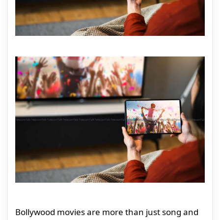
Bollywood movies are more than just song and