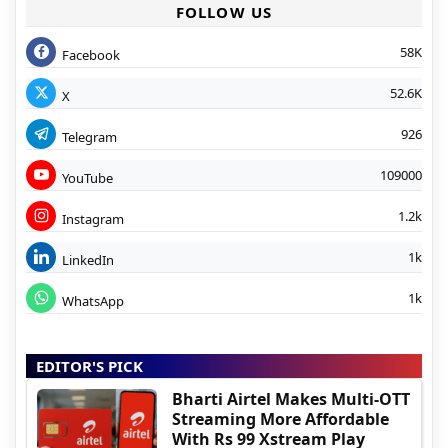
FOLLOW US
58K
Facebook
52.6K
X
926
Telegram
109000
YouTube
1.2k
Instagram
1k
LinkedIn
1k
WhatsApp
EDITOR'S PICK
Bharti Airtel Makes Multi-OTT
Streaming More Affordable
With Rs 99 Xstream Play