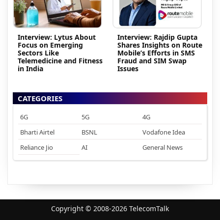
Interview: Lytus About
Interview: Rajdip Gupta
Focus on Emerging
Shares Insights on Route
Sectors Like
Mobile’s Efforts in SMS
Telemedicine and Fitness
Fraud and SIM Swap
in India
Issues
CATEGORIES
6G
5G
4G
Bharti Airtel
BSNL
Vodafone Idea
Reliance Jio
AI
General News
Copyright © 2008-2026 TelecomTalk