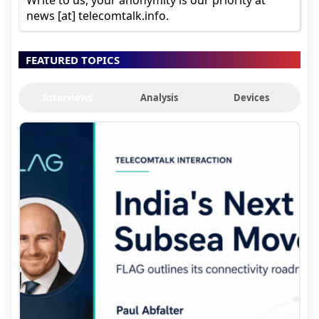
news [at] telecomtalk.info.
FEATURED TOPICS
Interviews
Analysis
Devices