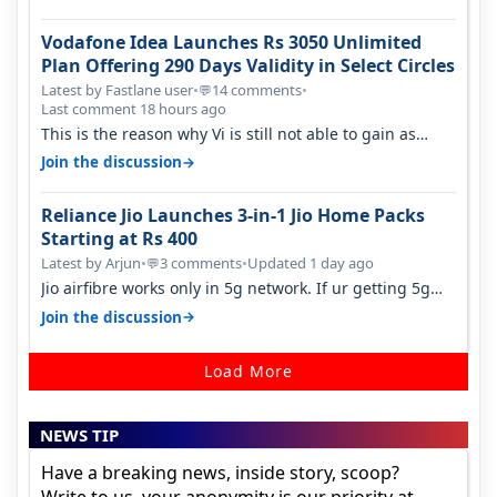
Vodafone Idea Launches Rs 3050 Unlimited
Plan Offering 290 Days Validity in Select Circles
Latest by Fastlane user
•
14 comments
•
💬
Last comment 18 hours ago
This is the reason why Vi is still not able to gain as
many customers as Jio or…
→
Join the discussion
Reliance Jio Launches 3-in-1 Jio Home Packs
Starting at Rs 400
Latest by Arjun
•
3 comments
•
Updated 1 day ago
💬
Jio airfibre works only in 5g network. If ur getting 5g
signal at roof ..contact…
→
Join the discussion
Load More
NEWS TIP
Have a breaking news, inside story, scoop?
Write to us, your anonymity is our priority at