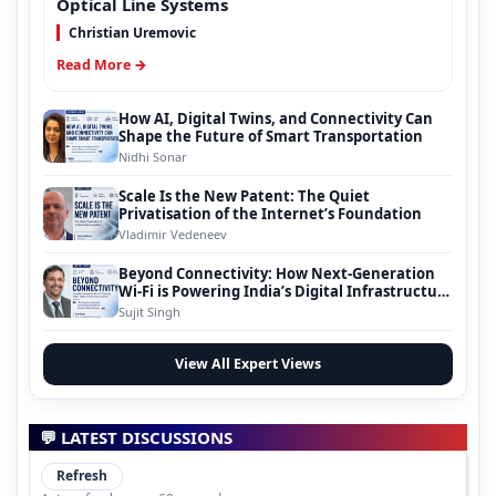
Optical Line Systems
Christian Uremovic
Read More →
How AI, Digital Twins, and Connectivity Can
Shape the Future of Smart Transportation
Nidhi Sonar
Scale Is the New Patent: The Quiet
Privatisation of the Internet’s Foundation
Vladimir Vedeneev
Beyond Connectivity: How Next-Generation
Wi-Fi is Powering India’s Digital Infrastructure
Evolution
Sujit Singh
View All Expert Views
💬 LATEST DISCUSSIONS
Refresh