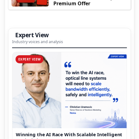
Premium Offer
Expert View
Industry voices and analysis
EXPERT VIEW
Winning the AI Race With Scalable Intelligent