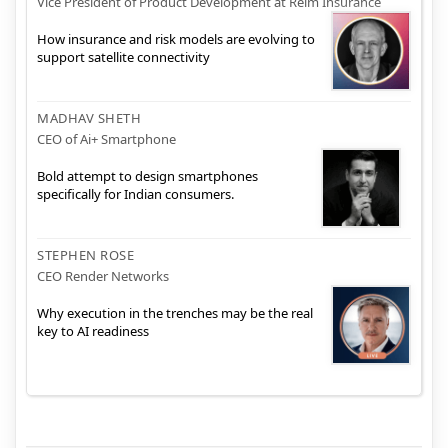
Vice President of Product Development at Relm Insurance
How insurance and risk models are evolving to
support satellite connectivity
MADHAV SHETH
CEO of Ai+ Smartphone
Bold attempt to design smartphones
specifically for Indian consumers.
STEPHEN ROSE
CEO Render Networks
Why execution in the trenches may be the real
key to AI readiness