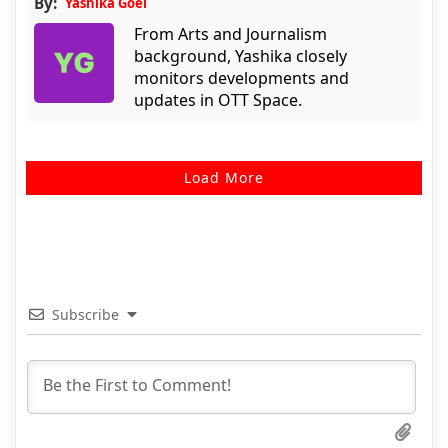
By:
Yashika Goel
From Arts and Journalism
background, Yashika closely
monitors developments and
updates in OTT Space.
Load More
Subscribe