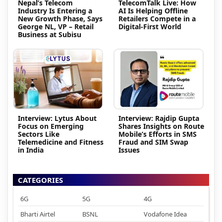
Nepal’s Telecom
TelecomTalk Live: How
Industry Is Entering a
AI Is Helping Offline
New Growth Phase, Says
Retailers Compete in a
George NL, VP – Retail
Digital-First World
Business at Subisu
Interview: Lytus About
Interview: Rajdip Gupta
Focus on Emerging
Shares Insights on Route
Sectors Like
Mobile’s Efforts in SMS
Telemedicine and Fitness
Fraud and SIM Swap
in India
Issues
CATEGORIES
6G
5G
4G
Bharti Airtel
BSNL
Vodafone Idea