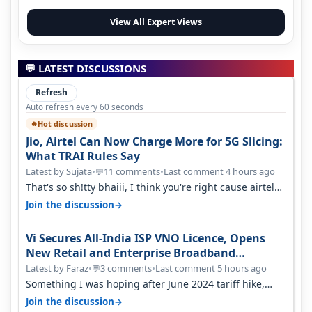
View All Expert Views
💬 LATEST DISCUSSIONS
Refresh
Auto refresh every 60 seconds
Hot discussion
🔥
Jio, Airtel Can Now Charge More for 5G Slicing:
What TRAI Rules Say
Latest by Sujata
•
11 comments
•
Last comment 4 hours ago
💬
That's so sh!tty bhaiii, I think you're right cause airtel
only have 100 MHZ of…
→
Join the discussion
Vi Secures All-India ISP VNO Licence, Opens
New Retail and Enterprise Broadband
Opportunity
Latest by Faraz
•
3 comments
•
Last comment 5 hours ago
💬
Something I was hoping after June 2024 tariff hike,
sadly not gonna happen ever.…
→
Join the discussion