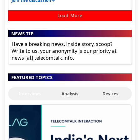
→
Join the discussion
Load More
NEWS TIP
Have a breaking news, inside story, scoop?
Write to us, your anonymity is our priority at
news [at] telecomtalk.info.
FEATURED TOPICS
Interviews
Analysis
Devices