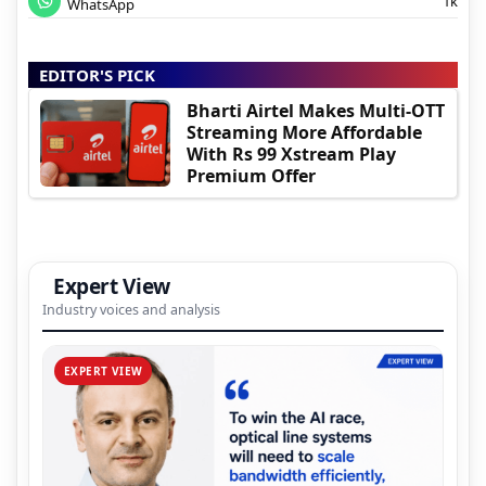
1k
WhatsApp
EDITOR'S PICK
Bharti Airtel Makes Multi-OTT
Streaming More Affordable
With Rs 99 Xstream Play
Premium Offer
Expert View
Industry voices and analysis
EXPERT VIEW