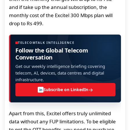
and if take up the annual subscription, the
monthly cost of the Excitel 300 Mbps plan will
drop to Rs 499.
TELECOMTALK INTELLIGENCE
Follow the Global Telecom
Conversation
Get our weekly intelligence briefing covering
telecom, AI, devices, data centres and digital
infrastructure.
→
Subscribe on LinkedIn
in
Apart from this, Excitel offers truly unlimited
data without any FUP limitations. To be eligible
to get the OTT benefits, you need to purchase