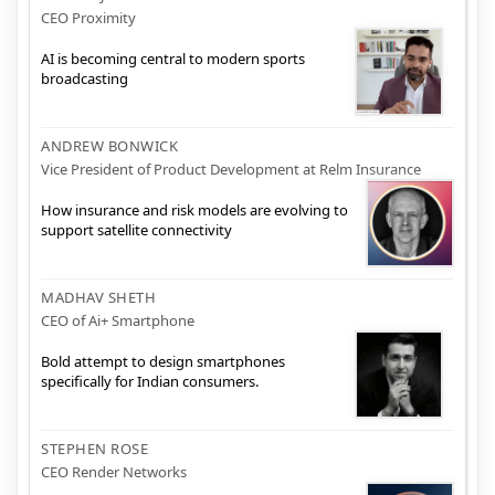
CEO Proximity
AI is becoming central to modern sports
broadcasting
ANDREW BONWICK
Vice President of Product Development at Relm Insurance
How insurance and risk models are evolving to
support satellite connectivity
MADHAV SHETH
CEO of Ai+ Smartphone
Bold attempt to design smartphones
specifically for Indian consumers.
STEPHEN ROSE
CEO Render Networks