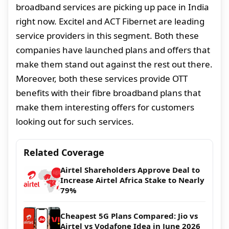
broadband services are picking up pace in India
right now. Excitel and ACT Fibernet are leading
service providers in this segment. Both these
companies have launched plans and offers that
make them stand out against the rest out there.
Moreover, both these services provide OTT
benefits with their fibre broadband plans that
make them interesting offers for customers
looking out for such services.
Related Coverage
Airtel Shareholders Approve Deal to
Increase Airtel Africa Stake to Nearly
79%
Cheapest 5G Plans Compared: Jio vs
Airtel vs Vodafone Idea in June 2026