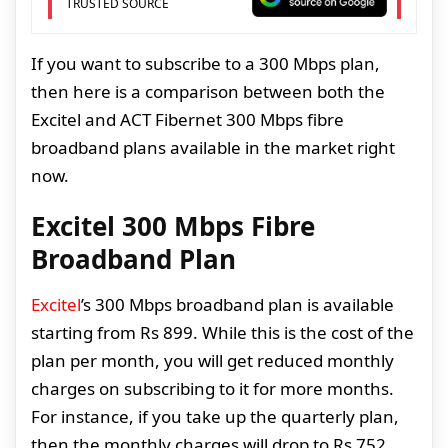
TRUSTED SOURCE
If you want to subscribe to a 300 Mbps plan,
then here is a comparison between both the
Excitel and ACT Fibernet 300 Mbps fibre
broadband plans available in the market right
now.
Excitel 300 Mbps Fibre
Broadband Plan
Excitel
’s 300 Mbps broadband plan is available
starting from Rs 899. While this is the cost of the
plan per month, you will get reduced monthly
charges on subscribing to it for more months.
For instance, if you take up the quarterly plan,
then the monthly charges will drop to Rs 752