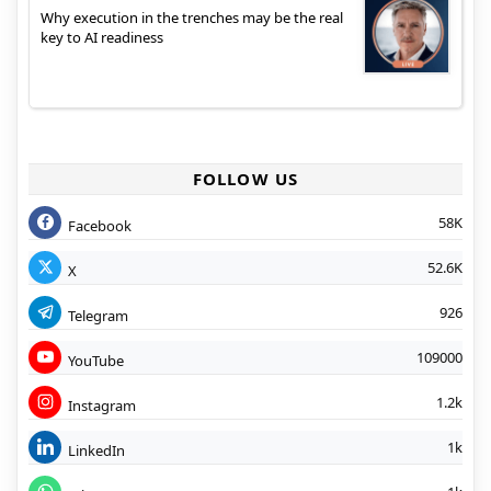
Why execution in the trenches may be the real
key to AI readiness
FOLLOW US
58K
Facebook
52.6K
X
926
Telegram
109000
YouTube
1.2k
Instagram
1k
LinkedIn