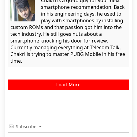
Chakri is a go-to guy for your next
smartphone recommendation. Back
in his engineering days, he used to
play with smartphones by installing
custom ROMs and that passion got him into the
tech industry. He still goes nuts about a
smartphone knocking his door for review.
Currently managing everything at Telecom Talk,
Chakri is trying to master PUBG Mobile in his free
time.
Load More
Subscribe