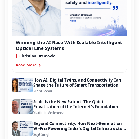
Winning the AI Race With Scalable Intelligent
Optical Line Systems
Christian Uremovic
Read More →
How AI, Digital Twins, and Connectivity Can
Shape the Future of Smart Transportation
Nidhi Sonar
Scale Is the New Patent: The Quiet
Privatisation of the Internet’s Foundation
Vladimir Vedeneev
Beyond Connectivity: How Next-Generation
Wi-Fi is Powering India’s Digital Infrastructure
Evolution
Sujit Singh