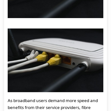
As broadband users demand more speed and
benefits from their service providers, fibre