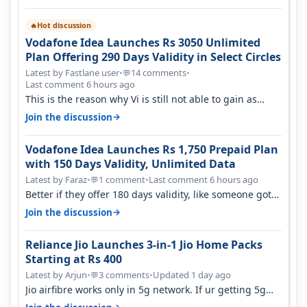
Hot discussion
🔥
Vodafone Idea Launches Rs 3050 Unlimited
Plan Offering 290 Days Validity in Select Circles
Latest by Fastlane user
•
14 comments
•
💬
Last comment 6 hours ago
This is the reason why Vi is still not able to gain as
many customers as Jio or…
→
Join the discussion
Vodafone Idea Launches Rs 1,750 Prepaid Plan
with 150 Days Validity, Unlimited Data
Latest by Faraz
•
1 comment
•
Last comment 6 hours ago
💬
Better if they offer 180 days validity, like someone got
365 days in 3050. Then…
→
Join the discussion
Reliance Jio Launches 3-in-1 Jio Home Packs
Starting at Rs 400
Latest by Arjun
•
3 comments
•
Updated 1 day ago
💬
Jio airfibre works only in 5g network. If ur getting 5g
signal at roof ..contact…