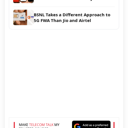
BSNL Takes a Different Approach to
5G FWA Than Jio and Airtel
MAKE
TELECOM TALK
MY