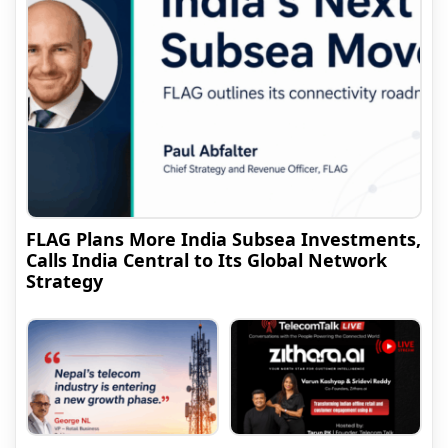
FLAG Plans More India Subsea Investments,
Calls India Central to Its Global Network
Strategy