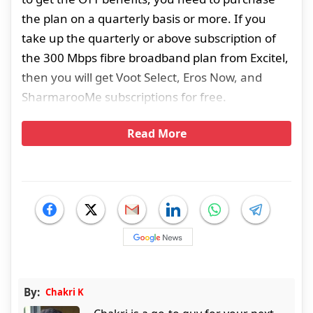
the plan on a quarterly basis or more. If you
take up the quarterly or above subscription of
the 300 Mbps fibre broadband plan from Excitel,
then you will get Voot Select, Eros Now, and
SharmarooMe subscriptions for free.
Read More
By:
Chakri K