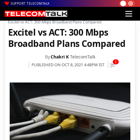
SUPPORT TELECOMTALK
|
|
|
Home
News
Technology News
Excitel vs ACT: 300 Mbps Broadband Plans Compared
Excitel vs ACT: 300 Mbps
Broadband Plans Compared
By
Chakri K
TelecomTalk
1
PUBLISHED ON OCT 8, 2021 4:48PM IST