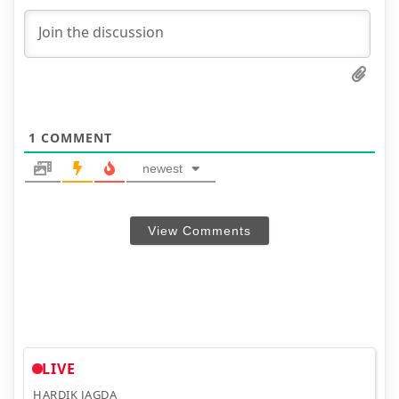
1
COMMENT
newest
View Comments
LIVE
HARDIK JAGDA