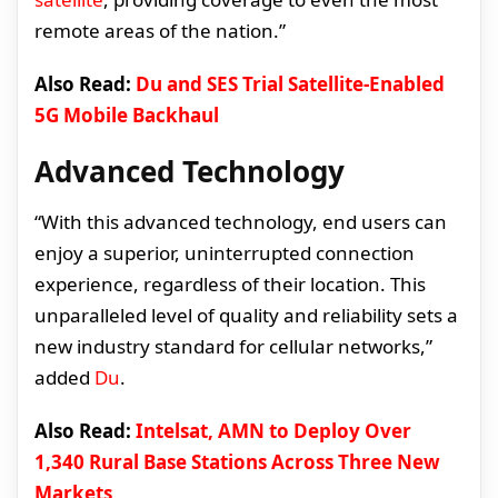
remote areas of the nation.”
Also Read:
Du and SES Trial Satellite-Enabled
5G Mobile Backhaul
Advanced Technology
“With this advanced technology, end users can
enjoy a superior, uninterrupted connection
experience, regardless of their location. This
unparalleled level of quality and reliability sets a
new industry standard for cellular networks,”
added
Du
.
Also Read:
Intelsat, AMN to Deploy Over
1,340 Rural Base Stations Across Three New
Markets