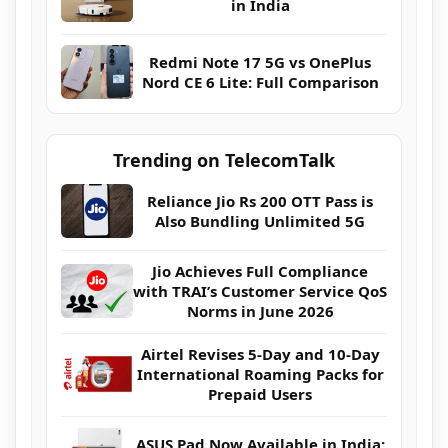
in India
Redmi Note 17 5G vs OnePlus
Nord CE 6 Lite: Full Comparison
Trending on TelecomTalk
Reliance Jio Rs 200 OTT Pass is
Also Bundling Unlimited 5G
Jio Achieves Full Compliance
with TRAI’s Customer Service QoS
Norms in June 2026
Airtel Revises 5-Day and 10-Day
International Roaming Packs for
Prepaid Users
ASUS Pad Now Available in India: