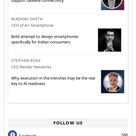
support satellite connectivity
MADHAV SHETH
CEO of Ai+ Smartphone
Bold attempt to design smartphones
specifically for Indian consumers.
STEPHEN ROSE
CEO Render Networks
Why execution in the trenches may be the real
key to AI readiness
FOLLOW US
58K
Facebook