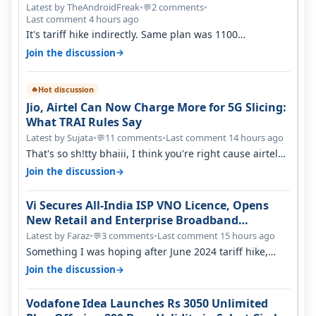
Latest by TheAndroidFreak
•
2 comments
•
💬
Last comment 4 hours ago
It's tariff hike indirectly. Same plan was 1100
something two years back.
→
Join the discussion
Hot discussion
🔥
Jio, Airtel Can Now Charge More for 5G Slicing:
What TRAI Rules Say
Latest by Sujata
•
11 comments
•
Last comment 14 hours ago
💬
That's so sh!tty bhaiii, I think you're right cause airtel
only have 100 MHZ of…
→
Join the discussion
Vi Secures All-India ISP VNO Licence, Opens
New Retail and Enterprise Broadband
Opportunity
Latest by Faraz
•
3 comments
•
Last comment 15 hours ago
💬
Something I was hoping after June 2024 tariff hike,
sadly not gonna happen ever.…
→
Join the discussion
Vodafone Idea Launches Rs 3050 Unlimited