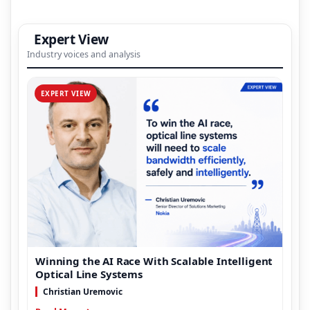
Expert View
Industry voices and analysis
EXPERT VIEW
Winning the AI Race With Scalable Intelligent
Optical Line Systems
Christian Uremovic