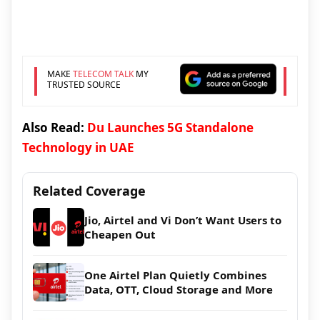
MAKE
TELECOM TALK
MY
TRUSTED SOURCE
Also Read:
Du Launches 5G Standalone
Technology in UAE
Related Coverage
Jio, Airtel and Vi Don’t Want Users to
Cheapen Out
One Airtel Plan Quietly Combines
Data, OTT, Cloud Storage and More