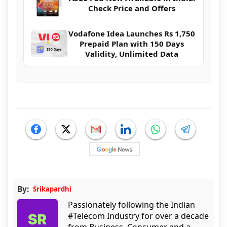
Check Price and Offers
Vodafone Idea Launches Rs 1,750
Prepaid Plan with 150 Days
Validity, Unlimited Data
By:
Srikapardhi
Passionately following the Indian
#Telecom Industry for over a decade