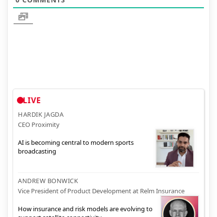
LIVE
HARDIK JAGDA
CEO Proximity
AI is becoming central to modern sports
broadcasting
ANDREW BONWICK
Vice President of Product Development at Relm Insurance
How insurance and risk models are evolving to