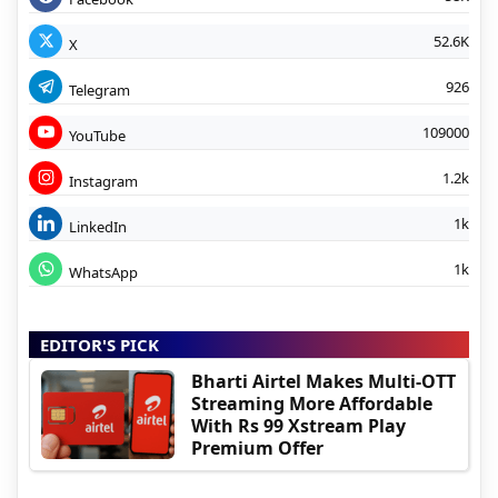
52.6K
X
926
Telegram
109000
YouTube
1.2k
Instagram
1k
LinkedIn
1k
WhatsApp
EDITOR'S PICK
Bharti Airtel Makes Multi-OTT
Streaming More Affordable
With Rs 99 Xstream Play
Premium Offer