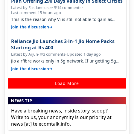
Plan Offering 290 Days Validity in Select Circles
Latest by Fastlane user
•
14 comments
•
💬
Last comment 15 hours ago
This is the reason why Vi is still not able to gain as
many customers as Jio or…
→
Join the discussion
Reliance Jio Launches 3-in-1 Jio Home Packs
Starting at Rs 400
Latest by Arjun
•
3 comments
•
Updated 1 day ago
💬
Jio airfibre works only in 5g network. If ur getting 5g
signal at roof ..contact…
→
Join the discussion
Load More
NEWS TIP
Have a breaking news, inside story, scoop?
Write to us, your anonymity is our priority at
news [at] telecomtalk.info.