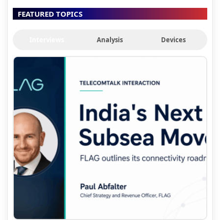
FEATURED TOPICS
Interviews
Analysis
Devices