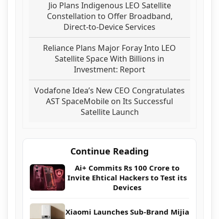
Jio Plans Indigenous LEO Satellite
Constellation to Offer Broadband,
Direct-to-Device Services
Reliance Plans Major Foray Into LEO
Satellite Space With Billions in
Investment: Report
Vodafone Idea’s New CEO Congratulates
AST SpaceMobile on Its Successful
Satellite Launch
Continue Reading
Ai+ Commits Rs 100 Crore to
Invite Ehtical Hackers to Test its
Devices
Xiaomi Launches Sub-Brand Mijia