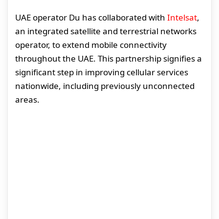
UAE operator Du has collaborated with
Intelsat
,
an integrated satellite and terrestrial networks
operator, to extend mobile connectivity
throughout the UAE. This partnership signifies a
significant step in improving cellular services
nationwide, including previously unconnected
areas.