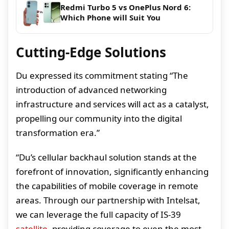
Redmi Turbo 5 vs OnePlus Nord 6:
Which Phone will Suit You
Cutting-Edge Solutions
Du expressed its commitment stating “The
introduction of advanced networking
infrastructure and services will act as a catalyst,
propelling our community into the digital
transformation era.”
“Du’s cellular backhaul solution stands at the
forefront of innovation, significantly enhancing
the capabilities of mobile coverage in remote
areas. Through our partnership with Intelsat,
we can leverage the full capacity of IS-39
satellite
, providing coverage to even the most