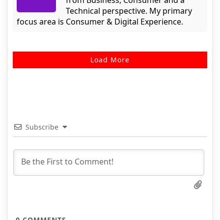
from Business, Consumer and a
Technical perspective. My primary
focus area is Consumer & Digital Experience.
Load More
Subscribe
0
COMMENTS