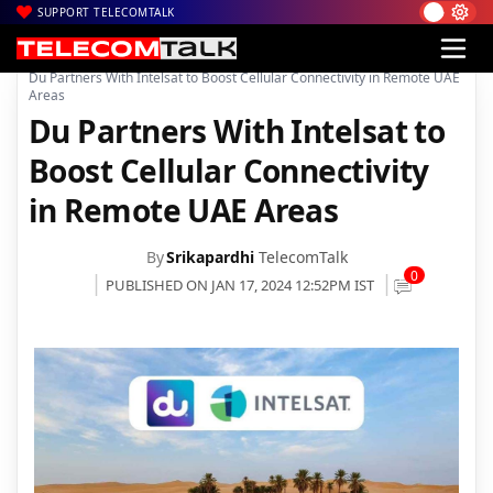
SUPPORT TELECOMTALK
|
|
|
Home
News
Technology News
Du Partners With Intelsat to Boost Cellular Connectivity in Remote UAE
Areas
Du Partners With Intelsat to
Boost Cellular Connectivity
in Remote UAE Areas
By
Srikapardhi
TelecomTalk
0
PUBLISHED ON JAN 17, 2024 12:52PM IST