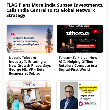
FLAG Plans More India Subsea Investments,
Calls India Central to Its Global Network
Strategy
Nepal’s Telecom
TelecomTalk Live: How
Industry Is Entering a
AI Is Helping Offline
New Growth Phase, Says
Retailers Compete in a
George NL, VP – Retail
Digital-First World
Business at Subisu