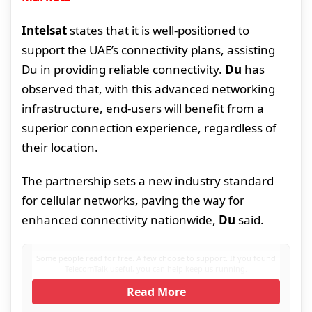
Intelsat
states that it is well-positioned to
support the UAE’s connectivity plans, assisting
Du in providing reliable connectivity.
Du
has
observed that, with this advanced networking
infrastructure, end-users will benefit from a
superior connection experience, regardless of
their location.
The partnership sets a new industry standard
for cellular networks, paving the way for
enhanced connectivity nationwide,
Du
said.
Some people read for free. A few choose to support. If you found
TelecomTalk useful, you can help keep us running.
Read More