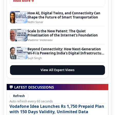
Read More →
How AI, Digital Twins, and Connectivity Can
Shape the Future of Smart Transportation
Nidhi Sonar
Scale Is the New Patent: The Quiet
Privatisation of the Internet’s Foundation
Vladimir Vedeneev
Beyond Connectivity: How Next-Generation
Wi-Fi is Powering India’s Digital Infrastructure
Evolution
Sujit Singh
View All Expert Views
💬 LATEST DISCUSSIONS
Refresh
Auto refresh every 60 seconds
Vodafone Idea Launches Rs 1,750 Prepaid Plan
with 150 Days Validity, Unlimited Data