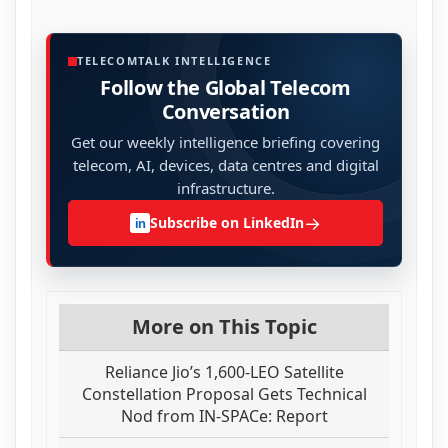
TELECOMTALK INTELLIGENCE
Follow the Global Telecom
Conversation
Get our weekly intelligence briefing covering
telecom, AI, devices, data centres and digital
infrastructure.
→
Subscribe on LinkedIn
in
More on This Topic
Reliance Jio’s 1,600-LEO Satellite
Constellation Proposal Gets Technical
Nod from IN-SPACe: Report