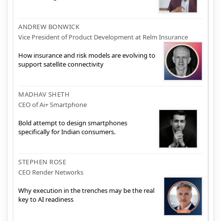
ANDREW BONWICK
Vice President of Product Development at Relm Insurance
How insurance and risk models are evolving to
support satellite connectivity
MADHAV SHETH
CEO of Ai+ Smartphone
Bold attempt to design smartphones
specifically for Indian consumers.
STEPHEN ROSE
CEO Render Networks
Why execution in the trenches may be the real
key to AI readiness