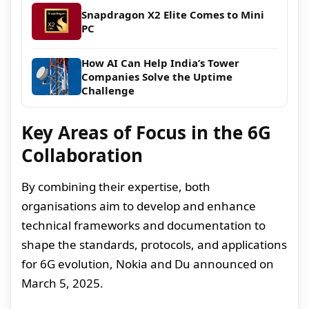
Snapdragon X2 Elite Comes to Mini
PC
How AI Can Help India’s Tower
Companies Solve the Uptime
Challenge
Key Areas of Focus in the 6G
Collaboration
By combining their expertise, both
organisations aim to develop and enhance
technical frameworks and documentation to
shape the standards, protocols, and applications
for 6G evolution, Nokia and Du announced on
March 5, 2025.