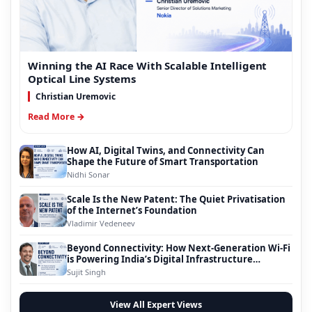
Winning the AI Race With Scalable Intelligent
Optical Line Systems
Christian Uremovic
Read More →
How AI, Digital Twins, and Connectivity Can
Shape the Future of Smart Transportation
Nidhi Sonar
Scale Is the New Patent: The Quiet Privatisation
of the Internet’s Foundation
Vladimir Vedeneev
Beyond Connectivity: How Next-Generation Wi-Fi
is Powering India’s Digital Infrastructure
Evolution
Sujit Singh
View All Expert Views