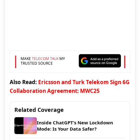
MAKE
TELECOM TALK
MY
TRUSTED SOURCE
Also Read:
Ericsson and Turk Telekom Sign 6G
Collaboration Agreement: MWC25
Related Coverage
Inside ChatGPT’s New Lockdown
Mode: Is Your Data Safer?