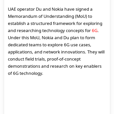
UAE operator Du and Nokia have signed a
Memorandum of Understanding (MoU) to
establish a structured framework for exploring
and researching technology concepts for
6G
.
Under this MoU, Nokia and Du plan to form
dedicated teams to explore 6G use cases,
applications, and network innovations. They will
conduct field trials, proof-of-concept
demonstrations and research on key enablers
of 6G technology.