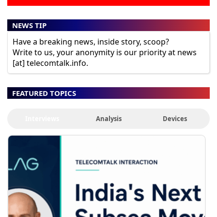
NEWS TIP
Have a breaking news, inside story, scoop?
Write to us, your anonymity is our priority at news
[at] telecomtalk.info.
FEATURED TOPICS
Interviews
Analysis
Devices