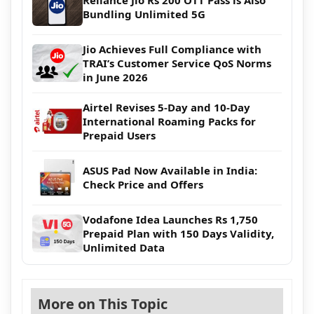
Reliance Jio Rs 200 OTT Pass is Also
Bundling Unlimited 5G
Jio Achieves Full Compliance with
TRAI’s Customer Service QoS Norms
in June 2026
Airtel Revises 5-Day and 10-Day
International Roaming Packs for
Prepaid Users
ASUS Pad Now Available in India:
Check Price and Offers
Vodafone Idea Launches Rs 1,750
Prepaid Plan with 150 Days Validity,
Unlimited Data
More on This Topic