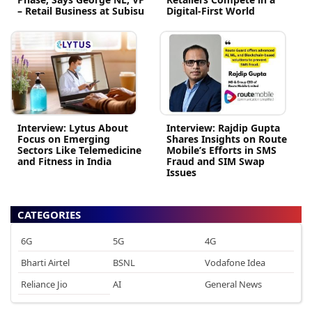
– Retail Business at Subisu
Digital-First World
Interview: Lytus About
Interview: Rajdip Gupta
Focus on Emerging
Shares Insights on Route
Sectors Like Telemedicine
Mobile’s Efforts in SMS
and Fitness in India
Fraud and SIM Swap
Issues
CATEGORIES
6G
5G
4G
Bharti Airtel
BSNL
Vodafone Idea
Reliance Jio
AI
General News