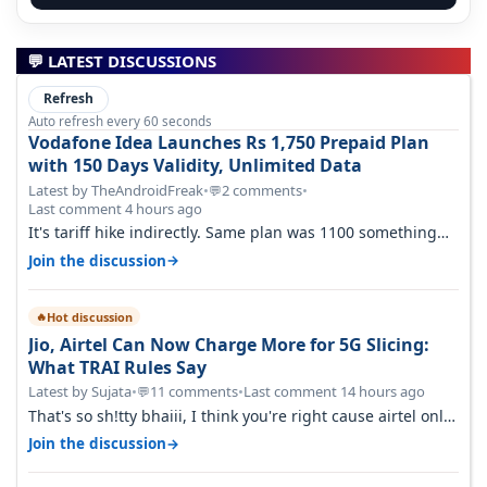
💬 LATEST DISCUSSIONS
Refresh
Auto refresh every 60 seconds
Vodafone Idea Launches Rs 1,750 Prepaid Plan
with 150 Days Validity, Unlimited Data
Latest by TheAndroidFreak
•
2 comments
•
💬
Last comment 4 hours ago
It's tariff hike indirectly. Same plan was 1100 something
two years back.
→
Join the discussion
Hot discussion
🔥
Jio, Airtel Can Now Charge More for 5G Slicing:
What TRAI Rules Say
Latest by Sujata
•
11 comments
•
Last comment 14 hours ago
💬
That's so sh!tty bhaiii, I think you're right cause airtel only
have 100 MHZ of…
→
Join the discussion