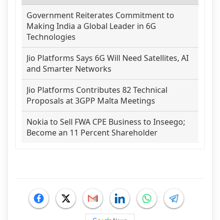
Government Reiterates Commitment to
Making India a Global Leader in 6G
Technologies
Jio Platforms Says 6G Will Need Satellites, AI
and Smarter Networks
Jio Platforms Contributes 82 Technical
Proposals at 3GPP Malta Meetings
Nokia to Sell FWA CPE Business to Inseego;
Become an 11 Percent Shareholder