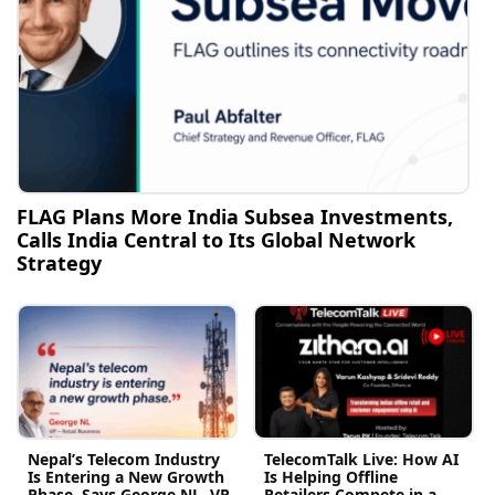
FLAG Plans More India Subsea Investments,
Calls India Central to Its Global Network
Strategy
Nepal’s Telecom Industry
TelecomTalk Live: How AI
Is Entering a New Growth
Is Helping Offline
Phase, Says George NL, VP
Retailers Compete in a