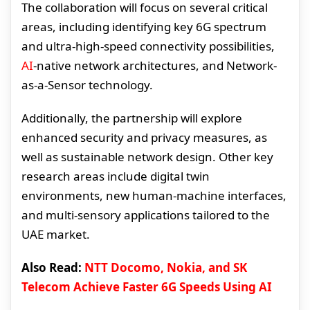
The collaboration will focus on several critical
areas, including identifying key 6G spectrum
and ultra-high-speed connectivity possibilities,
AI
-native network architectures, and Network-
as-a-Sensor technology.
Additionally, the partnership will explore
enhanced security and privacy measures, as
well as sustainable network design. Other key
research areas include digital twin
environments, new human-machine interfaces,
and multi-sensory applications tailored to the
UAE market.
Also Read:
NTT Docomo, Nokia, and SK
Telecom Achieve Faster 6G Speeds Using AI