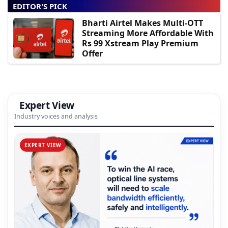
EDITOR'S PICK
Bharti Airtel Makes Multi-OTT
Streaming More Affordable With
Rs 99 Xstream Play Premium
Offer
Expert View
Industry voices and analysis
EXPERT VIEW