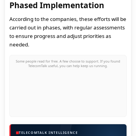
Phased Implementation
According to the companies, these efforts will be
carried out in phases, with regular assessments
to ensure progress and adjust priorities as
needed.
Some people read for free. A few choose to support. If you found
TelecomTalk useful, you can help keep us running.
TELECOMTALK INTELLIGENCE