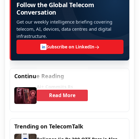
Follow the Global Telecom
Conversation
Get our weekly intelligence briefing covering
telecom, AI, devices, data centres and digital
infrastructure.
→
Subscribe on LinkedIn
in
Continue Reading
Ai+ Commits Rs
Read More
Trending on TelecomTalk