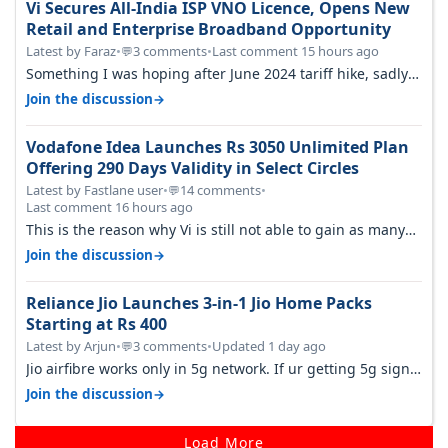
Vi Secures All-India ISP VNO Licence, Opens New
Retail and Enterprise Broadband Opportunity
Latest by Faraz
•
3 comments
•
Last comment 15 hours ago
💬
Something I was hoping after June 2024 tariff hike, sadly
not gonna happen ever.…
→
Join the discussion
Vodafone Idea Launches Rs 3050 Unlimited Plan
Offering 290 Days Validity in Select Circles
Latest by Fastlane user
•
14 comments
•
💬
Last comment 16 hours ago
This is the reason why Vi is still not able to gain as many
customers as Jio or…
→
Join the discussion
Reliance Jio Launches 3-in-1 Jio Home Packs
Starting at Rs 400
Latest by Arjun
•
3 comments
•
Updated 1 day ago
💬
Jio airfibre works only in 5g network. If ur getting 5g signal
at roof ..contact…
→
Join the discussion
Load More