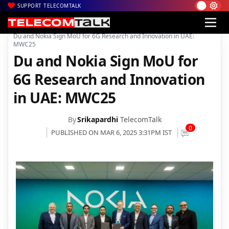
SUPPORT TELECOMTALK
|
|
|
Home
News
Technology News
Du and Nokia Sign MoU for 6G Research and Innovation in UAE:
MWC25
Du and Nokia Sign MoU for
6G Research and Innovation
in UAE: MWC25
By
Srikapardhi
TelecomTalk
0
PUBLISHED ON MAR 6, 2025 3:31PM IST