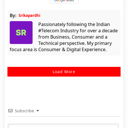
By:
Srikapardhi
Passionately following the Indian
#Telecom Industry for over a decade
from Business, Consumer and a
Technical perspective. My primary
focus area is Consumer & Digital Experience.
Load More
Subscribe