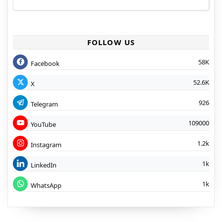
FOLLOW US
58K
Facebook
52.6K
X
926
Telegram
109000
YouTube
1.2k
Instagram
1k
LinkedIn
1k
WhatsApp