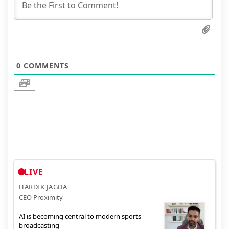
0
COMMENTS
LIVE
HARDIK JAGDA
CEO Proximity
AI is becoming central to modern sports
broadcasting