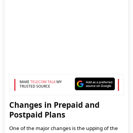
MAKE
TELECOM TALK
MY
TRUSTED SOURCE
Changes in Prepaid and
Postpaid Plans
One of the major changes is the upping of the