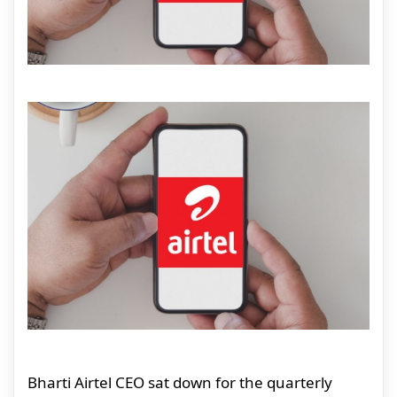
Bharti Airtel CEO sat down for the quarterly