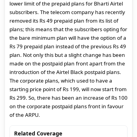
lower limit of the prepaid plans for Bharti Airtel
subscribers. The telecom company has recently
removed its Rs 49 prepaid plan from its list of
plans; this means that the subscribers opting for
the bare minimum plan will have the option of a
Rs 79 prepaid plan instead of the previous Rs 49
plan. Not only this but a slight change has been
made on the postpaid plan front apart from the
introduction of the Airtel Black postpaid plans.
The corporate plans, which used to have a
starting price point of Rs 199, will now start from
Rs 299. So, there has been an increase of Rs 100
on the corporate postpaid plans front in favour
of the ARPU.
Related Coverage