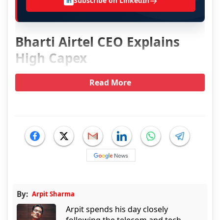
→
Subscribe on LinkedIn
in
Bharti Airtel CEO Explains
High Capex
Read More
By:
Arpit Sharma
Arpit spends his day closely