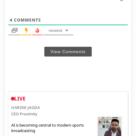
4
COMMENTS
newest
View Comments
LIVE
HARDIK JAGDA
CEO Proximity
AI is becoming central to modern sports
broadcasting