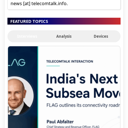
news [at] telecomtalk.info.
FEATURED TOPICS
Interviews
Analysis
Devices