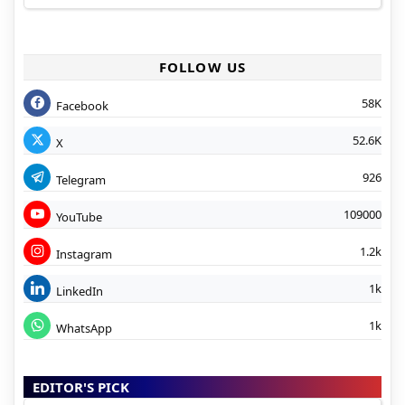
FOLLOW US
58K
Facebook
52.6K
X
926
Telegram
109000
YouTube
1.2k
Instagram
1k
LinkedIn
1k
WhatsApp
EDITOR'S PICK