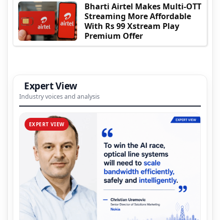
Bharti Airtel Makes Multi-OTT
Streaming More Affordable
With Rs 99 Xstream Play
Premium Offer
Expert View
Industry voices and analysis
EXPERT VIEW