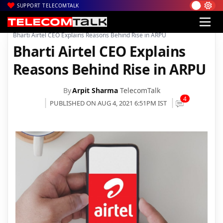
SUPPORT TELECOMTALK
|
|
|
Home
Voice & Data
Bharti Airtel
Bharti Airtel CEO Explains Reasons Behind Rise in ARPU
Bharti Airtel CEO Explains
Reasons Behind Rise in ARPU
By
Arpit Sharma
TelecomTalk
4
PUBLISHED ON AUG 4, 2021 6:51PM IST