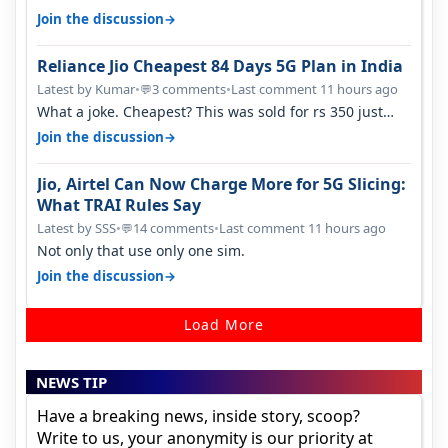
→
Join the discussion
Reliance Jio Cheapest 84 Days 5G Plan in India
Latest by Kumar
•
3 comments
•
Last comment 11 hours ago
💬
What a joke. Cheapest? This was sold for rs 350 just
around a year ago. Negative…
→
Join the discussion
Jio, Airtel Can Now Charge More for 5G Slicing:
What TRAI Rules Say
Latest by SSS
•
14 comments
•
Last comment 11 hours ago
💬
Not only that use only one sim.
→
Join the discussion
Load More
NEWS TIP
Have a breaking news, inside story, scoop?
Write to us, your anonymity is our priority at