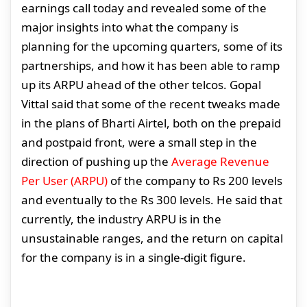
earnings call today and revealed some of the
major insights into what the company is
planning for the upcoming quarters, some of its
partnerships, and how it has been able to ramp
up its ARPU ahead of the other telcos. Gopal
Vittal said that some of the recent tweaks made
in the plans of Bharti Airtel, both on the prepaid
and postpaid front, were a small step in the
direction of pushing up the
Average Revenue
Per User (ARPU)
of the company to Rs 200 levels
and eventually to the Rs 300 levels. He said that
currently, the industry ARPU is in the
unsustainable ranges, and the return on capital
for the company is in a single-digit figure.