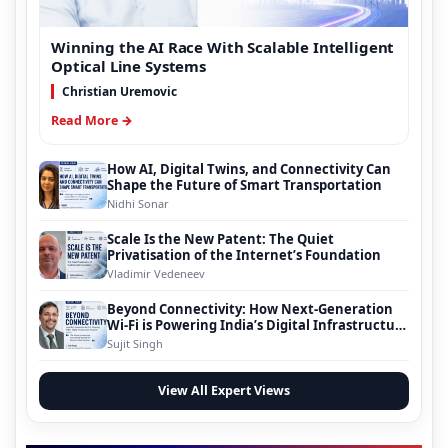
Winning the AI Race With Scalable Intelligent
Optical Line Systems
Christian Uremovic
Read More →
How AI, Digital Twins, and Connectivity Can
Shape the Future of Smart Transportation
Nidhi Sonar
Scale Is the New Patent: The Quiet
Privatisation of the Internet’s Foundation
Vladimir Vedeneev
Beyond Connectivity: How Next-Generation
Wi-Fi is Powering India’s Digital Infrastructure
Evolution
Sujit Singh
View All Expert Views