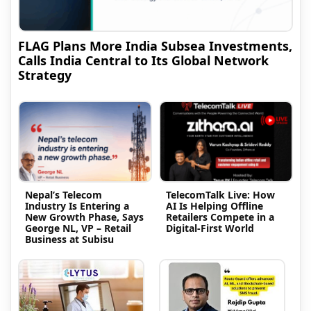
FLAG Plans More India Subsea Investments,
Calls India Central to Its Global Network
Strategy
Nepal’s Telecom
TelecomTalk Live: How
Industry Is Entering a
AI Is Helping Offline
New Growth Phase, Says
Retailers Compete in a
George NL, VP – Retail
Digital-First World
Business at Subisu