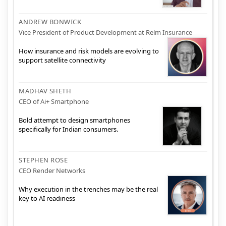
ANDREW BONWICK
Vice President of Product Development at Relm Insurance
How insurance and risk models are evolving to
support satellite connectivity
MADHAV SHETH
CEO of Ai+ Smartphone
Bold attempt to design smartphones
specifically for Indian consumers.
STEPHEN ROSE
CEO Render Networks
Why execution in the trenches may be the real
key to AI readiness