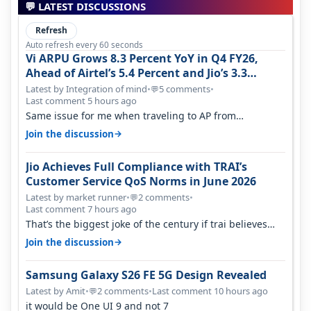
💬 LATEST DISCUSSIONS
Refresh
Auto refresh every 60 seconds
Vi ARPU Grows 8.3 Percent YoY in Q4 FY26,
Ahead of Airtel’s 5.4 Percent and Jio’s 3.3
Percent in Q1 FY27
Latest by Integration of mind
•
5 comments
•
💬
Last comment 5 hours ago
Same issue for me when traveling to AP from
karnataka, there is high latency of…
→
Join the discussion
Jio Achieves Full Compliance with TRAI’s
Customer Service QoS Norms in June 2026
Latest by market runner
•
2 comments
•
💬
Last comment 7 hours ago
That’s the biggest joke of the century if trai believes
there is zero complaints…
→
Join the discussion
Samsung Galaxy S26 FE 5G Design Revealed
Latest by Amit
•
2 comments
•
Last comment 10 hours ago
💬
it would be One UI 9 and not 7