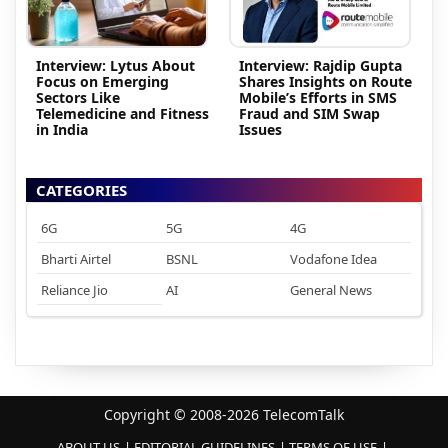
Interview: Lytus About
Interview: Rajdip Gupta
Focus on Emerging
Shares Insights on Route
Sectors Like
Mobile’s Efforts in SMS
Telemedicine and Fitness
Fraud and SIM Swap
in India
Issues
CATEGORIES
6G
5G
4G
Bharti Airtel
BSNL
Vodafone Idea
Reliance Jio
AI
General News
Copyright © 2008-2026 TelecomTalk
ABOUT US
EDITORIAL GUIDELINES
TERMS OF USE