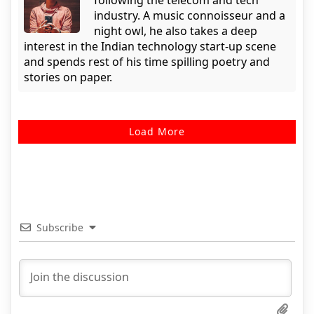
following the telecom and tech
industry. A music connoisseur and a
night owl, he also takes a deep
interest in the Indian technology start-up scene
and spends rest of his time spilling poetry and
stories on paper.
Load More
Subscribe