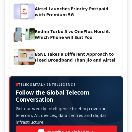
Airtel Launches Priority Postpaid
with Premium 5G
Redmi Turbo 5 vs OnePlus Nord 6:
Which Phone will Suit You
BSNL Takes a Different Approach to
Fixed Broadband Than Jio and Airtel
TELECOMTALK INTELLIGENCE
Follow the Global Telecom
Conversation
Get our weekly intelligence briefing covering
telecom, AI, devices, data centres and digital
infrastructure.