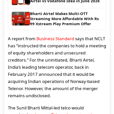
Airtel vs Vodafone Idea in June 2026
Bharti Airtel Makes Multi-OTT
Streaming More Affordable With Rs
99 Xstream Play Premium Offer
A report from
Business Standard
says that NCLT
has “instructed the companies to hold a meeting
of equity shareholders and unsecured
creditors.” For the uninitiated, Bharti Airtel,
India’s leading telecom operator, back in
February 2017 announced that it would be
acquiring Indian operations of Norway-based
Telenor. However, the amount of the merger
remains undisclosed.
The Sunil Bharti Mittal-led telco would