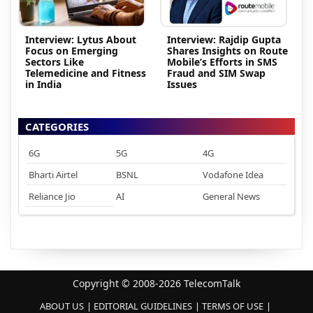
Interview: Lytus About
Interview: Rajdip Gupta
Focus on Emerging
Shares Insights on Route
Sectors Like
Mobile’s Efforts in SMS
Telemedicine and Fitness
Fraud and SIM Swap
in India
Issues
CATEGORIES
6G
5G
4G
Bharti Airtel
BSNL
Vodafone Idea
Reliance Jio
AI
General News
Copyright © 2008-2026 TelecomTalk
ABOUT US
EDITORIAL GUIDELINES
TERMS OF USE