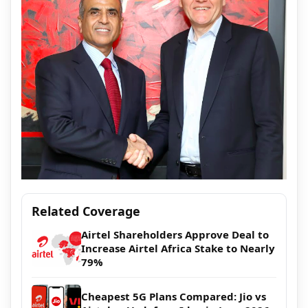
Related Coverage
Airtel Shareholders Approve Deal to
Increase Airtel Africa Stake to Nearly
79%
Cheapest 5G Plans Compared: Jio vs