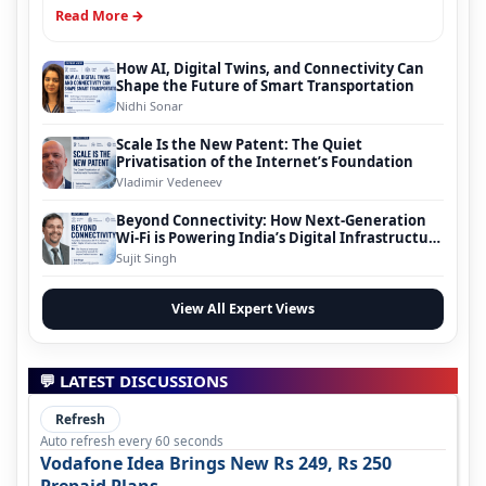
Read More →
How AI, Digital Twins, and Connectivity Can
Shape the Future of Smart Transportation
Nidhi Sonar
Scale Is the New Patent: The Quiet
Privatisation of the Internet’s Foundation
Vladimir Vedeneev
Beyond Connectivity: How Next-Generation
Wi-Fi is Powering India’s Digital Infrastructure
Evolution
Sujit Singh
View All Expert Views
💬 LATEST DISCUSSIONS
Refresh
Auto refresh every 60 seconds
Vodafone Idea Brings New Rs 249, Rs 250
Prepaid Plans