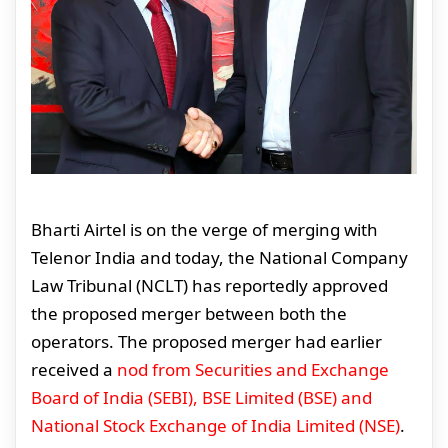
Bharti Airtel is on the verge of merging with
Telenor India and today, the National Company
Law Tribunal (NCLT) has reportedly approved
the proposed merger between both the
operators. The proposed merger had earlier
received a
nod from Securities and Exchange
Board of India (SEBI), BSE Limited (BSE) and
National Stock Exchange of India Limited (NSE)
.