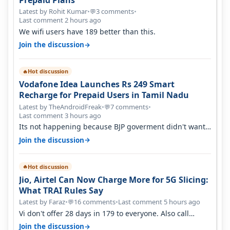
Latest by Rohit Kumar
•
3 comments
•
💬
Last comment 2 hours ago
We wifi users have 189 better than this.
→
Join the discussion
Hot discussion
🔥
Vodafone Idea Launches Rs 249 Smart
Recharge for Prepaid Users in Tamil Nadu
Latest by TheAndroidFreak
•
7 comments
•
💬
Last comment 3 hours ago
Its not happening because BJP goverment didn't want
BSNL to prosper. They will h…
→
Join the discussion
Hot discussion
🔥
Jio, Airtel Can Now Charge More for 5G Slicing:
What TRAI Rules Say
Latest by Faraz
•
16 comments
•
Last comment 5 hours ago
💬
Vi don't offer 28 days in 179 to everyone. Also call
quality on Vi 2G even in Ko…
→
Join the discussion