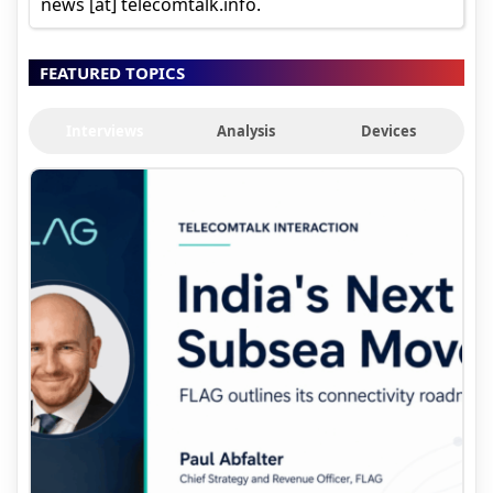
news [at] telecomtalk.info.
FEATURED TOPICS
Interviews
Analysis
Devices