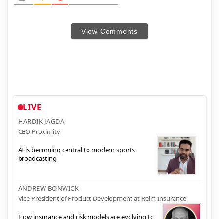
View Comments
LIVE
HARDIK JAGDA
CEO Proximity
AI is becoming central to modern sports
broadcasting
ANDREW BONWICK
Vice President of Product Development at Relm Insurance
How insurance and risk models are evolving to