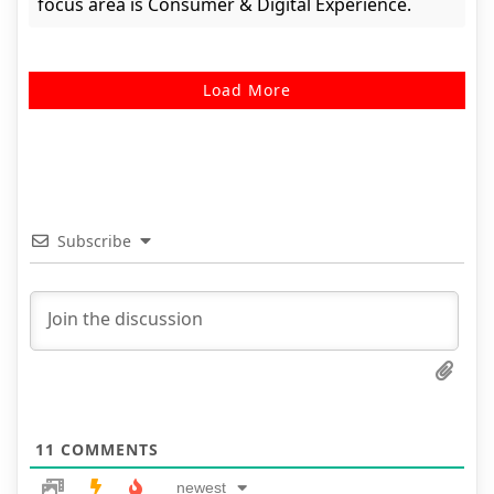
focus area is Consumer & Digital Experience.
Load More
Subscribe
11
COMMENTS
newest