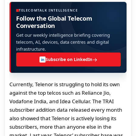
TELECOMTALK INTELLIGENCE
Follow the Global Telecom
Conversation
Get our weekly intelligence briefing covering
telecom, AI, devices, data centres and digital
infrastructure.
→
Subscribe on LinkedIn
in
Currently, Telenor is struggling to hold its own
against the top telcos such as Reliance Jio,
Vodafone India, and Idea Cellular. The TRAI
subscriber addition data released every month
also showed that Telenor is actively losing its
subscribers, more than anyone else in the
market. Last year, Telenor’ subscriber base was