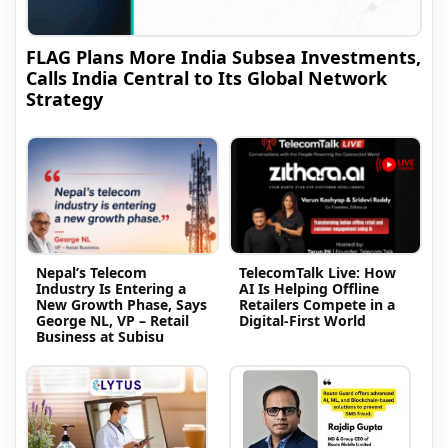
FLAG Plans More India Subsea Investments,
Calls India Central to Its Global Network
Strategy
Nepal’s Telecom
TelecomTalk Live: How
Industry Is Entering a
AI Is Helping Offline
New Growth Phase, Says
Retailers Compete in a
George NL, VP – Retail
Digital-First World
Business at Subisu