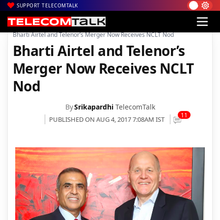
SUPPORT TELECOMTALK
|
|
|
Home
Voice & Data
Bharti Airtel
Bharti Airtel and Telenor’s Merger Now Receives NCLT Nod
Bharti Airtel and Telenor’s
Merger Now Receives NCLT
Nod
By
Srikapardhi
TelecomTalk
11
PUBLISHED ON AUG 4, 2017 7:08AM IST