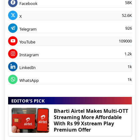
58K
Facebook
52.6K
X
926
Telegram
109000
YouTube
1.2k
Instagram
1k
LinkedIn
1k
WhatsApp
EDITOR'S PICK
Bharti Airtel Makes Multi-OTT
Streaming More Affordable
With Rs 99 Xstream Play
Premium Offer