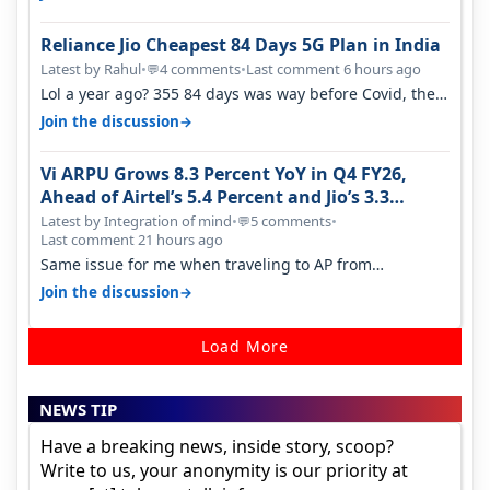
Reliance Jio Cheapest 84 Days 5G Plan in India
Latest by Rahul
•
4 comments
•
Last comment 6 hours ago
💬
Lol a year ago? 355 84 days was way before Covid, then
it becomes 485 and then 5…
→
Join the discussion
Vi ARPU Grows 8.3 Percent YoY in Q4 FY26,
Ahead of Airtel’s 5.4 Percent and Jio’s 3.3
Percent in Q1 FY27
Latest by Integration of mind
•
5 comments
•
💬
Last comment 21 hours ago
Same issue for me when traveling to AP from
karnataka, there is high latency of…
→
Join the discussion
Load More
NEWS TIP
Have a breaking news, inside story, scoop?
Write to us, your anonymity is our priority at