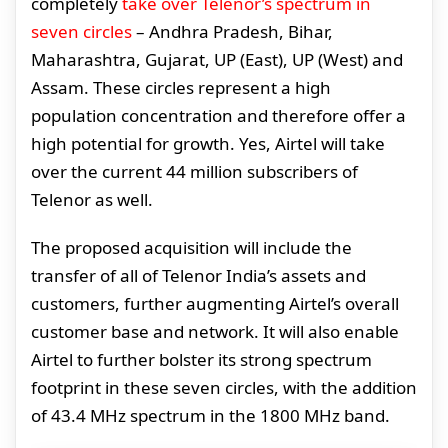
completely
take over Telenor’s spectrum in
seven circles
– Andhra Pradesh, Bihar,
Maharashtra, Gujarat, UP (East), UP (West) and
Assam. These circles represent a high
population concentration and therefore offer a
high potential for growth. Yes, Airtel will take
over the current 44 million subscribers of
Telenor as well.
The proposed acquisition will include the
transfer of all of Telenor India’s assets and
customers, further augmenting Airtel’s overall
customer base and network. It will also enable
Airtel to further bolster its strong spectrum
footprint in these seven circles, with the addition
of 43.4 MHz spectrum in the 1800 MHz band.