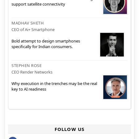
support satellite connectivity
MADHAV SHETH
CEO of Ai+ Smartphone
Bold attempt to design smartphones
specifically for Indian consumers.
STEPHEN ROSE
CEO Render Networks
Why execution in the trenches may be the real
key to AI readiness
FOLLOW US