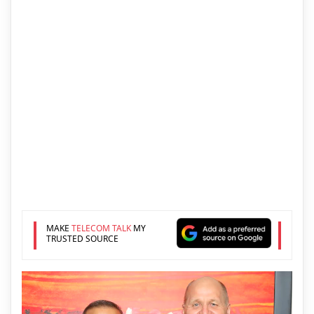
MAKE
TELECOM TALK
MY
TRUSTED SOURCE