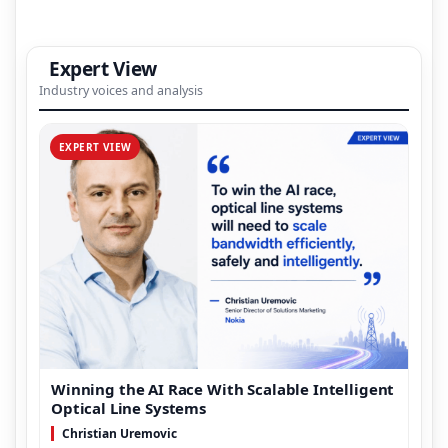
Expert View
Industry voices and analysis
EXPERT VIEW
Winning the AI Race With Scalable Intelligent
Optical Line Systems
Christian Uremovic