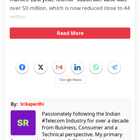
over 50 million, which is now reduced close to 44
million.
Read More
By:
Srikapardhi
Passionately following the Indian
#Telecom Industry for over a decade
from Business, Consumer and a
Technical perspective. My primary