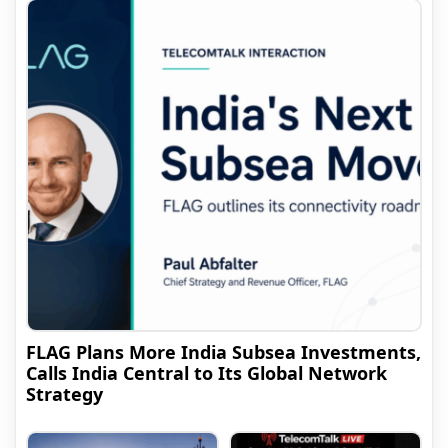
FLAG Plans More India Subsea Investments,
Calls India Central to Its Global Network
Strategy