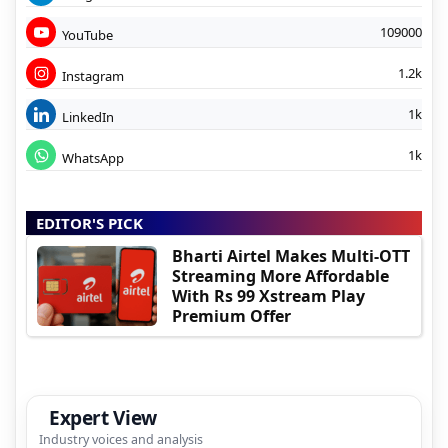
109000
YouTube
1.2k
Instagram
1k
LinkedIn
1k
WhatsApp
EDITOR'S PICK
Bharti Airtel Makes Multi-OTT
Streaming More Affordable
With Rs 99 Xstream Play
Premium Offer
Expert View
Industry voices and analysis