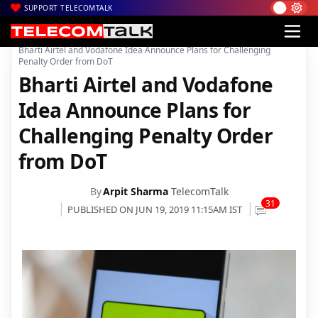
SUPPORT TELECOMTALK
|
|
|
Home
Voice & Data
Bharti Airtel
Bharti Airtel and Vodafone Idea Announce Plans for Challenging
Penalty Order from DoT
Bharti Airtel and Vodafone
Idea Announce Plans for
Challenging Penalty Order
from DoT
By
Arpit Sharma
TelecomTalk
31
PUBLISHED ON JUN 19, 2019 11:15AM IST