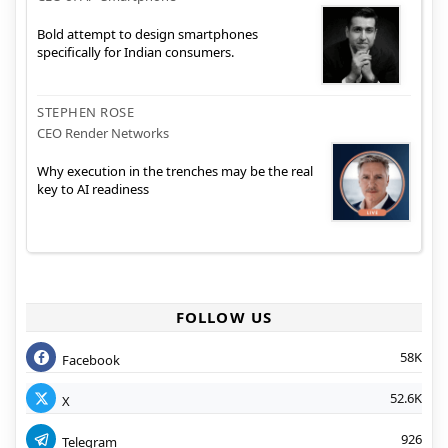
Bold attempt to design smartphones
specifically for Indian consumers.
STEPHEN ROSE
CEO Render Networks
Why execution in the trenches may be the real
key to AI readiness
FOLLOW US
58K
Facebook
52.6K
X
926
Telegram