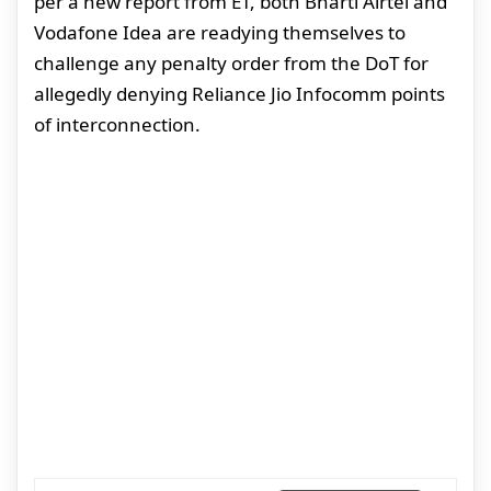
per a new report from ET, both Bharti Airtel and
Vodafone Idea are readying themselves to
challenge any penalty order from the DoT for
allegedly denying Reliance Jio Infocomm points
of interconnection.