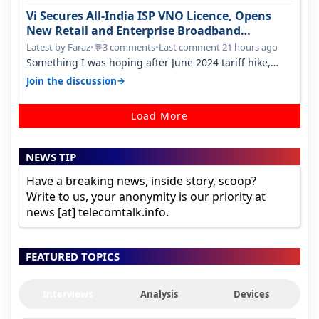
Vi Secures All-India ISP VNO Licence, Opens
New Retail and Enterprise Broadband
Opportunity
Latest by Faraz
•
3 comments
•
Last comment 21 hours ago
💬
Something I was hoping after June 2024 tariff hike,
sadly not gonna happen ever.…
→
Join the discussion
Load More
NEWS TIP
Have a breaking news, inside story, scoop?
Write to us, your anonymity is our priority at
news [at] telecomtalk.info.
FEATURED TOPICS
Interviews
Analysis
Devices