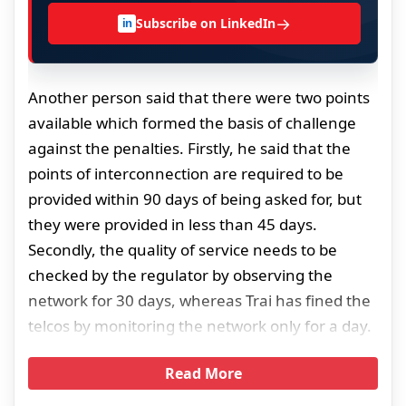
→
Subscribe on LinkedIn
in
Another person said that there were two points
available which formed the basis of challenge
against the penalties. Firstly, he said that the
points of interconnection are required to be
provided within 90 days of being asked for, but
they were provided in less than 45 days.
Secondly, the quality of service needs to be
checked by the regulator by observing the
network for 30 days, whereas Trai has fined the
telcos by monitoring the network only for a day.
Read More