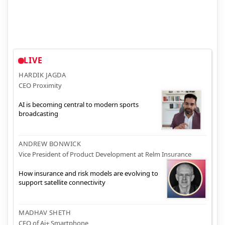
LIVE
HARDIK JAGDA
CEO Proximity
AI is becoming central to modern sports
broadcasting
ANDREW BONWICK
Vice President of Product Development at Relm Insurance
How insurance and risk models are evolving to
support satellite connectivity
MADHAV SHETH
CEO of Ai+ Smartphone