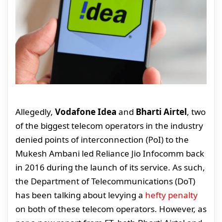
Allegedly,
Vodafone Idea
and
Bharti Airtel
, two
of the biggest telecom operators in the industry
denied points of interconnection (PoI) to the
Mukesh Ambani led Reliance Jio Infocomm back
in 2016 during the launch of its service. As such,
the Department of Telecommunications (DoT)
has been talking about levying a
hefty penalty
on both of these telecom operators. However, as