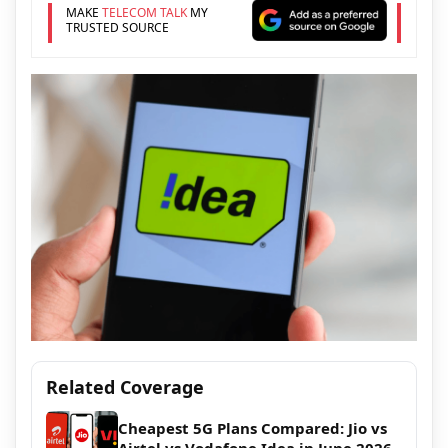
MAKE
TELECOM TALK
MY
TRUSTED SOURCE
Related Coverage
Cheapest 5G Plans Compared: Jio vs
Airtel vs Vodafone Idea in June 2026