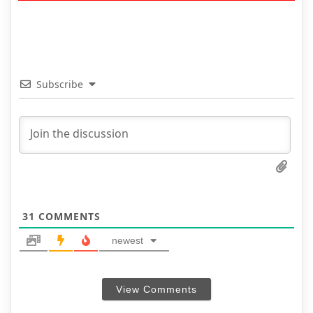
Subscribe
31
COMMENTS
newest
View Comments