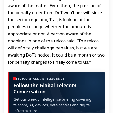
aware of the matter. Even then, the passing of
the penalty order from DoT won’t be swift since
the sector regulator, Trai, is looking at the
penalties to judge whether the amount is
appropriate or not. A person aware of the
ongoings in one of the telcos said, “The telcos
will definitely challenge penalties, but we are
awaiting DoT’s notice. It could be a month or two
for penalty charges to finally come to us.”
TELECOMTALK INTELLIGENCE
Follow the Global Telecom
Conversation
Get our weekly intelligence briefing covering
telecom, AI, devices, data centres and digital
infrastructure.