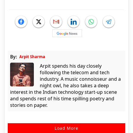
By:
Arpit Sharma
Arpit spends his day closely
following the telecom and tech
industry. A music connoisseur and a
night owl, he also takes a deep
interest in the Indian technology start-up scene
and spends rest of his time spilling poetry and
stories on paper.
Load More