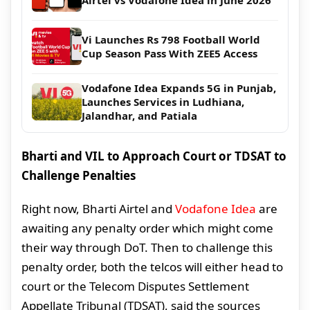
Vi Launches Rs 798 Football World
Cup Season Pass With ZEE5 Access
Vodafone Idea Expands 5G in Punjab,
Launches Services in Ludhiana,
Jalandhar, and Patiala
Bharti and VIL to Approach Court or TDSAT to
Challenge Penalties
Right now, Bharti Airtel and
Vodafone Idea
are
awaiting any penalty order which might come
their way through DoT. Then to challenge this
penalty order, both the telcos will either head to
court or the Telecom Disputes Settlement
Appellate Tribunal (TDSAT), said the sources