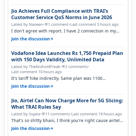
Jio Achieves Full Compliance with TRAI’s
Customer Service QoS Norms in June 2026
Latest by Naveen
•
1 comment
•
Last comment 5 hours ago
💬
I don't agree with report. I have 2 connection in my
house, and they keep tellin…
→
Join the discussion
Vodafone Idea Launches Rs 1,750 Prepaid Plan
with 150 Days Validity, Unlimited Data
Latest by TheAndroidFreak
•
2 comments
•
💬
Last comment 10 hours ago
It's tariff hike indirectly. Same plan was 1100
something two years back.
→
Join the discussion
Jio, Airtel Can Now Charge More for 5G Slicing:
What TRAI Rules Say
Latest by Sujata
•
11 comments
•
Last comment 19 hours ago
💬
That's so sh!tty bhaiii, I think you're right cause airtel
only have 100 MHZ of…
→
Join the discussion