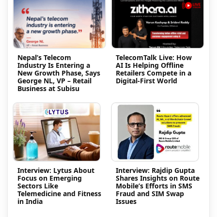
Nepal’s Telecom
TelecomTalk Live: How
Industry Is Entering a
AI Is Helping Offline
New Growth Phase, Says
Retailers Compete in a
George NL, VP – Retail
Digital-First World
Business at Subisu
Interview: Lytus About
Interview: Rajdip Gupta
Focus on Emerging
Shares Insights on Route
Sectors Like
Mobile’s Efforts in SMS
Telemedicine and Fitness
Fraud and SIM Swap
in India
Issues