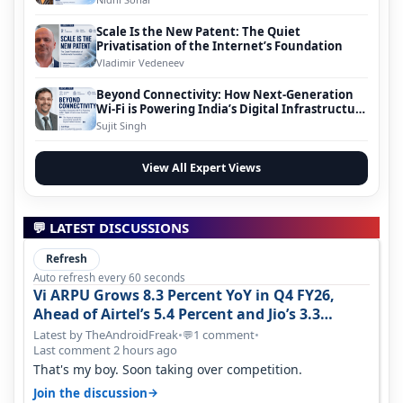
Scale Is the New Patent: The Quiet
Privatisation of the Internet’s Foundation
Vladimir Vedeneev
Beyond Connectivity: How Next-Generation
Wi-Fi is Powering India’s Digital Infrastructure
Evolution
Sujit Singh
View All Expert Views
💬 LATEST DISCUSSIONS
Refresh
Auto refresh every 60 seconds
Vi ARPU Grows 8.3 Percent YoY in Q4 FY26,
Ahead of Airtel’s 5.4 Percent and Jio’s 3.3
Percent in Q1 FY27
Latest by TheAndroidFreak
•
1 comment
•
💬
Last comment 2 hours ago
That's my boy. Soon taking over competition.
→
Join the discussion