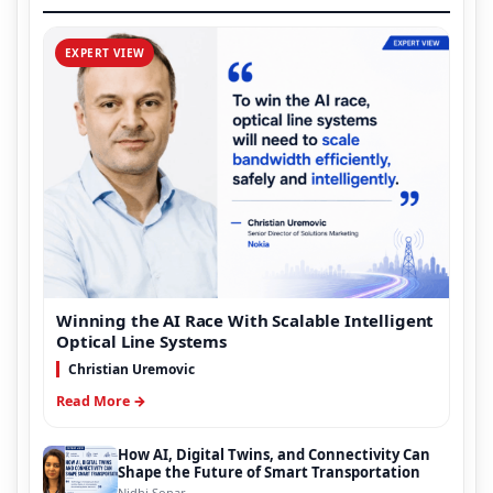
EXPERT VIEW
Winning the AI Race With Scalable Intelligent
Optical Line Systems
Christian Uremovic
Read More →
How AI, Digital Twins, and Connectivity Can
Shape the Future of Smart Transportation
Nidhi Sonar