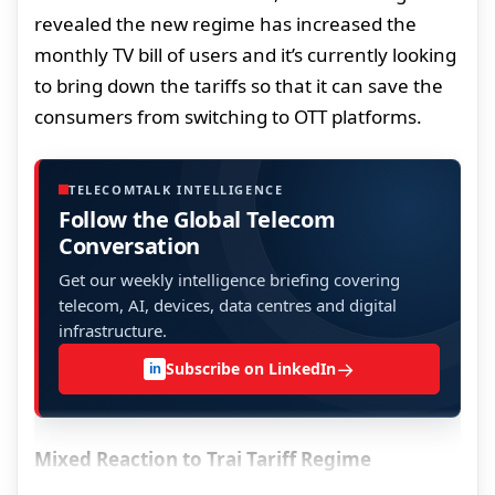
revealed the new regime has increased the
monthly TV bill of users and it’s currently looking
to bring down the tariffs so that it can save the
consumers from switching to OTT platforms.
TELECOMTALK INTELLIGENCE
Follow the Global Telecom
Conversation
Get our weekly intelligence briefing covering
telecom, AI, devices, data centres and digital
infrastructure.
→
Subscribe on LinkedIn
in
Mixed Reaction to Trai Tariff Regime