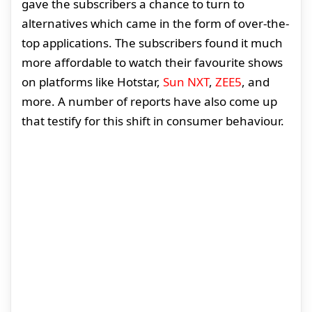
gave the subscribers a chance to turn to
alternatives which came in the form of over-the-
top applications. The subscribers found it much
more affordable to watch their favourite shows
on platforms like Hotstar,
Sun NXT
,
ZEE5
, and
more. A number of reports have also come up
that testify for this shift in consumer behaviour.