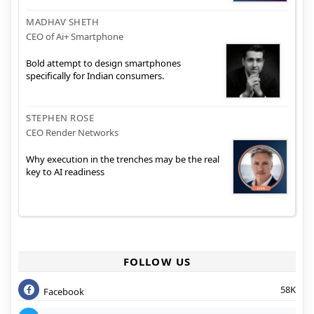
MADHAV SHETH
CEO of Ai+ Smartphone
Bold attempt to design smartphones
specifically for Indian consumers.
STEPHEN ROSE
CEO Render Networks
Why execution in the trenches may be the real
key to AI readiness
FOLLOW US
58K
Facebook