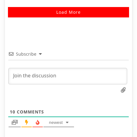
Load More
Subscribe
10
COMMENTS
newest