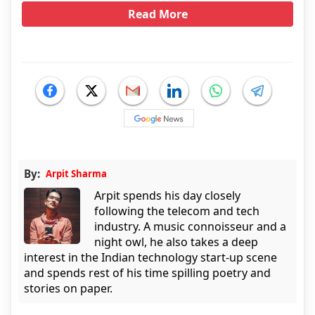
Read More
By:
Arpit Sharma
Arpit spends his day closely
following the telecom and tech
industry. A music connoisseur and a
night owl, he also takes a deep
interest in the Indian technology start-up scene
and spends rest of his time spilling poetry and
stories on paper.