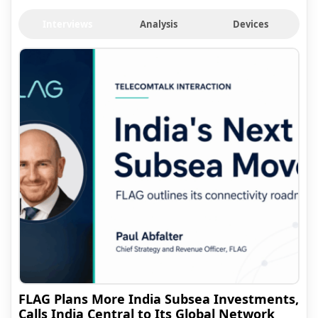
Interviews
Analysis
Devices
FLAG Plans More India Subsea Investments,
Calls India Central to Its Global Network