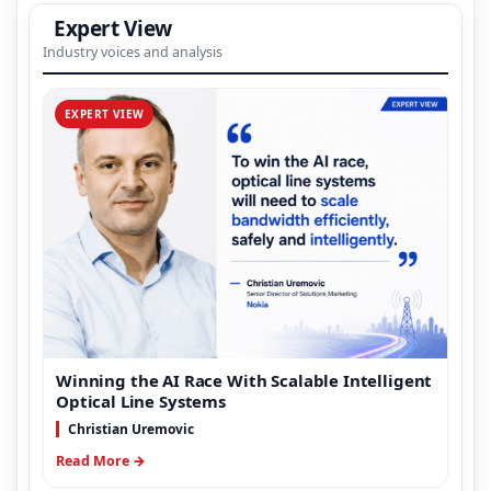
Expert View
Industry voices and analysis
EXPERT VIEW
Winning the AI Race With Scalable Intelligent
Optical Line Systems
Christian Uremovic
Read More →