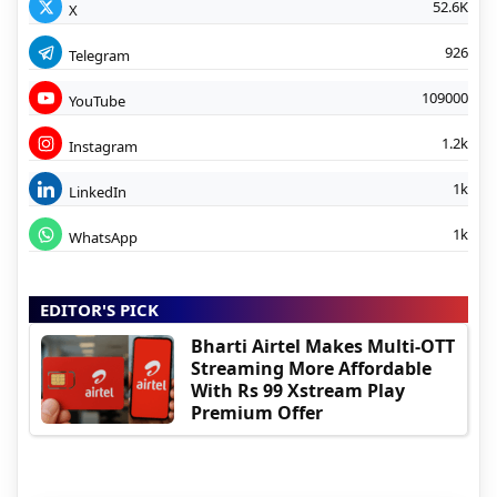
52.6K
X
926
Telegram
109000
YouTube
1.2k
Instagram
1k
LinkedIn
1k
WhatsApp
EDITOR'S PICK
Bharti Airtel Makes Multi-OTT
Streaming More Affordable
With Rs 99 Xstream Play
Premium Offer