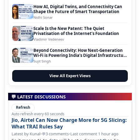
How AI, Digital Twins, and Connectivity Can
Shape the Future of Smart Transportation
Nidhi Sonar
Scale Is the New Patent: The Quiet
Privatisation of the Internet’s Foundation
Vladimir Vedeneev
Beyond Connectivity: How Next-Generation
Wi-Fi is Powering India’s Digital Infrastructure
Evolution
Sujit Singh
View All Expert Views
💬 LATEST DISCUSSIONS
Refresh
Auto refresh every 60 seconds
Jio, Airtel Can Now Charge More for 5G Slicing:
What TRAI Rules Say
Latest by Kunal
•
3 comments
•
Last comment 1 hour ago
💬