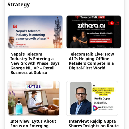
Strategy
Nepal’s Telecom
TelecomTalk Live: How
Industry Is Entering a
AI Is Helping Offline
New Growth Phase, Says
Retailers Compete in a
George NL, VP – Retail
Digital-First World
Business at Subisu
Interview: Lytus About
Interview: Rajdip Gupta
Focus on Emerging
Shares Insights on Route