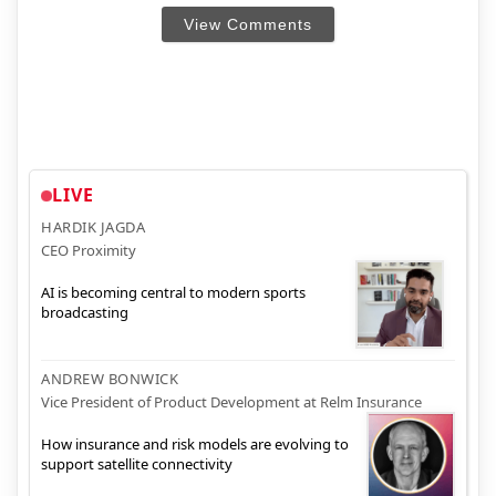
View Comments
LIVE
HARDIK JAGDA
CEO Proximity
AI is becoming central to modern sports
broadcasting
ANDREW BONWICK
Vice President of Product Development at Relm Insurance
How insurance and risk models are evolving to
support satellite connectivity