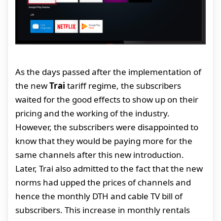
As the days passed after the implementation of
the new
Trai
tariff regime, the subscribers
waited for the good effects to show up on their
pricing and the working of the industry.
However, the subscribers were disappointed to
know that they would be paying more for the
same channels after this new introduction.
Later, Trai also admitted to the fact that the new
norms had upped the prices of channels and
hence the monthly DTH and cable TV bill of
subscribers. This increase in monthly rentals