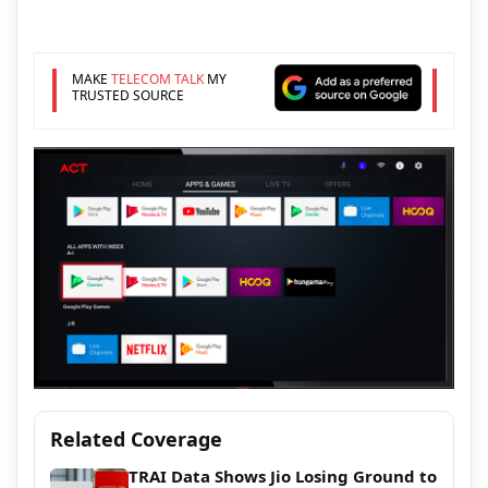
MAKE
TELECOM TALK
MY
TRUSTED SOURCE
Related Coverage
TRAI Data Shows Jio Losing Ground to