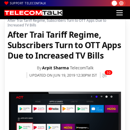
SUPPORT TELECOMTALK
|
|
|
Home
News
Technology News
After Trai Tariff Regime, Subscribers Turn to OTT Apps Due to
Increased TV Bills
After Trai Tariff Regime,
Subscribers Turn to OTT Apps
Due to Increased TV Bills
By
Arpit Sharma
TelecomTalk
10
UPDATED ON JUN 19, 2019 12:30PM IST