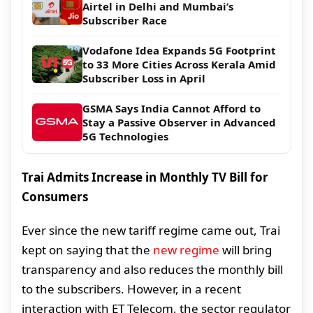
Airtel in Delhi and Mumbai’s
Subscriber Race
Vodafone Idea Expands 5G Footprint
to 33 More Cities Across Kerala Amid
Subscriber Loss in April
GSMA Says India Cannot Afford to
Stay a Passive Observer in Advanced
5G Technologies
Trai Admits Increase in Monthly TV Bill for
Consumers
Ever since the new tariff regime came out, Trai
kept on saying that the
new regime
will bring
transparency and also reduces the monthly bill
to the subscribers. However, in a recent
interaction with ET Telecom, the sector regulator