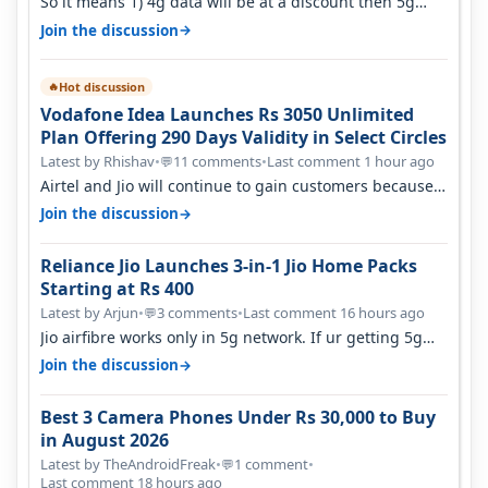
So it means 1) 4g data will be at a discount then 5g
data. 2) 5g customer will h…
→
Join the discussion
Hot discussion
🔥
Vodafone Idea Launches Rs 3050 Unlimited
Plan Offering 290 Days Validity in Select Circles
Latest by Rhishav
•
11 comments
•
Last comment 1 hour ago
💬
Airtel and Jio will continue to gain customers because
they have invested on net…
→
Join the discussion
Reliance Jio Launches 3-in-1 Jio Home Packs
Starting at Rs 400
Latest by Arjun
•
3 comments
•
Last comment 16 hours ago
💬
Jio airfibre works only in 5g network. If ur getting 5g
signal at roof ..contact…
→
Join the discussion
Best 3 Camera Phones Under Rs 30,000 to Buy
in August 2026
Latest by TheAndroidFreak
•
1 comment
•
💬
Last comment 18 hours ago