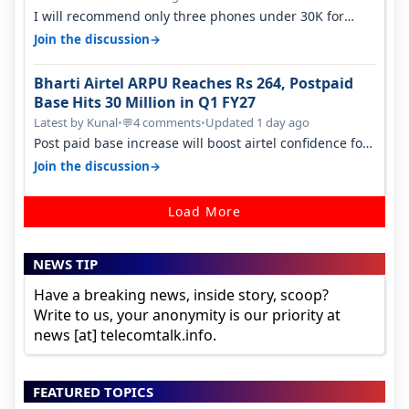
I will recommend only three phones under 30K for
camera. 1. Vivo T4 Pro 2. Realm…
→
Join the discussion
Bharti Airtel ARPU Reaches Rs 264, Postpaid
Base Hits 30 Million in Q1 FY27
Latest by Kunal
•
4 comments
•
Updated 1 day ago
💬
Post paid base increase will boost airtel confidence for
price rise sooner. With…
→
Join the discussion
Load More
NEWS TIP
Have a breaking news, inside story, scoop?
Write to us, your anonymity is our priority at
news [at] telecomtalk.info.
FEATURED TOPICS