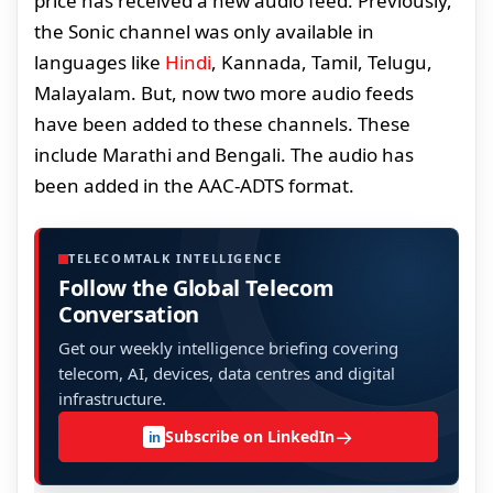
price has received a new audio feed. Previously,
the Sonic channel was only available in
languages like
Hindi
, Kannada, Tamil, Telugu,
Malayalam. But, now two more audio feeds
have been added to these channels. These
include Marathi and Bengali. The audio has
been added in the AAC-ADTS format.
TELECOMTALK INTELLIGENCE
Follow the Global Telecom
Conversation
Get our weekly intelligence briefing covering
telecom, AI, devices, data centres and digital
infrastructure.
→
Subscribe on LinkedIn
in