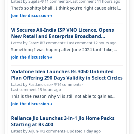
Latest by Sujata
•
11 comments
•
Last comment 11 hours ago
💬
That's so sh!tty bhaiii, I think you're right cause airtel
only have 100 MHZ of…
→
Join the discussion
Vi Secures All-India ISP VNO Licence, Opens
New Retail and Enterprise Broadband
Opportunity
Latest by Faraz
•
3 comments
•
Last comment 12 hours ago
💬
Something I was hoping after June 2024 tariff hike,
sadly not gonna happen ever.…
→
Join the discussion
Vodafone Idea Launches Rs 3050 Unlimited
Plan Offering 290 Days Validity in Select Circles
Latest by Fastlane user
•
14 comments
•
💬
Last comment 13 hours ago
This is the reason why Vi is still not able to gain as
many customers as Jio or…
→
Join the discussion
Reliance Jio Launches 3-in-1 Jio Home Packs
Starting at Rs 400
Latest by Arjun
•
3 comments
•
Updated 1 day ago
💬