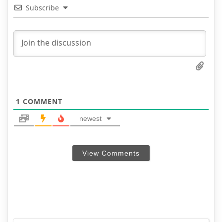
Subscribe
1
COMMENT
newest
View Comments