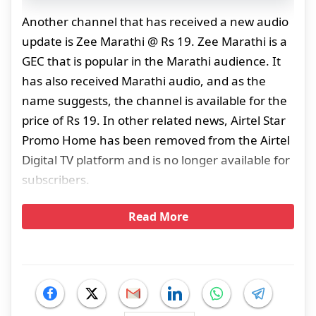
Another channel that has received a new audio
update is Zee Marathi @ Rs 19. Zee Marathi is a
GEC that is popular in the Marathi audience. It
has also received Marathi audio, and as the
name suggests, the channel is available for the
price of Rs 19. In other related news, Airtel Star
Promo Home has been removed from the Airtel
Digital TV platform and is no longer available for
subscribers.
Read More