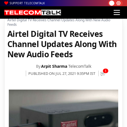
SUPPORT TELECOMTALK
|
|
|
Home
Voice & Data
Bharti Airtel
Airtel Digital TV Receives Channel Updates Along With New Audio
Feeds
Airtel Digital TV Receives
Channel Updates Along With
New Audio Feeds
By
Arpit Sharma
TelecomTalk
1
PUBLISHED ON JUL 27, 2021 9:35PM IST