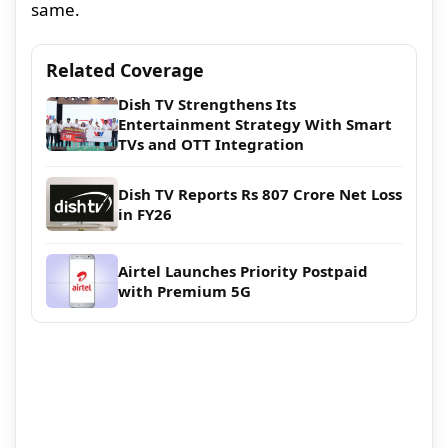
same.
Related Coverage
Dish TV Strengthens Its
Entertainment Strategy With Smart
TVs and OTT Integration
Dish TV Reports Rs 807 Crore Net Loss
in FY26
Airtel Launches Priority Postpaid
with Premium 5G