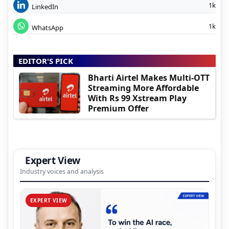
1k
LinkedIn
1k
WhatsApp
EDITOR'S PICK
Bharti Airtel Makes Multi-OTT
Streaming More Affordable
With Rs 99 Xstream Play
Premium Offer
Expert View
Industry voices and analysis
EXPERT VIEW