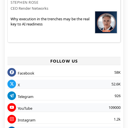
STEPHEN ROSE
CEO Render Networks
Why execution in the trenches may be the real
key to AI readiness
FOLLOW US
58K
Facebook
52.6K
X
926
Telegram
109000
YouTube
1.2k
Instagram