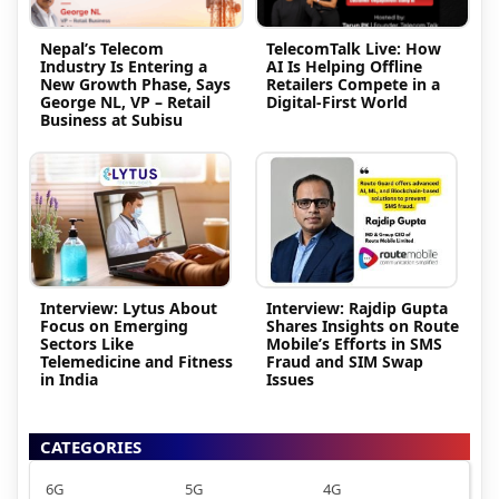
Nepal’s Telecom
TelecomTalk Live: How
Industry Is Entering a
AI Is Helping Offline
New Growth Phase, Says
Retailers Compete in a
George NL, VP – Retail
Digital-First World
Business at Subisu
Interview: Lytus About
Interview: Rajdip Gupta
Focus on Emerging
Shares Insights on Route
Sectors Like
Mobile’s Efforts in SMS
Telemedicine and Fitness
Fraud and SIM Swap
in India
Issues
CATEGORIES
6G
5G
4G