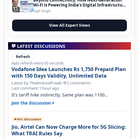
Wi-Fi is Powering India’s Digital Infrastructure
Evolution
Sujit Singh
View All Expert Views
💬 LATEST DISCUSSIONS
Refresh
Auto refresh every 60 seconds
Vodafone Idea Launches Rs 1,750 Prepaid Plan
with 150 Days Validity, Unlimited Data
Latest by TheAndroidFreak
•
2 comments
•
💬
Last comment 1 hour ago
It's tariff hike indirectly. Same plan was 1100
something two years back.
→
Join the discussion
Hot discussion
🔥
Jio, Airtel Can Now Charge More for 5G Slicing:
What TRAI Rules Say