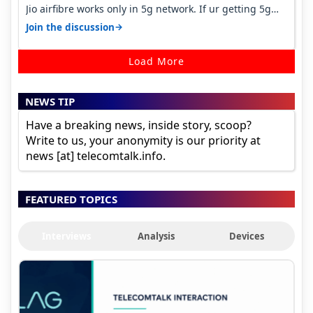
Jio airfibre works only in 5g network. If ur getting 5g
signal at roof ..contact…
→
Join the discussion
Load More
NEWS TIP
Have a breaking news, inside story, scoop?
Write to us, your anonymity is our priority at
news [at] telecomtalk.info.
FEATURED TOPICS
Interviews
Analysis
Devices