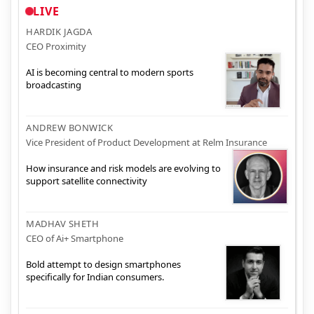
LIVE
HARDIK JAGDA
CEO Proximity
AI is becoming central to modern sports
broadcasting
ANDREW BONWICK
Vice President of Product Development at Relm Insurance
How insurance and risk models are evolving to
support satellite connectivity
MADHAV SHETH
CEO of Ai+ Smartphone
Bold attempt to design smartphones
specifically for Indian consumers.