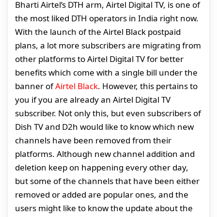
Bharti Airtel’s DTH arm, Airtel Digital TV, is one of
the most liked DTH operators in India right now.
With the launch of the Airtel Black postpaid
plans, a lot more subscribers are migrating from
other platforms to Airtel Digital TV for better
benefits which come with a single bill under the
banner of
Airtel Black
. However, this pertains to
you if you are already an Airtel Digital TV
subscriber. Not only this, but even subscribers of
Dish TV and D2h would like to know which new
channels have been removed from their
platforms. Although new channel addition and
deletion keep on happening every other day,
but some of the channels that have been either
removed or added are popular ones, and the
users might like to know the update about the