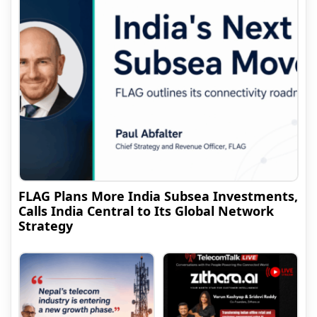
FLAG Plans More India Subsea Investments,
Calls India Central to Its Global Network
Strategy