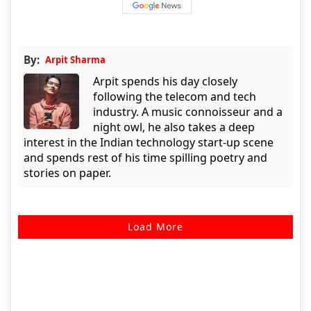
By:
Arpit Sharma
Arpit spends his day closely
following the telecom and tech
industry. A music connoisseur and a
night owl, he also takes a deep
interest in the Indian technology start-up scene
and spends rest of his time spilling poetry and
stories on paper.
Load More