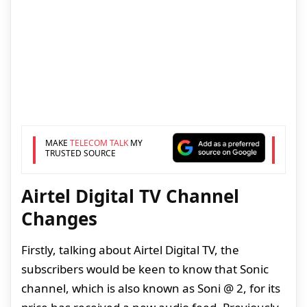
MAKE
TELECOM TALK
MY
TRUSTED SOURCE
Airtel Digital TV Channel
Changes
Firstly, talking about Airtel Digital TV, the
subscribers would be keen to know that Sonic
channel, which is also known as Soni @ 2, for its