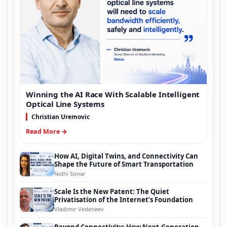
Winning the AI Race With Scalable Intelligent
Optical Line Systems
Christian Uremovic
Read More →
How AI, Digital Twins, and Connectivity Can
Shape the Future of Smart Transportation
Nidhi Sonar
Scale Is the New Patent: The Quiet
Privatisation of the Internet’s Foundation
Vladimir Vedeneev
Beyond Connectivity: How Next-Generation