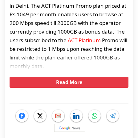
in Delhi. The ACT Platinum Promo plan priced at
Rs 1049 per month enables users to browse at
200 Mbps speed till 2000GB with the operator
currently providing 1000GB as bonus data. The
users subscribed to the
ACT Platinum
Promo will
be restricted to 1 Mbps upon reaching the data
limit while the plan earlier offered 1000GB as
monthly data.
Read More