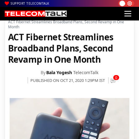
SUPPORT TELECOMTALK
|
|
|
Home
Broadband
ACT Fibernet
ACT Fibernet Streamlines Broadband Plans, Second Revamp in One
Month
ACT Fibernet Streamlines
Broadband Plans, Second
Revamp in One Month
By
Bala Yogesh
TelecomTalk
0
PUBLISHED ON OCT 21, 2020 1:29PM IST