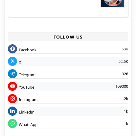
FOLLOW US
58K
Facebook
52.6K
X
926
Telegram
109000
YouTube
1.2k
Instagram
1k
LinkedIn
1k
WhatsApp