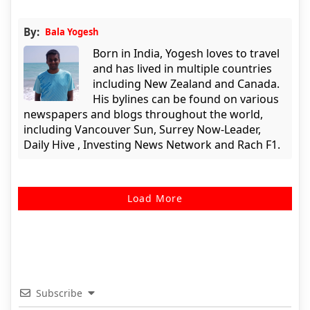
By:
Bala Yogesh
Born in India, Yogesh loves to travel
and has lived in multiple countries
including New Zealand and Canada.
His bylines can be found on various
newspapers and blogs throughout the world,
including Vancouver Sun, Surrey Now-Leader,
Daily Hive , Investing News Network and Rach F1.
Load More
Subscribe