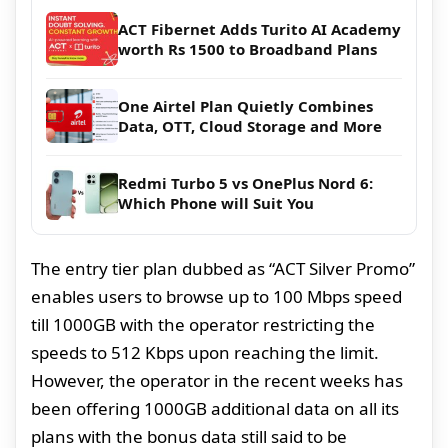
ACT Fibernet Adds Turito AI Academy
worth Rs 1500 to Broadband Plans
One Airtel Plan Quietly Combines
Data, OTT, Cloud Storage and More
Redmi Turbo 5 vs OnePlus Nord 6:
Which Phone will Suit You
The entry tier plan dubbed as “ACT Silver Promo”
enables users to browse up to 100 Mbps speed
till 1000GB with the operator restricting the
speeds to 512 Kbps upon reaching the limit.
However, the operator in the recent weeks has
been offering 1000GB additional data on all its
plans with the bonus data still said to be