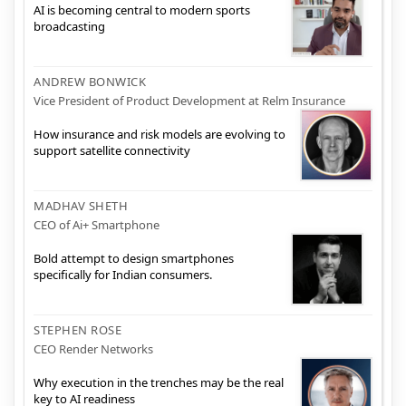
AI is becoming central to modern sports
broadcasting
ANDREW BONWICK
Vice President of Product Development at Relm Insurance
How insurance and risk models are evolving to
support satellite connectivity
MADHAV SHETH
CEO of Ai+ Smartphone
Bold attempt to design smartphones
specifically for Indian consumers.
STEPHEN ROSE
CEO Render Networks
Why execution in the trenches may be the real
key to AI readiness