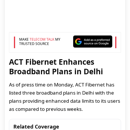
MAKE
TELECOM TALK
MY
TRUSTED SOURCE
ACT Fibernet Enhances
Broadband Plans in Delhi
As of press time on Monday, ACT Fibernet has
listed three broadband plans in Delhi with the
plans providing enhanced data limits to its users
as compared to previous weeks.
Related Coverage