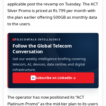
applicable post the revamp on Tuesday. The ACT
Silver Promo is priced at Rs 799 per month with
the plan earlier offering 500GB as monthly data
to the users.
TELECOMTALK INTELLIGENCE
Follow the Global Telecom
Conversation
Get our weekly intelligence briefing covering
telecom, AI, devices, data centres and digital
infrastructure.
→
Subscribe on LinkedIn
in
The operator has now positioned its “ACT
Platinum Promo” as the mid-tier plan to its users