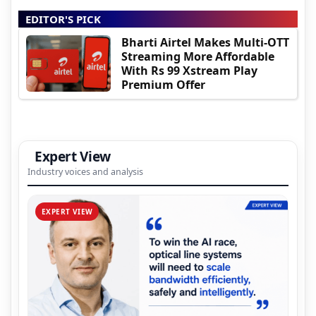
EDITOR'S PICK
Bharti Airtel Makes Multi-OTT
Streaming More Affordable
With Rs 99 Xstream Play
Premium Offer
Expert View
Industry voices and analysis
EXPERT VIEW