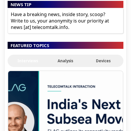
NEWS TIP
Have a breaking news, inside story, scoop?
Write to us, your anonymity is our priority at
news [at] telecomtalk.info.
FEATURED TOPICS
Interviews
Analysis
Devices