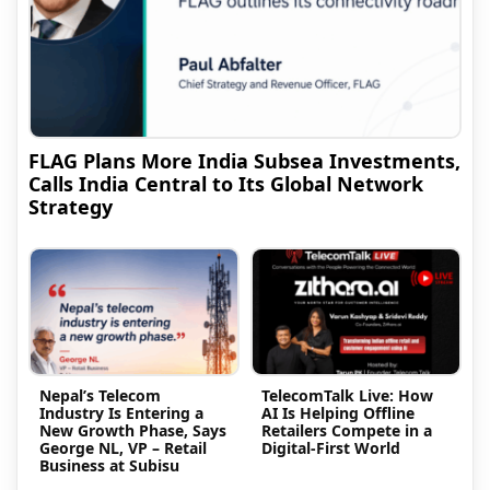
FLAG Plans More India Subsea Investments,
Calls India Central to Its Global Network
Strategy
Nepal’s Telecom
TelecomTalk Live: How
Industry Is Entering a
AI Is Helping Offline
New Growth Phase, Says
Retailers Compete in a
George NL, VP – Retail
Digital-First World
Business at Subisu