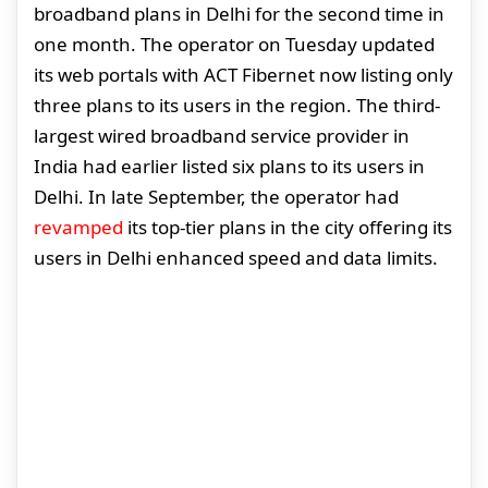
broadband plans in Delhi for the second time in
one month. The operator on Tuesday updated
its web portals with ACT Fibernet now listing only
three plans to its users in the region. The third-
largest wired broadband service provider in
India had earlier listed six plans to its users in
Delhi. In late September, the operator had
revamped
its top-tier plans in the city offering its
users in Delhi enhanced speed and data limits.