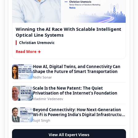
Winning the AI Race With Scalable Intelligent
Optical Line Systems
Christian Uremovic
Read More →
How AI, Digital Twins, and Connectivity Can
Shape the Future of Smart Transportation
Nidhi Sonar
Scale Is the New Patent: The Quiet
Privatisation of the Internet’s Foundation
Vladimir Vedeneev
Beyond Connectivity: How Next-Generation
Wi-Fi is Powering India’s Digital Infrastructure
Evolution
Sujit Singh
View All Expert Views