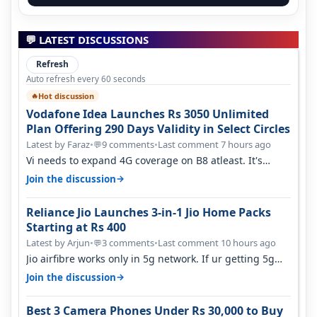
💬 LATEST DISCUSSIONS
Refresh
Auto refresh every 60 seconds
Hot discussion
🔥
Vodafone Idea Launches Rs 3050 Unlimited
Plan Offering 290 Days Validity in Select Circles
Latest by Faraz
•
9 comments
•
Last comment 7 hours ago
💬
Vi needs to expand 4G coverage on B8 atleast. It's
missing on Northern part of G…
→
Join the discussion
Reliance Jio Launches 3-in-1 Jio Home Packs
Starting at Rs 400
Latest by Arjun
•
3 comments
•
Last comment 10 hours ago
💬
Jio airfibre works only in 5g network. If ur getting 5g
signal at roof ..contact…
→
Join the discussion
Best 3 Camera Phones Under Rs 30,000 to Buy