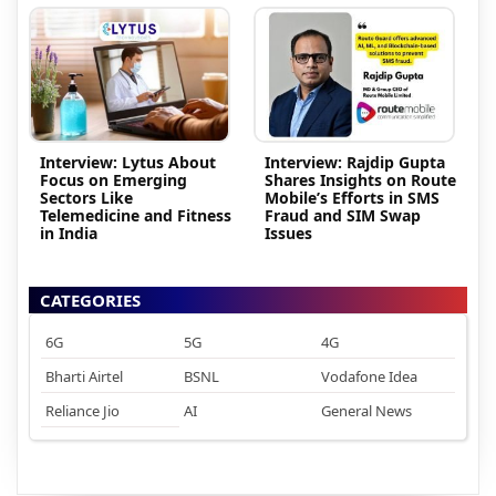
Interview: Lytus About
Interview: Rajdip Gupta
Focus on Emerging
Shares Insights on Route
Sectors Like
Mobile’s Efforts in SMS
Telemedicine and Fitness
Fraud and SIM Swap
in India
Issues
CATEGORIES
6G
5G
4G
Bharti Airtel
BSNL
Vodafone Idea
Reliance Jio
AI
General News