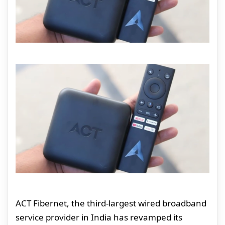
ACT Fibernet, the third-largest wired broadband
service provider in India has revamped its