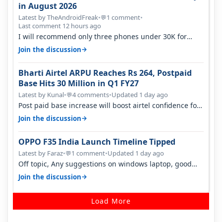
in August 2026
Latest by TheAndroidFreak
•
1 comment
•
💬
Last comment 12 hours ago
I will recommend only three phones under 30K for
camera. 1. Vivo T4 Pro 2. Realm…
→
Join the discussion
Bharti Airtel ARPU Reaches Rs 264, Postpaid
Base Hits 30 Million in Q1 FY27
Latest by Kunal
•
4 comments
•
Updated 1 day ago
💬
Post paid base increase will boost airtel confidence for
price rise sooner. With…
→
Join the discussion
OPPO F35 India Launch Timeline Tipped
Latest by Faraz
•
1 comment
•
Updated 1 day ago
💬
Off topic, Any suggestions on windows laptop, good
ones under budget.
→
Join the discussion
Load More