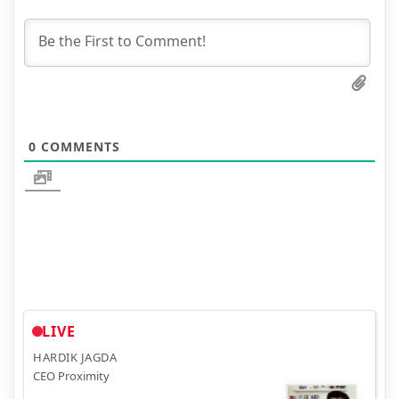
0
COMMENTS
LIVE
HARDIK JAGDA
CEO Proximity