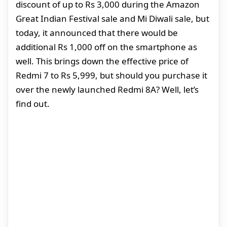
discount of up to Rs 3,000 during the Amazon
Great Indian Festival sale and Mi Diwali sale, but
today, it announced that there would be
additional Rs 1,000 off on the smartphone as
well. This brings down the effective price of
Redmi 7 to Rs 5,999, but should you purchase it
over the newly launched Redmi 8A? Well, let’s
find out.