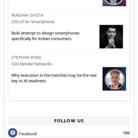
MADHAV SHETH
CEO of Ai+ Smartphone
Bold attempt to design smartphones
specifically for Indian consumers.
STEPHEN ROSE
CEO Render Networks
Why execution in the trenches may be the real
key to AI readiness
FOLLOW US
58K
Facebook