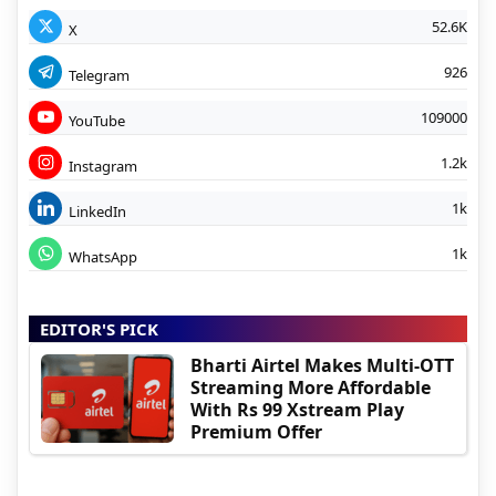
52.6K
X
926
Telegram
109000
YouTube
1.2k
Instagram
1k
LinkedIn
1k
WhatsApp
EDITOR'S PICK
Bharti Airtel Makes Multi-OTT
Streaming More Affordable
With Rs 99 Xstream Play
Premium Offer