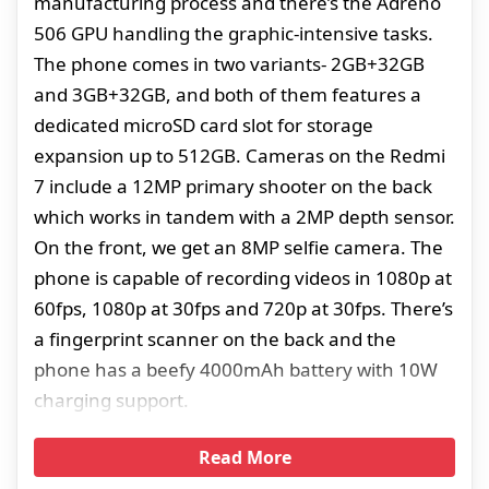
manufacturing process and there’s the Adreno
506 GPU handling the graphic-intensive tasks.
The phone comes in two variants- 2GB+32GB
and 3GB+32GB, and both of them features a
dedicated microSD card slot for storage
expansion up to 512GB. Cameras on the Redmi
7 include a 12MP primary shooter on the back
which works in tandem with a 2MP depth sensor.
On the front, we get an 8MP selfie camera. The
phone is capable of recording videos in 1080p at
60fps, 1080p at 30fps and 720p at 30fps. There’s
a fingerprint scanner on the back and the
phone has a beefy 4000mAh battery with 10W
charging support.
Read More