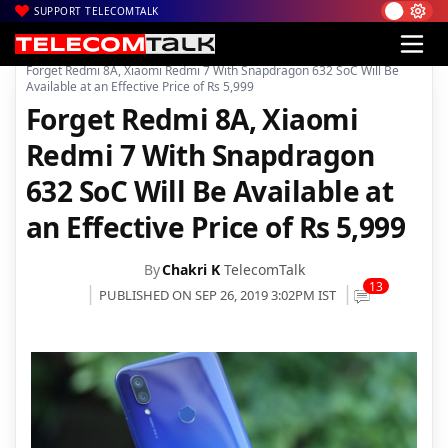
SUPPORT TELECOMTALK
|
|
|
Home
News
Technology News
Forget Redmi 8A, Xiaomi Redmi 7 With Snapdragon 632 SoC Will Be
Available at an Effective Price of Rs 5,999
Forget Redmi 8A, Xiaomi
Redmi 7 With Snapdragon
632 SoC Will Be Available at
an Effective Price of Rs 5,999
By
Chakri K
TelecomTalk
13
PUBLISHED ON SEP 26, 2019 3:02PM IST