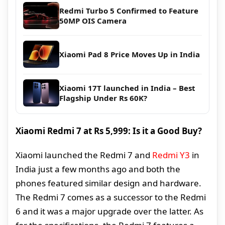
Redmi Turbo 5 Confirmed to Feature
50MP OIS Camera
Xiaomi Pad 8 Price Moves Up in India
Xiaomi 17T launched in India – Best
Flagship Under Rs 60K?
Xiaomi Redmi 7 at Rs 5,999: Is it a Good Buy?
Xiaomi launched the Redmi 7 and
Redmi Y3
in
India just a few months ago and both the
phones featured similar design and hardware.
The Redmi 7 comes as a successor to the Redmi
6 and it was a major upgrade over the latter. As