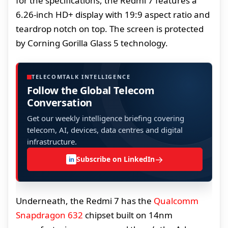
for the specifications, the Redmi 7 features a
6.26-inch HD+ display with 19:9 aspect ratio and
teardrop notch on top. The screen is protected
by Corning Gorilla Glass 5 technology.
TELECOMTALK INTELLIGENCE
Follow the Global Telecom
Conversation
Get our weekly intelligence briefing covering
telecom, AI, devices, data centres and digital
infrastructure.
→
Subscribe on LinkedIn
in
Underneath, the Redmi 7 has the
Qualcomm
Snapdragon 632
chipset built on 14nm