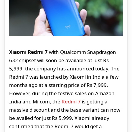
Xiaomi Redmi 7
with Qualcomm Snapdragon
632 chipset will soon be available at just Rs
5,999, the company has announced today. The
Redmi 7 was launched by Xiaomi in India a few
months ago at a starting price of Rs 7,999.
However, during the festive sales on Amazon
India and Mi.com, the
Redmi 7
is getting a
massive discount and the base variant can now
be availed for just Rs 5,999. Xiaomi already
confirmed that the Redmi 7 would get a