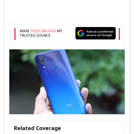
MAKE
TELECOM TALK
MY
TRUSTED SOURCE
Related Coverage