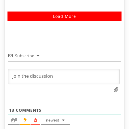
Load More
Subscribe
13
COMMENTS
newest