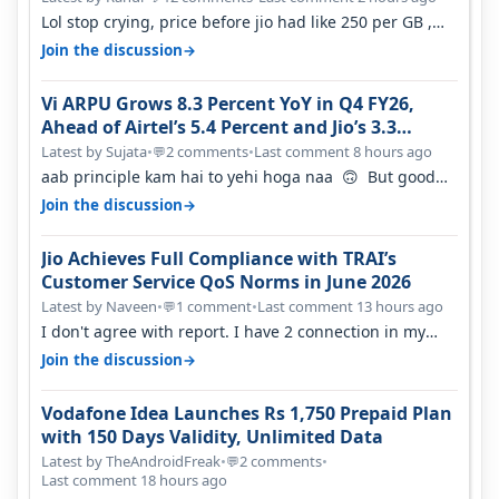
Lol stop crying, price before jio had like 250 per GB ,
network was so bad , fib…
→
Join the discussion
Vi ARPU Grows 8.3 Percent YoY in Q4 FY26,
Ahead of Airtel’s 5.4 Percent and Jio’s 3.3
Percent in Q1 FY27
Latest by Sujata
•
2 comments
•
Last comment 8 hours ago
💬
aab principle kam hai to yehi hoga naa 🙃 But good
one to listen!! Hope they…
→
Join the discussion
Jio Achieves Full Compliance with TRAI’s
Customer Service QoS Norms in June 2026
Latest by Naveen
•
1 comment
•
Last comment 13 hours ago
💬
I don't agree with report. I have 2 connection in my
house, and they keep tellin…
→
Join the discussion
Vodafone Idea Launches Rs 1,750 Prepaid Plan
with 150 Days Validity, Unlimited Data
Latest by TheAndroidFreak
•
2 comments
•
💬
Last comment 18 hours ago