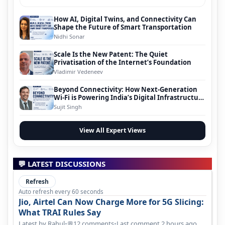
How AI, Digital Twins, and Connectivity Can
Shape the Future of Smart Transportation
Nidhi Sonar
Scale Is the New Patent: The Quiet
Privatisation of the Internet’s Foundation
Vladimir Vedeneev
Beyond Connectivity: How Next-Generation
Wi-Fi is Powering India’s Digital Infrastructure
Evolution
Sujit Singh
View All Expert Views
💬 LATEST DISCUSSIONS
Refresh
Auto refresh every 60 seconds
Jio, Airtel Can Now Charge More for 5G Slicing:
What TRAI Rules Say
Latest by Rahul
•
12 comments
•
Last comment 2 hours ago
💬