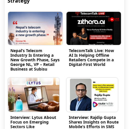
Strategy
Nepal’s Telecom
TelecomTalk Live: How
Industry Is Entering a
AI Is Helping Offline
New Growth Phase, Says
Retailers Compete in a
George NL, VP – Retail
Digital-First World
Business at Subisu
Interview: Lytus About
Interview: Rajdip Gupta
Focus on Emerging
Shares Insights on Route
Sectors Like
Mobile’s Efforts in SMS