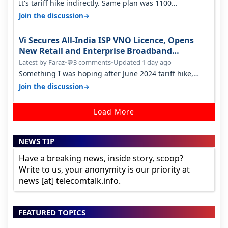
It's tariff hike indirectly. Same plan was 1100
something two years back.
→
Join the discussion
Vi Secures All-India ISP VNO Licence, Opens
New Retail and Enterprise Broadband
Opportunity
Latest by Faraz
•
3 comments
•
Updated 1 day ago
💬
Something I was hoping after June 2024 tariff hike,
sadly not gonna happen ever.…
→
Join the discussion
Load More
NEWS TIP
Have a breaking news, inside story, scoop?
Write to us, your anonymity is our priority at
news [at] telecomtalk.info.
FEATURED TOPICS