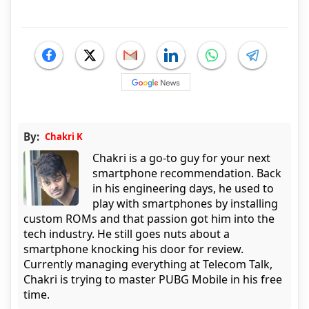
By:
Chakri K
Chakri is a go-to guy for your next
smartphone recommendation. Back
in his engineering days, he used to
play with smartphones by installing
custom ROMs and that passion got him into the
tech industry. He still goes nuts about a
smartphone knocking his door for review.
Currently managing everything at Telecom Talk,
Chakri is trying to master PUBG Mobile in his free
time.