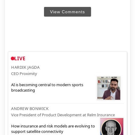
View Comments
LIVE
HARDIK JAGDA
CEO Proximity
AI is becoming central to modern sports
broadcasting
ANDREW BONWICK
Vice President of Product Development at Relm Insurance
How insurance and risk models are evolving to
support satellite connectivity