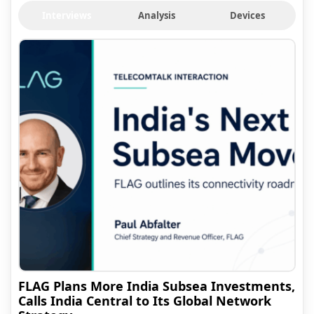
Interviews
Analysis
Devices
FLAG Plans More India Subsea Investments,
Calls India Central to Its Global Network