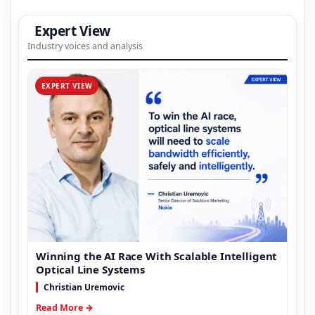
Expert View
Industry voices and analysis
EXPERT VIEW
Winning the AI Race With Scalable Intelligent
Optical Line Systems
Christian Uremovic
Read More →