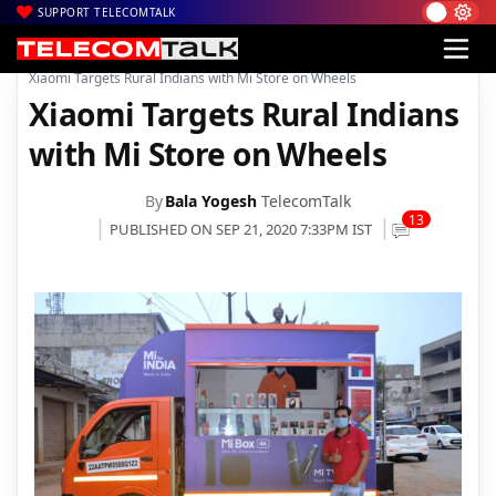
SUPPORT TELECOMTALK
|
|
|
Home
News
Technology News
Xiaomi Targets Rural Indians with Mi Store on Wheels
Xiaomi Targets Rural Indians
with Mi Store on Wheels
By
Bala Yogesh
TelecomTalk
13
PUBLISHED ON SEP 21, 2020 7:33PM IST