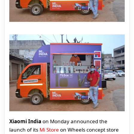
Xiaomi India
on Monday announced the
launch of its
Mi Store
on Wheels concept store