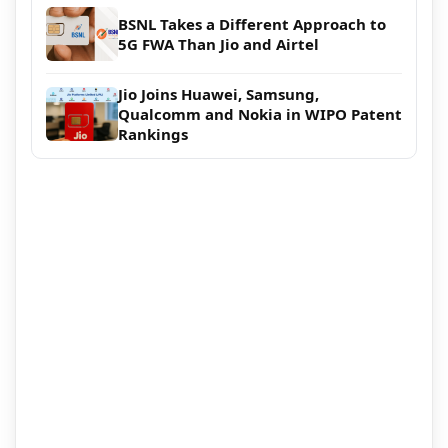
BSNL Takes a Different Approach to
5G FWA Than Jio and Airtel
Jio Joins Huawei, Samsung,
Qualcomm and Nokia in WIPO Patent
Rankings