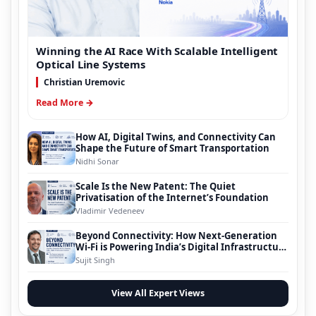
Winning the AI Race With Scalable Intelligent
Optical Line Systems
Christian Uremovic
Read More →
How AI, Digital Twins, and Connectivity Can
Shape the Future of Smart Transportation
Nidhi Sonar
Scale Is the New Patent: The Quiet
Privatisation of the Internet’s Foundation
Vladimir Vedeneev
Beyond Connectivity: How Next-Generation
Wi-Fi is Powering India’s Digital Infrastructure
Evolution
Sujit Singh
View All Expert Views