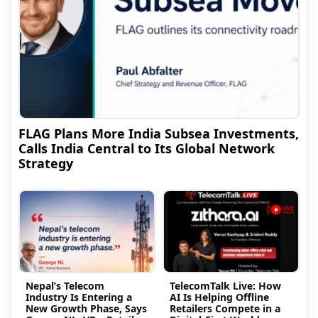
FLAG Plans More India Subsea Investments,
Calls India Central to Its Global Network
Strategy
Nepal’s Telecom
TelecomTalk Live: How
Industry Is Entering a
AI Is Helping Offline
New Growth Phase, Says
Retailers Compete in a