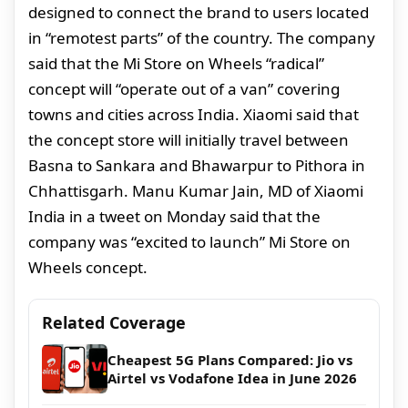
designed to connect the brand to users located
in “remotest parts” of the country. The company
said that the Mi Store on Wheels “radical”
concept will “operate out of a van” covering
towns and cities across India. Xiaomi said that
the concept store will initially travel between
Basna to Sankara and Bhawarpur to Pithora in
Chhattisgarh. Manu Kumar Jain, MD of Xiaomi
India in a tweet on Monday said that the
company was “excited to launch” Mi Store on
Wheels concept.
Related Coverage
Cheapest 5G Plans Compared: Jio vs
Airtel vs Vodafone Idea in June 2026