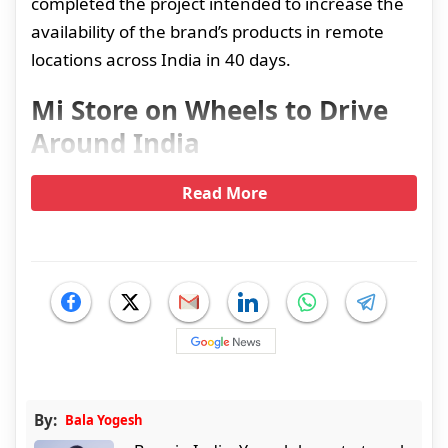
completed the project intended to increase the
availability of the brand’s products in remote
locations across India in 40 days.
Mi Store on Wheels to Drive
Around India
Read More
By:
Bala Yogesh