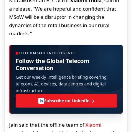
Muralikrishnan B, COO of
Xiaomi India
, said in
a release. “We are hopeful and confident that
MSoW will be a disruptor in changing the
dynamics of the retail business in our rural
markets.”
TELECOMTALK INTELLIGENCE
Follow the Global Telecom
Conversation
Get our weekly intelligence briefing covering
telecom, AI, devices, data centres and digital
infrastructure.
→
Subscribe on LinkedIn
in
Jain said that the offline team of
Xiaomi