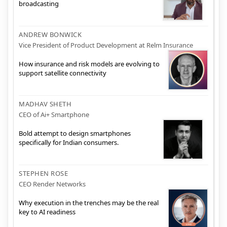
broadcasting
ANDREW BONWICK
Vice President of Product Development at Relm Insurance
How insurance and risk models are evolving to
support satellite connectivity
MADHAV SHETH
CEO of Ai+ Smartphone
Bold attempt to design smartphones
specifically for Indian consumers.
STEPHEN ROSE
CEO Render Networks
Why execution in the trenches may be the real
key to AI readiness