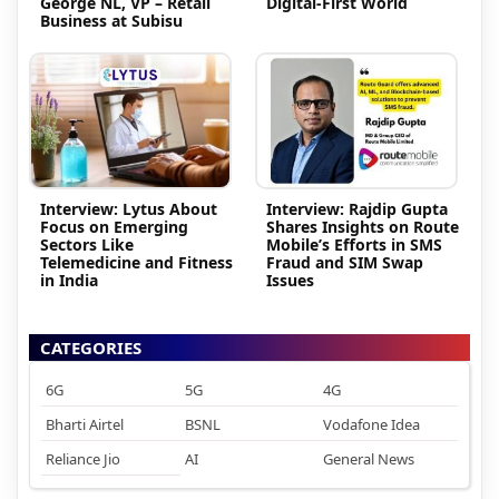
George NL, VP – Retail
Digital-First World
Business at Subisu
Interview: Lytus About
Interview: Rajdip Gupta
Focus on Emerging
Shares Insights on Route
Sectors Like
Mobile’s Efforts in SMS
Telemedicine and Fitness
Fraud and SIM Swap
in India
Issues
CATEGORIES
6G
5G
4G
Bharti Airtel
BSNL
Vodafone Idea
Reliance Jio
AI
General News