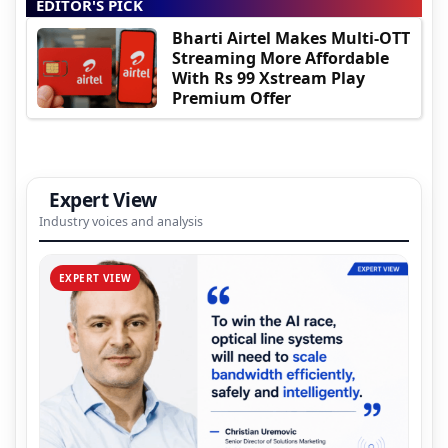
EDITOR'S PICK
Bharti Airtel Makes Multi-OTT
Streaming More Affordable
With Rs 99 Xstream Play
Premium Offer
Expert View
Industry voices and analysis
EXPERT VIEW