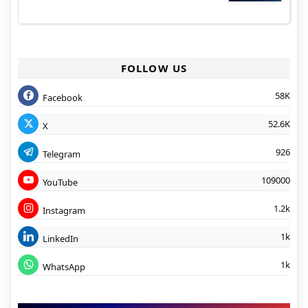
FOLLOW US
58K
Facebook
52.6K
X
926
Telegram
109000
YouTube
1.2k
Instagram
1k
LinkedIn
1k
WhatsApp