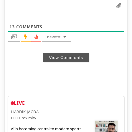
13
COMMENTS
newest
View Comments
LIVE
HARDIK JAGDA
CEO Proximity
AI is becoming central to modern sports