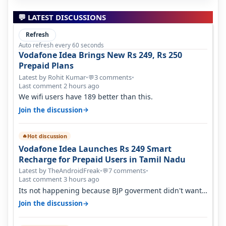
💬 LATEST DISCUSSIONS
Refresh
Auto refresh every 60 seconds
Vodafone Idea Brings New Rs 249, Rs 250
Prepaid Plans
Latest by Rohit Kumar
•
3 comments
•
💬
Last comment 2 hours ago
We wifi users have 189 better than this.
→
Join the discussion
Hot discussion
🔥
Vodafone Idea Launches Rs 249 Smart
Recharge for Prepaid Users in Tamil Nadu
Latest by TheAndroidFreak
•
7 comments
•
💬
Last comment 3 hours ago
Its not happening because BJP goverment didn't want
BSNL to prosper. They will h…
→
Join the discussion