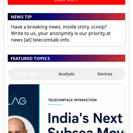
NEWS TIP
Have a breaking news, inside story, scoop?
Write to us, your anonymity is our priority at
news [at] telecomtalk.info.
FEATURED TOPICS
Interviews
Analysis
Devices