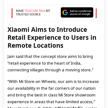
MAKE
TELECOM TALK
MY
TRUSTED SOURCE
Xiaomi Aims to Introduce
Retail Experience to Users in
Remote Locations
Jain said that the concept store aims to bring
“retail experience to the heart of India,
connecting villages through a moving store.”
“With Mi Store on Wheels, our aim is to increase
our availability in the far corners of our nation
and bring the best in class Mi Store showroom
experience in areas that have limited access,”