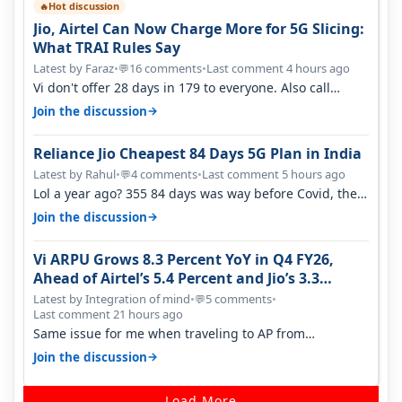
Hot discussion
🔥
Jio, Airtel Can Now Charge More for 5G Slicing:
What TRAI Rules Say
Latest by Faraz
•
16 comments
•
Last comment 4 hours ago
💬
Vi don't offer 28 days in 179 to everyone. Also call
quality on Vi 2G even in Ko…
→
Join the discussion
Reliance Jio Cheapest 84 Days 5G Plan in India
Latest by Rahul
•
4 comments
•
Last comment 5 hours ago
💬
Lol a year ago? 355 84 days was way before Covid, then
it becomes 485 and then 5…
→
Join the discussion
Vi ARPU Grows 8.3 Percent YoY in Q4 FY26,
Ahead of Airtel’s 5.4 Percent and Jio’s 3.3
Percent in Q1 FY27
Latest by Integration of mind
•
5 comments
•
💬
Last comment 21 hours ago
Same issue for me when traveling to AP from
karnataka, there is high latency of…
→
Join the discussion
Load More