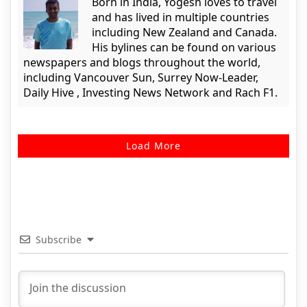
Born in India, Yogesh loves to travel
and has lived in multiple countries
including New Zealand and Canada.
His bylines can be found on various
newspapers and blogs throughout the world,
including Vancouver Sun, Surrey Now-Leader,
Daily Hive , Investing News Network and Rach F1.
Load More
Subscribe