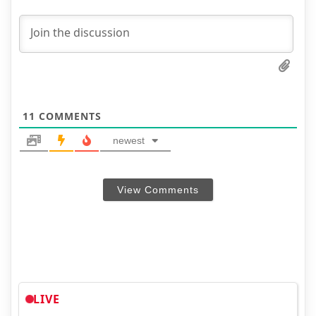
11
COMMENTS
newest
View Comments
LIVE