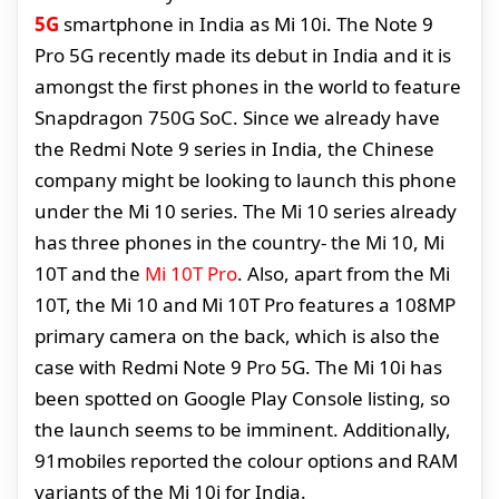
5G
smartphone in India as Mi 10i. The Note 9
Pro 5G recently made its debut in India and it is
amongst the first phones in the world to feature
Snapdragon 750G SoC. Since we already have
the Redmi Note 9 series in India, the Chinese
company might be looking to launch this phone
under the Mi 10 series. The Mi 10 series already
has three phones in the country- the Mi 10, Mi
10T and the
Mi 10T Pro
. Also, apart from the Mi
10T, the Mi 10 and Mi 10T Pro features a 108MP
primary camera on the back, which is also the
case with Redmi Note 9 Pro 5G. The Mi 10i has
been spotted on Google Play Console listing, so
the launch seems to be imminent. Additionally,
91mobiles reported the colour options and RAM
variants of the Mi 10i for India.