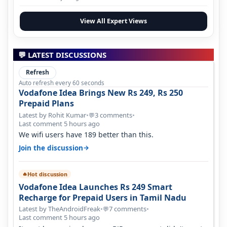
View All Expert Views
💬 LATEST DISCUSSIONS
Refresh
Auto refresh every 60 seconds
Vodafone Idea Brings New Rs 249, Rs 250
Prepaid Plans
Latest by Rohit Kumar
•
3 comments
•
💬
Last comment 5 hours ago
We wifi users have 189 better than this.
→
Join the discussion
Hot discussion
🔥
Vodafone Idea Launches Rs 249 Smart
Recharge for Prepaid Users in Tamil Nadu
Latest by TheAndroidFreak
•
7 comments
•
💬
Last comment 5 hours ago