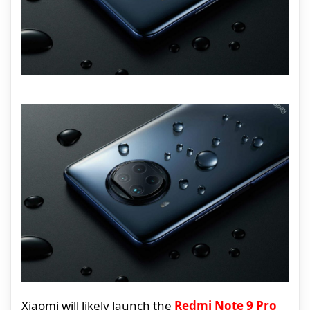
Xiaomi will likely launch the
Redmi Note 9 Pro