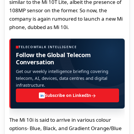
similar to the Mi 10T Lite, albeit the presence of
108MP sensor on the former. So now, the
company is again rumoured to launch a new Mi
phone, dubbed as Mi 10i.
TELECOMTALK INTELLIGENCE
Follow the Global Telecom
Conversation
Get our weekly intelligence briefing covering
telecom, AI, devices, data centres and digital
infrastructure.
→
Subscribe on LinkedIn
in
The Mi 10i is said to arrive in various colour
options- Blue, Black, and Gradient Orange/Blue