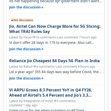
Its not happening because BJP goverment didn't want
BSNL to prosper. They will h…
→
Join the discussion
Hot discussion
🔥
Jio, Airtel Can Now Charge More for 5G Slicing:
What TRAI Rules Say
Latest by Faraz
•
16 comments
•
Last comment 7 hours ago
💬
Vi don't offer 28 days in 179 to everyone. Also call
quality on Vi 2G even in Ko…
→
Join the discussion
Reliance Jio Cheapest 84 Days 5G Plan in India
Latest by Rahul
•
4 comments
•
Last comment 8 hours ago
💬
Lol a year ago? 355 84 days was way before Covid, then
it becomes 485 and then 5…
→
Join the discussion
Vi ARPU Grows 8.3 Percent YoY in Q4 FY26,
Ahead of Airtel’s 5.4 Percent and Jio’s 3.3
Percent in Q1 FY27
Latest by Integration of mind
•
5 comments
•
💬
Updated 1 day ago
Same issue for me when traveling to AP from