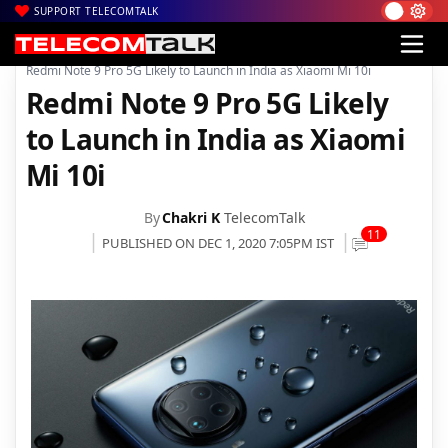
SUPPORT TELECOMTALK
|
|
|
Home
News
Technology News
Redmi Note 9 Pro 5G Likely to Launch in India as Xiaomi Mi 10i
Redmi Note 9 Pro 5G Likely
to Launch in India as Xiaomi
Mi 10i
By
Chakri K
TelecomTalk
11
PUBLISHED ON DEC 1, 2020 7:05PM IST