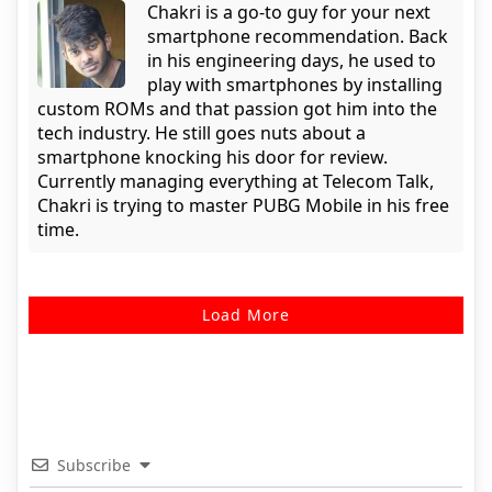
Chakri is a go-to guy for your next
smartphone recommendation. Back
in his engineering days, he used to
play with smartphones by installing
custom ROMs and that passion got him into the
tech industry. He still goes nuts about a
smartphone knocking his door for review.
Currently managing everything at Telecom Talk,
Chakri is trying to master PUBG Mobile in his free
time.
Load More
Subscribe