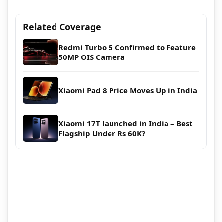
Related Coverage
Redmi Turbo 5 Confirmed to Feature
50MP OIS Camera
Xiaomi Pad 8 Price Moves Up in India
Xiaomi 17T launched in India – Best
Flagship Under Rs 60K?