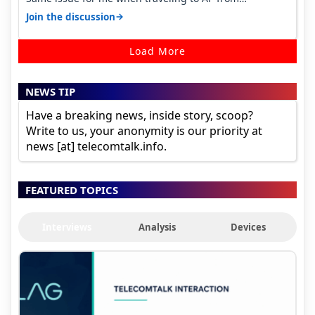
karnataka, there is high latency of…
→
Join the discussion
Load More
NEWS TIP
Have a breaking news, inside story, scoop?
Write to us, your anonymity is our priority at
news [at] telecomtalk.info.
FEATURED TOPICS
Interviews
Analysis
Devices