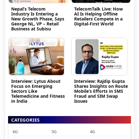
Nepal’s Telecom
TelecomTalk Live: How
Industry Is Entering a
AI Is Helping Offline
New Growth Phase, Says
Retailers Compete in a
George NL, VP – Retail
Digital-First World
Business at Subisu
Interview: Lytus About
Interview: Rajdip Gupta
Focus on Emerging
Shares Insights on Route
Sectors Like
Mobile’s Efforts in SMS
Telemedicine and Fitness
Fraud and SIM Swap
in India
Issues
CATEGORIES
6G
5G
4G