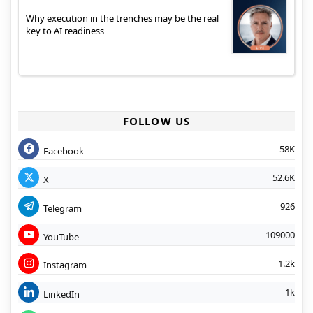
Why execution in the trenches may be the real
key to AI readiness
FOLLOW US
58K
Facebook
52.6K
X
926
Telegram
109000
YouTube
1.2k
Instagram
1k
LinkedIn