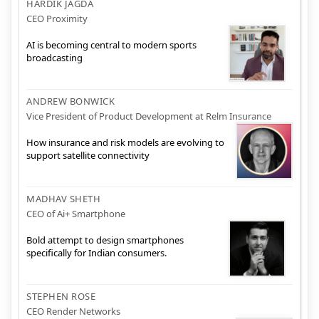
HARDIK JAGDA
CEO Proximity
AI is becoming central to modern sports
broadcasting
ANDREW BONWICK
Vice President of Product Development at Relm Insurance
How insurance and risk models are evolving to
support satellite connectivity
MADHAV SHETH
CEO of Ai+ Smartphone
Bold attempt to design smartphones
specifically for Indian consumers.
STEPHEN ROSE
CEO Render Networks