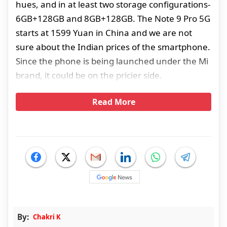
hues, and in at least two storage configurations-
6GB+128GB and 8GB+128GB. The Note 9 Pro 5G
starts at 1599 Yuan in China and we are not
sure about the Indian prices of the smartphone.
Since the phone is being launched under the Mi
brand, it could be on the pricier side.
Read More
By:
Chakri K