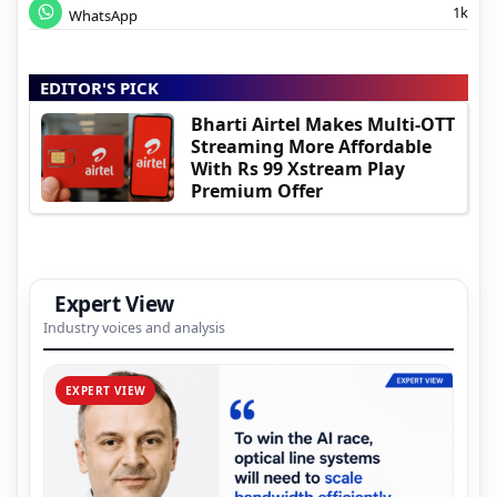
1k
WhatsApp
EDITOR'S PICK
Bharti Airtel Makes Multi-OTT
Streaming More Affordable
With Rs 99 Xstream Play
Premium Offer
Expert View
Industry voices and analysis
EXPERT VIEW