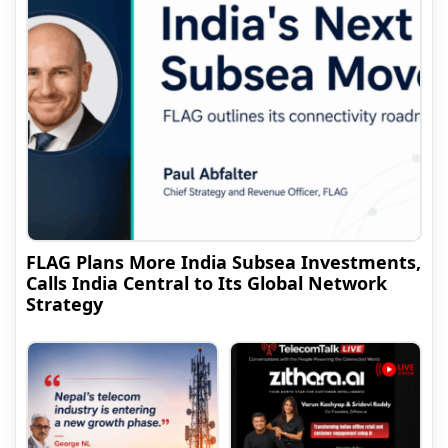
FLAG Plans More India Subsea Investments,
Calls India Central to Its Global Network
Strategy