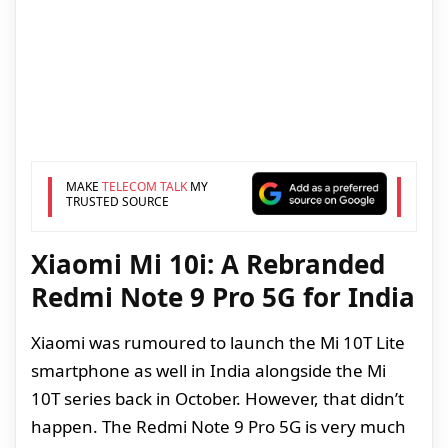
MAKE
TELECOM TALK
MY
TRUSTED SOURCE
Xiaomi Mi 10i: A Rebranded
Redmi Note 9 Pro 5G for India
Xiaomi was rumoured to launch the Mi 10T Lite
smartphone as well in India alongside the Mi
10T series back in October. However, that didn’t
happen. The Redmi Note 9 Pro 5G is very much