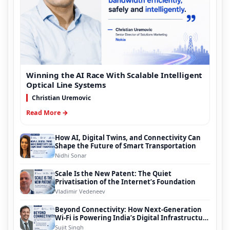
Winning the AI Race With Scalable Intelligent
Optical Line Systems
Christian Uremovic
Read More →
How AI, Digital Twins, and Connectivity Can
Shape the Future of Smart Transportation
Nidhi Sonar
Scale Is the New Patent: The Quiet
Privatisation of the Internet’s Foundation
Vladimir Vedeneev
Beyond Connectivity: How Next-Generation
Wi-Fi is Powering India’s Digital Infrastructure
Evolution
Sujit Singh