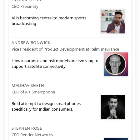
CEO Proximity
AI is becoming central to modern sports
broadcasting
ANDREW BONWICK
Vice President of Product Development at Relm Insurance
How insurance and risk models are evolving to
support satellite connectivity
MADHAV SHETH
CEO of Ai+ Smartphone
Bold attempt to design smartphones
specifically for Indian consumers.
STEPHEN ROSE
CEO Render Networks