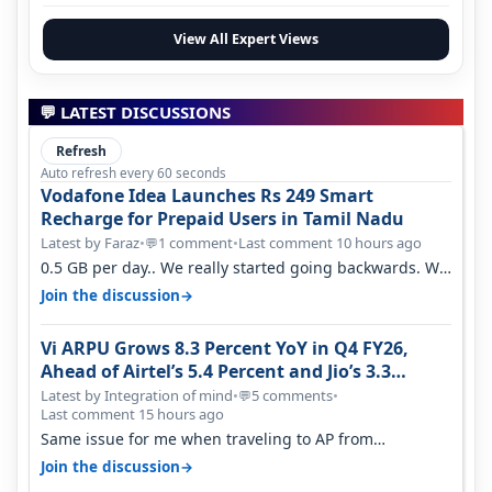
View All Expert Views
💬 LATEST DISCUSSIONS
Refresh
Auto refresh every 60 seconds
Vodafone Idea Launches Rs 249 Smart
Recharge for Prepaid Users in Tamil Nadu
Latest by Faraz
•
1 comment
•
Last comment 10 hours ago
💬
0.5 GB per day.. We really started going backwards. We
won't necessarily use all…
→
Join the discussion
Vi ARPU Grows 8.3 Percent YoY in Q4 FY26,
Ahead of Airtel’s 5.4 Percent and Jio’s 3.3
Percent in Q1 FY27
Latest by Integration of mind
•
5 comments
•
💬
Last comment 15 hours ago
Same issue for me when traveling to AP from
karnataka, there is high latency of…
→
Join the discussion