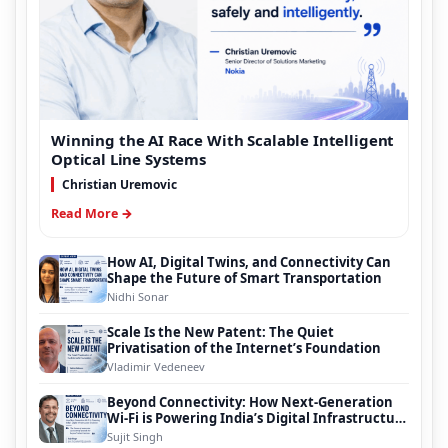
Winning the AI Race With Scalable Intelligent
Optical Line Systems
Christian Uremovic
Read More →
How AI, Digital Twins, and Connectivity Can
Shape the Future of Smart Transportation
Nidhi Sonar
Scale Is the New Patent: The Quiet
Privatisation of the Internet’s Foundation
Vladimir Vedeneev
Beyond Connectivity: How Next-Generation
Wi-Fi is Powering India’s Digital Infrastructure
Evolution
Sujit Singh