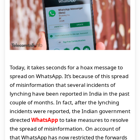
Today, it takes seconds for a hoax message to
spread on WhatsApp. It’s because of this spread
of misinformation that several incidents of
lynching have been reported in India in the past
couple of months. In fact, after the lynching
incidents were reported, the Indian government
directed
WhatsApp
to take measures to resolve
the spread of misinformation. On account of
that WhatsApp has now restricted the forwards