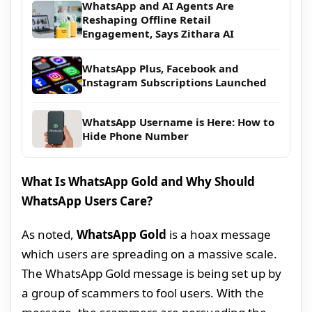
WhatsApp and AI Agents Are
Reshaping Offline Retail
Engagement, Says Zithara AI
WhatsApp Plus, Facebook and
Instagram Subscriptions Launched
WhatsApp Username is Here: How to
Hide Phone Number
What Is WhatsApp Gold and Why Should
WhatsApp Users Care?
As noted,
WhatsApp Gold
is a hoax message
which users are spreading on a massive scale.
The WhatsApp Gold message is being set up by
a group of scammers to fool users. With the