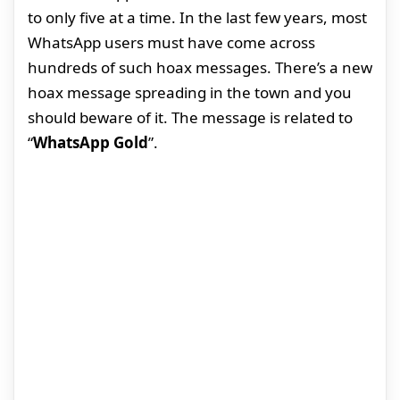
to only five at a time. In the last few years, most
WhatsApp users must have come across
hundreds of such hoax messages. There’s a new
hoax message spreading in the town and you
should beware of it. The message is related to
“
WhatsApp Gold
”.