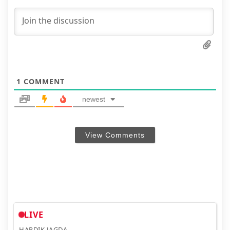
1
COMMENT
newest
View Comments
LIVE
HARDIK JAGDA