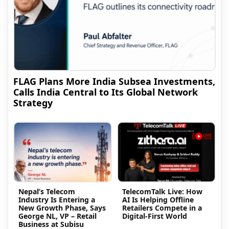
FLAG Plans More India Subsea Investments,
Calls India Central to Its Global Network
Strategy
Nepal’s Telecom
TelecomTalk Live: How
Industry Is Entering a
AI Is Helping Offline
New Growth Phase, Says
Retailers Compete in a
George NL, VP – Retail
Digital-First World
Business at Subisu