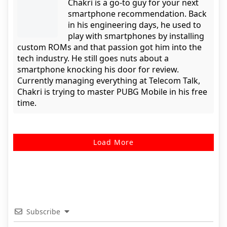
Chakri is a go-to guy for your next
smartphone recommendation. Back
in his engineering days, he used to
play with smartphones by installing
custom ROMs and that passion got him into the
tech industry. He still goes nuts about a
smartphone knocking his door for review.
Currently managing everything at Telecom Talk,
Chakri is trying to master PUBG Mobile in his free
time.
Load More
Subscribe