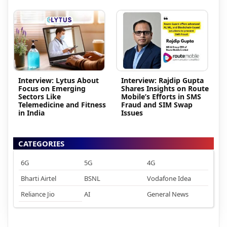
Interview: Lytus About
Interview: Rajdip Gupta
Focus on Emerging
Shares Insights on Route
Sectors Like
Mobile’s Efforts in SMS
Telemedicine and Fitness
Fraud and SIM Swap
in India
Issues
CATEGORIES
6G
5G
4G
Bharti Airtel
BSNL
Vodafone Idea
Reliance Jio
AI
General News