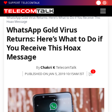
SUPPORT TELECOMTALK
|
|
|
Home
Mobiles
Apps
WhatsApp Gold Virus Returns: Here’s What to Do if You Receive This
Hoax Message
WhatsApp Gold Virus
Returns: Here’s What to Do if
You Receive This Hoax
Message
By
Chakri K
TelecomTalk
1
PUBLISHED ON JAN 5, 2019 10:15AM IST