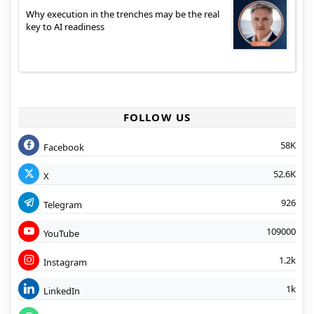
Why execution in the trenches may be the real
key to AI readiness
FOLLOW US
58K
Facebook
52.6K
X
926
Telegram
109000
YouTube
1.2k
Instagram
1k
LinkedIn