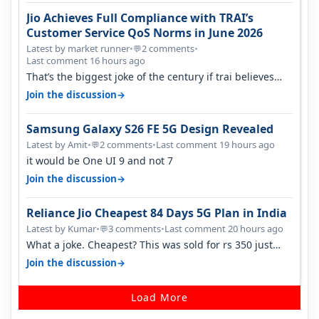
Jio Achieves Full Compliance with TRAI’s
Customer Service QoS Norms in June 2026
Latest by market runner
•
2 comments
•
💬
Last comment 16 hours ago
That’s the biggest joke of the century if trai believes
there is zero complaints…
→
Join the discussion
Samsung Galaxy S26 FE 5G Design Revealed
Latest by Amit
•
2 comments
•
Last comment 19 hours ago
💬
it would be One UI 9 and not 7
→
Join the discussion
Reliance Jio Cheapest 84 Days 5G Plan in India
Latest by Kumar
•
3 comments
•
Last comment 20 hours ago
💬
What a joke. Cheapest? This was sold for rs 350 just
around a year ago. Negative…
→
Join the discussion
Load More