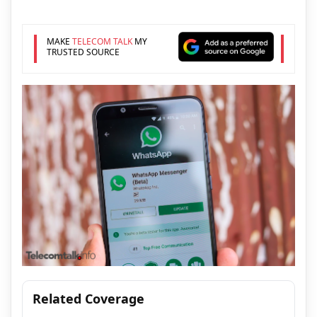
MAKE
TELECOM TALK
MY
TRUSTED SOURCE
Related Coverage