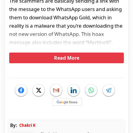
The scammers are basically sending a link with
the message to the WhatsApp users and asking
them to download WhatsApp Gold, which in
reality is a malware that you’re downloading the
not new version of WhatsApp. This hoax
message also includes the word “Martinelli”.
Read More
By:
Chakri K