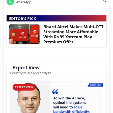
1k
WhatsApp
EDITOR'S PICK
Bharti Airtel Makes Multi-OTT
Streaming More Affordable
With Rs 99 Xstream Play
Premium Offer
Expert View
Industry voices and analysis
EXPERT VIEW