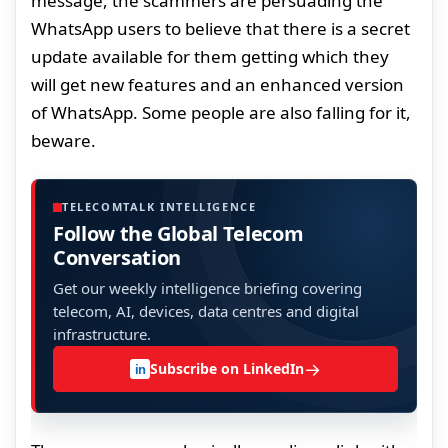
message, the scammers are persuading the
WhatsApp users to believe that there is a secret
update available for them getting which they
will get new features and an enhanced version
of WhatsApp. Some people are also falling for it,
beware.
TELECOMTALK INTELLIGENCE
Follow the Global Telecom
Conversation
Get our weekly intelligence briefing covering
telecom, AI, devices, data centres and digital
infrastructure.
→
Subscribe on LinkedIn
in