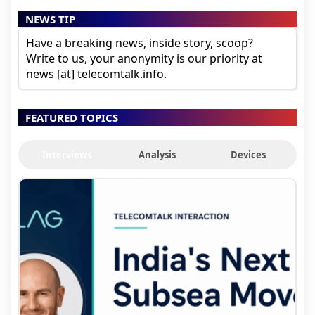
NEWS TIP
Have a breaking news, inside story, scoop?
Write to us, your anonymity is our priority at
news [at] telecomtalk.info.
FEATURED TOPICS
Interviews
Analysis
Devices