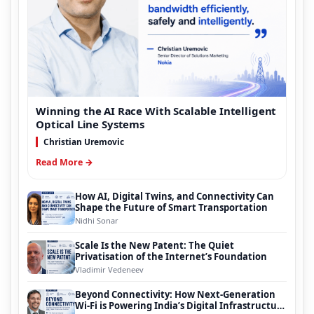
Winning the AI Race With Scalable Intelligent
Optical Line Systems
Christian Uremovic
Read More →
How AI, Digital Twins, and Connectivity Can
Shape the Future of Smart Transportation
Nidhi Sonar
Scale Is the New Patent: The Quiet
Privatisation of the Internet’s Foundation
Vladimir Vedeneev
Beyond Connectivity: How Next-Generation
Wi-Fi is Powering India’s Digital Infrastructure