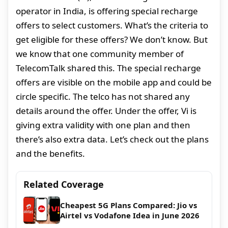
operator in India, is offering special recharge
offers to select customers. What’s the criteria to
get eligible for these offers? We don’t know. But
we know that one community member of
TelecomTalk shared this. The special recharge
offers are visible on the mobile app and could be
circle specific. The telco has not shared any
details around the offer. Under the offer, Vi is
giving extra validity with one plan and then
there’s also extra data. Let’s check out the plans
and the benefits.
Related Coverage
Cheapest 5G Plans Compared: Jio vs
Airtel vs Vodafone Idea in June 2026