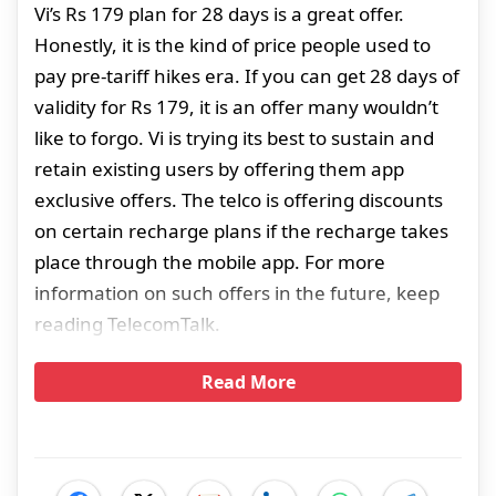
Vi’s Rs 179 plan for 28 days is a great offer.
Honestly, it is the kind of price people used to
pay pre-tariff hikes era. If you can get 28 days of
validity for Rs 179, it is an offer many wouldn’t
like to forgo. Vi is trying its best to sustain and
retain existing users by offering them app
exclusive offers. The telco is offering discounts
on certain recharge plans if the recharge takes
place through the mobile app. For more
information on such offers in the future, keep
reading TelecomTalk.
Read More