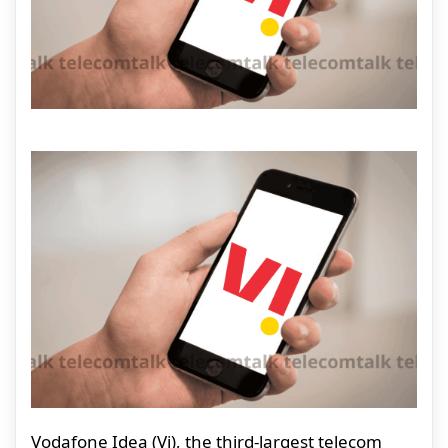
Vodafone Idea (Vi), the third-largest telecom