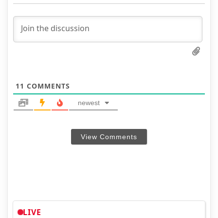
11
COMMENTS
newest
View Comments
LIVE