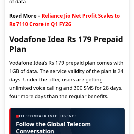
of data.
Read More –
Reliance Jio Net Profit Scales to
Rs 7110 Crore in Q1 FY26
Vodafone Idea Rs 179 Prepaid
Plan
Vodafone Idea’s Rs 179 prepaid plan comes with
1GB of data. The service validity of the plan is 24
days. Under the offer, users are getting
unlimited voice calling and 300 SMS for 28 days,
four more days than the regular benefits.
TELECOMTALK INTELLIGENCE
Follow the Global Telecom
Conversation