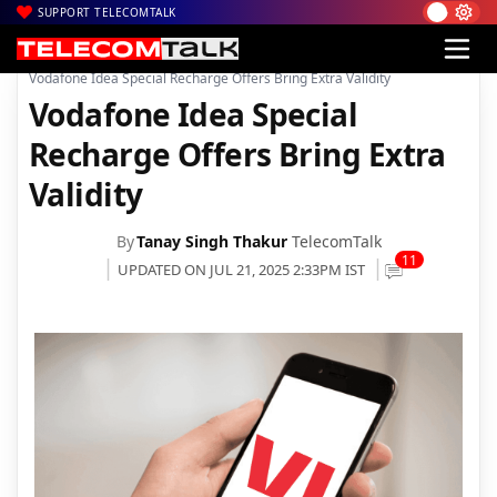
SUPPORT TELECOMTALK
|
|
|
Home
News
Technology News
Vodafone Idea Special Recharge Offers Bring Extra Validity
Vodafone Idea Special
Recharge Offers Bring Extra
Validity
By
Tanay Singh Thakur
TelecomTalk
11
UPDATED ON JUL 21, 2025 2:33PM IST