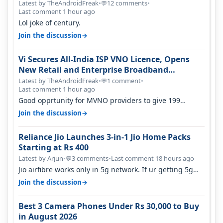
Latest by TheAndroidFreak
•
12 comments
•
💬
Last comment 1 hour ago
Lol joke of century.
→
Join the discussion
Vi Secures All-India ISP VNO Licence, Opens
New Retail and Enterprise Broadband
Opportunity
Latest by TheAndroidFreak
•
1 comment
•
💬
Last comment 1 hour ago
Good opprtunity for MVNO providers to give 199
1GB/day for 28 days 299 2GB/day f…
→
Join the discussion
Reliance Jio Launches 3-in-1 Jio Home Packs
Starting at Rs 400
Latest by Arjun
•
3 comments
•
Last comment 18 hours ago
💬
Jio airfibre works only in 5g network. If ur getting 5g
signal at roof ..contact…
→
Join the discussion
Best 3 Camera Phones Under Rs 30,000 to Buy
in August 2026