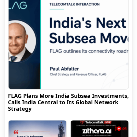
FLAG Plans More India Subsea Investments,
Calls India Central to Its Global Network
Strategy