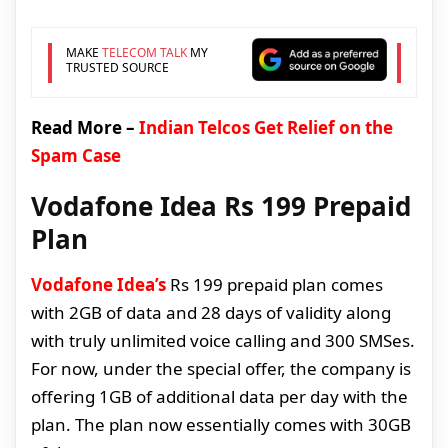
MAKE
TELECOM TALK
MY
TRUSTED SOURCE
Read More –
Indian Telcos Get Relief on the
Spam Case
Vodafone Idea Rs 199 Prepaid
Plan
Vodafone Idea’s
Rs 199 prepaid plan comes
with 2GB of data and 28 days of validity along
with truly unlimited voice calling and 300 SMSes.
For now, under the special offer, the company is
offering 1GB of additional data per day with the
plan. The plan now essentially comes with 30GB