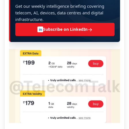
Get our weekly intelligence briefing covering
telecom, AI, devices, data centres and digital
infrastructure.
→
Subscribe on LinkedIn
in