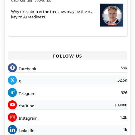
CEO Render Networks
Why execution in the trenches may be the real
key to AI readiness
FOLLOW US
58K
Facebook
52.6K
X
926
Telegram
109000
YouTube
1.2k
Instagram
1k
LinkedIn