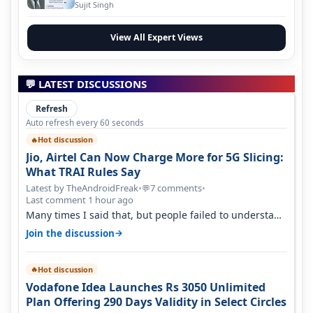
Evolution
Sujit Singh
View All Expert Views
💬 LATEST DISCUSSIONS
Refresh
Auto refresh every 60 seconds
Hot discussion
🔥
Jio, Airtel Can Now Charge More for 5G Slicing:
What TRAI Rules Say
Latest by TheAndroidFreak
•
7 comments
•
💬
Last comment 1 hour ago
Many times I said that, but people failed to understand
this
→
Join the discussion
Hot discussion
🔥
Vodafone Idea Launches Rs 3050 Unlimited
Plan Offering 290 Days Validity in Select Circles