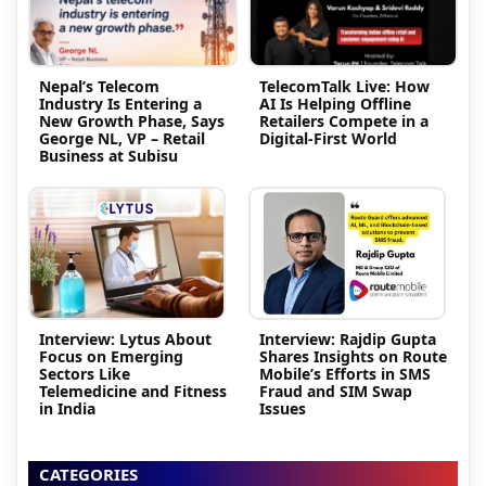
Nepal’s Telecom
TelecomTalk Live: How
Industry Is Entering a
AI Is Helping Offline
New Growth Phase, Says
Retailers Compete in a
George NL, VP – Retail
Digital-First World
Business at Subisu
Interview: Lytus About
Interview: Rajdip Gupta
Focus on Emerging
Shares Insights on Route
Sectors Like
Mobile’s Efforts in SMS
Telemedicine and Fitness
Fraud and SIM Swap
in India
Issues
CATEGORIES