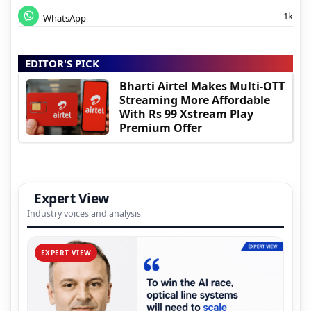
1k
WhatsApp
EDITOR'S PICK
Bharti Airtel Makes Multi-OTT
Streaming More Affordable
With Rs 99 Xstream Play
Premium Offer
Expert View
Industry voices and analysis
EXPERT VIEW