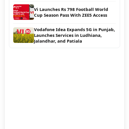
Vi Launches Rs 798 Football World
Cup Season Pass With ZEE5 Access
Vodafone Idea Expands 5G in Punjab,
Launches Services in Ludhiana,
Jalandhar, and Patiala