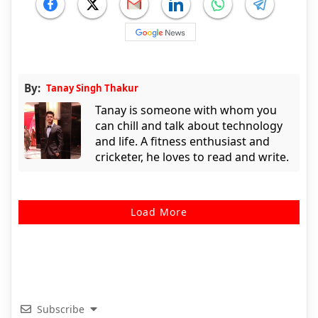
By:
Tanay Singh Thakur
Tanay is someone with whom you
can chill and talk about technology
and life. A fitness enthusiast and
cricketer, he loves to read and write.
Load More
Subscribe