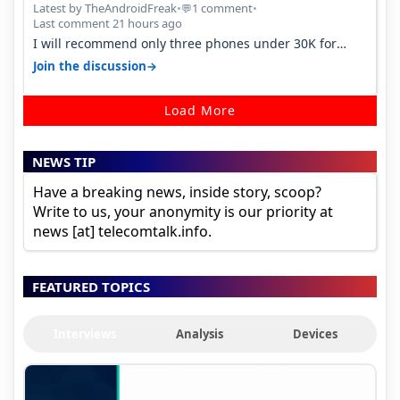
Latest by TheAndroidFreak
•
1 comment
•
💬
Last comment 21 hours ago
I will recommend only three phones under 30K for
camera. 1. Vivo T4 Pro 2. Realm…
→
Join the discussion
Load More
NEWS TIP
Have a breaking news, inside story, scoop?
Write to us, your anonymity is our priority at
news [at] telecomtalk.info.
FEATURED TOPICS
Interviews
Analysis
Devices