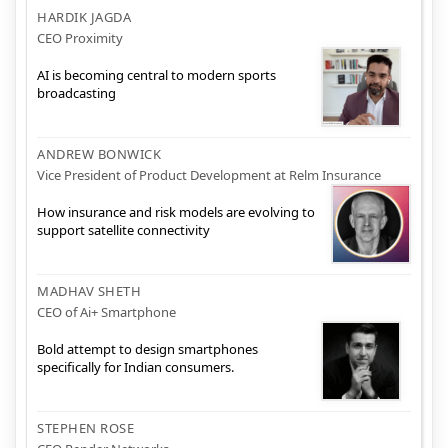
HARDIK JAGDA
CEO Proximity
AI is becoming central to modern sports
broadcasting
ANDREW BONWICK
Vice President of Product Development at Relm Insurance
How insurance and risk models are evolving to
support satellite connectivity
MADHAV SHETH
CEO of Ai+ Smartphone
Bold attempt to design smartphones
specifically for Indian consumers.
STEPHEN ROSE