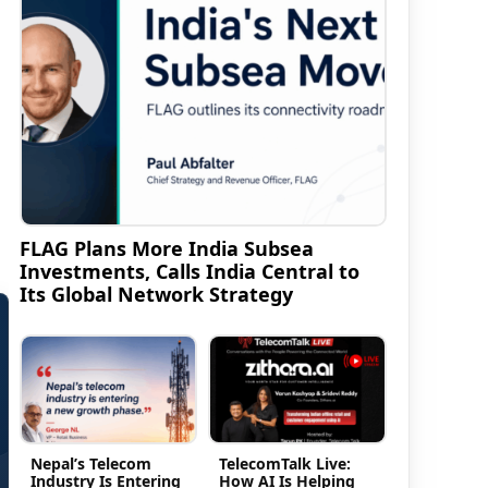
n
FLAG Plans More India Subsea
Investments, Calls India Central to
Its Global Network Strategy
Nepal’s Telecom
TelecomTalk Live:
Industry Is Entering
How AI Is Helping