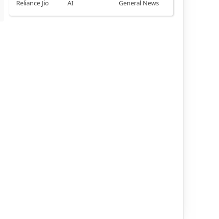
Reliance Jio
AI
General News