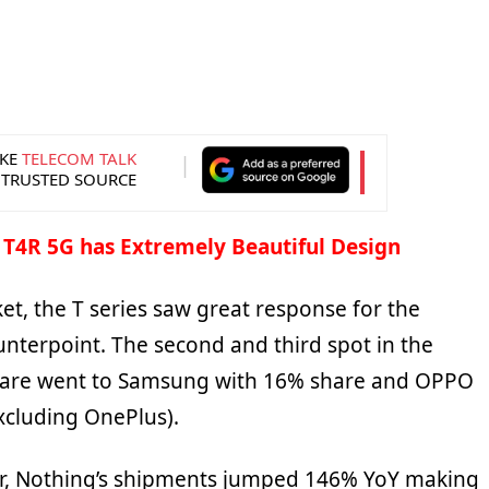
KE
TELECOM TALK
 TRUSTED SOURCE
 T4R 5G has Extremely Beautiful Design
ket, the T series saw great response for the
nterpoint. The second and third spot in the
are went to Samsung with 16% share and OPPO
xcluding OnePlus).
er, Nothing’s shipments jumped 146% YoY making