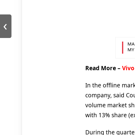
‹
MA
MY
Read More –
Vivo
In the offline mar
company, said Cou
volume market sh
with 13% share (e
During the quart