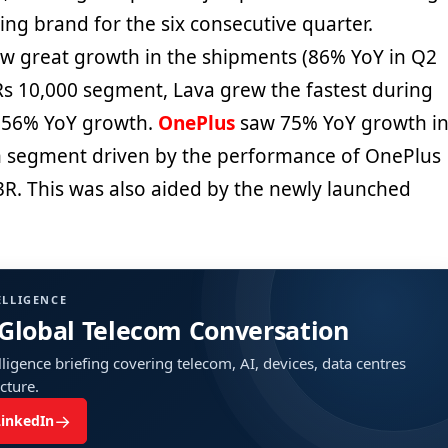
wing brand for the six consecutive quarter.
w great growth in the shipments (86% YoY in Q2
-Rs 10,000 segment, Lava grew the fastest during
 156% YoY growth.
OnePlus
saw 75% YoY growth i
m segment driven by the performance of OnePlus
R. This was also aided by the newly launched
ELLIGENCE
 Global Telecom Conversation
ligence briefing covering telecom, AI, devices, data centres
ucture.
→
LinkedIn