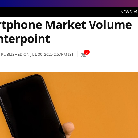
arket Volume Share in India: Counterpoint
NEWS
AI
artphone Market Volume
nterpoint
0
PUBLISHED ON JUL 30, 2025 2:57PM IST