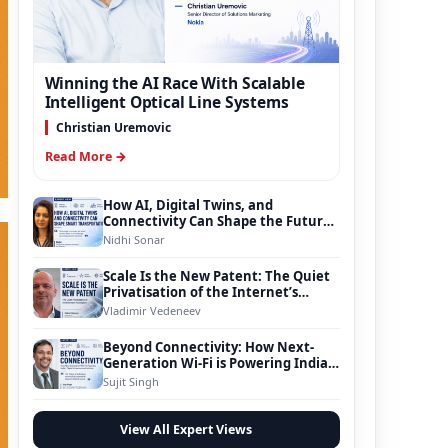
Winning the AI Race With Scalable
Intelligent Optical Line Systems
Christian Uremovic
Read More →
How AI, Digital Twins, and
Connectivity Can Shape the Future
of Smart Transportation
Nidhi Sonar
Scale Is the New Patent: The Quiet
Privatisation of the Internet’s
Foundation
Vladimir Vedeneev
Beyond Connectivity: How Next-
Generation Wi-Fi is Powering India’s
Digital Infrastructure Evolution
Sujit Singh
View All Expert Views