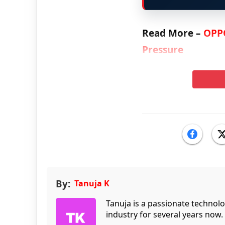
Read More –
OPPO
Pressure
By:
Tanuja K
Tanuja is a passionate technol
industry for several years now.