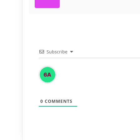
Subscribe
0
COMMENTS