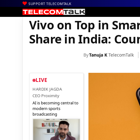
SUPPORT TELECOMTALK
|
|
|
Home
News
Technology News
Vivo on Top in Smartphone M
Vivo on Top in Sm
Share in India: Cou
By
Tanuja K
TelecomTalk
LIVE
HARDIK JAGDA
CEO Proximity
AI is becoming central to
modern sports
broadcasting