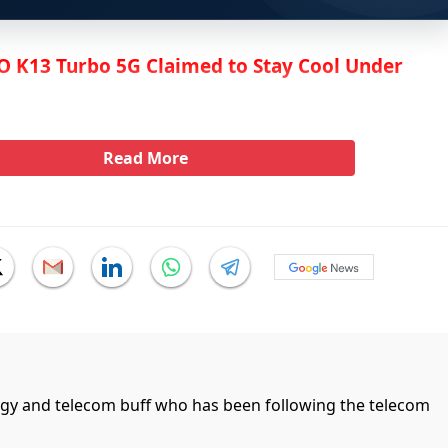
 K13 Turbo 5G Claimed to Stay Cool Under
Read More
ogy and telecom buff who has been following the telecom