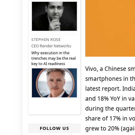
STEPHEN ROSE
CEO Render Networks
Why execution in the
trenches may be the real
key to AI readiness
Vivo, a Chinese s
smartphones in th
latest report. In
and 18% YoY in va
during the quarter
share of 17% in v
grew to 20% (agai
FOLLOW US