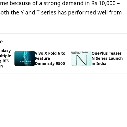
me because of a strong demand in Rs 10,000 –
oth the Y and T series has performed well from
ge
alaxy
Vivo X Fold 6 to
OnePlus Teases
ltiple
Feature
N Series Launch
g BIS
Dimensity 9500
in India
on