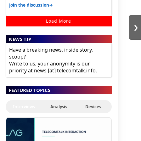
karnataka, there is high latency of…
→
Join the discussion
›
Load More
NEWS TIP
Have a breaking news, inside story,
scoop?
Write to us, your anonymity is our
priority at news [at] telecomtalk.info.
FEATURED TOPICS
Interviews
Analysis
Devices