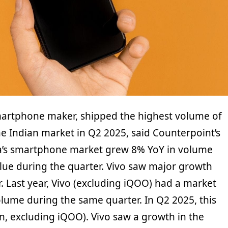
martphone maker, shipped the highest volume of
e Indian market in Q2 2025, said Counterpoint’s
dia’s smartphone market grew 8% YoY in volume
lue during the quarter. Vivo saw major growth
. Last year, Vivo (excluding iQOO) had a market
olume during the same quarter. In Q2 2025, this
n, excluding iQOO). Vivo saw a growth in the