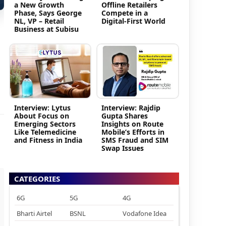
a New Growth
Offline Retailers
Phase, Says George
Compete in a
NL, VP – Retail
Digital-First World
Business at Subisu
Interview: Lytus
Interview: Rajdip
About Focus on
Gupta Shares
Emerging Sectors
Insights on Route
Like Telemedicine
Mobile’s Efforts in
and Fitness in India
SMS Fraud and SIM
Swap Issues
CATEGORIES
6G
5G
4G
Bharti Airtel
BSNL
Vodafone Idea