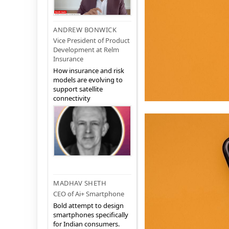
ANDREW BONWICK
Vice President of Product
Development at Relm
Insurance
How insurance and risk
models are evolving to
support satellite
connectivity
MADHAV SHETH
CEO of Ai+ Smartphone
Bold attempt to design
smartphones specifically
for Indian consumers.