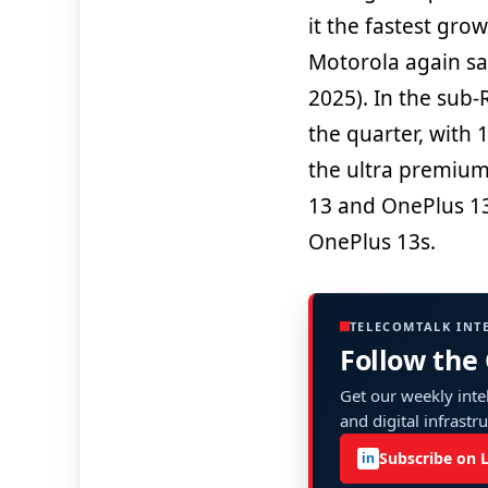
it the fastest gro
Motorola again sa
2025). In the sub
the quarter, with
the ultra premiu
13 and OnePlus 13
OnePlus 13s.
TELECOMTALK INT
Follow the
Get our weekly intel
and digital infrastr
Subscribe on 
in