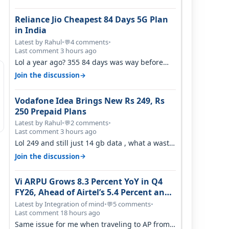
Reliance Jio Cheapest 84 Days 5G Plan
in India
Latest by Rahul
•
4 comments
•
💬
Last comment 3 hours ago
Lol a year ago? 355 84 days was way before
Covid, then it becomes 485 and then 5…
→
Join the discussion
Vodafone Idea Brings New Rs 249, Rs
250 Prepaid Plans
Latest by Rahul
•
2 comments
•
💬
Last comment 3 hours ago
Lol 249 and still just 14 gb data , what a waste
of time
→
Join the discussion
Vi ARPU Grows 8.3 Percent YoY in Q4
FY26, Ahead of Airtel’s 5.4 Percent and
Jio’s 3.3 Percent in Q1 FY27
Latest by Integration of mind
•
5 comments
•
💬
Last comment 18 hours ago
Same issue for me when traveling to AP from