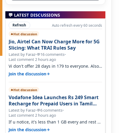
💬 LATEST DISCUSSIONS
Refresh
Auto refresh every 60 seconds
Hot discussion
🔥
Jio, Airtel Can Now Charge More for 5G
Slicing: What TRAI Rules Say
Latest by Faraz
•
16 comments
•
💬
Last comment 2 hours ago
Vi don't offer 28 days in 179 to everyone. Also
call quality on Vi 2G even in Ko…
→
Join the discussion
Hot discussion
🔥
Vodafone Idea Launches Rs 249 Smart
Recharge for Prepaid Users in Tamil
Nadu
Latest by Faraz
•
6 comments
•
💬
Last comment 2 hours ago
If u notice, it's less than 1 GB every and rest of
the use is on WiFi. I also me…
→
Join the discussion