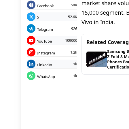
market share volu
58K
Facebook
15,000 segment. B
52.6K
X
Vivo in India.
926
Telegram
109000
YouTube
Related Covera
Samsung G
1.2k
Instagram
Z Fold 8 Mu
Phones Ba
1k
LinkedIn
Certificati
1k
WhatsApp