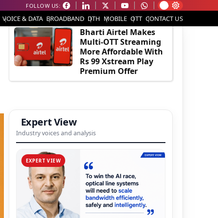
FOLLOW US:
EDITOR'S PICK
VOICE & DATA
BROADBAND
DTH
MOBILE
OTT
CONTACT US
Bharti Airtel Makes
Multi-OTT Streaming
More Affordable With
Rs 99 Xstream Play
Premium Offer
Expert View
Industry voices and analysis
EXPERT VIEW