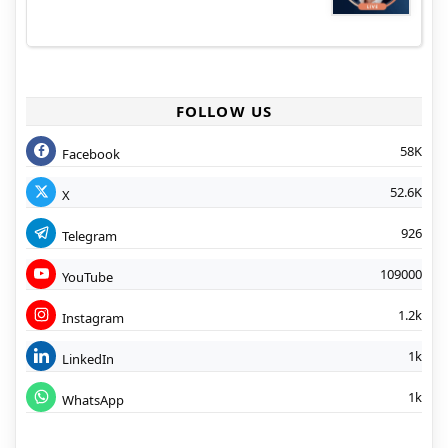
FOLLOW US
58K
Facebook
52.6K
X
926
Telegram
109000
YouTube
1.2k
Instagram
1k
LinkedIn
1k
WhatsApp