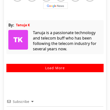
By:
Tanuja K
Tanuja is a passionate technology
and telecom buff who has been
following the telecom industry for
several years now.
Load More
Subscribe