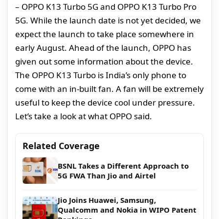
– OPPO K13 Turbo 5G and OPPO K13 Turbo Pro
5G. While the launch date is not yet decided, we
expect the launch to take place somewhere in
early August. Ahead of the launch, OPPO has
given out some information about the device.
The OPPO K13 Turbo is India’s only phone to
come with an in-built fan. A fan will be extremely
useful to keep the device cool under pressure.
Let’s take a look at what OPPO said.
Related Coverage
BSNL Takes a Different Approach to
5G FWA Than Jio and Airtel
Jio Joins Huawei, Samsung,
Qualcomm and Nokia in WIPO Patent