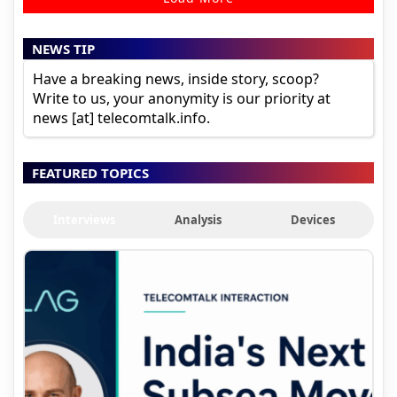
NEWS TIP
Have a breaking news, inside story, scoop?
Write to us, your anonymity is our priority at
news [at] telecomtalk.info.
FEATURED TOPICS
Interviews
Analysis
Devices