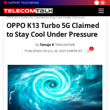
SUPPORT TELECOMTALK
|
|
|
Home
News
Technology News
OPPO K13 Turbo 5G Claimed to Stay Cool Under Pressure
OPPO K13 Turbo 5G Claimed
to Stay Cool Under Pressure
By
Tanuja K
TelecomTalk
0
PUBLISHED ON JUL 29, 2025 3:08PM IST