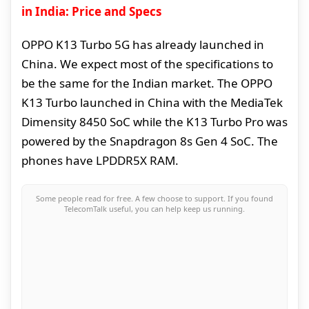
in India: Price and Specs
OPPO K13 Turbo 5G has already launched in
China. We expect most of the specifications to
be the same for the Indian market. The OPPO
K13 Turbo launched in China with the MediaTek
Dimensity 8450 SoC while the K13 Turbo Pro was
powered by the Snapdragon 8s Gen 4 SoC. The
phones have LPDDR5X RAM.
Some people read for free. A few choose to support. If you found
TelecomTalk useful, you can help keep us running.