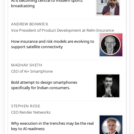
AI is becoming central to modern sports
broadcasting
ANDREW BONWICK
Vice President of Product Development at Relm Insurance
How insurance and risk models are evolving to
support satellite connectivity
MADHAV SHETH
CEO of Ai+ Smartphone
Bold attempt to design smartphones
specifically for Indian consumers.
STEPHEN ROSE
CEO Render Networks
Why execution in the trenches may be the real
key to AI readiness