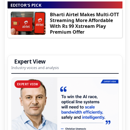
EDITOR'S PICK
Bharti Airtel Makes Multi-OTT
Streaming More Affordable
With Rs 99 Xstream Play
Premium Offer
Expert View
Industry voices and analysis
EXPERT VIEW