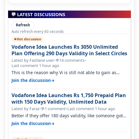
💬 LATEST DISCUSSIONS
Refresh
Auto refresh every 60 seconds
Hot discussion
🔥
Vodafone Idea Launches Rs 3050 Unlimited
Plan Offering 290 Days Validity in Select Circles
Latest by Fastlane user
•
14 comments
•
💬
Last comment 1 hour ago
This is the reason why Vi is still not able to gain as
many customers as Jio or…
→
Join the discussion
Vodafone Idea Launches Rs 1,750 Prepaid Plan
with 150 Days Validity, Unlimited Data
Latest by Faraz
•
1 comment
•
Last comment 1 hour ago
💬
Better if they offer 180 days validity, like someone got
365 days in 3050. Then…
→
Join the discussion