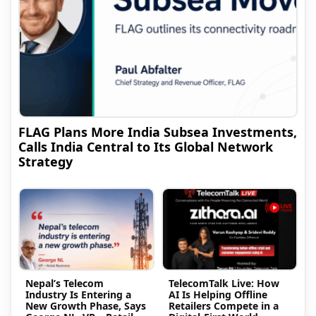
FLAG Plans More India Subsea Investments,
Calls India Central to Its Global Network
Strategy
Nepal’s Telecom
TelecomTalk Live: How
Industry Is Entering a
AI Is Helping Offline
New Growth Phase, Says
Retailers Compete in a