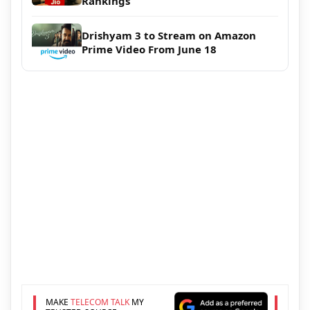
Rankings
Drishyam 3 to Stream on Amazon
Prime Video From June 18
MAKE
TELECOM TALK
MY