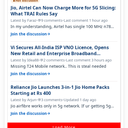
Hot discussion
🔥
Jio, Airtel Can Now Charge More for 5G Slicing:
What TRAI Rules Say
Latest by Faraz
•
9 comments
•
Last comment 1 hour ago
💬
In my understanding, Airtel has single 100 MHz n78
deployed for both SA & NS…
→
Join the discussion
Vi Secures All-India ISP VNO Licence, Opens
New Retail and Enterprise Broadband
Opportunity
Latest by Idea88
•
2 comments
•
Last comment 3 hours ago
💬
Missing T24 Mobile network.. This is steal needed
→
Join the discussion
Reliance Jio Launches 3-in-1 Jio Home Packs
Starting at Rs 400
Latest by Arjun
•
3 comments
•
Updated 1 day ago
💬
Jio airfibre works only in 5g network. If ur getting 5g
signal at roof ..contact…
→
Join the discussion
Load More