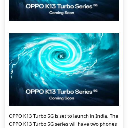
OPPO K13 Turbo 5G is set to launch in India. The
OPPO K13 Turbo 5G series will have two phones