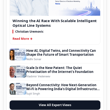
Winning the AI Race With Scalable Intelligent
Optical Line Systems
Christian Uremovic
Read More →
How AI, Digital Twins, and Connectivity Can
Shape the Future of Smart Transportation
Nidhi Sonar
Scale Is the New Patent: The Quiet
Privatisation of the Internet’s Foundation
Vladimir Vedeneev
Beyond Connectivity: How Next-Generation
Wi-Fi is Powering India’s Digital Infrastructure
Evolution
Sujit Singh
View All Expert Views