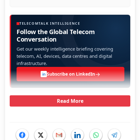
TELECOMTALK INTELLIGENCE
Follow the Global Telecom
Conversation
Get our weekly intelligence briefing covering
telecom, AI, devices, data centres and digital
infrastructure.
→
Subscribe on LinkedIn
in
Read More