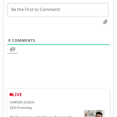
0
COMMENTS
LIVE
HARDIK JAGDA
CEO Proximity