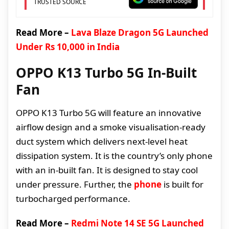
TRUSTED SOURCE
Read More –
Lava Blaze Dragon 5G Launched
Under Rs 10,000 in India
OPPO K13 Turbo 5G In-Built
Fan
OPPO K13 Turbo 5G will feature an innovative
airflow design and a smoke visualisation-ready
duct system which delivers next-level heat
dissipation system. It is the country’s only phone
with an in-built fan. It is designed to stay cool
under pressure. Further, the
phone
is built for
turbocharged performance.
Read More –
Redmi Note 14 SE 5G Launched