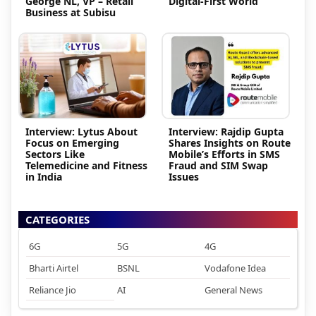
George NL, VP – Retail
Digital-First World
Business at Subisu
Interview: Lytus About
Interview: Rajdip Gupta
Focus on Emerging
Shares Insights on Route
Sectors Like
Mobile’s Efforts in SMS
Telemedicine and Fitness
Fraud and SIM Swap
in India
Issues
CATEGORIES
6G
5G
4G
Bharti Airtel
BSNL
Vodafone Idea
Reliance Jio
AI
General News