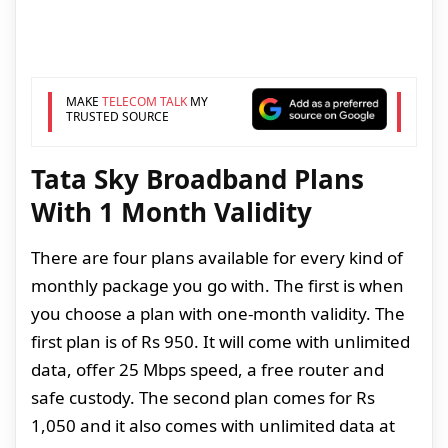
MAKE
TELECOM TALK
MY
TRUSTED SOURCE
Tata Sky Broadband Plans
With 1 Month Validity
There are four plans available for every kind of
monthly package you go with. The first is when
you choose a plan with one-month validity. The
first plan is of Rs 950. It will come with unlimited
data, offer 25 Mbps speed, a free router and
safe custody. The second plan comes for Rs
1,050 and it also comes with unlimited data at