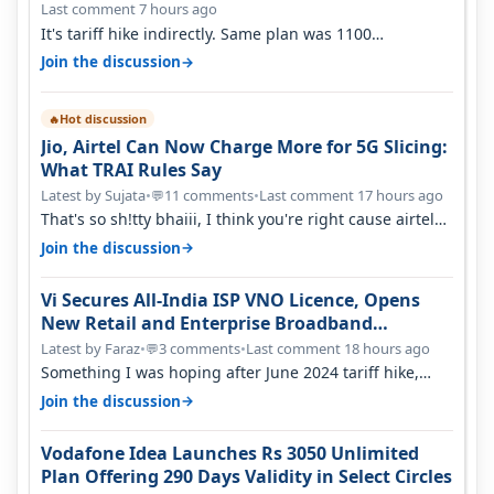
Last comment 7 hours ago
It's tariff hike indirectly. Same plan was 1100
something two years back.
→
Join the discussion
Hot discussion
🔥
Jio, Airtel Can Now Charge More for 5G Slicing:
What TRAI Rules Say
Latest by Sujata
•
11 comments
•
Last comment 17 hours ago
💬
That's so sh!tty bhaiii, I think you're right cause airtel
only have 100 MHZ of…
→
Join the discussion
Vi Secures All-India ISP VNO Licence, Opens
New Retail and Enterprise Broadband
Opportunity
Latest by Faraz
•
3 comments
•
Last comment 18 hours ago
💬
Something I was hoping after June 2024 tariff hike,
sadly not gonna happen ever.…
→
Join the discussion
Vodafone Idea Launches Rs 3050 Unlimited
Plan Offering 290 Days Validity in Select Circles