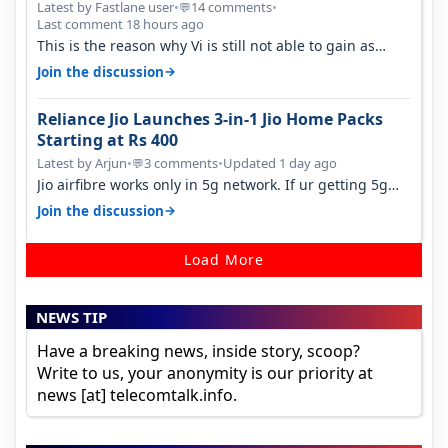
Latest by Fastlane user
•
14 comments
•
💬
Last comment 18 hours ago
This is the reason why Vi is still not able to gain as
many customers as Jio or…
→
Join the discussion
Reliance Jio Launches 3-in-1 Jio Home Packs
Starting at Rs 400
Latest by Arjun
•
3 comments
•
Updated 1 day ago
💬
Jio airfibre works only in 5g network. If ur getting 5g
signal at roof ..contact…
→
Join the discussion
Load More
NEWS TIP
Have a breaking news, inside story, scoop?
Write to us, your anonymity is our priority at
news [at] telecomtalk.info.