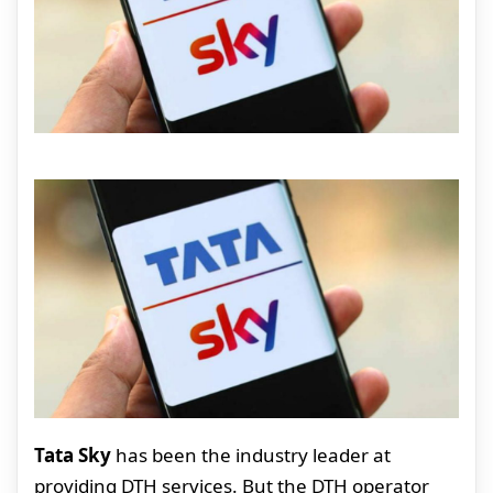
Tata Sky
has been the industry leader at
providing DTH services. But the DTH operator