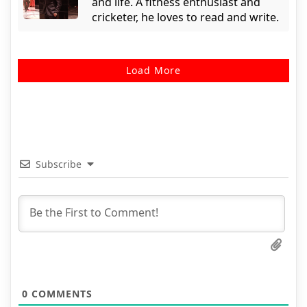
and life. A fitness enthusiast and
cricketer, he loves to read and write.
Load More
Subscribe
0
COMMENTS