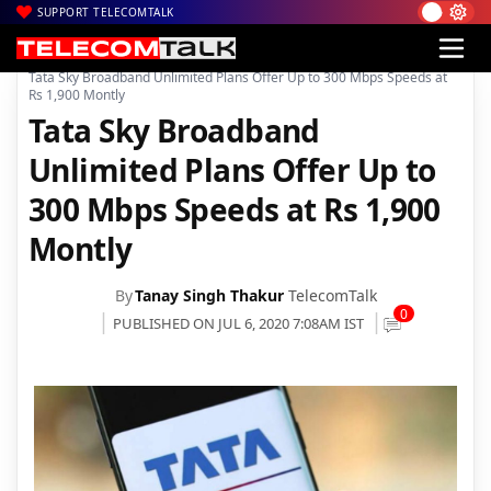
SUPPORT TELECOMTALK
|
|
|
Home
Broadband
Tata Sky Broadband
Tata Sky Broadband Unlimited Plans Offer Up to 300 Mbps Speeds at
Rs 1,900 Montly
Tata Sky Broadband
Unlimited Plans Offer Up to
300 Mbps Speeds at Rs 1,900
Montly
By
Tanay Singh Thakur
TelecomTalk
0
PUBLISHED ON JUL 6, 2020 7:08AM IST