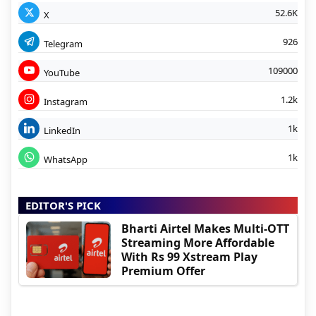
52.6K
X
926
Telegram
109000
YouTube
1.2k
Instagram
1k
LinkedIn
1k
WhatsApp
EDITOR'S PICK
Bharti Airtel Makes Multi-OTT
Streaming More Affordable
With Rs 99 Xstream Play
Premium Offer