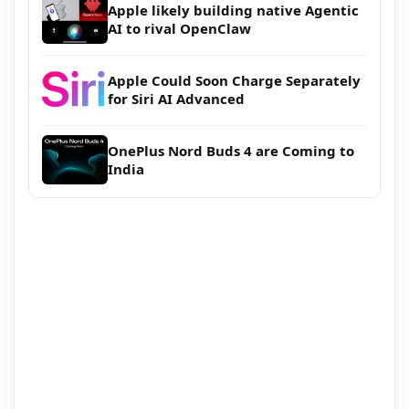
Apple likely building native Agentic
AI to rival OpenClaw
Apple Could Soon Charge Separately
for Siri AI Advanced
OnePlus Nord Buds 4 are Coming to
India