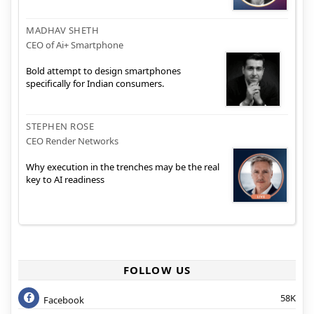
MADHAV SHETH
CEO of Ai+ Smartphone
Bold attempt to design smartphones
specifically for Indian consumers.
STEPHEN ROSE
CEO Render Networks
Why execution in the trenches may be the real
key to AI readiness
FOLLOW US
58K
Facebook