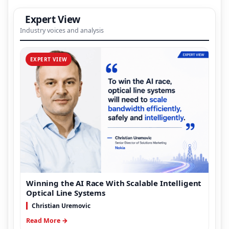
Expert View
Industry voices and analysis
EXPERT VIEW
Winning the AI Race With Scalable Intelligent
Optical Line Systems
Christian Uremovic
Read More →