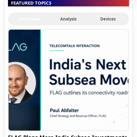
FEATURED TOPICS
Interviews
Analysis
Devices