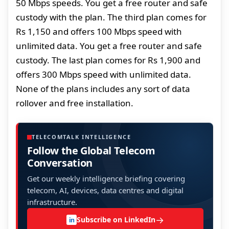
50 Mbps speeds. You get a free router and safe
custody with the plan. The third plan comes for
Rs 1,150 and offers 100 Mbps speed with
unlimited data. You get a free router and safe
custody. The last plan comes for Rs 1,900 and
offers 300 Mbps speed with unlimited data.
None of the plans includes any sort of data
rollover and free installation.
TELECOMTALK INTELLIGENCE
Follow the Global Telecom
Conversation
Get our weekly intelligence briefing covering
telecom, AI, devices, data centres and digital
infrastructure.
→
Subscribe on LinkedIn
in