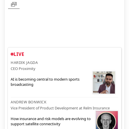
LIVE
HARDIK JAGDA
CEO Proximity
AI is becoming central to modern sports
broadcasting
ANDREW BONWICK
Vice President of Product Development at Relm Insurance
How insurance and risk models are evolving to
support satellite connectivity