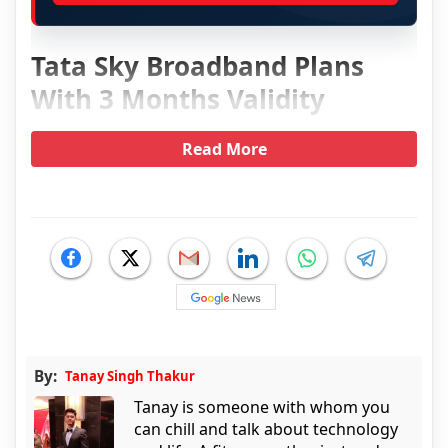
Tata Sky Broadband Plans
With 3 Months Validity
Read More
By:
Tanay Singh Thakur
Tanay is someone with whom you
can chill and talk about technology