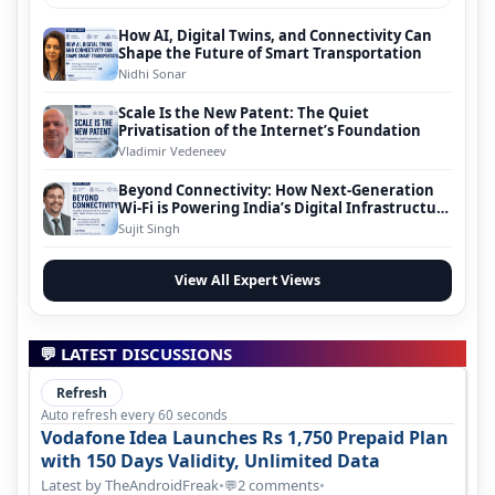
How AI, Digital Twins, and Connectivity Can
Shape the Future of Smart Transportation
Nidhi Sonar
Scale Is the New Patent: The Quiet
Privatisation of the Internet’s Foundation
Vladimir Vedeneev
Beyond Connectivity: How Next-Generation
Wi-Fi is Powering India’s Digital Infrastructure
Evolution
Sujit Singh
View All Expert Views
💬 LATEST DISCUSSIONS
Refresh
Auto refresh every 60 seconds
Vodafone Idea Launches Rs 1,750 Prepaid Plan
with 150 Days Validity, Unlimited Data
Latest by TheAndroidFreak
•
2 comments
•
💬