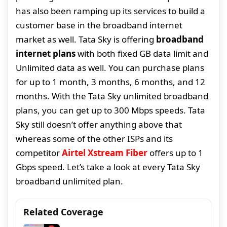
has also been ramping up its services to build a
customer base in the broadband internet
market as well. Tata Sky is offering
broadband
internet plans
with both fixed GB data limit and
Unlimited data as well. You can purchase plans
for up to 1 month, 3 months, 6 months, and 12
months. With the Tata Sky unlimited broadband
plans, you can get up to 300 Mbps speeds. Tata
Sky still doesn’t offer anything above that
whereas some of the other ISPs and its
competitor
Airtel Xstream Fiber
offers up to 1
Gbps speed. Let’s take a look at every Tata Sky
broadband unlimited plan.
Related Coverage