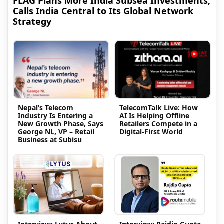
FLAG Plans More India Subsea Investments,
Calls India Central to Its Global Network
Strategy
Nepal’s Telecom
TelecomTalk Live: How
Industry Is Entering a
AI Is Helping Offline
New Growth Phase, Says
Retailers Compete in a
George NL, VP – Retail
Digital-First World
Business at Subisu