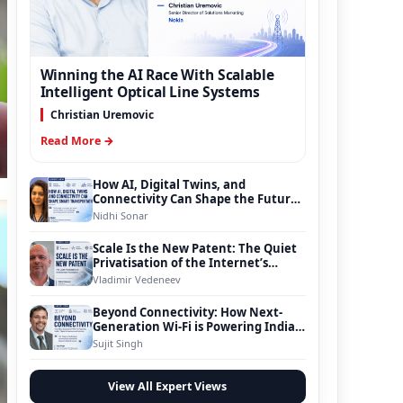
Winning the AI Race With Scalable
Intelligent Optical Line Systems
Christian Uremovic
Read More →
How AI, Digital Twins, and
Connectivity Can Shape the Future
of Smart Transportation
Nidhi Sonar
Scale Is the New Patent: The Quiet
Privatisation of the Internet’s
Foundation
Vladimir Vedeneev
Beyond Connectivity: How Next-
Generation Wi-Fi is Powering India’s
Digital Infrastructure Evolution
Sujit Singh
View All Expert Views