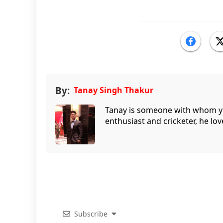
By:
Tanay Singh Thakur
Tanay is someone with whom you 
enthusiast and cricketer, he lov
Subscribe