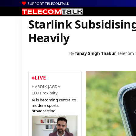
SUPPORT TELECOMTALK
|
|
|
Home
Satcom
Starlink
Starlink Subsidising Costs for Indian
Starlink Subsidisin
Heavily
By
Tanay Singh Thakur
TelecomT
LIVE
HARDIK JAGDA
CEO Proximity
AI is becoming central to
modern sports
broadcasting