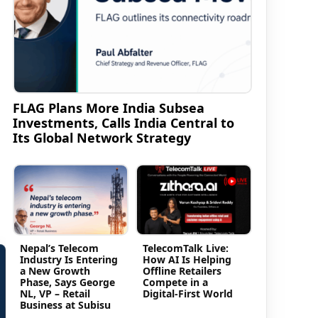
a
FLAG Plans More India Subsea
Investments, Calls India Central to
Its Global Network Strategy
Nepal’s Telecom
TelecomTalk Live:
Industry Is Entering
How AI Is Helping
a New Growth
Offline Retailers
Phase, Says George
Compete in a
NL, VP – Retail
Digital-First World
Business at Subisu