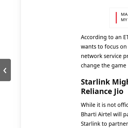
MA
MY
According to an E
wants to focus on 
network service pr
‹
change the game i
Starlink Mig
Reliance Jio
While it is not off
Bharti Airtel will
Starlink to partner