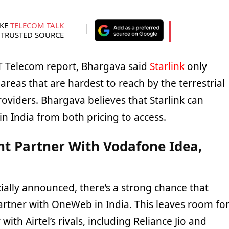
KE
TELECOM TALK
 TRUSTED SOURCE
T Telecom report, Bhargava said
Starlink
only
areas that are hardest to reach by the terrestrial
oviders. Bhargava believes that Starlink can
n India from both pricing to access.
ht Partner With Vodafone Idea,
icially announced, there’s a strong chance that
 partner with OneWeb in India. This leaves room fo
 with Airtel’s rivals, including Reliance Jio and