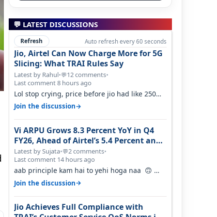
💬 LATEST DISCUSSIONS
Refresh
Auto refresh every 60 seconds
Jio, Airtel Can Now Charge More for 5G
Slicing: What TRAI Rules Say
Latest by Rahul
•
12 comments
•
💬
Last comment 8 hours ago
Lol stop crying, price before jio had like 250
per GB , network was so bad , fib…
→
Join the discussion
Vi ARPU Grows 8.3 Percent YoY in Q4
FY26, Ahead of Airtel’s 5.4 Percent and
Jio’s 3.3 Percent in Q1 FY27
Latest by Sujata
•
2 comments
•
💬
d
Last comment 14 hours ago
aab principle kam hai to yehi hoga naa 🙃
But good one to listen!! Hope they…
→
Join the discussion
Jio Achieves Full Compliance with