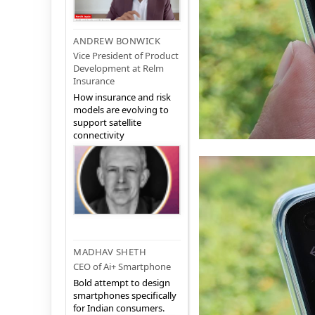
ANDREW BONWICK
Vice President of Product
Development at Relm
Insurance
How insurance and risk
models are evolving to
support satellite
connectivity
MADHAV SHETH
CEO of Ai+ Smartphone
Bold attempt to design
smartphones specifically
for Indian consumers.