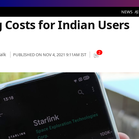
 Users Heavily
NEWS
AI
g Costs for Indian Users
2
alk
PUBLISHED ON NOV 4, 2021 9:11AM IST