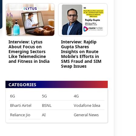
Interview: Lytus
Interview: Rajdip
About Focus on
Gupta Shares
Emerging Sectors
Insights on Route
Like Telemedicine
Mobile’s Efforts in
and Fitness in India
SMS Fraud and SIM
Swap Issues
CATEGORIES
6G
5G
4G
Bharti Airtel
BSNL
Vodafone Idea
Reliance Jio
AI
General News