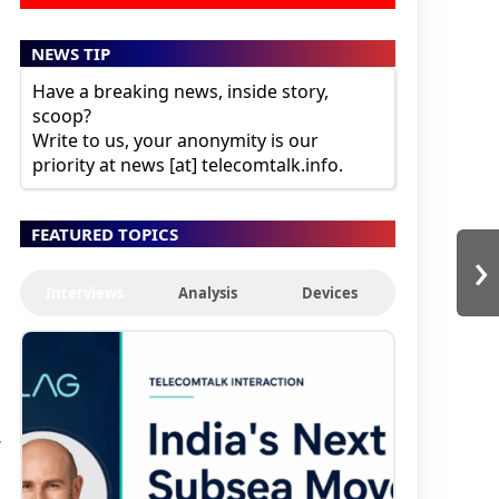
NEWS TIP
Have a breaking news, inside story,
scoop?
Write to us, your anonymity is our
priority at news [at] telecomtalk.info.
FEATURED TOPICS
›
Interviews
Analysis
Devices
r