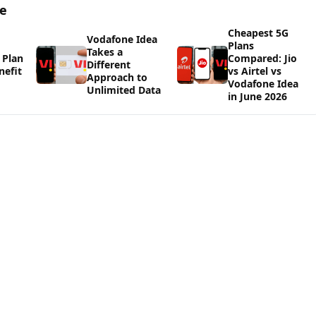
ge
Cheapest 5G
Vodafone Idea
Plans
Takes a
 Plan
Compared: Jio
Different
nefit
vs Airtel vs
Approach to
Vodafone Idea
Unlimited Data
in June 2026