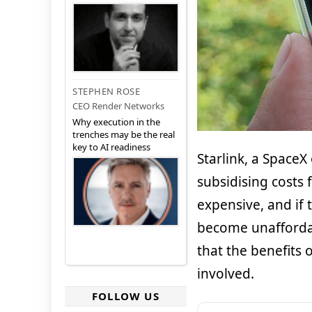
STEPHEN ROSE
CEO Render Networks
Why execution in the
trenches may be the real
key to AI readiness
Starlink, a SpaceX
subsidising costs f
expensive, and if 
become unaffordab
that the benefits 
involved.
FOLLOW US