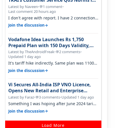
TRAI’s Customer Service QoS Norms in
June 2026
Latest by Naveen
•
1 comment
•
💬
Last comment 20 hours ago
I don't agree with report. I have 2 connection
in my house, and they keep tellin…
→
Join the discussion
Vodafone Idea Launches Rs 1,750
Prepaid Plan with 150 Days Validity,
Unlimited Data
Latest by TheAndroidFreak
•
2 comments
•
💬
Updated 1 day ago
It's tariff hike indirectly. Same plan was 1100
something two years back.
→
Join the discussion
Vi Secures All-India ISP VNO Licence,
Opens New Retail and Enterprise
Broadband Opportunity
Latest by Faraz
•
3 comments
•
Updated 1 day ago
💬
Something I was hoping after June 2024 tariff
hike, sadly not gonna happen ever.…
→
Join the discussion
Load More