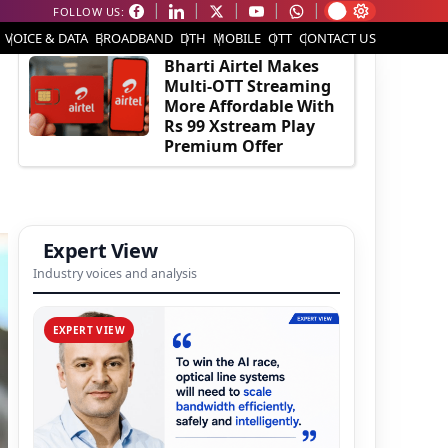
FOLLOW US:
EDITOR'S PICK
VOICE & DATA
BROADBAND
DTH
MOBILE
OTT
CONTACT US
Bharti Airtel Makes
Multi-OTT Streaming
More Affordable With
Rs 99 Xstream Play
Premium Offer
Expert View
Industry voices and analysis
EXPERT VIEW