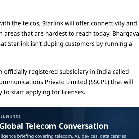
th the telcos, Starlink will offer connectivity and
n areas that are hardest to reach today. Bhargav
hat Starlink isn’t duping customers by running a
officially registered subsidiary in India called
 Communications Private Limited (SSCPL) that will
to start applying for licenses.
ELLIGENCE
 Global Telecom Conversation
ligence briefing covering telecom, AI, devices, data centres