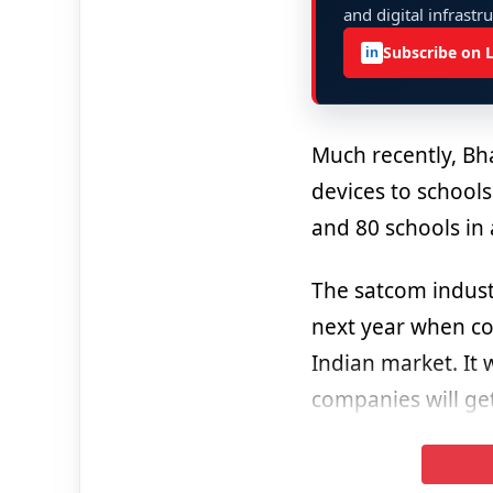
and digital infrastr
Subscribe on 
in
Much recently, Bh
devices to schools
and 80 schools in a
The satcom indust
next year when co
Indian market. It 
companies will ge