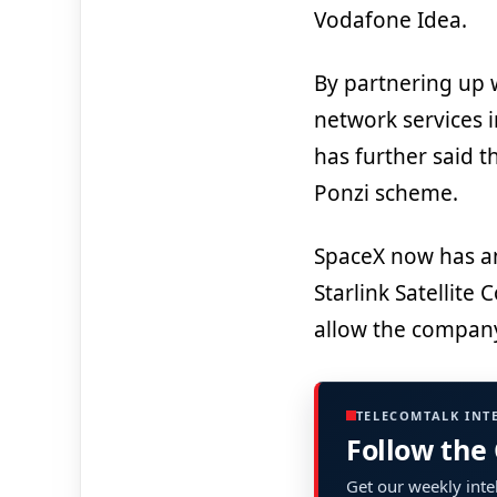
Vodafone Idea.
By partnering up wi
network services i
has further said t
Ponzi scheme.
SpaceX now has an 
Starlink Satellite
allow the company 
TELECOMTALK INT
Follow the
Get our weekly intel