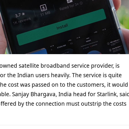
 owned satellite broadband service provider, is
or the Indian users heavily. The service is quite
the cost was passed on to the customers, it would
le. Sanjay Bhargava, India head for Starlink, sai
offered by the connection must outstrip the costs