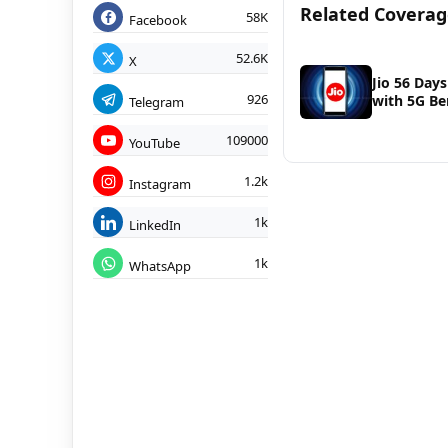
Related Covera
58K
Facebook
52.6K
X
Jio 56 Days
926
with 5G Be
Telegram
109000
YouTube
1.2k
Instagram
1k
LinkedIn
1k
WhatsApp