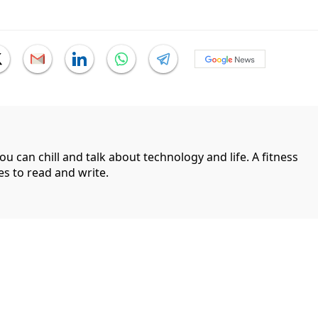
can chill and talk about technology and life. A fitness
es to read and write.