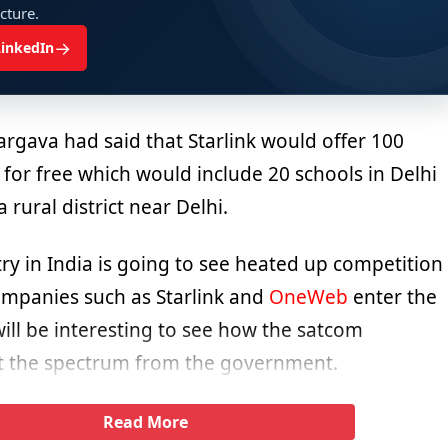
ucture.
→
LinkedIn
argava had said that Starlink would offer 100
 for free which would include 20 schools in Delhi
 rural district near Delhi.
ry in India is going to see heated up competition
mpanies such as Starlink and
OneWeb
enter the
will be interesting to see how the satcom
t the spectrum from the government.
Read More