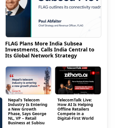
FLAG Plans More India Subsea
Investments, Calls India Central to
Its Global Network Strategy
Nepal’s Telecom
TelecomTalk Live:
Industry Is Entering
How AI Is Helping
a New Growth
Offline Retailers
Phase, Says George
Compete in a
NL, VP – Retail
Digital-First World
Business at Subisu