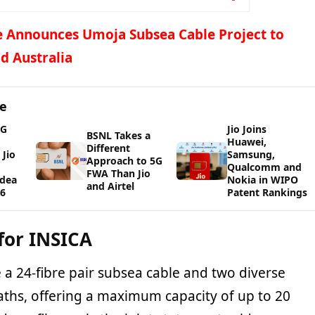
 Announces Umoja Subsea Cable Project to
d Australia
ge
5G
Jio Joins
BSNL Takes a
Huawei,
Different
Jio
Samsung,
Approach to 5G
Qualcomm and
FWA Than Jio
Idea
Nokia in WIPO
and Airtel
26
Patent Rankings
for INSICA
e a 24-fibre pair subsea cable and two diverse
paths, offering a maximum capacity of up to 20