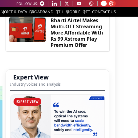
FOLLOW US:
EDITOR'S PICK
VOICE & DATA
BROADBAND
DTH
MOBILE
OTT
CONTACT US
Bharti Airtel Makes
Multi-OTT Streaming
More Affordable With
Rs 99 Xstream Play
Premium Offer
Expert View
Industry voices and analysis
EXPERT VIEW