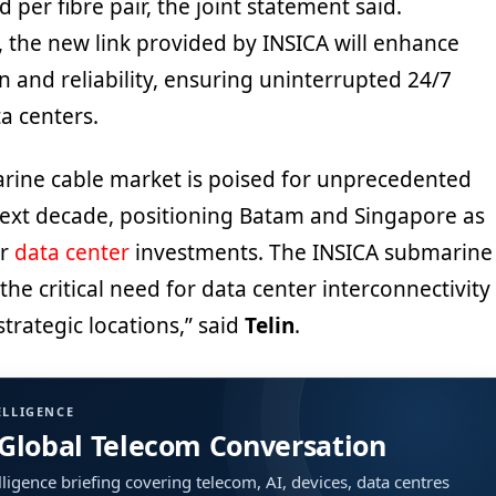
 per fibre pair, the joint statement said.
, the new link provided by INSICA will enhance
 and reliability, ensuring uninterrupted 24/7
a centers.
rine cable market is poised for unprecedented
ext decade, positioning Batam and Singapore as
or
data center
investments. The INSICA submarine
the critical need for data center interconnectivity
trategic locations,” said
Telin
.
ELLIGENCE
 Global Telecom Conversation
ligence briefing covering telecom, AI, devices, data centres