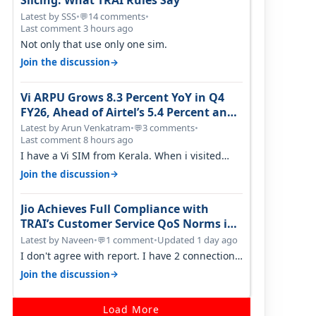
Slicing: What TRAI Rules Say
Latest by SSS
•
14 comments
•
💬
Last comment 3 hours ago
Not only that use only one sim.
→
Join the discussion
Vi ARPU Grows 8.3 Percent YoY in Q4
FY26, Ahead of Airtel’s 5.4 Percent and
Jio’s 3.3 Percent in Q1 FY27
Latest by Arun Venkatram
•
3 comments
•
💬
Last comment 8 hours ago
I have a Vi SIM from Kerala. When i visited
Kolkata, i found ping is high. When…
→
Join the discussion
Jio Achieves Full Compliance with
TRAI’s Customer Service QoS Norms in
June 2026
Latest by Naveen
•
1 comment
•
Updated 1 day ago
💬
I don't agree with report. I have 2 connection
in my house, and they keep tellin…
→
Join the discussion
Load More