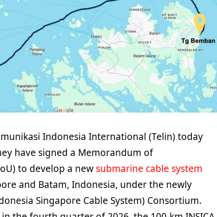
munikasi Indonesia International (Telin) today
hey have signed a Memorandum of
oU) to develop a new
submarine cable system
ore and Batam, Indonesia, under the newly
donesia Singapore Cable System) Consortium.
in the fourth quarter of 2026, the 100-km INSICA