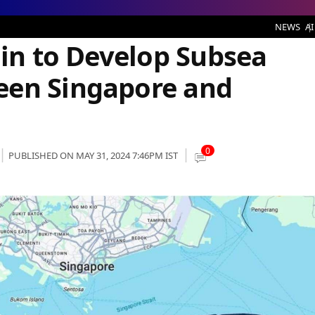
velop Subsea Cable System Between Singapore and Indonesia
NEWS
AI
lin to Develop Subsea
een Singapore and
0
PUBLISHED ON MAY 31, 2024 7:46PM IST