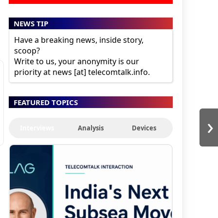
NEWS TIP
Have a breaking news, inside story,
scoop?
Write to us, your anonymity is our
priority at news [at] telecomtalk.info.
FEATURED TOPICS
›
Interviews
Analysis
Devices