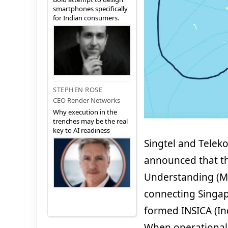
smartphones specifically
for Indian consumers.
STEPHEN ROSE
CEO Render Networks
Why execution in the
trenches may be the real
key to AI readiness
Singtel and Teleko
announced that t
Understanding (M
connecting Singap
formed INSICA (In
When operational 