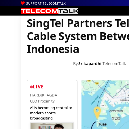
SUPPORT TELECOMTALK
|
|
|
Home
News
Technology News
SingTel Partners Telin to De
SingTel Partners Te
Cable System Betw
Indonesia
By
Srikapardhi
TelecomTalk
LIVE
HARDIK JAGDA
CEO Proximity
AI is becoming central to
modern sports
broadcasting