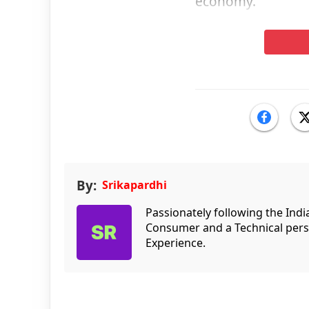
economy.”
By:
Srikapardhi
Passionately following the Ind
Consumer and a Technical persp
Experience.