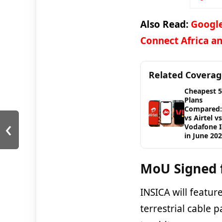
Also Read:
Google
Connect Africa an
Related Covera
Cheapest 
Plans
Compared: 
‹
vs Airtel vs
Vodafone 
in June 20
MoU Signed 
INSICA will featur
terrestrial cable 