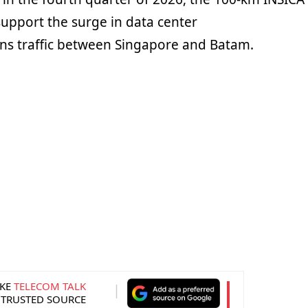
support the surge in data center
s traffic between Singapore and Batam.
KE
TELECOM TALK
 TRUSTED SOURCE