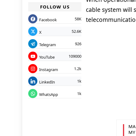
FOLLOW US
cable system will 
telecommunication
58K
Facebook
52.6K
X
926
Telegram
109000
YouTube
1.2k
Instagram
1k
LinkedIn
1k
WhatsApp
MA
MY