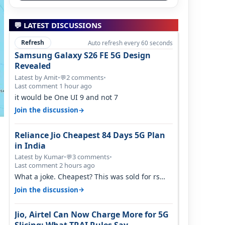
💬 LATEST DISCUSSIONS
Refresh
Auto refresh every 60 seconds
Samsung Galaxy S26 FE 5G Design
Revealed
Latest by Amit
•
2 comments
•
💬
Last comment 1 hour ago
it would be One UI 9 and not 7
→
Join the discussion
Reliance Jio Cheapest 84 Days 5G Plan
in India
Latest by Kumar
•
3 comments
•
💬
Last comment 2 hours ago
What a joke. Cheapest? This was sold for rs
350 just around a year ago. Negative…
→
Join the discussion
Jio, Airtel Can Now Charge More for 5G