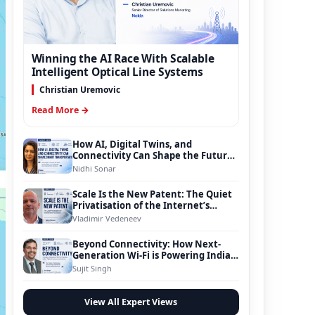
Winning the AI Race With Scalable
Intelligent Optical Line Systems
Christian Uremovic
Read More →
How AI, Digital Twins, and
Connectivity Can Shape the Future
of Smart Transportation
Nidhi Sonar
Scale Is the New Patent: The Quiet
Privatisation of the Internet’s
Foundation
Vladimir Vedeneev
Beyond Connectivity: How Next-
Generation Wi-Fi is Powering India’s
Digital Infrastructure Evolution
Sujit Singh
View All Expert Views