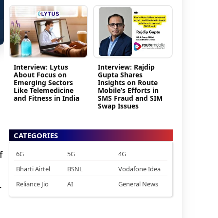
Interview: Lytus
Interview: Rajdip
About Focus on
Gupta Shares
Emerging Sectors
Insights on Route
Like Telemedicine
Mobile’s Efforts in
and Fitness in India
SMS Fraud and SIM
Swap Issues
CATEGORIES
f
6G
5G
4G
Bharti Airtel
BSNL
Vodafone Idea
Reliance Jio
AI
General News
-