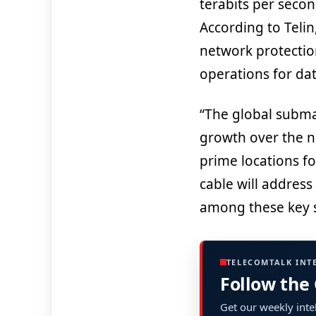
terabits per second
According to Telin
network protection
operations for dat
“The global subma
growth over the n
prime locations f
cable will address 
among these key s
TELECOMTALK INT
Follow the
Get our weekly intel