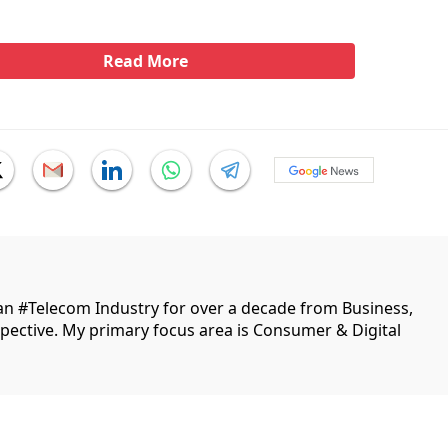
Read More
ian #Telecom Industry for over a decade from Business,
ective. My primary focus area is Consumer & Digital