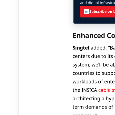
and digital infrastr
Subscribe on 
in
Enhanced Co
Singtel
added, “Ba
centers due to its
system, we’ll be 
countries to suppo
workloads of ente
the INSICA
cable 
architecting a hyp
term demands of t