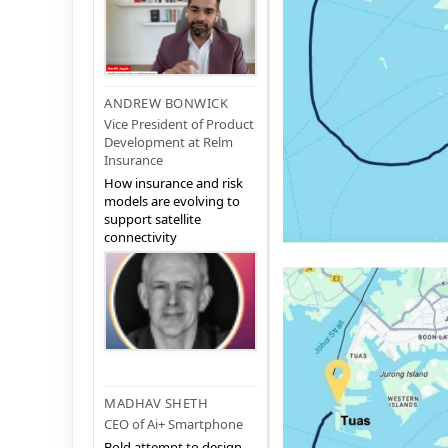
ANDREW BONWICK
Vice President of Product
Development at Relm
Insurance
How insurance and risk
models are evolving to
support satellite
connectivity
MADHAV SHETH
CEO of Ai+ Smartphone
Bold attempt to design