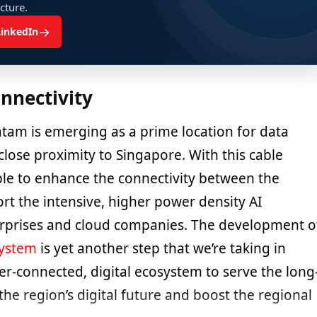
ucture.
→
LinkedIn
nnectivity
tam is emerging as a prime location for data
 close proximity to Singapore. With this cable
able to enhance the connectivity between the
rt the intensive, higher power density AI
rprises and cloud companies. The development o
system
is yet another step that we’re taking in
er-connected, digital ecosystem to serve the long
he region’s digital future and boost the regional