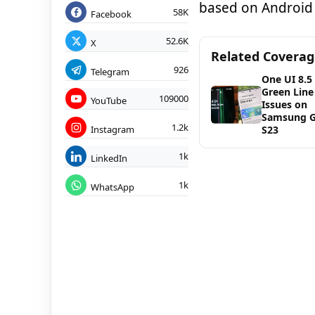
based on Android 
58K
Facebook
52.6K
X
Related Covera
926
Telegram
One UI 8.5
Green Line
109000
YouTube
Issues on
Samsung G
1.2k
Instagram
S23
1k
LinkedIn
1k
WhatsApp