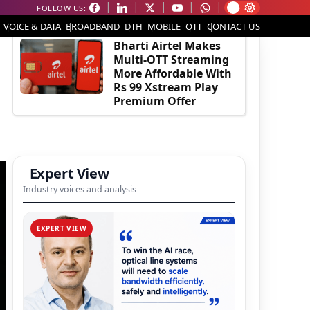
FOLLOW US:
EDITOR'S PICK
VOICE & DATA
BROADBAND
DTH
MOBILE
OTT
CONTACT US
Bharti Airtel Makes
Multi-OTT Streaming
More Affordable With
Rs 99 Xstream Play
Premium Offer
Expert View
Industry voices and analysis
EXPERT VIEW