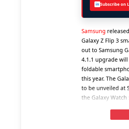
Subscribe on 
in
Samsung
released
Galaxy Z Flip 3 s
out to Samsung Gal
4.1.1 upgrade wil
foldable smartpho
this year. The Gal
to be unveiled at
the Galaxy Watch 5