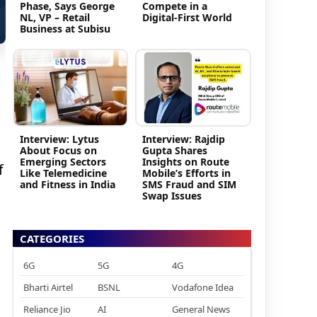
Phase, Says George
Compete in a
NL, VP – Retail
Digital-First World
Business at Subisu
Interview: Lytus
Interview: Rajdip
About Focus on
Gupta Shares
Emerging Sectors
Insights on Route
f
Like Telemedicine
Mobile’s Efforts in
and Fitness in India
SMS Fraud and SIM
Swap Issues
CATEGORIES
6G
5G
4G
Bharti Airtel
BSNL
Vodafone Idea
Reliance Jio
AI
General News