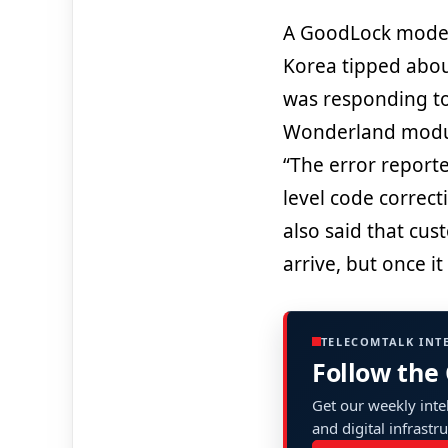
A GoodLock moder
Korea tipped abo
was responding to
Wonderland modul
“The error reporte
level code correct
also said that cus
arrive, but once it
TELECOMTALK INT
Follow the
Get our weekly intel
and digital infrastr