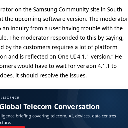
ator on the Samsung Community site in South
ut the upcoming software version. The moderato
 an inquiry from a user having trouble with the
e. The moderator responded to this by saying,
d by the customers requires a lot of platform
ion and is reflected on One UI 4.1.1 version.” He
tomers would have to wait for version 4.1.1 to
 does, it should resolve the issues.
ELLIGENCE
 Global Telecom Conversation
ligence briefing covering telecom, AI, devices, data centres
ucture.