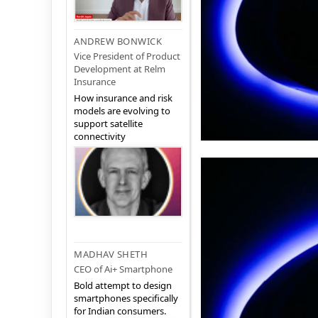
ANDREW BONWICK
Vice President of Product
Development at Relm
Insurance
How insurance and risk
models are evolving to
support satellite
connectivity
MADHAV SHETH
CEO of Ai+ Smartphone
Bold attempt to design
smartphones specifically
for Indian consumers.