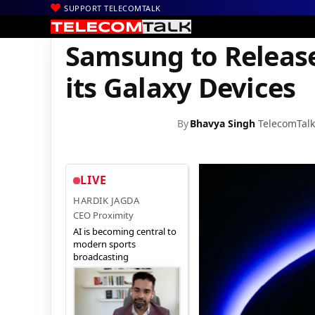
SUPPORT TELECOMTALK
|
|
|
Home
News
Technology News
Samsung to Release One UI 4.
Samsung to Release
its Galaxy Devices
By
Bhavya Singh
TelecomTalk
LIVE
HARDIK JAGDA
CEO Proximity
AI is becoming central to
modern sports
broadcasting