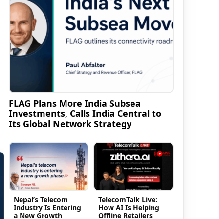
r
FLAG Plans More India Subsea
Investments, Calls India Central to
Its Global Network Strategy
Nepal’s Telecom
TelecomTalk Live:
Industry Is Entering
How AI Is Helping
a New Growth
Offline Retailers