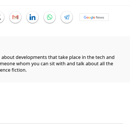
g about developments that take place in the tech and
someone whom you can sit with and talk about all the
ence fiction.