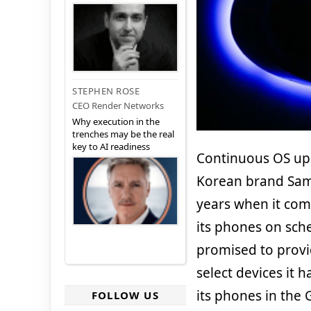
STEPHEN ROSE
CEO Render Networks
Why execution in the
trenches may be the real
key to AI readiness
Continuous OS up
Korean brand Sam
years when it com
its phones on sc
promised to provi
select devices it
its phones in the 
FOLLOW US