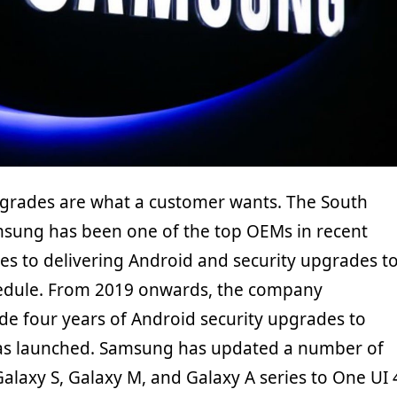
grades are what a customer wants. The South
sung has been one of the top OEMs in recent
es to delivering Android and security upgrades t
hedule. From 2019 onwards, the company
de four years of Android security upgrades to
 has launched. Samsung has updated a number of
Galaxy S, Galaxy M, and Galaxy A series to One UI 