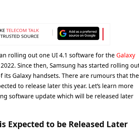
KE
TELECOM TALK
 TRUSTED SOURCE
 rolling out one UI 4.1 software for the
Galaxy
 2022. Since then, Samsung has started rolling ou
of its Galaxy handsets. There are rumours that the
ected to release later this year. Let’s learn more
ng software update which will be released later
 is Expected to be Released Later