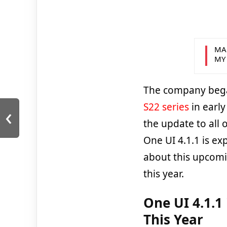
MA
MY
The company began
‹
S22 series
in early
the update to all 
One UI 4.1.1 is exp
about this upcomi
this year.
One UI 4.1.1
This Year