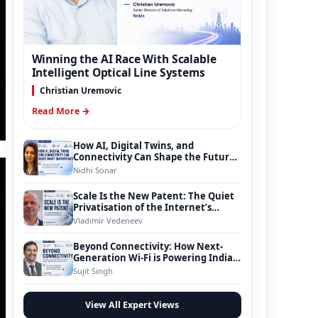
Winning the AI Race With Scalable
Intelligent Optical Line Systems
Christian Uremovic
Read More →
How AI, Digital Twins, and
Connectivity Can Shape the Future
of Smart Transportation
Nidhi Sonar
Scale Is the New Patent: The Quiet
Privatisation of the Internet’s
Foundation
Vladimir Vedeneev
Beyond Connectivity: How Next-
Generation Wi-Fi is Powering India’s
Digital Infrastructure Evolution
Sujit Singh
View All Expert Views