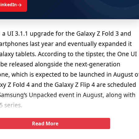
→
LinkedIn
 a UI 3.1.1 upgrade for the Galaxy Z Fold 3 and
martphones last year and eventually expanded it
axy tablets. According to the tipster, the One UI
l be released alongside the next-generation
ne, which is expected to be launched in August o
axy Z Fold 4 and the Galaxy Z Flip 4 are scheduled
 Samsung’s Unpacked event in August, along with
 series.
Read More