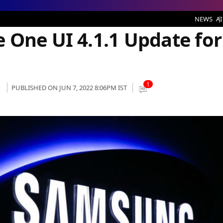
1.1 Update for its Galaxy Devices
NEWS
AI
 One UI 4.1.1 Update for
1
PUBLISHED ON JUN 7, 2022 8:06PM IST