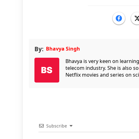
By:
Bhavya Singh
Bhavya is very keen on learnin
telecom industry. She is also 
Netflix movies and series on sci
Subscribe