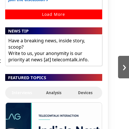
Load More
NEWS TIP
Have a breaking news, inside story,
scoop?
Write to us, your anonymity is our
priority at news [at] telecomtalk.info.
›
t
FEATURED TOPICS
Interviews
Analysis
Devices