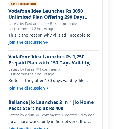
Hot discussion
🔥
Vodafone Idea Launches Rs 3050
Unlimited Plan Offering 290 Days
Validity in Select Circles
Latest by Fastlane user
•
14 comments
•
💬
Last comment 2 hours ago
This is the reason why Vi is still not able to
gain as many customers as Jio or…
→
Join the discussion
Vodafone Idea Launches Rs 1,750
Prepaid Plan with 150 Days Validity,
Unlimited Data
Latest by Faraz
•
1 comment
•
💬
Last comment 2 hours ago
Better if they offer 180 days validity, like
someone got 365 days in 3050. Then…
→
Join the discussion
Reliance Jio Launches 3-in-1 Jio Home
Packs Starting at Rs 400
Latest by Arjun
•
3 comments
•
Updated 1 day ago
💬
Jio airfibre works only in 5g network. If ur
getting 5g signal at roof ..contact…
→
Join the discussion