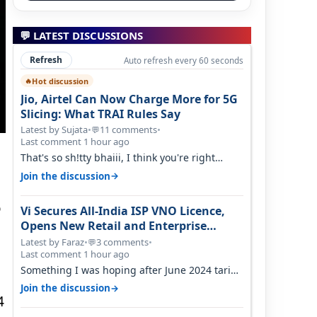
💬 LATEST DISCUSSIONS
Refresh
Auto refresh every 60 seconds
Hot discussion
🔥
Jio, Airtel Can Now Charge More for 5G
Slicing: What TRAI Rules Say
Latest by Sujata
•
11 comments
•
💬
Last comment 1 hour ago
That's so sh!tty bhaiii, I think you're right
cause airtel only have 100 MHZ of…
→
Join the discussion
o
Vi Secures All-India ISP VNO Licence,
Opens New Retail and Enterprise
Broadband Opportunity
Latest by Faraz
•
3 comments
•
💬
Last comment 1 hour ago
Something I was hoping after June 2024 tariff
hike, sadly not gonna happen ever.…
→
Join the discussion
4