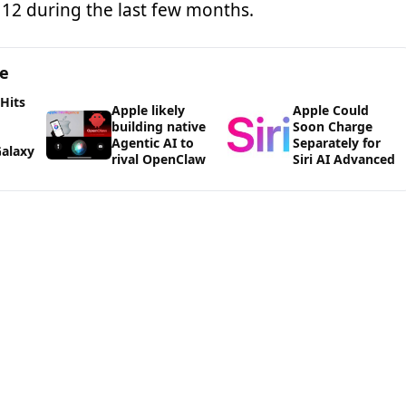
12 during the last few months.
ge
 Hits
Apple likely
Apple Could
building native
Soon Charge
Agentic AI to
Separately for
alaxy
rival OpenClaw
Siri AI Advanced