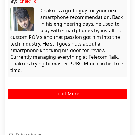
By:
Chakri K
Chakri is a go-to guy for your next
smartphone recommendation. Back
in his engineering days, he used to
play with smartphones by installing
custom ROMs and that passion got him into the
tech industry. He still goes nuts about a
smartphone knocking his door for review.
Currently managing everything at Telecom Talk,
Chakri is trying to master PUBG Mobile in his free
time.
Load More
Subscribe