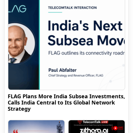
FLAG Plans More India Subsea Investments,
Calls India Central to Its Global Network
Strategy