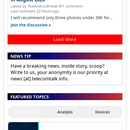
Latest by TheAndroidFreak
•
1 comment
•
💬
Last comment 22 hours ago
I will recommend only three phones under 30K for
camera. 1. Vivo T4 Pro 2. Realm…
→
Join the discussion
Load More
NEWS TIP
Have a breaking news, inside story, scoop?
Write to us, your anonymity is our priority at
news [at] telecomtalk.info.
FEATURED TOPICS
Interviews
Analysis
Devices