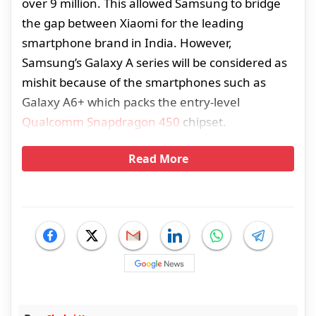
over 9 million. This allowed Samsung to bridge
the gap between Xiaomi for the leading
smartphone brand in India. However,
Samsung’s Galaxy A series will be considered as
mishit because of the smartphones such as
Galaxy A6+ which packs the entry-level
Qualcomm Snapdragon 450
chipset.
Read More