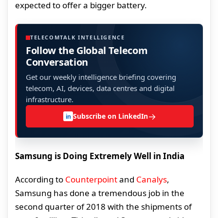
expected to offer a bigger battery.
TELECOMTALK INTELLIGENCE
Follow the Global Telecom
Conversation
Get our weekly intelligence briefing covering
telecom, AI, devices, data centres and digital
infrastructure.
→
Subscribe on LinkedIn
in
Samsung is Doing Extremely Well in India
According to
Counterpoint
and
Canalys
,
Samsung has done a tremendous job in the
second quarter of 2018 with the shipments of