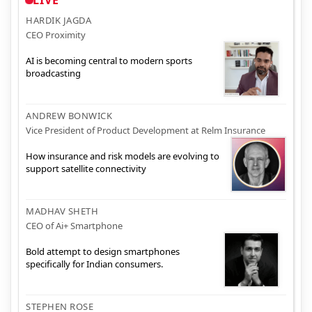
HARDIK JAGDA
CEO Proximity
AI is becoming central to modern sports
broadcasting
ANDREW BONWICK
Vice President of Product Development at Relm Insurance
How insurance and risk models are evolving to
support satellite connectivity
MADHAV SHETH
CEO of Ai+ Smartphone
Bold attempt to design smartphones
specifically for Indian consumers.
STEPHEN ROSE