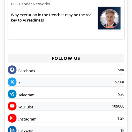
CEO Render Networks
Why execution in the trenches may be the real
key to AI readiness
FOLLOW US
58K
Facebook
52.6K
X
926
Telegram
109000
YouTube
1.2k
Instagram
1k
LinkedIn