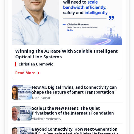
Winning the AI Race With Scalable Intelligent
Optical Line Systems
Christian Uremovic
Read More →
How AI, Digital Twins, and Connectivity Can
Shape the Future of Smart Transportation
Nidhi Sonar
Scale Is the New Patent: The Quiet
Privatisation of the Internet’s Foundation
Vladimir Vedeneev
Beyond Connectivity: How Next-Generation