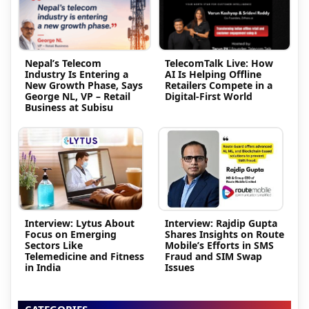
Nepal’s Telecom
TelecomTalk Live: How
Industry Is Entering a
AI Is Helping Offline
New Growth Phase, Says
Retailers Compete in a
George NL, VP – Retail
Digital-First World
Business at Subisu
Interview: Lytus About
Interview: Rajdip Gupta
Focus on Emerging
Shares Insights on Route
Sectors Like
Mobile’s Efforts in SMS
Telemedicine and Fitness
Fraud and SIM Swap
in India
Issues