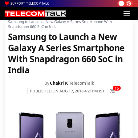
SUPPORT TELECOMTALK
|
|
|
Home
News
Technology News
Samsung to Launch a New Galaxy A Series Smartphone With
Snapdragon 660 SoC in India
Samsung to Launch a New
Galaxy A Series Smartphone
With Snapdragon 660 SoC in
India
By
Chakri K
TelecomTalk
16
PUBLISHED ON AUG 17, 2018 4:21PM IST