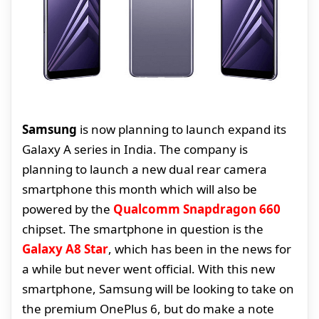
Samsung
is now planning to launch expand its
Galaxy A series in India. The company is
planning to launch a new dual rear camera
smartphone this month which will also be
powered by the
Qualcomm Snapdragon 660
chipset. The smartphone in question is the
Galaxy A8 Star
, which has been in the news for
a while but never went official. With this new
smartphone, Samsung will be looking to take on
the premium OnePlus 6, but do make a note