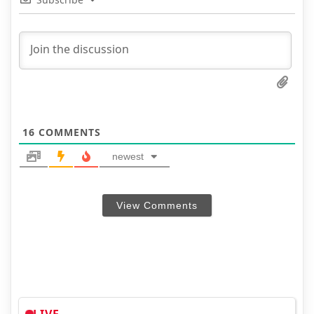
16
COMMENTS
newest
View Comments
LIVE