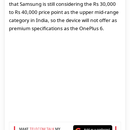
that Samsung is still considering the Rs 30,000
to Rs 40,000 price point as the upper mid-range
category in India, so the device will not offer as
premium specifications as the OnePlus 6.
MAKE
TELECOM TALK
MY