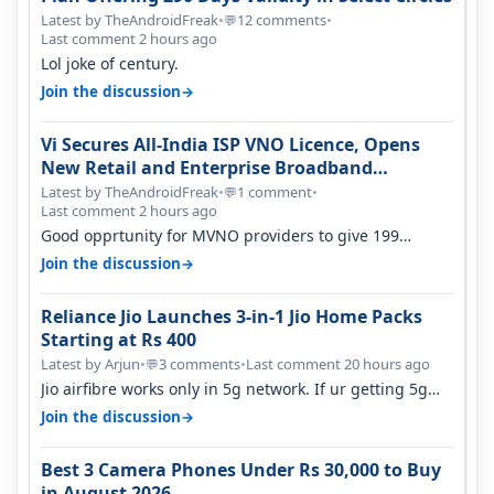
Latest by TheAndroidFreak
•
12 comments
•
💬
Last comment 2 hours ago
Lol joke of century.
→
Join the discussion
Vi Secures All-India ISP VNO Licence, Opens
New Retail and Enterprise Broadband
Opportunity
Latest by TheAndroidFreak
•
1 comment
•
💬
Last comment 2 hours ago
Good opprtunity for MVNO providers to give 199
1GB/day for 28 days 299 2GB/day f…
→
Join the discussion
Reliance Jio Launches 3-in-1 Jio Home Packs
Starting at Rs 400
Latest by Arjun
•
3 comments
•
Last comment 20 hours ago
💬
Jio airfibre works only in 5g network. If ur getting 5g
signal at roof ..contact…
→
Join the discussion
Best 3 Camera Phones Under Rs 30,000 to Buy
in August 2026