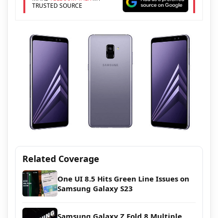
TRUSTED SOURCE
Related Coverage
One UI 8.5 Hits Green Line Issues on
Samsung Galaxy S23
Samsung Galaxy Z Fold 8 Multiple