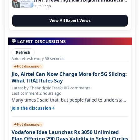
Wi-Fi is Powering India’s Digital Infrastructure
Evolution
Sujit Singh
View All Expert Views
💬 LATEST DISCUSSIONS
Refresh
Auto refresh every 60 seconds
Hot discussion
🔥
Jio, Airtel Can Now Charge More for 5G Slicing:
What TRAI Rules Say
Latest by TheAndroidFreak
•
7 comments
•
💬
Last comment 2 hours ago
Many times I said that, but people failed to understand
this
→
Join the discussion
Hot discussion
🔥
Vodafone Idea Launches Rs 3050 Unlimited
Plan Offering 290 Days Validity in Select Circles