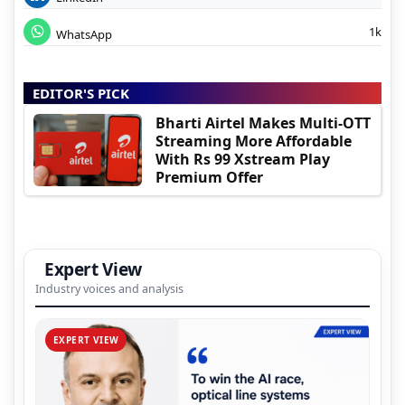
1k
WhatsApp
EDITOR'S PICK
Bharti Airtel Makes Multi-OTT
Streaming More Affordable
With Rs 99 Xstream Play
Premium Offer
Expert View
Industry voices and analysis
EXPERT VIEW