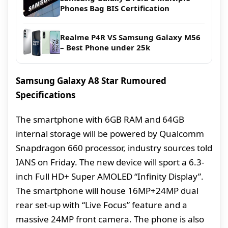
Phones Bag BIS Certification
Realme P4R VS Samsung Galaxy M56
– Best Phone under 25k
Samsung Galaxy A8 Star Rumoured
Specifications
The smartphone with 6GB RAM and 64GB
internal storage will be powered by Qualcomm
Snapdragon 660 processor, industry sources told
IANS on Friday. The new device will sport a 6.3-
inch Full HD+ Super AMOLED “Infinity Display”.
The smartphone will house 16MP+24MP dual
rear set-up with “Live Focus” feature and a
massive 24MP front camera. The phone is also