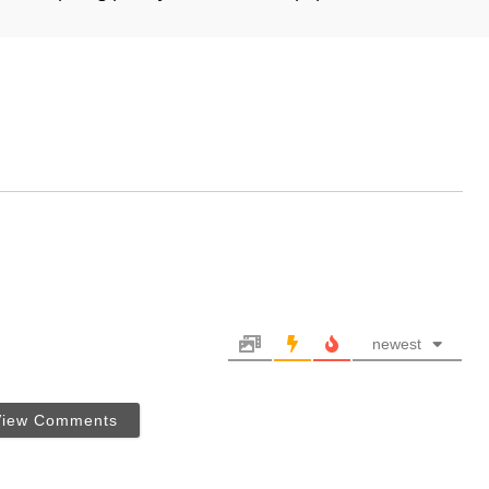
newest
View Comments