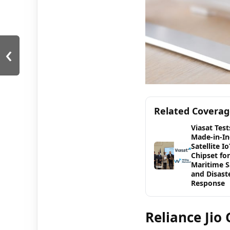
‹
Related Covera
Viasat Test
Made-in-In
Satellite Io
Chipset for
Maritime S
and Disast
Response
Reliance Jio