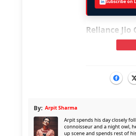
Subscribe on 
in
Reliance Jio
By:
Arpit Sharma
Arpit spends his day closely fo
connoisseur and a night owl, he
up scene and spends rest of his