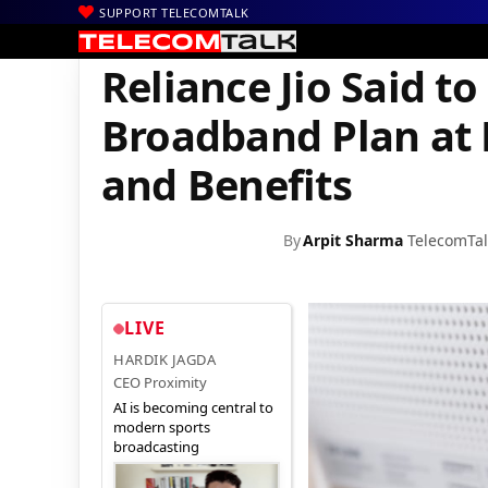
SUPPORT TELECOMTALK
|
|
|
Home
Voice & Data
Reliance Jio
Reliance Jio Said to Be Offe
Reliance Jio Said t
Broadband Plan at R
and Benefits
By
Arpit Sharma
TelecomTal
LIVE
HARDIK JAGDA
CEO Proximity
AI is becoming central to
modern sports
broadcasting