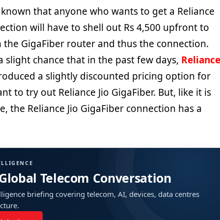
ll known that anyone who wants to get a Reliance
ection will have to shell out Rs 4,500 upfront to
n the GigaFiber router and thus the connection.
a slight chance that in the past few days,
Relianc
oduced a slightly discounted pricing option for
to try out Reliance Jio GigaFiber. But, like it is
e, the Reliance Jio GigaFiber connection has a
ELLIGENCE
 Global Telecom Conversation
ligence briefing covering telecom, AI, devices, data centres
ucture.