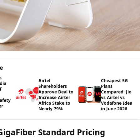
ge
s
Airtel
Cheapest 5G
dia
Shareholders
Plans
T
Approve Deal to
Compared: Jio
Increase Airtel
vs Airtel vs
afety
Africa Stake to
Vodafone Idea
er
Nearly 79%
in June 2026
 GigaFiber Standard Pricing