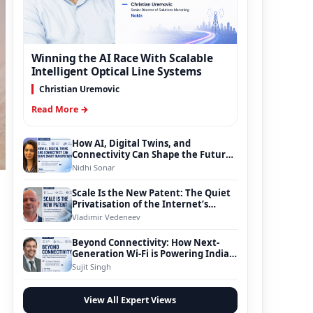
Winning the AI Race With Scalable
Intelligent Optical Line Systems
Christian Uremovic
Read More →
How AI, Digital Twins, and
Connectivity Can Shape the Future
of Smart Transportation
Nidhi Sonar
Scale Is the New Patent: The Quiet
Privatisation of the Internet’s
Foundation
Vladimir Vedeneev
Beyond Connectivity: How Next-
Generation Wi-Fi is Powering India’s
Digital Infrastructure Evolution
Sujit Singh
View All Expert Views