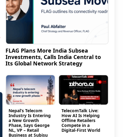
e
FLAG Plans More India Subsea
Investments, Calls India Central to
Its Global Network Strategy
Nepal’s Telecom
TelecomTalk Live:
Industry Is Entering
How AI Is Helping
a New Growth
Offline Retailers
Phase, Says George
Compete in a
NL, VP – Retail
Digital-First World
Business at Subisu