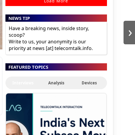
Load More
NEWS TIP
›
Have a breaking news, inside story,
scoop?
Write to us, your anonymity is our
priority at news [at] telecomtalk.info.
FEATURED TOPICS
Interviews
Analysis
Devices