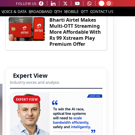
FOLLOW US:
EDITOR'S PICK
VOICE & DATA
BROADBAND
DTH
MOBILE
OTT
CONTACT US
Bharti Airtel Makes
Multi-OTT Streaming
More Affordable With
Rs 99 Xstream Play
Premium Offer
Expert View
Industry voices and analysis
EXPERT VIEW