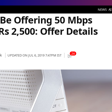
ring 50 Mbps Broadband Plan at Rs 2,500: Offer Details and Benefits
NEWS
AI
o Be Offering 50 Mbps
s 2,500: Offer Details
24
k
UPDATED ON JUL 6, 2019 7:47PM IST