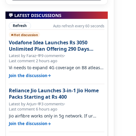
💬 LATEST DISCUSSIONS
Refresh
Auto refresh every 60 seconds
Hot discussion
🔥
Vodafone Idea Launches Rs 3050
Unlimited Plan Offering 290 Days
Validity in Select Circles
Latest by Faraz
•
9 comments
•
💬
Last comment 2 hours ago
Vi needs to expand 4G coverage on B8 atleast.
It's missing on Northern part of G…
→
Join the discussion
Reliance Jio Launches 3-in-1 Jio Home
Packs Starting at Rs 400
Latest by Arjun
•
3 comments
•
💬
Last comment 6 hours ago
Jio airfibre works only in 5g network. If ur
getting 5g signal at roof ..contact…
→
Join the discussion