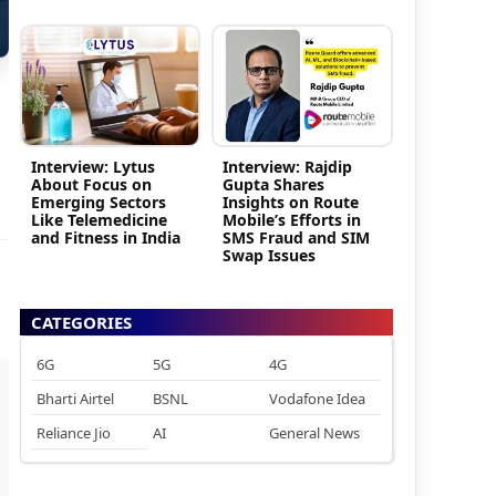
Interview: Lytus
Interview: Rajdip
About Focus on
Gupta Shares
Emerging Sectors
Insights on Route
Like Telemedicine
Mobile’s Efforts in
and Fitness in India
SMS Fraud and SIM
Swap Issues
CATEGORIES
6G
5G
4G
Bharti Airtel
BSNL
Vodafone Idea
Reliance Jio
AI
General News