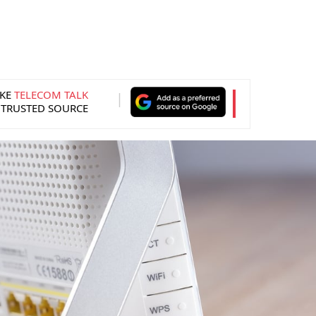
KE
TELECOM TALK
 TRUSTED SOURCE