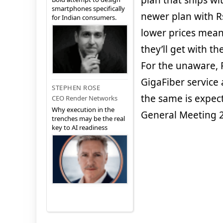
plan that ships wi
smartphones specifically
newer plan with R
for Indian consumers.
lower prices mean
they’ll get with t
For the unaware, Re
GigaFiber service
STEPHEN ROSE
the same is expec
CEO Render Networks
Why execution in the
General Meeting 2
trenches may be the real
key to AI readiness