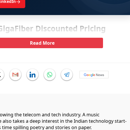
→
LinkedIn
 GigaFiber Discounted Pricing
Read More
llowing the telecom and tech industry. A music
 also takes a deep interest in the Indian technology start-
 time spilling poetry and stories on paper.