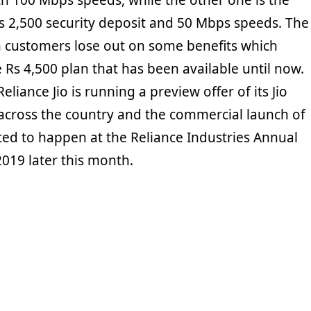
th 100 Mbps speeds, while the other one is the
s 2,500 security deposit and 50 Mbps speeds. The
 customers lose out on some benefits which
he Rs 4,500 plan that has been available until now.
liance Jio is running a preview offer of its Jio
 across the country and the commercial launch of
ted to happen at the Reliance Industries Annual
019 later this month.