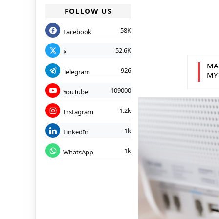
FOLLOW US
58K
Facebook
52.6K
X
MA
926
Telegram
MY
109000
YouTube
1.2k
Instagram
1k
LinkedIn
1k
WhatsApp