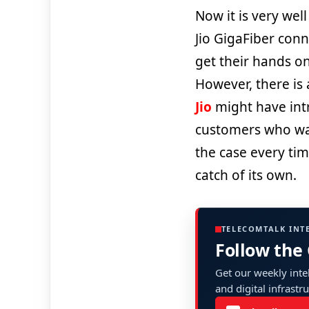
Now it is very we
Jio GigaFiber conn
get their hands o
However, there is 
Jio
might have intr
customers who want 
the case every tim
catch of its own.
TELECOMTALK INT
Follow the
Get our weekly intel
and digital infrastr