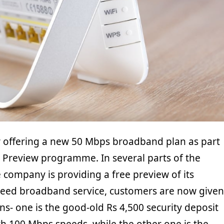
ow offering a new 50 Mbps broadband plan as part
er Preview programme. In several parts of the
 company is providing a free preview of its
eed broadband service, customers are now given
ns- one is the good-old Rs 4,500 security deposit