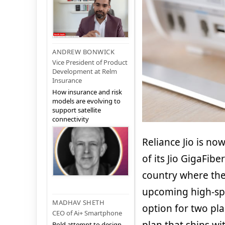
ANDREW BONWICK
Vice President of Product
Development at Relm
Insurance
How insurance and risk
models are evolving to
support satellite
connectivity
Reliance Jio is n
of its Jio GigaFib
country where the
upcoming high-sp
MADHAV SHETH
option for two pla
CEO of Ai+ Smartphone
Bold attempt to design