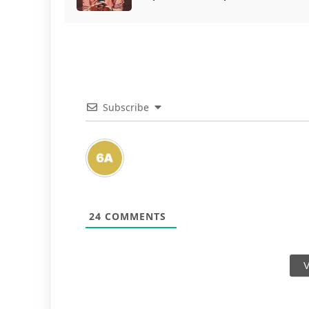
Subscribe
24
COMMENTS