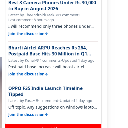
Best 3 Camera Phones Under Rs 30,000
to Buy in August 2026
Latest by TheAndroidFreak
•
1 comment
•
💬
Last comment 8 hours ago
I will recommend only three phones under
30K for camera. 1. Vivo T4 Pro 2. Realm…
→
Join the discussion
Bharti Airtel ARPU Reaches Rs 264,
Postpaid Base Hits 30 Million in Q1
FY27
Latest by Kunal
•
4 comments
•
Updated 1 day ago
💬
Post paid base increase will boost airtel
confidence for price rise sooner. With…
→
Join the discussion
OPPO F35 India Launch Timeline
Tipped
Latest by Faraz
•
1 comment
•
Updated 1 day ago
💬
Off topic, Any suggestions on windows laptop,
good ones under budget.
→
Join the discussion