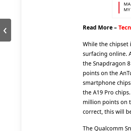
MA
MY
‹
Read More –
Tecn
While the chipset 
surfacing online. 
the Snapdragon 8 E
points on the AnTu
smartphone chips. 
the A19 Pro chips
million points on 
correct, this wil
The Qualcomm Snap