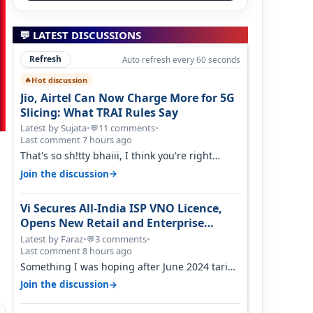
💬 LATEST DISCUSSIONS
Refresh
Auto refresh every 60 seconds
Hot discussion
🔥
Jio, Airtel Can Now Charge More for 5G
Slicing: What TRAI Rules Say
Latest by Sujata
•
11 comments
•
💬
Last comment 7 hours ago
That's so sh!tty bhaiii, I think you're right
cause airtel only have 100 MHZ of…
→
Join the discussion
Vi Secures All-India ISP VNO Licence,
Opens New Retail and Enterprise
Broadband Opportunity
Latest by Faraz
•
3 comments
•
💬
Last comment 8 hours ago
Something I was hoping after June 2024 tariff
hike, sadly not gonna happen ever.…
→
Join the discussion