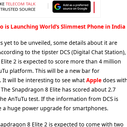
KE
TELECOM TALK
 TRUSTED SOURCE
o is Launching World’s Slimmest Phone in India
is yet to be unveiled, some details about it are
According to the tipster DCS (Digital Chat Station),
lite 2 is expected to score more than 4 million
Tu platform. This will be a new bar for
It will be interesting to see what
Apple
does wit
. The Snapdragon 8 Elite has scored about 2.7
the AnTuTu test. If the information from DCS is
l be a huge power upgrade for smartphones.
dragon 8 Elite 2 is expected to come with two