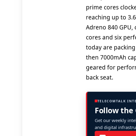
prime cores clock
reaching up to 3.6
Adreno 840 GPU, c
cores and six per
today are packing 
then 7000mAh capa
geared for perform
back seat.
TELECOMTALK INT
Follow the
Get our weekly intel
and digital infrastr