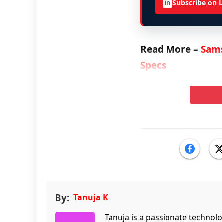
Subscribe on 
in
Read More –
Sams
Specs
By:
Tanuja K
Tanuja is a passionate technol