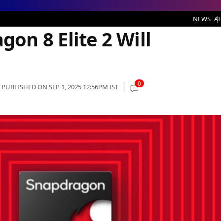
 2 Will Redefine Power
NEWS
AI
n 8 Elite 2 Will
0
PUBLISHED ON SEP 1, 2025 12:56PM IST