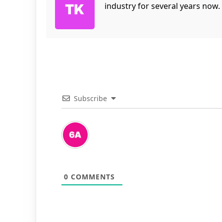
industry for several years now.
Subscribe
0
COMMENTS