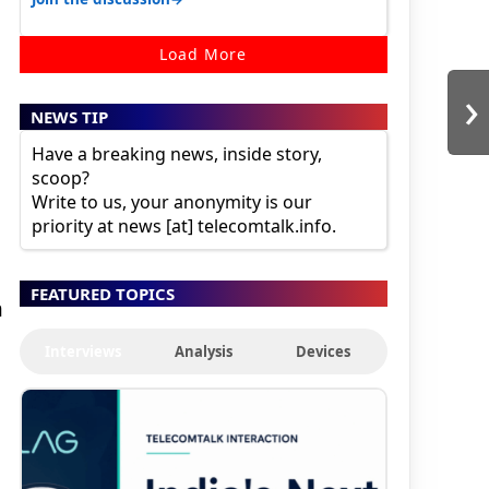
Load More
›
NEWS TIP
Have a breaking news, inside story,
scoop?
Write to us, your anonymity is our
priority at news [at] telecomtalk.info.
FEATURED TOPICS
h
Interviews
Analysis
Devices