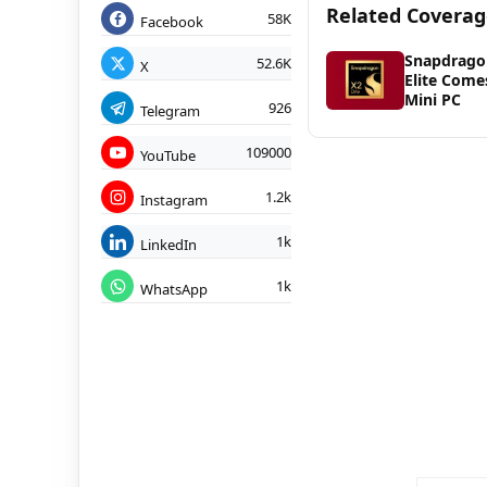
Related Covera
58K
Facebook
Snapdrago
52.6K
X
Elite Come
Mini PC
926
Telegram
109000
YouTube
1.2k
Instagram
1k
LinkedIn
1k
WhatsApp