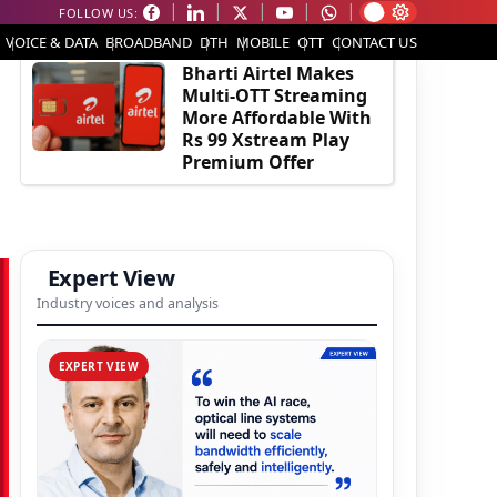
FOLLOW US:
EDITOR'S PICK
VOICE & DATA
BROADBAND
DTH
MOBILE
OTT
CONTACT US
Bharti Airtel Makes
Multi-OTT Streaming
More Affordable With
Rs 99 Xstream Play
Premium Offer
Expert View
Industry voices and analysis
EXPERT VIEW