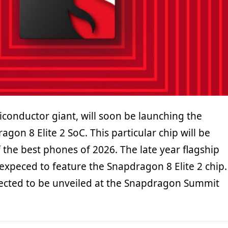
onductor giant, will soon be launching the
on 8 Elite 2 SoC. This particular chip will be
the best phones of 2026. The late year flagship
expeced to feature the Snapdragon 8 Elite 2 chip.
pected to be unveiled at the Snapdragon Summit