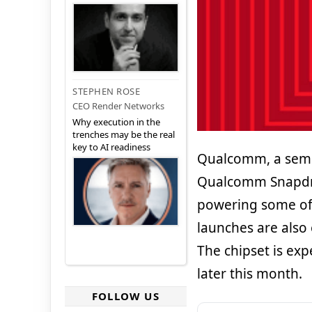
STEPHEN ROSE
CEO Render Networks
Why execution in the
trenches may be the real
key to AI readiness
Qualcomm, a semic
Qualcomm Snapdrag
powering some of 
launches are also 
The chipset is ex
later this month.
FOLLOW US