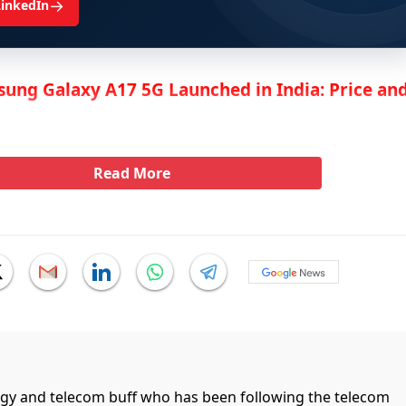
→
LinkedIn
ung Galaxy A17 5G Launched in India: Price an
Read More
ogy and telecom buff who has been following the telecom