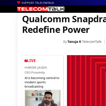
SUPPORT TELECOMTALK
|
|
|
Home
News
Technology News
Qualcomm Snapdragon 8 Elite
Qualcomm Snapdrago
Redefine Power
By
Tanuja K
TelecomTalk
LIVE
HARDIK JAGDA
CEO Proximity
AI is becoming central to
modern sports
broadcasting