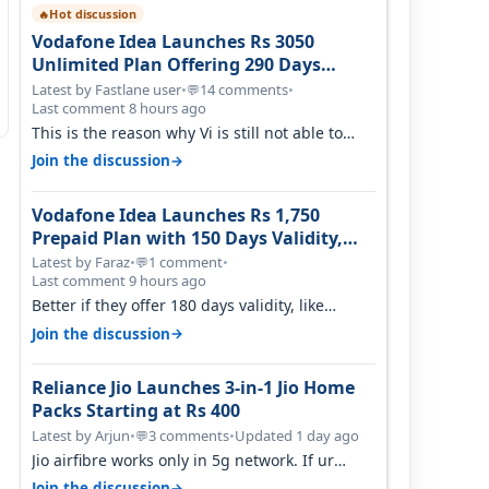
Hot discussion
🔥
Vodafone Idea Launches Rs 3050
Unlimited Plan Offering 290 Days
Validity in Select Circles
Latest by Fastlane user
•
14 comments
•
💬
Last comment 8 hours ago
This is the reason why Vi is still not able to
gain as many customers as Jio or…
→
Join the discussion
Vodafone Idea Launches Rs 1,750
Prepaid Plan with 150 Days Validity,
Unlimited Data
Latest by Faraz
•
1 comment
•
💬
Last comment 9 hours ago
Better if they offer 180 days validity, like
someone got 365 days in 3050. Then…
→
Join the discussion
Reliance Jio Launches 3-in-1 Jio Home
Packs Starting at Rs 400
Latest by Arjun
•
3 comments
•
Updated 1 day ago
💬
Jio airfibre works only in 5g network. If ur
getting 5g signal at roof ..contact…
→
Join the discussion