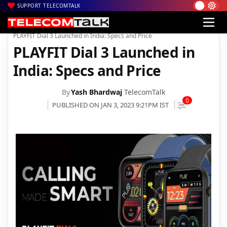
SUPPORT TELECOMTALK
|
|
|
Home
News
Technology News
PLAYFIT Dial 3 Launched in India: Specs and Price
PLAYFIT Dial 3 Launched in
India: Specs and Price
By
Yash Bhardwaj
TelecomTalk
0
PUBLISHED ON JAN 3, 2023 9:21PM IST