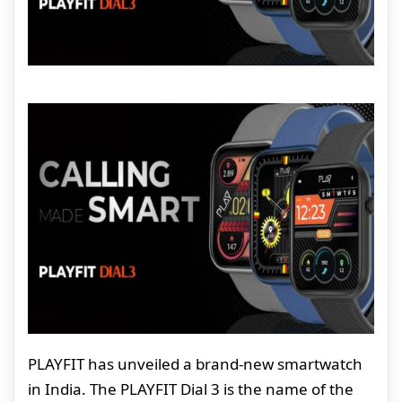
PLAYFIT has unveiled a brand-new smartwatch
in India. The PLAYFIT Dial 3 is the name of the