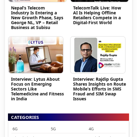
Nepal’s Telecom
TelecomTalk Live: How
Industry Is Entering a
AI Is Helping Offline
New Growth Phase, Says
Retailers Compete in a
George NL, VP – Retail
Digital-First World
Business at Subisu
Interview: Lytus About
Interview: Rajdip Gupta
Focus on Emerging
Shares Insights on Route
Sectors Like
Mobile’s Efforts in SMS
Telemedicine and Fitness
Fraud and SIM Swap
in India
Issues
CATEGORIES
6G
5G
4G