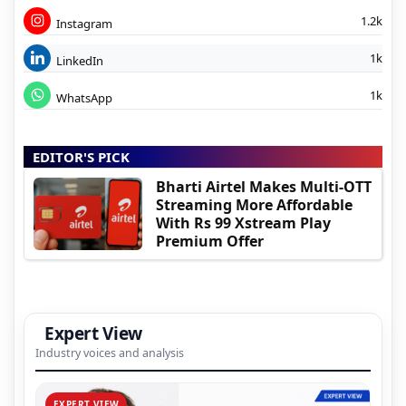
1.2k
Instagram
1k
LinkedIn
1k
WhatsApp
EDITOR'S PICK
Bharti Airtel Makes Multi-OTT
Streaming More Affordable
With Rs 99 Xstream Play
Premium Offer
Expert View
Industry voices and analysis
EXPERT VIEW