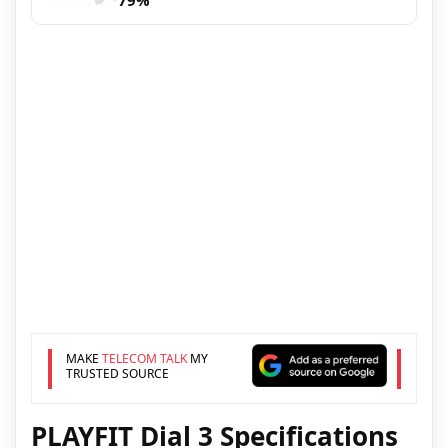
79%
MAKE
TELECOM TALK
MY
TRUSTED SOURCE
PLAYFIT Dial 3 Specifications