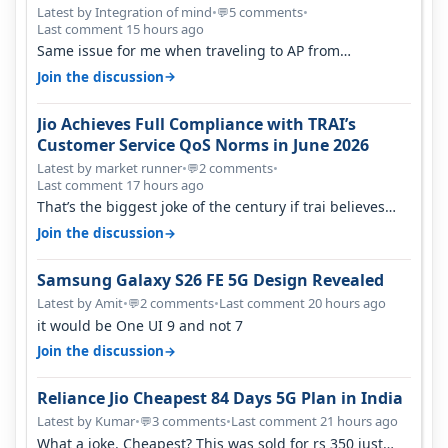
Percent in Q1 FY27
Latest by Integration of mind
•
5 comments
•
💬
Last comment 15 hours ago
Same issue for me when traveling to AP from
karnataka, there is high latency of…
→
Join the discussion
Jio Achieves Full Compliance with TRAI’s
Customer Service QoS Norms in June 2026
Latest by market runner
•
2 comments
•
💬
Last comment 17 hours ago
That’s the biggest joke of the century if trai believes
there is zero complaints…
→
Join the discussion
Samsung Galaxy S26 FE 5G Design Revealed
Latest by Amit
•
2 comments
•
Last comment 20 hours ago
💬
it would be One UI 9 and not 7
→
Join the discussion
Reliance Jio Cheapest 84 Days 5G Plan in India
Latest by Kumar
•
3 comments
•
Last comment 21 hours ago
💬
What a joke. Cheapest? This was sold for rs 350 just