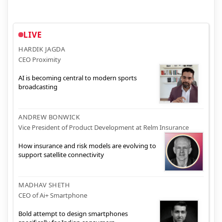
LIVE
HARDIK JAGDA
CEO Proximity
AI is becoming central to modern sports
broadcasting
ANDREW BONWICK
Vice President of Product Development at Relm Insurance
How insurance and risk models are evolving to
support satellite connectivity
MADHAV SHETH
CEO of Ai+ Smartphone
Bold attempt to design smartphones