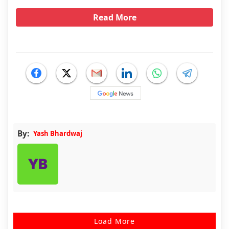
Read More
By:
Yash Bhardwaj
Load More