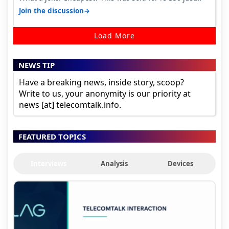
around a year ago. Negative…
→
Join the discussion
Load More
NEWS TIP
Have a breaking news, inside story, scoop?
Write to us, your anonymity is our priority at
news [at] telecomtalk.info.
FEATURED TOPICS
Interviews
Analysis
Devices