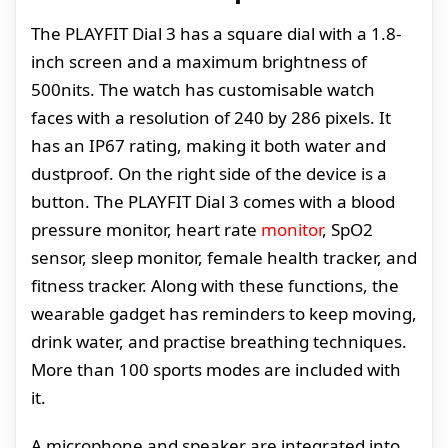
The PLAYFIT Dial 3 has a square dial with a 1.8-
inch screen and a maximum brightness of
500nits. The watch has customisable watch
faces with a resolution of 240 by 286 pixels. It
has an IP67 rating, making it both water and
dustproof. On the right side of the device is a
button. The PLAYFIT Dial 3 comes with a blood
pressure monitor, heart rate
monitor
, SpO2
sensor, sleep monitor, female health tracker, and
fitness tracker. Along with these functions, the
wearable gadget has reminders to keep moving,
drink water, and practise breathing techniques.
More than 100 sports modes are included with
it.
A microphone and speaker are integrated into