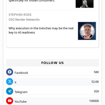
specifically for Indian consumers.
STEPHEN ROSE
CEO Render Networks
Why execution in the trenches may be the real
key to AI readiness
FOLLOW US
58K
Facebook
52.6K
X
926
Telegram
109000
YouTube