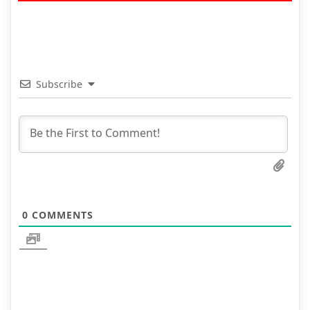
Subscribe
0
COMMENTS