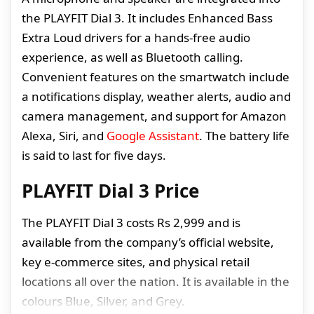
the PLAYFIT Dial 3. It includes Enhanced Bass
Extra Loud drivers for a hands-free audio
experience, as well as Bluetooth calling.
Convenient features on the smartwatch include
a notifications display, weather alerts, audio and
camera management, and support for Amazon
Alexa, Siri, and
Google Assistant
. The battery life
is said to last for five days.
PLAYFIT Dial 3 Price
The PLAYFIT Dial 3 costs Rs 2,999 and is
available from the company’s official website,
key e-commerce sites, and physical retail
locations all over the nation. It is available in the
colours Blue, Silver, and Grey.