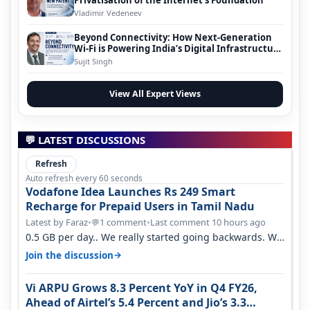
Vladimir Vedeneev
Beyond Connectivity: How Next-Generation
Wi-Fi is Powering India’s Digital Infrastructure
Evolution
Sujit Singh
View All Expert Views
💬 LATEST DISCUSSIONS
Refresh
Auto refresh every 60 seconds
Vodafone Idea Launches Rs 249 Smart
Recharge for Prepaid Users in Tamil Nadu
Latest by Faraz
•
1 comment
•
Last comment 10 hours ago
💬
0.5 GB per day.. We really started going backwards. We
won't necessarily use all…
→
Join the discussion
Vi ARPU Grows 8.3 Percent YoY in Q4 FY26,
Ahead of Airtel’s 5.4 Percent and Jio’s 3.3