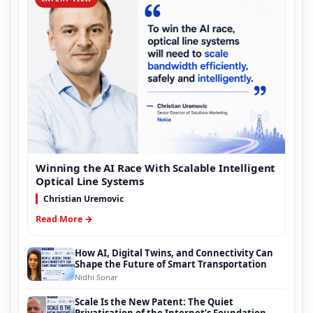
Winning the AI Race With Scalable Intelligent
Optical Line Systems
Christian Uremovic
Read More →
How AI, Digital Twins, and Connectivity Can
Shape the Future of Smart Transportation
Nidhi Sonar
Scale Is the New Patent: The Quiet
Privatisation of the Internet’s Foundation