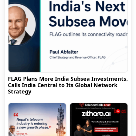
FLAG Plans More India Subsea Investments,
Calls India Central to Its Global Network
Strategy