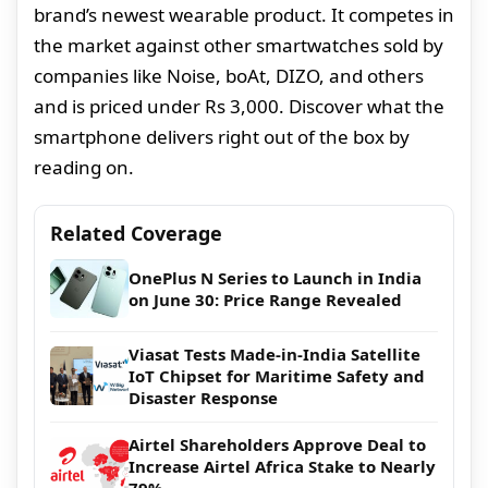
brand’s newest wearable product. It competes in
the market against other smartwatches sold by
companies like Noise, boAt, DIZO, and others
and is priced under Rs 3,000. Discover what the
smartphone delivers right out of the box by
reading on.
Related Coverage
OnePlus N Series to Launch in India
on June 30: Price Range Revealed
Viasat Tests Made-in-India Satellite
IoT Chipset for Maritime Safety and
Disaster Response
Airtel Shareholders Approve Deal to
Increase Airtel Africa Stake to Nearly