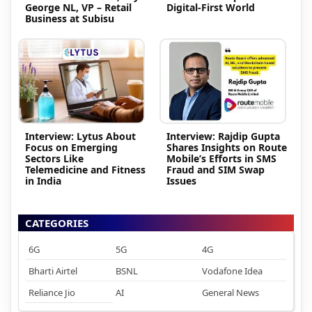
George NL, VP – Retail
Digital-First World
Business at Subisu
Interview: Lytus About
Interview: Rajdip Gupta
Focus on Emerging
Shares Insights on Route
Sectors Like
Mobile’s Efforts in SMS
Telemedicine and Fitness
Fraud and SIM Swap
in India
Issues
CATEGORIES
6G
5G
4G
Bharti Airtel
BSNL
Vodafone Idea
Reliance Jio
AI
General News