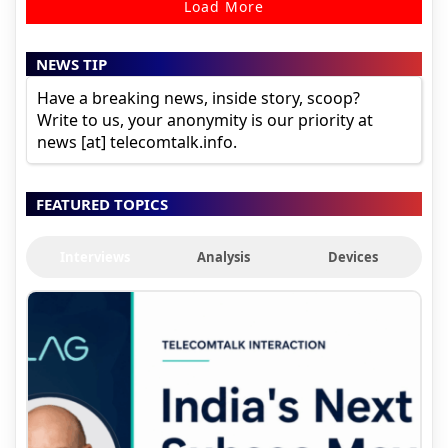
Load More
NEWS TIP
Have a breaking news, inside story, scoop?
Write to us, your anonymity is our priority at
news [at] telecomtalk.info.
FEATURED TOPICS
Interviews
Analysis
Devices