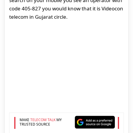
search on your mobile you see an operator with
code 405-827 you would know that it is Videocon
telecom in Gujarat circle.
MAKE
TELECOM TALK
MY
TRUSTED SOURCE