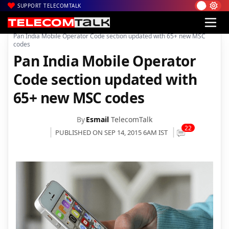
SUPPORT TELECOMTALK
|
|
Home
Voice & Data
Pan India Mobile Operator Code section updated with 65+ new MSC
codes
Pan India Mobile Operator
Code section updated with
65+ new MSC codes
By
Esmail
TelecomTalk
22
PUBLISHED ON SEP 14, 2015 6AM IST