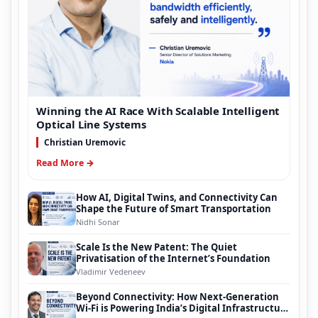
Winning the AI Race With Scalable Intelligent
Optical Line Systems
Christian Uremovic
Read More →
How AI, Digital Twins, and Connectivity Can
Shape the Future of Smart Transportation
Nidhi Sonar
Scale Is the New Patent: The Quiet
Privatisation of the Internet’s Foundation
Vladimir Vedeneev
Beyond Connectivity: How Next-Generation
Wi-Fi is Powering India’s Digital Infrastructure