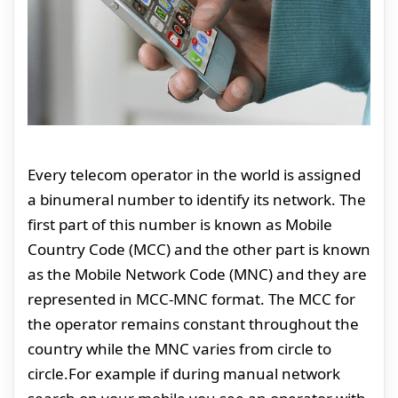
Every telecom operator in the world is assigned
a binumeral number to identify its network. The
first part of this number is known as Mobile
Country Code (MCC) and the other part is known
as the Mobile Network Code (MNC) and they are
represented in MCC-MNC format. The MCC for
the operator remains constant throughout the
country while the MNC varies from circle to
circle.For example if during manual network