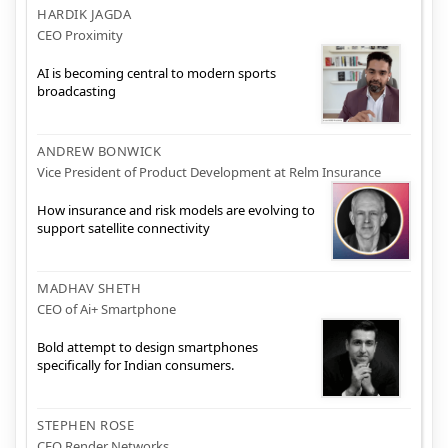
HARDIK JAGDA
CEO Proximity
AI is becoming central to modern sports
broadcasting
ANDREW BONWICK
Vice President of Product Development at Relm Insurance
How insurance and risk models are evolving to
support satellite connectivity
MADHAV SHETH
CEO of Ai+ Smartphone
Bold attempt to design smartphones
specifically for Indian consumers.
STEPHEN ROSE
CEO Render Networks