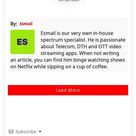
By:
Esmail
Esmail is our very own in-house
spectrum specialist. He is passionate
about Telecom, DTH and OTT video
streaming apps. When not writing
an article, you can find him binge watching shows
on Netflix while sipping on a cup of coffee.
Load More
Subscribe