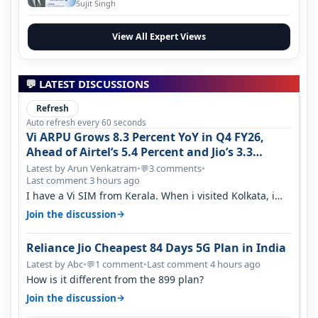
Evolution
Sujit Singh
View All Expert Views
💬 LATEST DISCUSSIONS
Refresh
Auto refresh every 60 seconds
Vi ARPU Grows 8.3 Percent YoY in Q4 FY26,
Ahead of Airtel’s 5.4 Percent and Jio’s 3.3
Percent in Q1 FY27
Latest by Arun Venkatram
•
3 comments
•
💬
Last comment 3 hours ago
I have a Vi SIM from Kerala. When i visited Kolkata, i
found ping is high. When…
→
Join the discussion
Reliance Jio Cheapest 84 Days 5G Plan in India
Latest by Abc
•
1 comment
•
Last comment 4 hours ago
💬
How is it different from the 899 plan?
→
Join the discussion