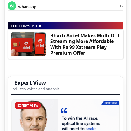
1k
WhatsApp
EDITOR'S PICK
Bharti Airtel Makes Multi-OTT
Streaming More Affordable
With Rs 99 Xstream Play
Premium Offer
Expert View
Industry voices and analysis
EXPERT VIEW