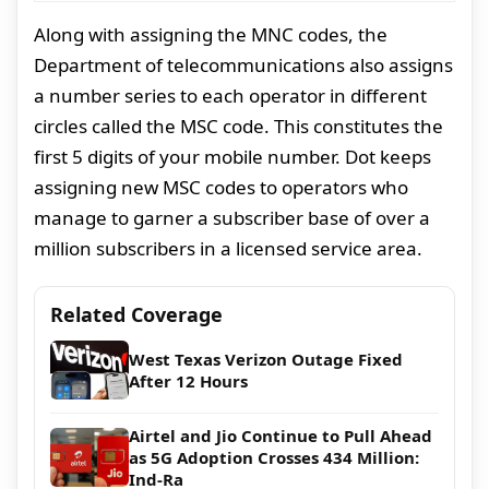
Along with assigning the MNC codes, the
Department of telecommunications also assigns
a number series to each operator in different
circles called the MSC code. This constitutes the
first 5 digits of your mobile number. Dot keeps
assigning new MSC codes to operators who
manage to garner a subscriber base of over a
million subscribers in a licensed service area.
Related Coverage
West Texas Verizon Outage Fixed
After 12 Hours
Airtel and Jio Continue to Pull Ahead
as 5G Adoption Crosses 434 Million:
Ind-Ra