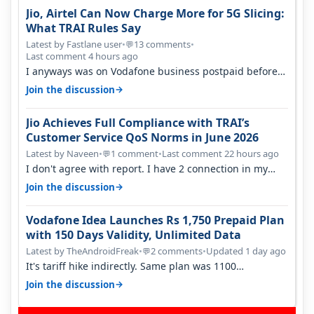
Jio, Airtel Can Now Charge More for 5G Slicing:
What TRAI Rules Say
Latest by Fastlane user
•
13 comments
•
💬
Last comment 4 hours ago
I anyways was on Vodafone business postpaid before
Jio came and used to pay 699+…
→
Join the discussion
Jio Achieves Full Compliance with TRAI’s
Customer Service QoS Norms in June 2026
Latest by Naveen
•
1 comment
•
Last comment 22 hours ago
💬
I don't agree with report. I have 2 connection in my
house, and they keep tellin…
→
Join the discussion
Vodafone Idea Launches Rs 1,750 Prepaid Plan
with 150 Days Validity, Unlimited Data
Latest by TheAndroidFreak
•
2 comments
•
Updated 1 day ago
💬
It's tariff hike indirectly. Same plan was 1100
something two years back.
→
Join the discussion