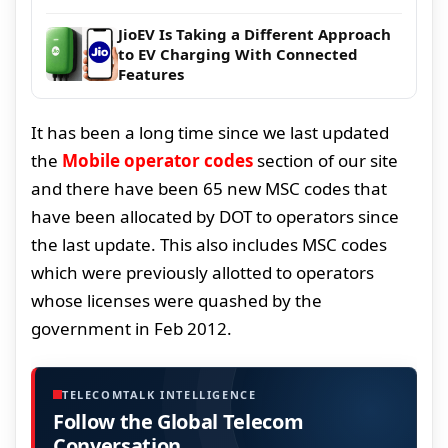
JioEV Is Taking a Different Approach
to EV Charging With Connected
Features
It has been a long time since we last updated
the
Mobile operator codes
section of our site
and there have been 65 new MSC codes that
have been allocated by DOT to operators since
the last update. This also includes MSC codes
which were previously allotted to operators
whose licenses were quashed by the
government in Feb 2012.
TELECOMTALK INTELLIGENCE
Follow the Global Telecom
Conversation