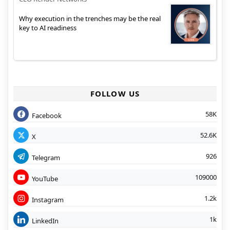
Why execution in the trenches may be the real
key to AI readiness
FOLLOW US
58K
Facebook
52.6K
X
926
Telegram
109000
YouTube
1.2k
Instagram
1k
LinkedIn