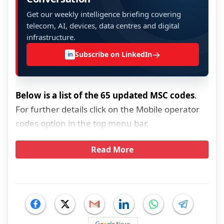
Get our weekly intelligence briefing covering
telecom, AI, devices, data centres and digital
infrastructure.
→
Subscribe on LinkedIn
in
Below is a list of the 65 updated MSC codes
.
For further details click on the Mobile operator
codes option in the top menu bar.
Read More