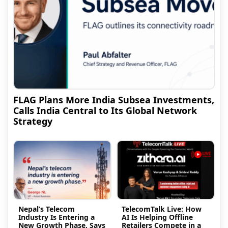
FLAG Plans More India Subsea Investments,
Calls India Central to Its Global Network
Strategy
Nepal’s Telecom
TelecomTalk Live: How
Industry Is Entering a
AI Is Helping Offline
New Growth Phase, Says
Retailers Compete in a