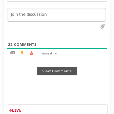
22
COMMENTS
newest
View Comments
LIVE