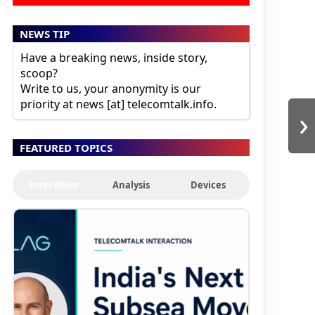
NEWS TIP
Have a breaking news, inside story,
scoop?
Write to us, your anonymity is our
priority at news [at] telecomtalk.info.
›
FEATURED TOPICS
Interviews
Analysis
Devices