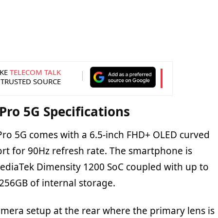
KE
TELECOM TALK
 TRUSTED SOURCE
ro 5G Specifications
ro 5G comes with a 6.5-inch FHD+ OLED curved
ort for 90Hz refresh rate. The smartphone is
ediaTek Dimensity 1200 SoC coupled with up to
56GB of internal storage.
camera setup at the rear where the primary lens is