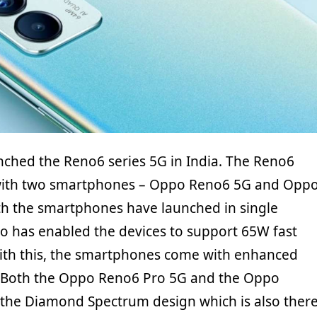
nched the Reno6 series 5G in India. The Reno6
with two smartphones – Oppo Reno6 5G and Opp
h the smartphones have launched in single
po has enabled the devices to support 65W fast
ith this, the smartphones come with enhanced
 Both the Oppo Reno6 Pro 5G and the Oppo
the Diamond Spectrum design which is also ther