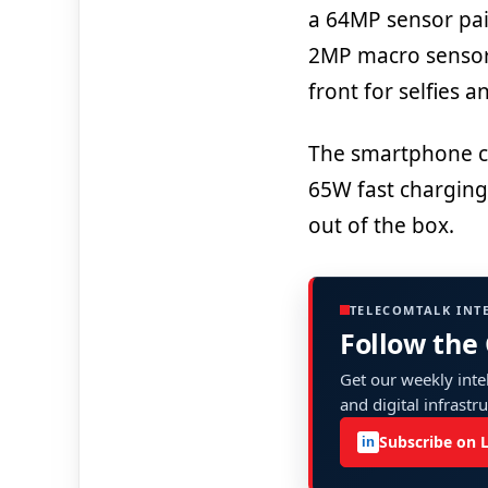
a 64MP sensor pai
2MP macro sensor
front for selfies 
The smartphone c
65W fast charging.
out of the box.
TELECOMTALK INT
Follow the
Get our weekly intel
and digital infrastr
Subscribe on 
in