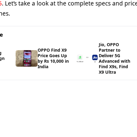
5
. Let’s take a look at the complete specs and pric
nes.
ge
Jio, OPPO
OPPO Find X9
Partner to
g
Price Goes Up
Deliver 5G
gn
by Rs 10,000 in
Advanced with
India
Find X9s, Find
X9 Ultra