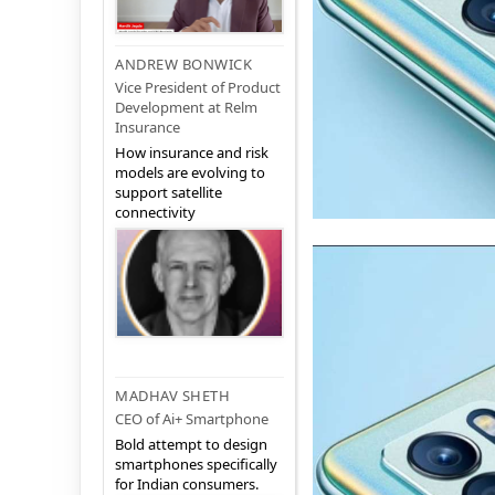
ANDREW BONWICK
Vice President of Product
Development at Relm
Insurance
How insurance and risk
models are evolving to
support satellite
connectivity
MADHAV SHETH
CEO of Ai+ Smartphone
Bold attempt to design
smartphones specifically
for Indian consumers.