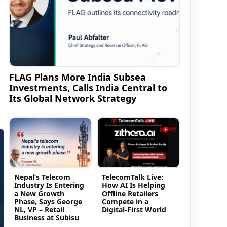
FLAG Plans More India Subsea
Investments, Calls India Central to
Its Global Network Strategy
Nepal’s Telecom
TelecomTalk Live:
Industry Is Entering
How AI Is Helping
a New Growth
Offline Retailers
Phase, Says George
Compete in a
NL, VP – Retail
Digital-First World
Business at Subisu