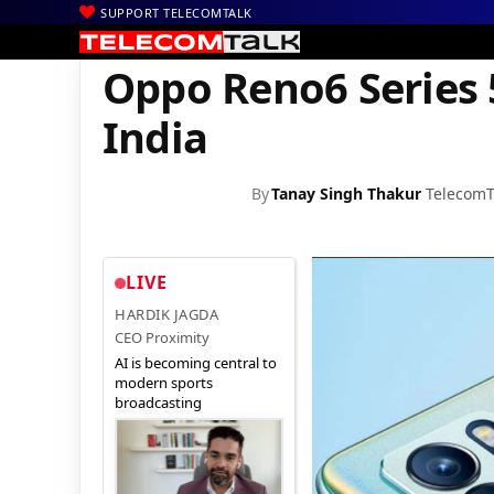
SUPPORT TELECOMTALK
|
|
|
Home
News
Technology News
Oppo Reno6 Series 5G Has Fin
Oppo Reno6 Series 5
India
By
Tanay Singh Thakur
TelecomT
LIVE
HARDIK JAGDA
CEO Proximity
AI is becoming central to
modern sports
broadcasting