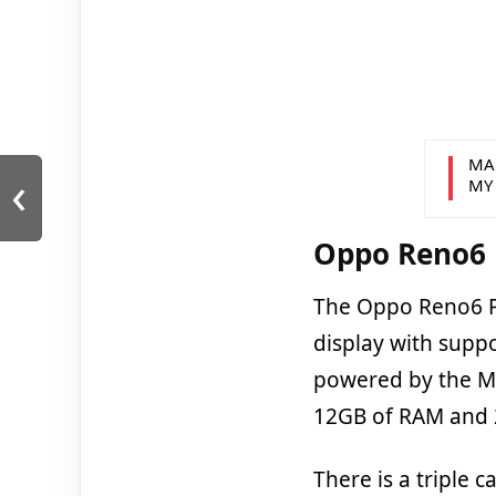
MA
‹
MY
Oppo Reno6 P
The Oppo Reno6 P
display with supp
powered by the M
12GB of RAM and 2
There is a triple 