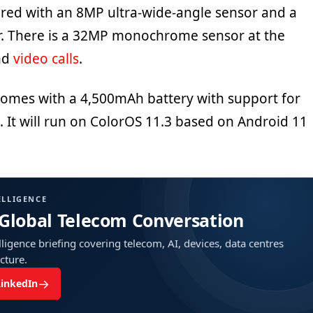
red with an 8MP ultra-wide-angle sensor and a
. There is a 32MP monochrome sensor at the
and
video calls
.
omes with a 4,500mAh battery with support for
 It will run on ColorOS 11.3 based on Android 11
ELLIGENCE
 Global Telecom Conversation
ligence briefing covering telecom, AI, devices, data centres
ucture.
→
LinkedIn