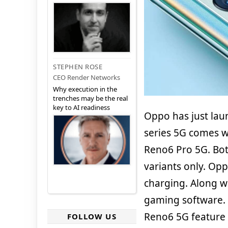
STEPHEN ROSE
CEO Render Networks
Why execution in the
trenches may be the real
key to AI readiness
Oppo has just lau
series 5G comes 
Reno6 Pro 5G. Bot
variants only. Op
charging. Along w
gaming software.
Reno6 5G feature 
FOLLOW US