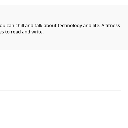
can chill and talk about technology and life. A fitness
es to read and write.