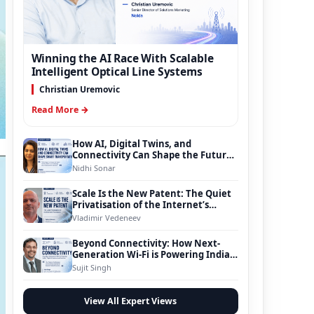
Winning the AI Race With Scalable
Intelligent Optical Line Systems
Christian Uremovic
Read More →
How AI, Digital Twins, and
Connectivity Can Shape the Future
of Smart Transportation
Nidhi Sonar
Scale Is the New Patent: The Quiet
Privatisation of the Internet’s
Foundation
Vladimir Vedeneev
Beyond Connectivity: How Next-
Generation Wi-Fi is Powering India’s
Digital Infrastructure Evolution
Sujit Singh
View All Expert Views