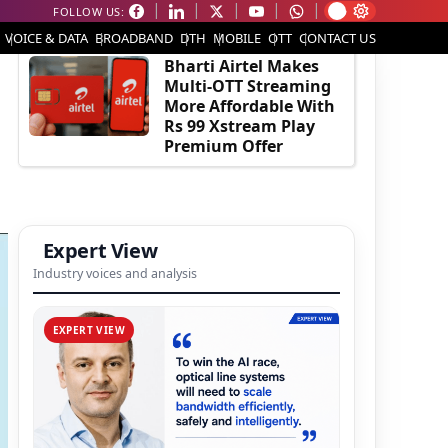
FOLLOW US:
EDITOR'S PICK
VOICE & DATA
BROADBAND
DTH
MOBILE
OTT
CONTACT US
Bharti Airtel Makes
Multi-OTT Streaming
More Affordable With
Rs 99 Xstream Play
Premium Offer
Expert View
Industry voices and analysis
EXPERT VIEW