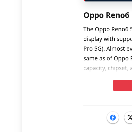
Oppo Reno6 5
The Oppo Reno6 5
display with supp
Pro 5G). Almost ev
same as of Oppo R
capacity, chipset