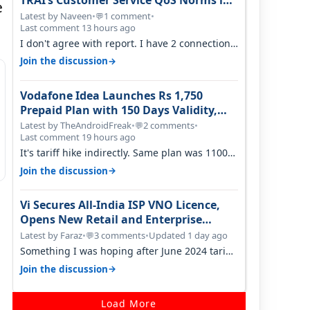
TRAI’s Customer Service QoS Norms in
e
June 2026
Latest by Naveen
•
1 comment
•
💬
Last comment 13 hours ago
I don't agree with report. I have 2 connection
in my house, and they keep tellin…
→
Join the discussion
Vodafone Idea Launches Rs 1,750
Prepaid Plan with 150 Days Validity,
Unlimited Data
Latest by TheAndroidFreak
•
2 comments
•
💬
Last comment 19 hours ago
It's tariff hike indirectly. Same plan was 1100
something two years back.
→
Join the discussion
Vi Secures All-India ISP VNO Licence,
Opens New Retail and Enterprise
Broadband Opportunity
Latest by Faraz
•
3 comments
•
Updated 1 day ago
💬
Something I was hoping after June 2024 tariff
hike, sadly not gonna happen ever.…
→
Join the discussion
Load More