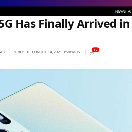
ally Arrived in India
NEWS
AI
G Has Finally Arrived in
17
alk
PUBLISHED ON JUL 14, 2021 3:58PM IST