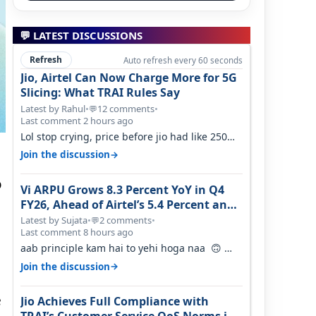
💬 LATEST DISCUSSIONS
Refresh
Auto refresh every 60 seconds
Jio, Airtel Can Now Charge More for 5G
Slicing: What TRAI Rules Say
Latest by Rahul
•
12 comments
•
💬
Last comment 2 hours ago
Lol stop crying, price before jio had like 250
per GB , network was so bad , fib…
→
Join the discussion
o
Vi ARPU Grows 8.3 Percent YoY in Q4
FY26, Ahead of Airtel’s 5.4 Percent and
Jio’s 3.3 Percent in Q1 FY27
Latest by Sujata
•
2 comments
•
💬
Last comment 8 hours ago
aab principle kam hai to yehi hoga naa 🙃
But good one to listen!! Hope they…
→
Join the discussion
e
Jio Achieves Full Compliance with