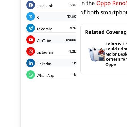
in the
Oppo Reno
58K
Facebook
of both smartpho
52.6K
X
926
Telegram
Related Covera
109000
YouTube
ColorOS 17
Could Brin
1.2k
Instagram
Major Desi
Refresh for
1k
LinkedIn
Oppo
1k
WhatsApp