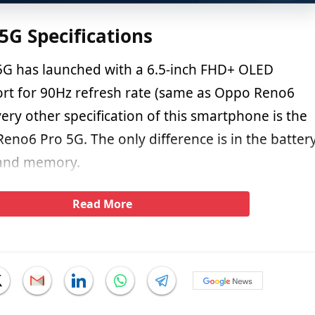
G Specifications
G has launched with a 6.5-inch FHD+ OLED
ort for 90Hz refresh rate (same as Oppo Reno6
ery other specification of this smartphone is the
eno6 Pro 5G. The only difference is in the batter
, and memory.
Read More