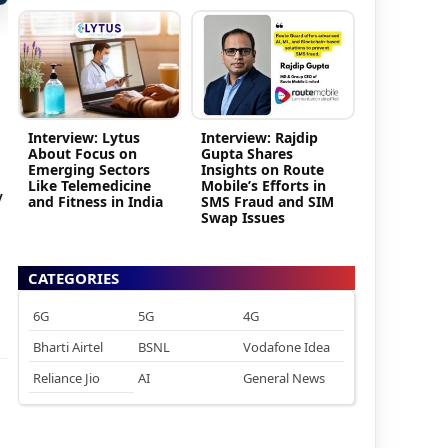
Interview: Lytus
Interview: Rajdip
About Focus on
Gupta Shares
Emerging Sectors
Insights on Route
Like Telemedicine
Mobile’s Efforts in
y
and Fitness in India
SMS Fraud and SIM
Swap Issues
CATEGORIES
6G
5G
4G
Bharti Airtel
BSNL
Vodafone Idea
Reliance Jio
AI
General News