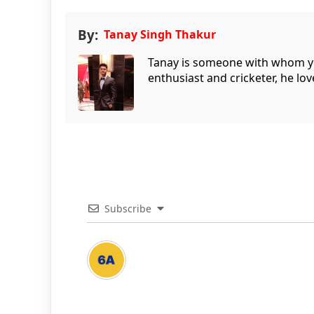
By:
Tanay Singh Thakur
Tanay is someone with whom you 
enthusiast and cricketer, he lov
Subscribe