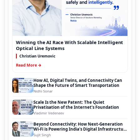
Winning the AI Race With Scalable Intelligent
Optical Line Systems
Christian Uremovic
Read More →
How AI, Digital Twins, and Connectivity Can
Shape the Future of Smart Transportation
Nidhi Sonar
Scale Is the New Patent: The Quiet
Privatisation of the Internet’s Foundation
Vladimir Vedeneev
Beyond Connectivity: How Next-Generation
Wi-Fi is Powering India’s Digital Infrastructure
Evolution
Sujit Singh