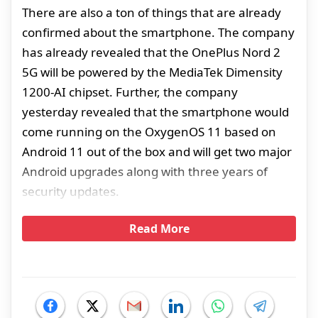
There are also a ton of things that are already
confirmed about the smartphone. The company
has already revealed that the OnePlus Nord 2
5G will be powered by the MediaTek Dimensity
1200-AI chipset. Further, the company
yesterday revealed that the smartphone would
come running on the OxygenOS 11 based on
Android 11 out of the box and will get two major
Android upgrades along with three years of
security updates.
Read More