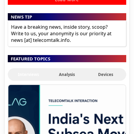
NEWS TIP
Have a breaking news, inside story, scoop?
Write to us, your anonymity is our priority at
news [at] telecomtalk.info.
FEATURED TOPICS
Interviews
Analysis
Devices