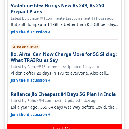
Vodafone Idea Brings New Rs 249, Rs 250
Prepaid Plans
Latest by Sujata
•
4 comments
•
Last comment 19 hours ago
💬
But still, lumpsum 14 GB is better than 0.5 GB per day.
Suppose you have no acce…
→
Join the discussion
Hot discussion
🔥
Jio, Airtel Can Now Charge More for 5G Slicing:
What TRAI Rules Say
Latest by Faraz
•
16 comments
•
Updated 1 day ago
💬
Vi don't offer 28 days in 179 to everyone. Also call
quality on Vi 2G even in Ko…
→
Join the discussion
Reliance Jio Cheapest 84 Days 5G Plan in India
Latest by Rahul
•
4 comments
•
Updated 1 day ago
💬
Lol a year ago? 355 84 days was way before Covid, then
it becomes 485 and then 5…
→
Join the discussion
Load More