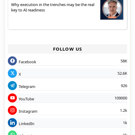
Why execution in the trenches may be the real
key to AI readiness
FOLLOW US
58K
Facebook
52.6K
X
926
Telegram
109000
YouTube
1.2k
Instagram
1k
LinkedIn
1k