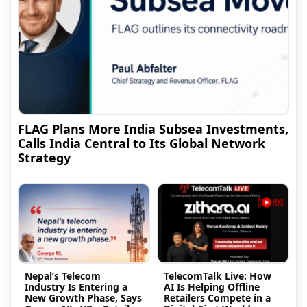
FLAG Plans More India Subsea Investments,
Calls India Central to Its Global Network
Strategy
Nepal’s Telecom
TelecomTalk Live: How
Industry Is Entering a
AI Is Helping Offline
New Growth Phase, Says
Retailers Compete in a