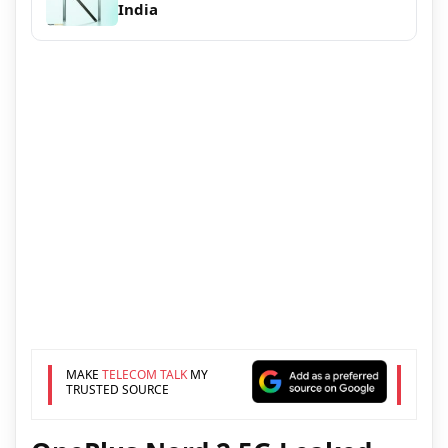
India
MAKE
TELECOM TALK
MY
TRUSTED SOURCE