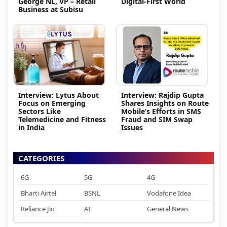
George NL, VP – Retail
Digital-First World
Business at Subisu
Interview: Lytus About
Interview: Rajdip Gupta
Focus on Emerging
Shares Insights on Route
Sectors Like
Mobile’s Efforts in SMS
Telemedicine and Fitness
Fraud and SIM Swap
in India
Issues
CATEGORIES
6G
5G
4G
Bharti Airtel
BSNL
Vodafone Idea
Reliance Jio
AI
General News