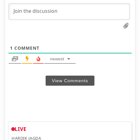
1
COMMENT
newest
View Comments
LIVE
HARDIK JAGDA