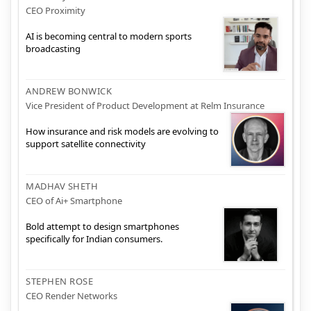
CEO Proximity
AI is becoming central to modern sports
broadcasting
ANDREW BONWICK
Vice President of Product Development at Relm Insurance
How insurance and risk models are evolving to
support satellite connectivity
MADHAV SHETH
CEO of Ai+ Smartphone
Bold attempt to design smartphones
specifically for Indian consumers.
STEPHEN ROSE
CEO Render Networks