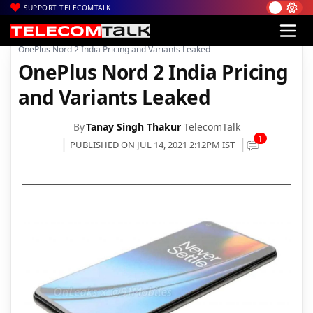
SUPPORT TELECOMTALK
|
|
|
Home
News
Technology News
OnePlus Nord 2 India Pricing and Variants Leaked
OnePlus Nord 2 India Pricing
and Variants Leaked
By
Tanay Singh Thakur
TelecomTalk
1
PUBLISHED ON JUL 14, 2021 2:12PM IST