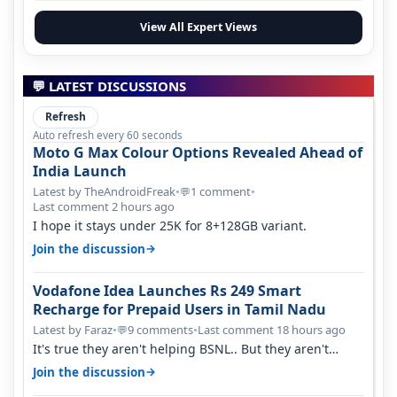
View All Expert Views
💬 LATEST DISCUSSIONS
Refresh
Auto refresh every 60 seconds
Moto G Max Colour Options Revealed Ahead of
India Launch
Latest by TheAndroidFreak
•
1 comment
•
💬
Last comment 2 hours ago
I hope it stays under 25K for 8+128GB variant.
→
Join the discussion
Vodafone Idea Launches Rs 249 Smart
Recharge for Prepaid Users in Tamil Nadu
Latest by Faraz
•
9 comments
•
Last comment 18 hours ago
💬
It's true they aren't helping BSNL.. But they aren't
helping Vi either. Every ti…
→
Join the discussion