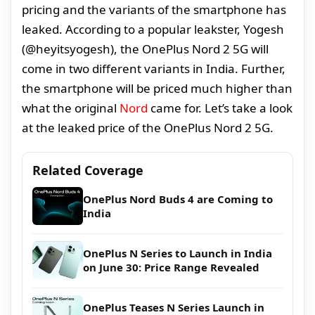
pricing and the variants of the smartphone has
leaked. According to a popular leakster, Yogesh
(@heyitsyogesh), the OnePlus Nord 2 5G will
come in two different variants in India. Further,
the smartphone will be priced much higher than
what the original
Nord
came for. Let’s take a look
at the leaked price of the OnePlus Nord 2 5G.
Related Coverage
OnePlus Nord Buds 4 are Coming to
India
OnePlus N Series to Launch in India
on June 30: Price Range Revealed
OnePlus Teases N Series Launch in