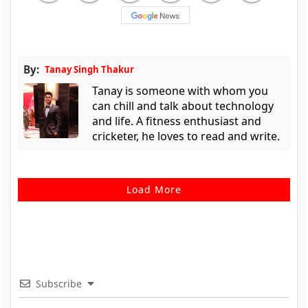
By:
Tanay Singh Thakur
Tanay is someone with whom you
can chill and talk about technology
and life. A fitness enthusiast and
cricketer, he loves to read and write.
Load More
Subscribe