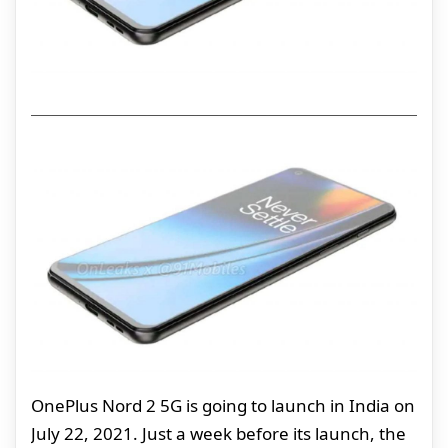
OnePlus Nord 2 5G is going to launch in India on
July 22, 2021. Just a week before its launch, the