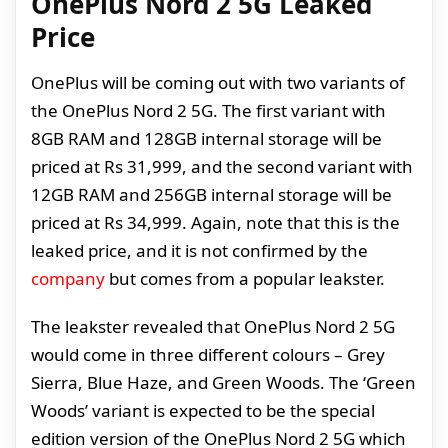
OnePlus Nord 2 5G Leaked
Price
OnePlus will be coming out with two variants of
the OnePlus Nord 2 5G. The first variant with
8GB RAM and 128GB internal storage will be
priced at Rs 31,999, and the second variant with
12GB RAM and 256GB internal storage will be
priced at Rs 34,999. Again, note that this is the
leaked price, and it is not confirmed by the
company
but comes from a popular leakster.
The leakster revealed that OnePlus Nord 2 5G
would come in three different colours – Grey
Sierra, Blue Haze, and Green Woods. The ‘Green
Woods’ variant is expected to be the special
edition version of the OnePlus Nord 2 5G which