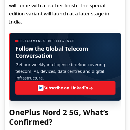
will come with a leather finish. The special
edition variant will launch at a later stage in
India.
TELECOMTALK INTELLIGENCE
Follow the Global Telecom
Conversation
Get our weekly intelligence briefing covering
telecom, AI, devices, data centres and digital
infrastructure.
→
Subscribe on LinkedIn
in
OnePlus Nord 2 5G, What’s
Confirmed?