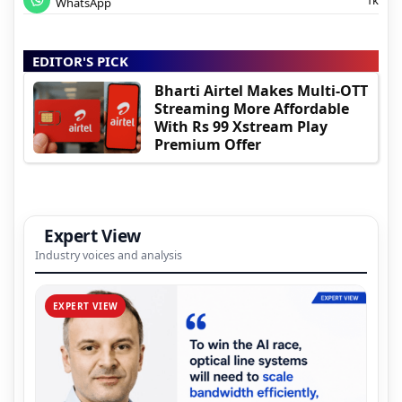
WhatsApp
EDITOR'S PICK
Bharti Airtel Makes Multi-OTT
Streaming More Affordable
With Rs 99 Xstream Play
Premium Offer
Expert View
Industry voices and analysis
EXPERT VIEW